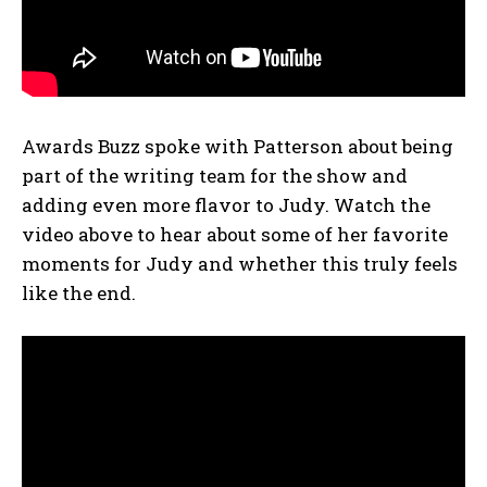
Awards Buzz spoke with Patterson about being
part of the writing team for the show and
adding even more flavor to Judy. Watch the
video above to hear about some of her favorite
moments for Judy and whether this truly feels
like the end.