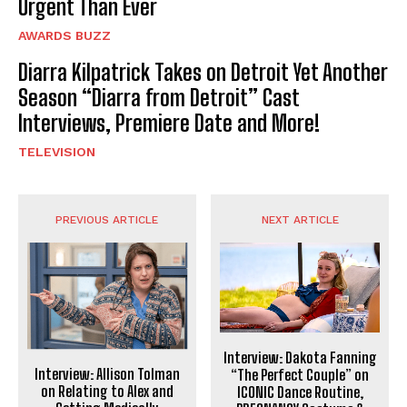
Urgent Than Ever
AWARDS BUZZ
Diarra Kilpatrick Takes on Detroit Yet Another
Season “Diarra from Detroit” Cast
Interviews, Premiere Date and More!
TELEVISION
PREVIOUS ARTICLE
NEXT ARTICLE
Interview: Dakota Fanning
Interview: Allison Tolman
“The Perfect Couple” on
on Relating to Alex and
ICONIC Dance Routine,