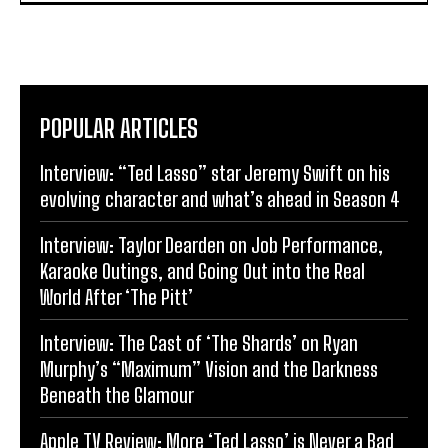
POPULAR ARTICLES
Interview: “Ted Lasso” star Jeremy Swift on his
evolving character and what’s ahead in Season 4
Interview: Taylor Dearden on Job Performance,
Karaoke Outings, and Going Out into the Real
World After ‘The Pitt’
Interview: The Cast of ‘The Shards’ on Ryan
Murphy’s “Maximum” Vision and the Darkness
Beneath the Glamour
Apple TV Review: More ‘Ted Lasso’ is Never a Bad