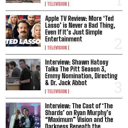
TELEVISION
Apple TV Review: More ‘Ted
Lasso’ is Never a Bad Thing,
Even If It’s Just Simple
Entertainment
TELEVISION
Interview: Shawn Hatosy
Talks The Pitt Season 3,
Emmy Nomination, Directing
& Dr. Jack Abbot
TELEVISION
Interview: The Cast of ‘The
Shards’ on Ryan Murphy’s
“Maximum” Vision and the
Darkness Beneath the