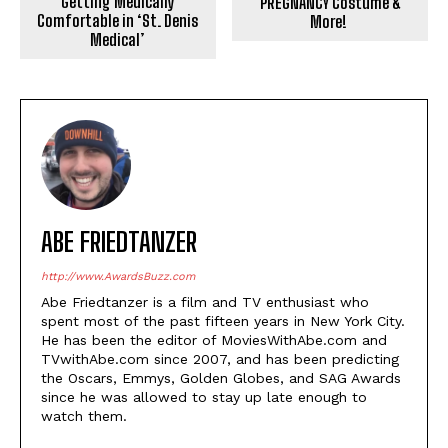
Getting Medically
PREGNANCY Costume &
Comfortable in ‘St. Denis
More!
Medical’
ABE FRIEDTANZER
http://www.AwardsBuzz.com
Abe Friedtanzer is a film and TV enthusiast who
spent most of the past fifteen years in New York City.
He has been the editor of MoviesWithAbe.com and
TVwithAbe.com since 2007, and has been predicting
the Oscars, Emmys, Golden Globes, and SAG Awards
since he was allowed to stay up late enough to
watch them.