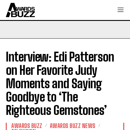
Interview: Edi Patterson
on Her Favorite Judy
Moments and Saying
Goodbye to ‘The
Righteous Gemstones’
AWARDS BUZZ
AWARDS BUZZ NEWS