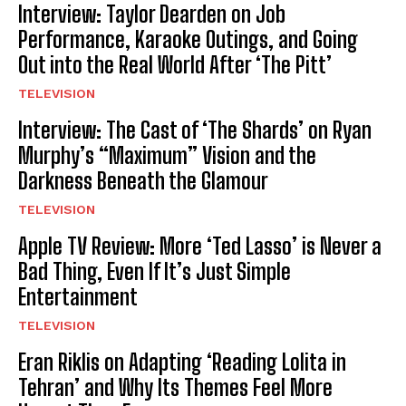
Interview: Taylor Dearden on Job
Performance, Karaoke Outings, and Going
Out into the Real World After ‘The Pitt’
TELEVISION
Interview: The Cast of ‘The Shards’ on Ryan
Murphy’s “Maximum” Vision and the
Darkness Beneath the Glamour
TELEVISION
Apple TV Review: More ‘Ted Lasso’ is Never a
Bad Thing, Even If It’s Just Simple
Entertainment
TELEVISION
Eran Riklis on Adapting ‘Reading Lolita in
Tehran’ and Why Its Themes Feel More