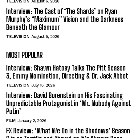
TELEVISION
August 6, 2026
Interview: The Cast of ‘The Shards’ on Ryan
Murphy’s “Maximum” Vision and the Darkness
Beneath the Glamour
TELEVISION
August 5, 2026
MOST POPULAR
Interview: Shawn Hatosy Talks The Pitt Season
3, Emmy Nomination, Directing & Dr. Jack Abbot
TELEVISION
July 16, 2026
Interview: David Borenstein on His Fascinating
Unpredictable Protagonist in ‘Mr. Nobody Against
Putin’
FILM
January 2, 2026
FX Review: ‘What We Do in the Shadows’ Season