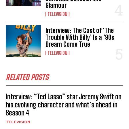
Glamour
TELEVISION
Interview: The Cast of ‘The
Trouble With Billy’ Is a ’90s
Dream Come True
TELEVISION
RELATED POSTS
Interview: “Ted Lasso” star Jeremy Swift on
his evolving character and what’s ahead in
Season 4
TELEVISION