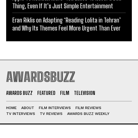
Thing, Even If It’s Just Simple Entertainment
Eran Riklis on Adapting ‘Reading Lolita in Tehran’
and Why Its Themes Feel More Urgent Than Ever
AWARDSBUZZ
AWARDS BUZZ
FEATURED
FILM
TELEVISION
HOME
ABOUT
FILM INTERVIEWS
FILM REVIEWS
TV INTERVIEWS
TV REVIEWS
AWARDS BUZZ WEEKLY