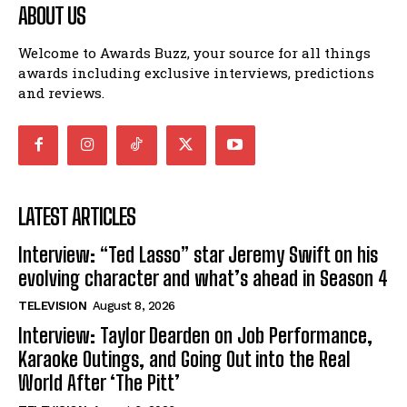
ABOUT US
Welcome to Awards Buzz, your source for all things
awards including exclusive interviews, predictions
and reviews.
LATEST ARTICLES
Interview: “Ted Lasso” star Jeremy Swift on his
evolving character and what’s ahead in Season 4
TELEVISION
August 8, 2026
Interview: Taylor Dearden on Job Performance,
Karaoke Outings, and Going Out into the Real
World After ‘The Pitt’