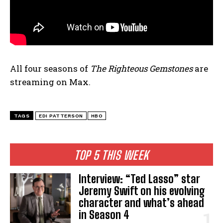
All four seasons of
The Righteous Gemstones
are
streaming on Max.
TAGS
EDI PATTERSON
HBO
TOP 5 THIS WEEK
Interview: “Ted Lasso” star
Jeremy Swift on his evolving
character and what’s ahead
in Season 4