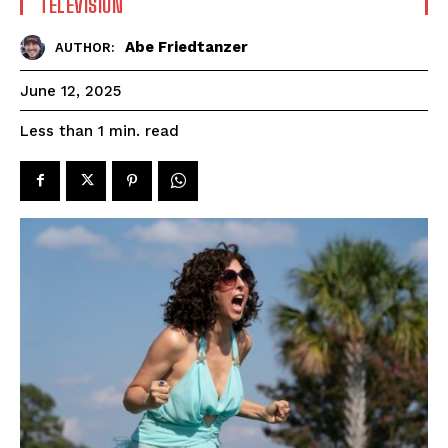
TELEVISION
Abe Friedtanzer
AUTHOR:
June 12, 2025
read
Less than 1
min.