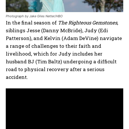
Photograph by Jake Giles Netter/HBO
In the final season of
The Righteous Gemstones
,
siblings Jesse (Danny McBride), Judy (Edi
Patterson), and Kelvin (Adam DeVine) navigate
a range of challenges to their faith and
livelihood, which for Judy includes her
husband BJ (Tim Baltz) undergoing a difficult
road to physical recovery after a serious
accident.