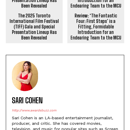
The 2025 Toronto
Review: ‘The Fantastic
International Film Festival
Four: First Steps’ is a
(TIFF) Gala and Special
Fitting, Formidable
Presentation Lineup Has
Introduction for an
Been Revealed
Endearing Team to the MCU
SARI COHEN
http://www.awardsbuzz.com
Sari Cohen is an LA-based entertainment journalist,
producer, and critic. She has covered movies,
television, and music for popular sites such as Screen