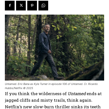
Untamed. Eric Bana as Kyle Turner in episode 106 of Untamed. Cr. Ricardo
Hubbs/Netflix © 2025
If you think the wilderness of
Untamed
ends at
jagged cliffs and misty trails, think again.
Netflix’s new slow-burn thriller sinks its teeth