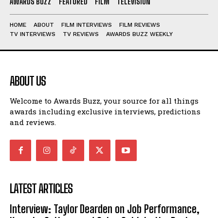
AWARDS BUZZ
FEATURED
FILM
TELEVISION
HOME
ABOUT
FILM INTERVIEWS
FILM REVIEWS
TV INTERVIEWS
TV REVIEWS
AWARDS BUZZ WEEKLY
ABOUT US
Welcome to Awards Buzz, your source for all things
awards including exclusive interviews, predictions
and reviews.
LATEST ARTICLES
Interview: Taylor Dearden on Job Performance,