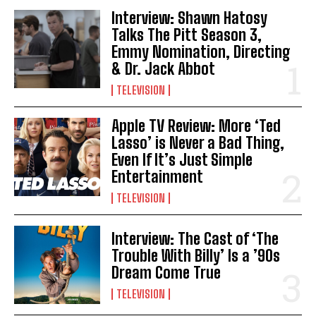
Interview: Shawn Hatosy
Talks The Pitt Season 3,
Emmy Nomination, Directing
& Dr. Jack Abbot
TELEVISION
Apple TV Review: More ‘Ted
Lasso’ is Never a Bad Thing,
Even If It’s Just Simple
Entertainment
TELEVISION
Interview: The Cast of ‘The
Trouble With Billy’ Is a ’90s
Dream Come True
TELEVISION