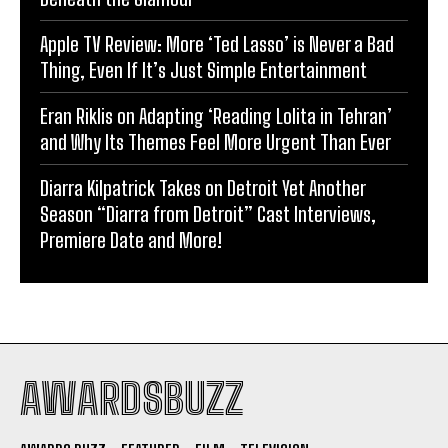
Apple TV Review: More ‘Ted Lasso’ is Never a Bad
Thing, Even If It’s Just Simple Entertainment
Eran Riklis on Adapting ‘Reading Lolita in Tehran’
and Why Its Themes Feel More Urgent Than Ever
Diarra Kilpatrick Takes on Detroit Yet Another
Season “Diarra from Detroit” Cast Interviews,
Premiere Date and More!
AWARDSBUZZ