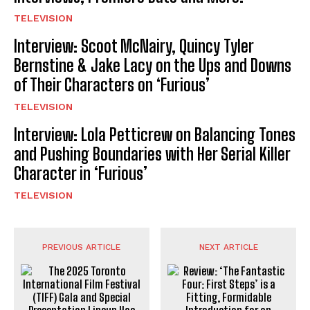
TELEVISION
Interview: Scoot McNairy, Quincy Tyler
Bernstine & Jake Lacy on the Ups and Downs
of Their Characters on ‘Furious’
TELEVISION
Interview: Lola Petticrew on Balancing Tones
and Pushing Boundaries with Her Serial Killer
Character in ‘Furious’
TELEVISION
PREVIOUS ARTICLE
NEXT ARTICLE