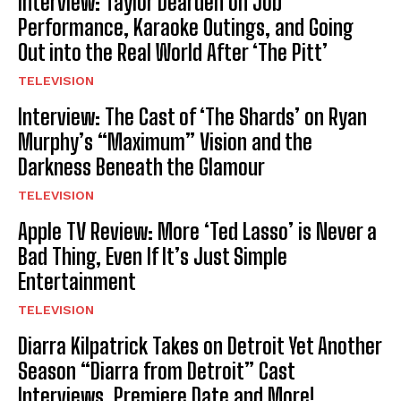
Interview: Taylor Dearden on Job
Performance, Karaoke Outings, and Going
Out into the Real World After ‘The Pitt’
TELEVISION
Interview: The Cast of ‘The Shards’ on Ryan
Murphy’s “Maximum” Vision and the
Darkness Beneath the Glamour
TELEVISION
Apple TV Review: More ‘Ted Lasso’ is Never a
Bad Thing, Even If It’s Just Simple
Entertainment
TELEVISION
Diarra Kilpatrick Takes on Detroit Yet Another
Season “Diarra from Detroit” Cast
Interviews, Premiere Date and More!