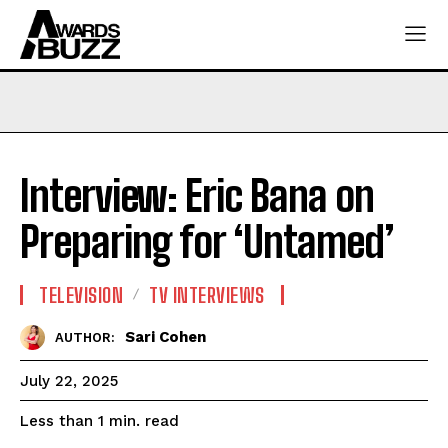
Interview: Eric Bana on
Preparing for ‘Untamed’
TELEVISION
TV INTERVIEWS
Sari Cohen
AUTHOR:
July 22, 2025
read
Less than 1
min.