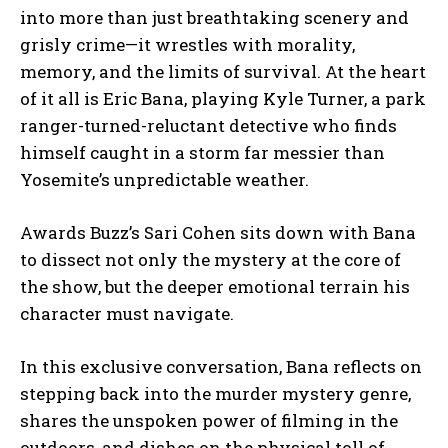
into more than just breathtaking scenery and
grisly crime—it wrestles with morality,
memory, and the limits of survival. At the heart
of it all is Eric Bana, playing Kyle Turner, a park
ranger-turned-reluctant detective who finds
himself caught in a storm far messier than
Yosemite’s unpredictable weather.
Awards Buzz’s Sari Cohen sits down with Bana
to dissect not only the mystery at the core of
the show, but the deeper emotional terrain his
character must navigate.
In this exclusive conversation, Bana reflects on
stepping back into the murder mystery genre,
shares the unspoken power of filming in the
outdoors, and dishes on the physical toll of