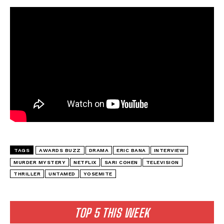
TAGS
AWARDS BUZZ
DRAMA
ERIC BANA
INTERVIEW
MURDER MYSTERY
NETFLIX
SARI COHEN
TELEVISION
THRILLER
UNTAMED
YOSEMITE
TOP 5 THIS WEEK