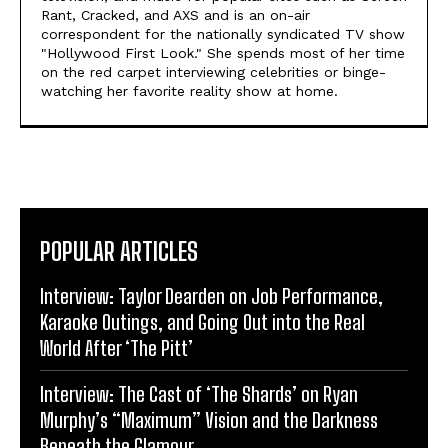
Rant, Cracked, and AXS and is an on-air
correspondent for the nationally syndicated TV show
"Hollywood First Look." She spends most of her time
on the red carpet interviewing celebrities or binge-
watching her favorite reality show at home.
POPULAR ARTICLES
Interview: Taylor Dearden on Job Performance,
Karaoke Outings, and Going Out into the Real
World After ‘The Pitt’
Interview: The Cast of ‘The Shards’ on Ryan
Murphy’s “Maximum” Vision and the Darkness
Beneath the Glamour