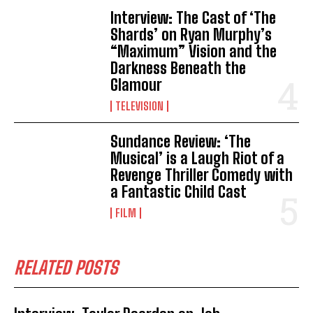
Interview: The Cast of ‘The
Shards’ on Ryan Murphy’s
“Maximum” Vision and the
Darkness Beneath the
Glamour
TELEVISION
Sundance Review: ‘The
Musical’ is a Laugh Riot of a
Revenge Thriller Comedy with
a Fantastic Child Cast
FILM
RELATED POSTS