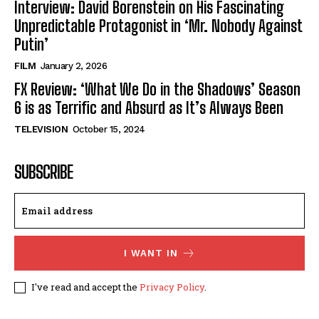
Interview: David Borenstein on His Fascinating
Unpredictable Protagonist in ‘Mr. Nobody Against
Putin’
FILM
January 2, 2026
FX Review: ‘What We Do in the Shadows’ Season
6 is as Terrific and Absurd as It’s Always Been
TELEVISION
October 15, 2024
SUBSCRIBE
I WANT IN
I've read and accept the
Privacy Policy
.