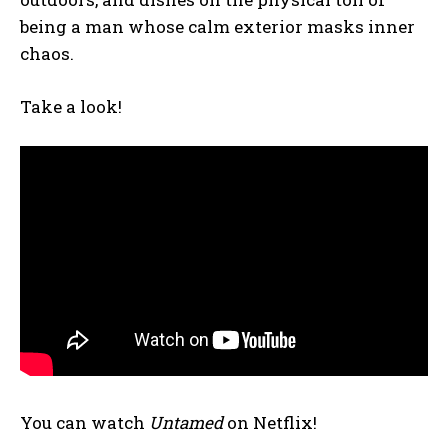
being a man whose calm exterior masks inner
chaos.
Take a look!
You can watch
Untamed
on Netflix!