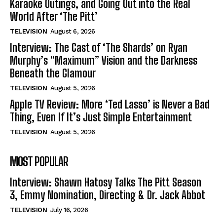
Karaoke Outings, and Going Out into the Real
World After ‘The Pitt’
TELEVISION
August 6, 2026
Interview: The Cast of ‘The Shards’ on Ryan
Murphy’s “Maximum” Vision and the Darkness
Beneath the Glamour
TELEVISION
August 5, 2026
Apple TV Review: More ‘Ted Lasso’ is Never a Bad
Thing, Even If It’s Just Simple Entertainment
TELEVISION
August 5, 2026
MOST POPULAR
Interview: Shawn Hatosy Talks The Pitt Season
3, Emmy Nomination, Directing & Dr. Jack Abbot
TELEVISION
July 16, 2026