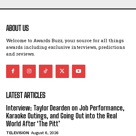
ABOUT US
Welcome to Awards Buzz, your source for all things
awards including exclusive interviews, predictions
and reviews.
LATEST ARTICLES
Interview: Taylor Dearden on Job Performance,
Karaoke Outings, and Going Out into the Real
World After ‘The Pitt’
TELEVISION
August 6, 2026