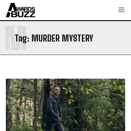
M
Tag:
MURDER MYSTERY