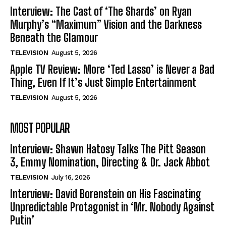
Interview: The Cast of ‘The Shards’ on Ryan
Murphy’s “Maximum” Vision and the Darkness
Beneath the Glamour
TELEVISION
August 5, 2026
Apple TV Review: More ‘Ted Lasso’ is Never a Bad
Thing, Even If It’s Just Simple Entertainment
TELEVISION
August 5, 2026
MOST POPULAR
Interview: Shawn Hatosy Talks The Pitt Season
3, Emmy Nomination, Directing & Dr. Jack Abbot
TELEVISION
July 16, 2026
Interview: David Borenstein on His Fascinating
Unpredictable Protagonist in ‘Mr. Nobody Against
Putin’