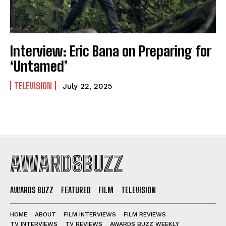
Interview: Eric Bana on Preparing for
‘Untamed’
TELEVISION
July 22, 2025
AWARDSBUZZ
AWARDS BUZZ
FEATURED
FILM
TELEVISION
HOME
ABOUT
FILM INTERVIEWS
FILM REVIEWS
TV INTERVIEWS
TV REVIEWS
AWARDS BUZZ WEEKLY