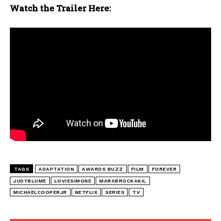
Watch the Trailer Here:
TAGS
ADAPTATION
AWARDS BUZZ
FILM
FOREVER
JUDYBLUME
LOVIESIMONE
MARABROCKAKIL
MICHAELCOOPERJR
NETFLIX
SERIES
TV