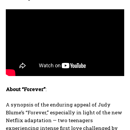
About “Forever”
:
A synopsis of the enduring appeal of Judy
Blume’s “Forever,” especially in light of the new
Netflix adaptation — two teenagers
experiencing intense first love challenged by