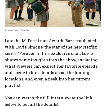
Photo Cred: Netflix
Latasha M. Ford from Awards Buzz conducted
with Lovie Simone, the star of the new Netflix
series “Forever. In this exclusive chat, Lovie
shares some insights into the show, including
what viewers can expect, her favorite episode
and scene to film, details about the filming
locations, and even a peek into her current
playlist.
You can watch the full interview at the link
below to get all the details!