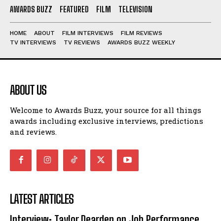
AWARDS BUZZ
FEATURED
FILM
TELEVISION
HOME
ABOUT
FILM INTERVIEWS
FILM REVIEWS
TV INTERVIEWS
TV REVIEWS
AWARDS BUZZ WEEKLY
ABOUT US
Welcome to Awards Buzz, your source for all things
awards including exclusive interviews, predictions
and reviews.
LATEST ARTICLES
Interview: Taylor Dearden on Job Performance,