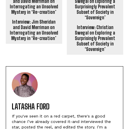
Interview: Jim Sheridan
and David Merriman on
Interview: Christian
Interrogating an Unsolved
Swegal on Exploring a
Mystery in ‘Re-creation’
Surprisingly Prevalent
Subset of Society in
‘Sovereign’
LATASHA FORD
If you've seen it on a red carpet, there's a good
chance I’ve already covered it-and interviewed the
star, posted the reel, and edited the story. I’m a