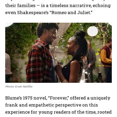
their families — is a timeless narrative, echoing
even Shakespeare’s “Romeo and Juliet.”
Photo Cred: Netflix
Blume’s 1975 novel, “Forever,” offered a uniquely
frank and empathetic perspective on this
experience for young readers of the time, rooted