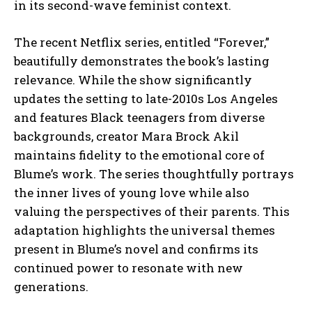
in its second-wave feminist context.
The recent Netflix series, entitled “Forever,”
beautifully demonstrates the book’s lasting
relevance. While the show significantly
updates the setting to late-2010s Los Angeles
and features Black teenagers from diverse
backgrounds, creator Mara Brock Akil
maintains fidelity to the emotional core of
Blume’s work. The series thoughtfully portrays
the inner lives of young love while also
valuing the perspectives of their parents. This
adaptation highlights the universal themes
present in Blume’s novel and confirms its
continued power to resonate with new
generations.