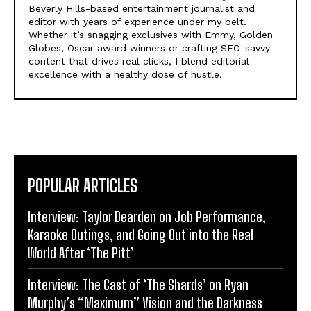
Beverly Hills-based entertainment journalist and
editor with years of experience under my belt.
Whether it’s snagging exclusives with Emmy, Golden
Globes, Oscar award winners or crafting SEO-savvy
content that drives real clicks, I blend editorial
excellence with a healthy dose of hustle.
POPULAR ARTICLES
Interview: Taylor Dearden on Job Performance,
Karaoke Outings, and Going Out into the Real
World After ‘The Pitt’
Interview: The Cast of ‘The Shards’ on Ryan
Murphy’s “Maximum” Vision and the Darkness