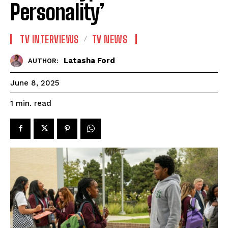
Personality’
TV INTERVIEWS
TV NEWS
Latasha Ford
AUTHOR:
June 8, 2025
read
1
min.