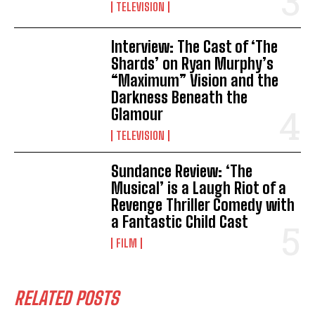
TELEVISION
Interview: The Cast of ‘The
Shards’ on Ryan Murphy’s
“Maximum” Vision and the
Darkness Beneath the
Glamour
TELEVISION
Sundance Review: ‘The
Musical’ is a Laugh Riot of a
Revenge Thriller Comedy with
a Fantastic Child Cast
FILM
RELATED POSTS