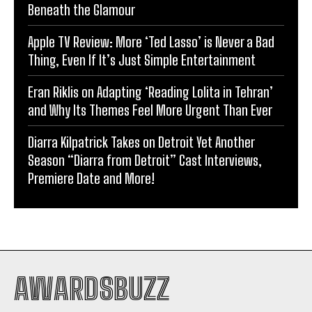
Beneath the Glamour
Apple TV Review: More ‘Ted Lasso’ is Never a Bad
Thing, Even If It’s Just Simple Entertainment
Eran Riklis on Adapting ‘Reading Lolita in Tehran’
and Why Its Themes Feel More Urgent Than Ever
Diarra Kilpatrick Takes on Detroit Yet Another
Season “Diarra from Detroit” Cast Interviews,
Premiere Date and More!
AWARDSBUZZ