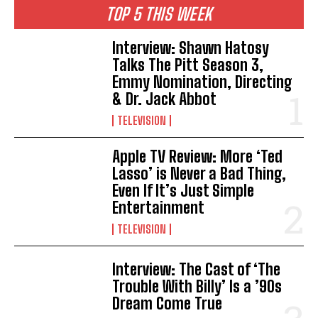
TOP 5 THIS WEEK
Interview: Shawn Hatosy
Talks The Pitt Season 3,
Emmy Nomination, Directing
& Dr. Jack Abbot
TELEVISION
Apple TV Review: More ‘Ted
Lasso’ is Never a Bad Thing,
Even If It’s Just Simple
Entertainment
TELEVISION
Interview: The Cast of ‘The
Trouble With Billy’ Is a ’90s
Dream Come True