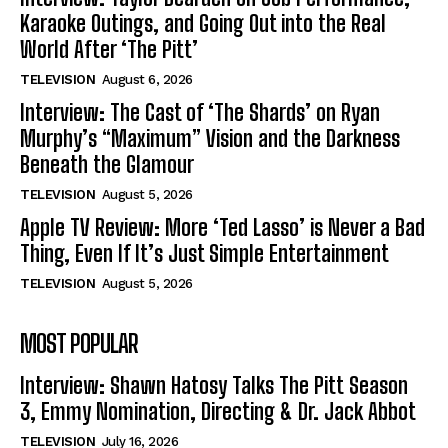
Karaoke Outings, and Going Out into the Real
World After ‘The Pitt’
TELEVISION
August 6, 2026
Interview: The Cast of ‘The Shards’ on Ryan
Murphy’s “Maximum” Vision and the Darkness
Beneath the Glamour
TELEVISION
August 5, 2026
Apple TV Review: More ‘Ted Lasso’ is Never a Bad
Thing, Even If It’s Just Simple Entertainment
TELEVISION
August 5, 2026
MOST POPULAR
Interview: Shawn Hatosy Talks The Pitt Season
3, Emmy Nomination, Directing & Dr. Jack Abbot
TELEVISION
July 16, 2026