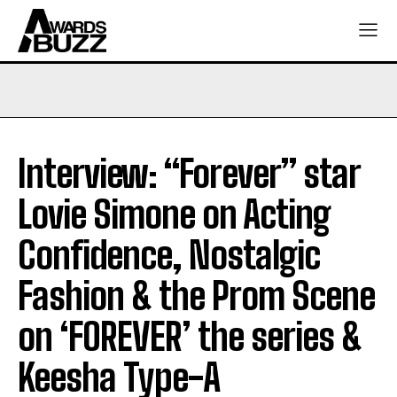
Interview: “Forever” star
Lovie Simone on Acting
Confidence, Nostalgic
Fashion & the Prom Scene
on ‘FOREVER’ the series &
Keesha Type-A