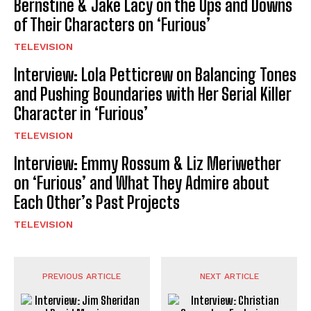
Bernstine & Jake Lacy on the Ups and Downs
of Their Characters on ‘Furious’
TELEVISION
Interview: Lola Petticrew on Balancing Tones
and Pushing Boundaries with Her Serial Killer
Character in ‘Furious’
TELEVISION
Interview: Emmy Rossum & Liz Meriwether
on ‘Furious’ and What They Admire about
Each Other’s Past Projects
TELEVISION
PREVIOUS ARTICLE
NEXT ARTICLE