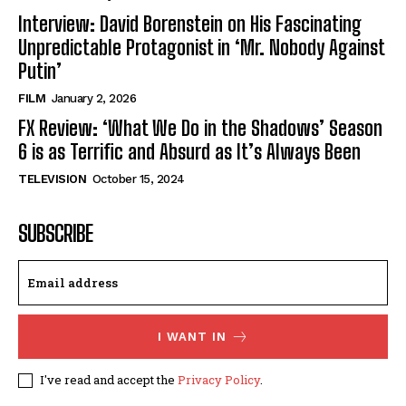
Interview: David Borenstein on His Fascinating
Unpredictable Protagonist in ‘Mr. Nobody Against
Putin’
FILM
January 2, 2026
FX Review: ‘What We Do in the Shadows’ Season
6 is as Terrific and Absurd as It’s Always Been
TELEVISION
October 15, 2024
SUBSCRIBE
I WANT IN
I've read and accept the
Privacy Policy
.