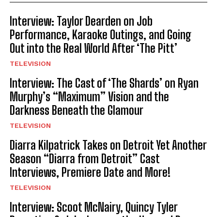
Interview: Taylor Dearden on Job
Performance, Karaoke Outings, and Going
Out into the Real World After ‘The Pitt’
TELEVISION
Interview: The Cast of ‘The Shards’ on Ryan
Murphy’s “Maximum” Vision and the
Darkness Beneath the Glamour
TELEVISION
Diarra Kilpatrick Takes on Detroit Yet Another
Season “Diarra from Detroit” Cast
Interviews, Premiere Date and More!
TELEVISION
Interview: Scoot McNairy, Quincy Tyler