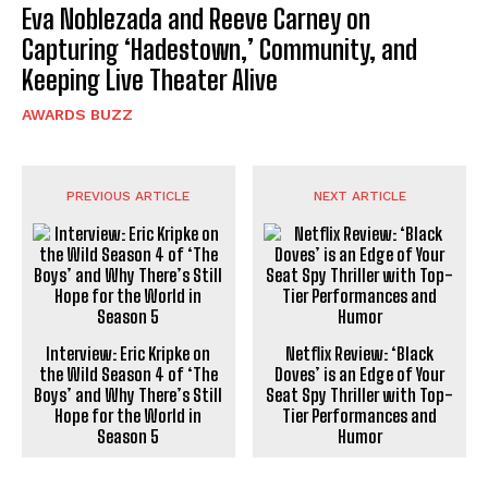
Eva Noblezada and Reeve Carney on
Capturing ‘Hadestown,’ Community, and
Keeping Live Theater Alive
AWARDS BUZZ
PREVIOUS ARTICLE
NEXT ARTICLE
Interview: Eric Kripke on
Netflix Review: ‘Black
the Wild Season 4 of ‘The
Doves’ is an Edge of Your
Boys’ and Why There’s Still
Seat Spy Thriller with Top-
Hope for the World in
Tier Performances and
Season 5
Humor