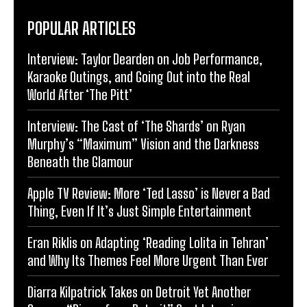
POPULAR ARTICLES
Interview: Taylor Dearden on Job Performance,
Karaoke Outings, and Going Out into the Real
World After ‘The Pitt’
Interview: The Cast of ‘The Shards’ on Ryan
Murphy’s “Maximum” Vision and the Darkness
Beneath the Glamour
Apple TV Review: More ‘Ted Lasso’ is Never a Bad
Thing, Even If It’s Just Simple Entertainment
Eran Riklis on Adapting ‘Reading Lolita in Tehran’
and Why Its Themes Feel More Urgent Than Ever
Diarra Kilpatrick Takes on Detroit Yet Another