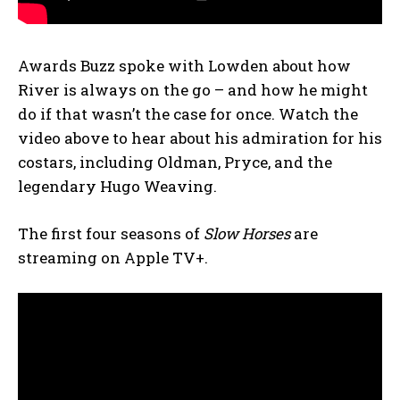
Awards Buzz spoke with Lowden about how
River is always on the go – and how he might
do if that wasn’t the case for once. Watch the
video above to hear about his admiration for his
costars, including Oldman, Pryce, and the
legendary Hugo Weaving.
The first four seasons of
Slow Horses
are
streaming on Apple TV+.