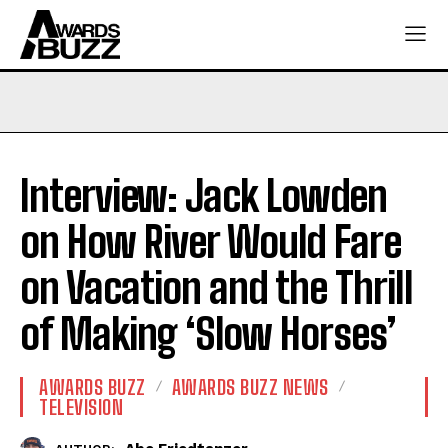
Interview: Jack Lowden
on How River Would Fare
on Vacation and the Thrill
of Making ‘Slow Horses’
AWARDS BUZZ
AWARDS BUZZ NEWS
TELEVISION