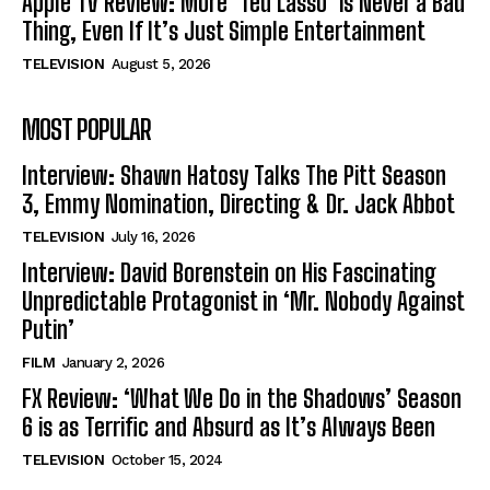
Apple TV Review: More ‘Ted Lasso’ is Never a Bad
Thing, Even If It’s Just Simple Entertainment
TELEVISION
August 5, 2026
MOST POPULAR
Interview: Shawn Hatosy Talks The Pitt Season
3, Emmy Nomination, Directing & Dr. Jack Abbot
TELEVISION
July 16, 2026
Interview: David Borenstein on His Fascinating
Unpredictable Protagonist in ‘Mr. Nobody Against
Putin’
FILM
January 2, 2026
FX Review: ‘What We Do in the Shadows’ Season
6 is as Terrific and Absurd as It’s Always Been
TELEVISION
October 15, 2024