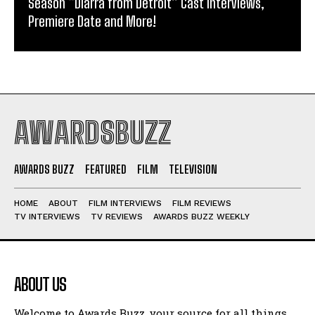
Season “Diarra from Detroit” Cast Interviews,
Premiere Date and More!
AWARDSBUZZ
AWARDS BUZZ
FEATURED
FILM
TELEVISION
HOME
ABOUT
FILM INTERVIEWS
FILM REVIEWS
TV INTERVIEWS
TV REVIEWS
AWARDS BUZZ WEEKLY
ABOUT US
Welcome to Awards Buzz, your source for all things