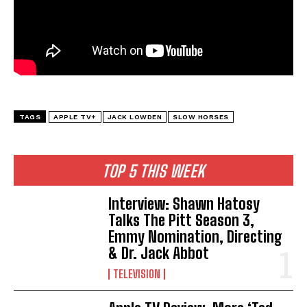
TAGS
APPLE TV+
JACK LOWDEN
SLOW HORSES
TOP 5 THIS WEEK
Interview: Shawn Hatosy
Talks The Pitt Season 3,
Emmy Nomination, Directing
& Dr. Jack Abbot
TELEVISION