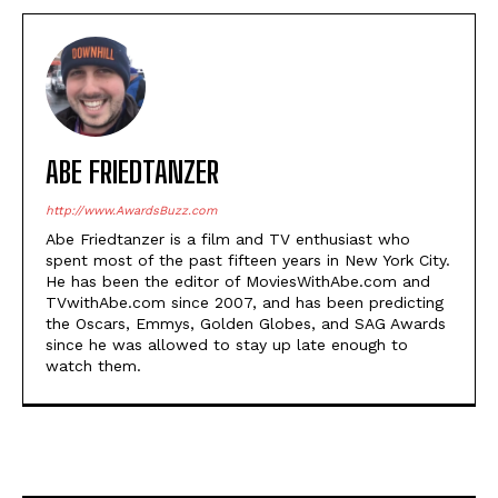
ABE FRIEDTANZER
http://www.AwardsBuzz.com
Abe Friedtanzer is a film and TV enthusiast who
spent most of the past fifteen years in New York City.
He has been the editor of MoviesWithAbe.com and
TVwithAbe.com since 2007, and has been predicting
the Oscars, Emmys, Golden Globes, and SAG Awards
since he was allowed to stay up late enough to
watch them.