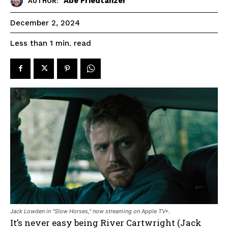
Abe Friedtanzer
AUTHOR:
December 2, 2024
read
Less than 1
min.
Jack Lowden in "Slow Horses," now streaming on Apple TV+.
It’s never easy being River Cartwright (Jack