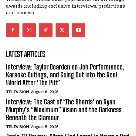
awards including exclusive interviews, predictions
and reviews.
LATEST ARTICLES
Interview: Taylor Dearden on Job Performance,
Karaoke Outings, and Going Out into the Real
World After ‘The Pitt’
TELEVISION
August 6, 2026
Interview: The Cast of ‘The Shards’ on Ryan
Murphy’s “Maximum” Vision and the Darkness
Beneath the Glamour
TELEVISION
August 5, 2026