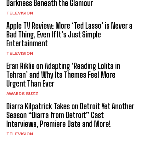
Darkness Beneath the Glamour
TELEVISION
Apple TV Review: More ‘Ted Lasso’ is Never a
Bad Thing, Even If It’s Just Simple
Entertainment
TELEVISION
Eran Riklis on Adapting ‘Reading Lolita in
Tehran’ and Why Its Themes Feel More
Urgent Than Ever
AWARDS BUZZ
Diarra Kilpatrick Takes on Detroit Yet Another
Season “Diarra from Detroit” Cast
Interviews, Premiere Date and More!
TELEVISION