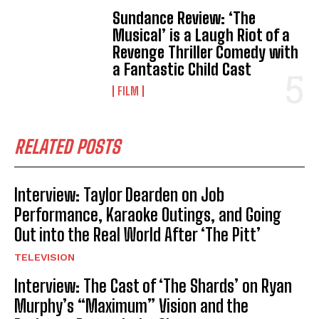
Sundance Review: ‘The
Musical’ is a Laugh Riot of a
Revenge Thriller Comedy with
a Fantastic Child Cast
FILM
RELATED POSTS
Interview: Taylor Dearden on Job
Performance, Karaoke Outings, and Going
Out into the Real World After ‘The Pitt’
TELEVISION
Interview: The Cast of ‘The Shards’ on Ryan
Murphy’s “Maximum” Vision and the