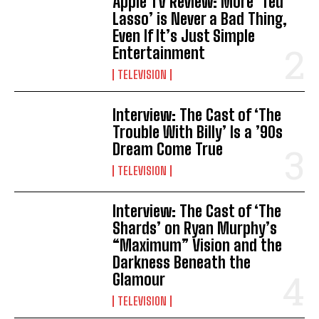
Apple TV Review: More ‘Ted
Lasso’ is Never a Bad Thing,
Even If It’s Just Simple
Entertainment
TELEVISION
Interview: The Cast of ‘The
Trouble With Billy’ Is a ’90s
Dream Come True
TELEVISION
Interview: The Cast of ‘The
Shards’ on Ryan Murphy’s
“Maximum” Vision and the
Darkness Beneath the
Glamour
TELEVISION