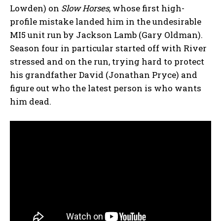
Lowden) on
Slow Horses
, whose first high-
profile mistake landed him in the undesirable
MI5 unit run by Jackson Lamb (Gary Oldman).
Season four in particular started off with River
stressed and on the run, trying hard to protect
his grandfather David (Jonathan Pryce) and
figure out who the latest person is who wants
him dead.