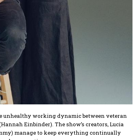
 the unhealthy working dynamic between veteran
Hannah Einbinder). The show’s creators, Lucia
Jimmy) manage to keep everything continually