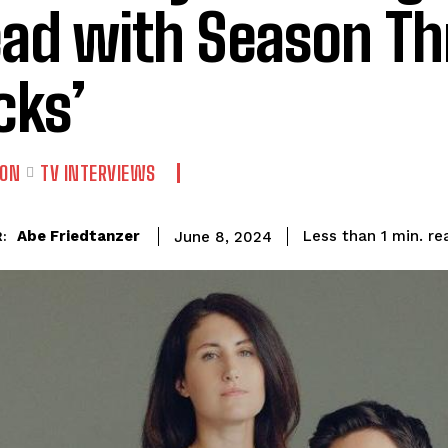
ad with Season Th
cks’
ION
TV INTERVIEWS
re
Abe Friedtanzer
Less than 1
min.
June 8, 2024
: