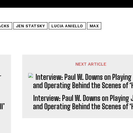
ACKS
JEN STATSKY
LUCIA ANIELLO
MAX
NEXT ARTICLE
Interview: Paul W. Downs on Playing
l’
and Operating Behind the Scenes of ‘