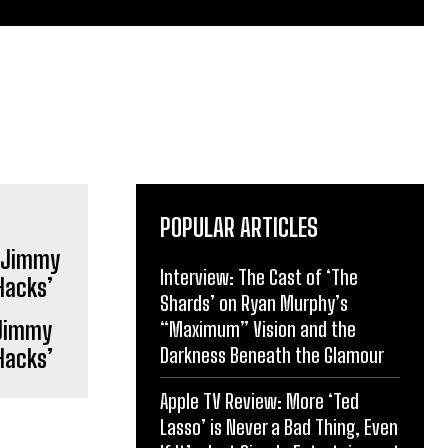
POPULAR ARTICLES
Interview: The Cast of ‘The
Shards’ on Ryan Murphy’s
 Jimmy
“Maximum” Vision and the
Darkness Beneath the Glamour
Hacks’
Apple TV Review: More ‘Ted
Lasso’ is Never a Bad Thing, Even