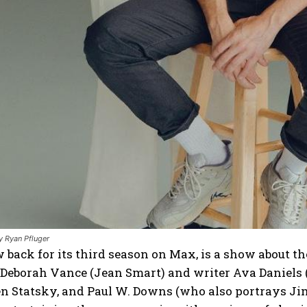
 Ryan Pfluger
w back for its third season on Max, is a show about
Deborah Vance (Jean Smart) and writer Ava Daniels (
Jen Statsky, and Paul W. Downs (who also portrays 