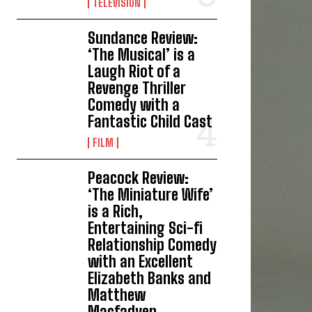
TELEVISION
Sundance Review:
‘The Musical’ is a
Laugh Riot of a
Revenge Thriller
Comedy with a
Fantastic Child Cast
FILM
Peacock Review:
‘The Miniature Wife’
is a Rich,
Entertaining Sci-fi
Relationship Comedy
with an Excellent
Elizabeth Banks and
Matthew
Macfadyen