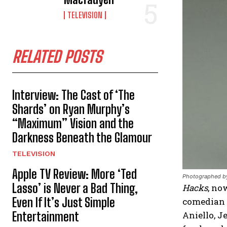
TELEVISION
RELATED POSTS
Interview: The Cast of ‘The
Shards’ on Ryan Murphy’s
“Maximum” Vision and the
Darkness Beneath the Glamour
TELEVISION
Apple TV Review: More ‘Ted
Photographed by
Lasso’ is Never a Bad Thing,
Hacks
, no
Even If It’s Just Simple
comedian 
Entertainment
Aniello, 