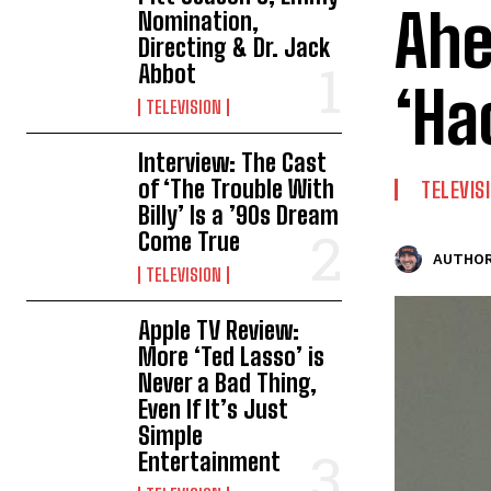
Ahe
Nomination,
Directing & Dr. Jack
Abbot
‘Ha
TELEVISION
Interview: The Cast
of ‘The Trouble With
TELEVIS
Billy’ Is a ’90s Dream
Come True
AUTHOR
TELEVISION
Apple TV Review:
More ‘Ted Lasso’ is
Never a Bad Thing,
Even If It’s Just
Simple
Entertainment