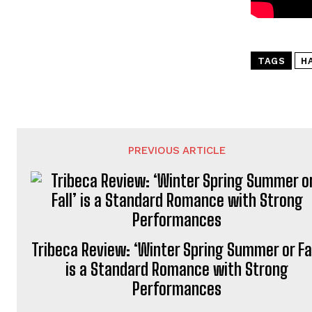
TAGS
H
PREVIOUS ARTICLE
Tribeca Review: ‘Winter Spring Summer or Fal
is a Standard Romance with Strong
Performances