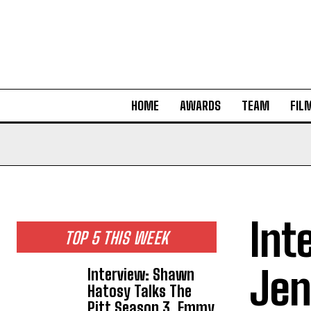
HOME
AWARDS
TEAM
FIL
Int
TOP 5 THIS WEEK
Jen
Interview: Shawn
Hatosy Talks The
Pitt Season 3, Emmy