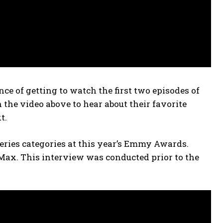
e of getting to watch the first two episodes of
the video above to hear about their favorite
t.
series categories at this year’s Emmy Awards.
 Max. This interview was conducted prior to the