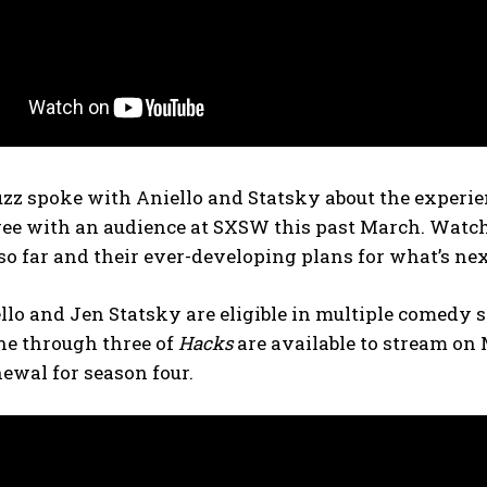
z spoke with Aniello and Statsky about the experienc
ee with an audience at SXSW this past March. Watch 
 far and their ever-developing plans for what’s nex
llo and Jen Statsky are eligible in multiple comedy 
ne through three of
Hacks
are available to stream on
ewal for season four.