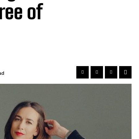
ree of
ad