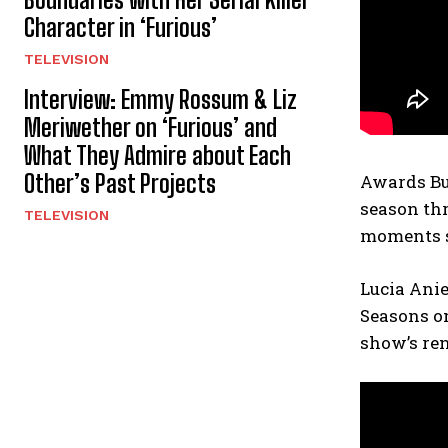
Character in ‘Furious’
TELEVISION
Interview: Emmy Rossum & Liz
Meriwether on ‘Furious’ and
What They Admire about Each
Other’s Past Projects
Awards Buz
season thr
TELEVISION
moments so
Lucia Anie
Seasons o
show’s ren