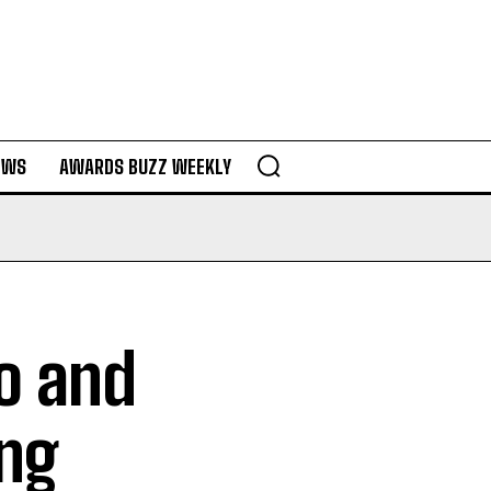
EWS
AWARDS BUZZ WEEKLY
lo and
ing