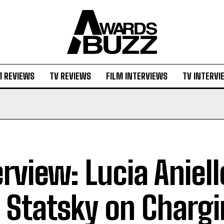
M REVIEWS
TV REVIEWS
FILM INTERVIEWS
TV INTERVI
erview: Lucia Aniel
 Statsky on Charg