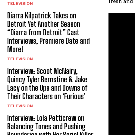
fresh and
TELEVISION
Diarra Kilpatrick Takes on
Detroit Yet Another Season
“Diarra from Detroit” Cast
Interviews, Premiere Date and
More!
TELEVISION
Interview: Scoot McNairy,
Quincy Tyler Bernstine & Jake
Lacy on the Ups and Downs of
Their Characters on ‘Furious’
TELEVISION
Interview: Lola Petticrew on
Balancing Tones and Pushing
Boundaries with Her Serial Killer