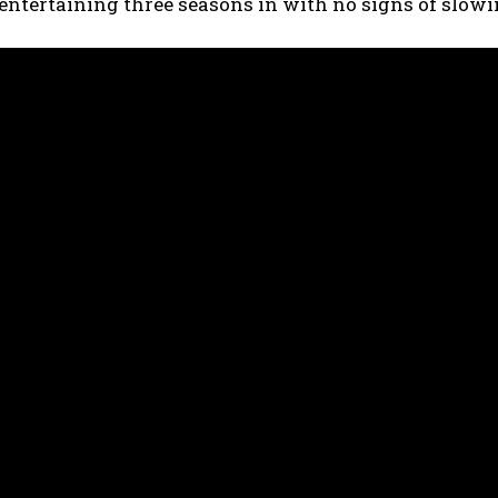
 entertaining three seasons in with no signs of slo