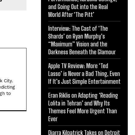
and Going Out into the Real
World After ‘The Pitt’
Interview: The Cast of ‘The
Shards’ on Ryan Murphy’s
“Maximum” Vision and the
Darkness Beneath the Glamour
Apple TV Review: More ‘Ted
Lasso’ is Never a Bad Thing, Even
If It’s Just Simple Entertainment
 City.
dicting
gh to
Eran Riklis on Adapting ‘Reading
Lolita in Tehran’ and Why Its
Themes Feel More Urgent Than
Ever
Diarra Kilpatrick Takes on Detroit