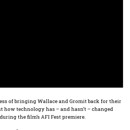
s of bringing Wallace and Gromit back for their
bout how technology has – and hasn’t – changed
uring the film’s AFI Fest premiere.