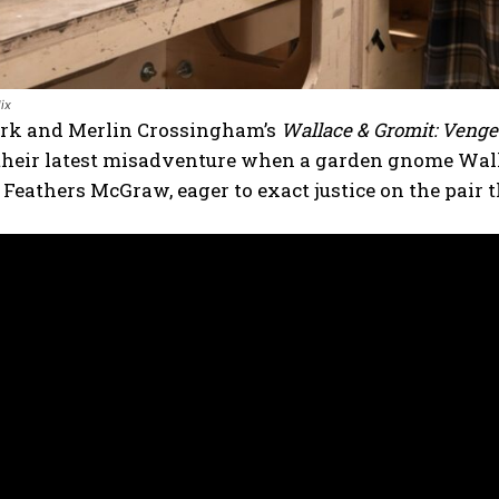
ix
ark and Merlin Crossingham’s
Wallace & Gromit: Veng
 their latest misadventure when a garden gnome Walla
 Feathers McGraw, eager to exact justice on the pair t