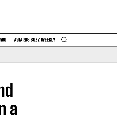
EWS
AWARDS BUZZ WEEKLY
and
n a