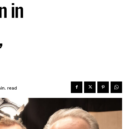
n in
’
read
in.