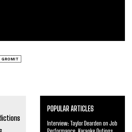
 GROMIT
POPULAR ARTICLES
Interview: Taylor Dearden on Job
s
Performance, Karaoke Outings,