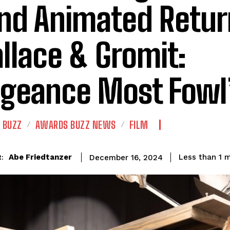
nd Animated Retur
llace & Gromit:
geance Most Fowl
 BUZZ
AWARDS BUZZ NEWS
FILM
Abe Friedtanzer
Less than 1
m
December 16, 2024
: