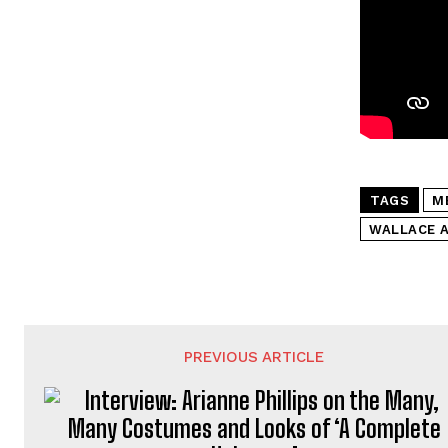
TAGS
M
WALLACE 
PREVIOUS ARTICLE