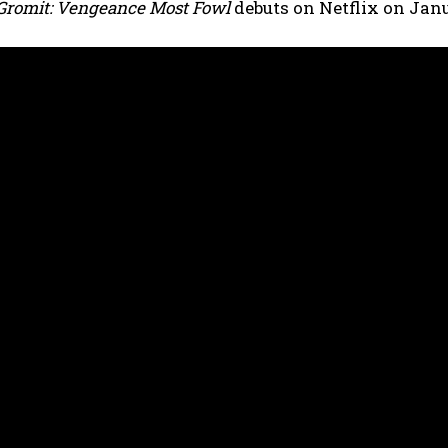
Gromit: Vengeance Most Fowl
debuts on Netflix on Jan