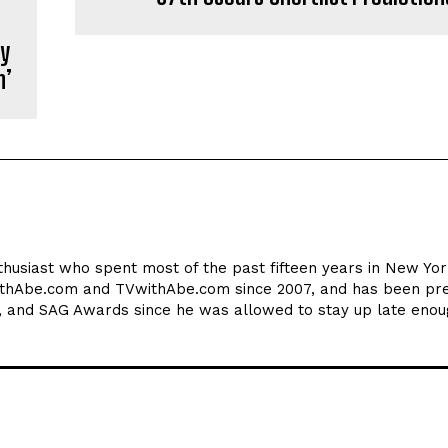
ny
n’
thusiast who spent most of the past fifteen years in New York
ithAbe.com and TVwithAbe.com since 2007, and has been pre
 and SAG Awards since he was allowed to stay up late enou