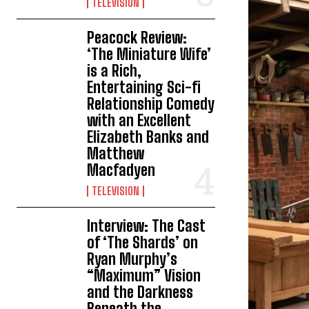
TELEVISION
Peacock Review:
‘The Miniature Wife’
is a Rich,
Entertaining Sci-fi
Relationship Comedy
with an Excellent
Elizabeth Banks and
Matthew
Macfadyen
TELEVISION
Interview: The Cast
of ‘The Shards’ on
Ryan Murphy’s
“Maximum” Vision
and the Darkness
Beneath the