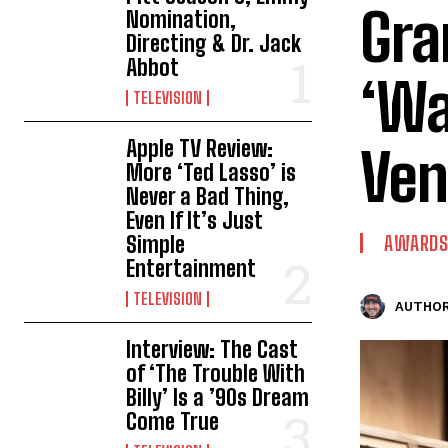
Gra
Nomination,
Directing & Dr. Jack
Abbot
‘Wa
TELEVISION
Apple TV Review:
Ven
More ‘Ted Lasso’ is
Never a Bad Thing,
Even If It’s Just
Simple
AWARDS
Entertainment
TELEVISION
AUTHOR
Interview: The Cast
of ‘The Trouble With
Billy’ Is a ’90s Dream
Come True