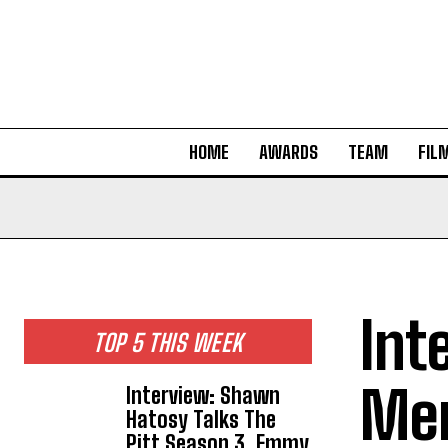
HOME
AWARDS
TEAM
FIL
Int
TOP 5 THIS WEEK
Mer
Interview: Shawn
Hatosy Talks The
Pitt Season 3, Emmy