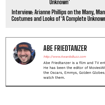
Interview: Arianne Phillips on the Many, Ma
Costumes and Looks of ‘A Complete Unknow
ABE FRIEDTANZER
http://www.AwardsBuzz.com
Abe Friedtanzer is a film and TV en
He has been the editor of MoviesW
the Oscars, Emmys, Golden Globes,
watch them.