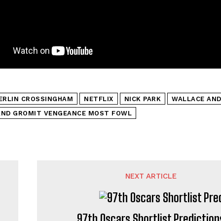
ERLIN CROSSINGHAM
NETFLIX
NICK PARK
WALLACE AND
AND GROMIT VENGEANCE MOST FOWL
NEXT ARTICLE
97th Oscars Shortlist Prediction