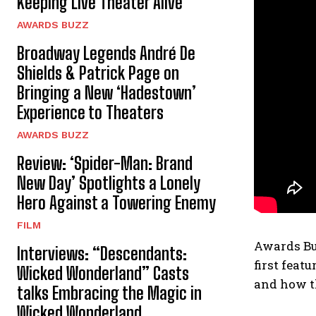
Keeping Live Theater Alive
AWARDS BUZZ
Broadway Legends André De
Shields & Patrick Page on
Bringing a New ‘Hadestown’
Experience to Theaters
AWARDS BUZZ
Review: ‘Spider-Man: Brand
New Day’ Spotlights a Lonely
Hero Against a Towering Enemy
FILM
Awards Bu
Interviews: “Descendants:
first feat
Wicked Wonderland” Casts
and how th
talks Embracing the Magic in
Wicked Wonderland