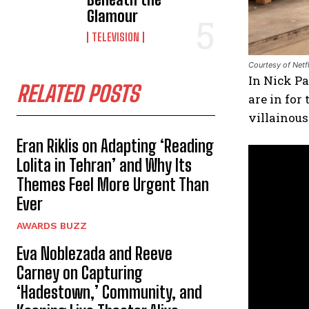
Glamour
TELEVISION
Courtesy of Netfl
In Nick P
RELATED POSTS
are in for
villainous
Eran Riklis on Adapting ‘Reading
Lolita in Tehran’ and Why Its
Themes Feel More Urgent Than
Ever
AWARDS BUZZ
Eva Noblezada and Reeve
Carney on Capturing
‘Hadestown,’ Community, and