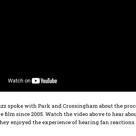
zz spoke with Park and Crossingham about the proces
ure film since 2005. Watch the video above to hear a
ey enjoyed the experience of hearing fan reactions d