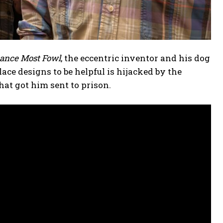
eance Most Fowl
, the eccentric inventor and his dog
ce designs to be helpful is hijacked by the
hat got him sent to prison.