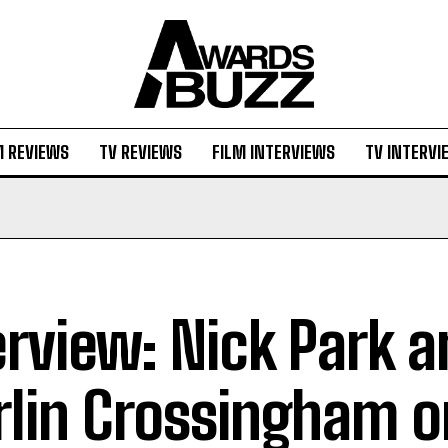
M REVIEWS
TV REVIEWS
FILM INTERVIEWS
TV INTERVI
erview: Nick Park 
lin Crossingham o