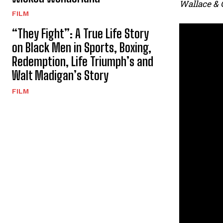
Wallace & 
FILM
“They Fight”: A True Life Story
on Black Men in Sports, Boxing,
Redemption, Life Triumph’s and
Walt Madigan’s Story
FILM