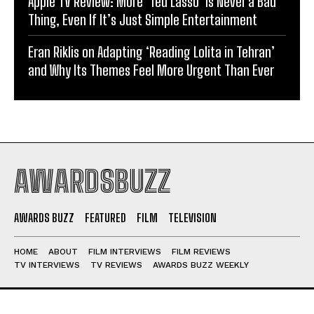
Apple TV Review: More ‘Ted Lasso’ is Never a Bad
Thing, Even If It’s Just Simple Entertainment
Eran Riklis on Adapting ‘Reading Lolita in Tehran’
and Why Its Themes Feel More Urgent Than Ever
AWARDSBUZZ
AWARDS BUZZ
FEATURED
FILM
TELEVISION
HOME
ABOUT
FILM INTERVIEWS
FILM REVIEWS
TV INTERVIEWS
TV REVIEWS
AWARDS BUZZ WEEKLY