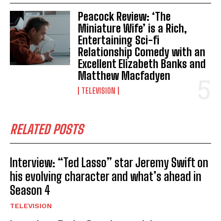
Peacock Review: ‘The
Miniature Wife’ is a Rich,
Entertaining Sci-fi
Relationship Comedy with an
Excellent Elizabeth Banks and
Matthew Macfadyen
TELEVISION
RELATED POSTS
Interview: “Ted Lasso” star Jeremy Swift on
his evolving character and what’s ahead in
Season 4
TELEVISION