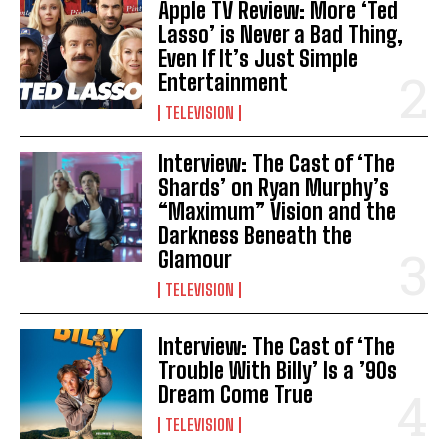
Apple TV Review: More ‘Ted
Lasso’ is Never a Bad Thing,
Even If It’s Just Simple
Entertainment
TELEVISION
Interview: The Cast of ‘The
Shards’ on Ryan Murphy’s
“Maximum” Vision and the
Darkness Beneath the
Glamour
TELEVISION
Interview: The Cast of ‘The
Trouble With Billy’ Is a ’90s
Dream Come True
TELEVISION