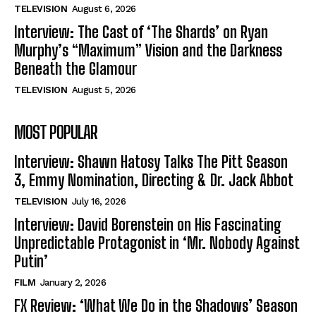
TELEVISION
August 6, 2026
Interview: The Cast of ‘The Shards’ on Ryan
Murphy’s “Maximum” Vision and the Darkness
Beneath the Glamour
TELEVISION
August 5, 2026
MOST POPULAR
Interview: Shawn Hatosy Talks The Pitt Season
3, Emmy Nomination, Directing & Dr. Jack Abbot
TELEVISION
July 16, 2026
Interview: David Borenstein on His Fascinating
Unpredictable Protagonist in ‘Mr. Nobody Against
Putin’
FILM
January 2, 2026
FX Review: ‘What We Do in the Shadows’ Season