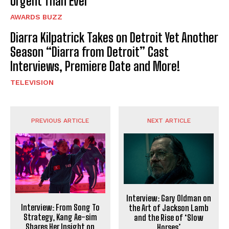
Urgent Than Ever
AWARDS BUZZ
Diarra Kilpatrick Takes on Detroit Yet Another
Season “Diarra from Detroit” Cast
Interviews, Premiere Date and More!
TELEVISION
PREVIOUS ARTICLE
NEXT ARTICLE
Interview: Gary Oldman on
Interview: From Song To
the Art of Jackson Lamb
Strategy, Kang Ae-sim
and the Rise of ‘Slow
Shares Her Insight on
Horses’