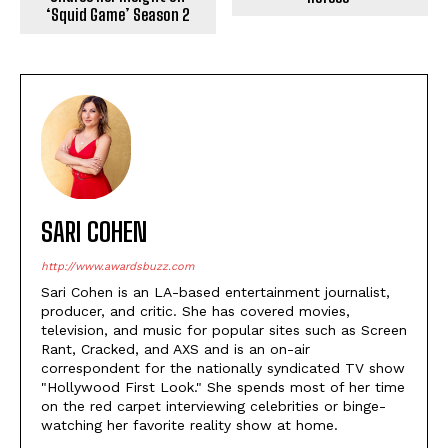
‘Squid Game’ Season 2
SARI COHEN
http://www.awardsbuzz.com
Sari Cohen is an LA-based entertainment journalist,
producer, and critic. She has covered movies,
television, and music for popular sites such as Screen
Rant, Cracked, and AXS and is an on-air
correspondent for the nationally syndicated TV show
"Hollywood First Look." She spends most of her time
on the red carpet interviewing celebrities or binge-
watching her favorite reality show at home.