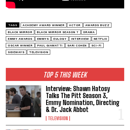
TAGS
ACADEMY AWARD WINNER
ACTOR
AWARDS BUZZ
BLACK MIRROR
BLACK MIRROR SEASON 7
DRAMA
EMMY AWARDS
EMMYS
EULOGY
INTERVIEW
NETFLIX
OSCAR WINNER
PAUL GIAMATTI
SARI COHEN
SCI-FI
SIDEWAYS
TELEVISION
TOP 5 THIS WEEK
Interview: Shawn Hatosy
Talks The Pitt Season 3,
Emmy Nomination, Directing
& Dr. Jack Abbot
TELEVISION