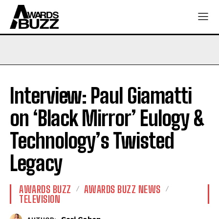
Interview: Paul Giamatti
on ‘Black Mirror’ Eulogy &
Technology’s Twisted
Legacy
AWARDS BUZZ
AWARDS BUZZ NEWS
TELEVISION