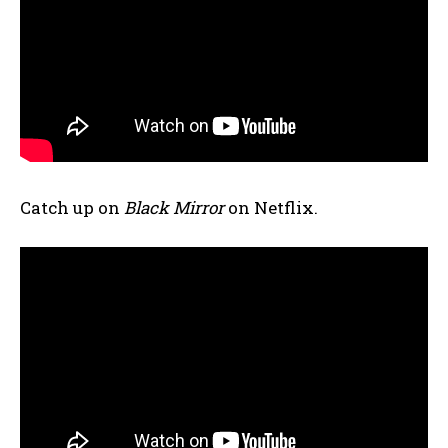
Catch up on
Black Mirror
on Netflix.