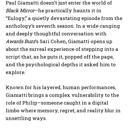
Paul Giamatti doesn’t just enter the world of
Black Mirror
—he practically haunts it in
“Eulogy,” a quietly devastating episode from the
anthology’s seventh season. In a wide-ranging
and deeply thoughtful conversation with
Awards Buzz
’s Sari Cohen, Giamatti opens up
about the surreal experience of stepping into a
script that, as he puts it, popped off the page,
and the psychological depths it asked him to
explore.
Known for his layered, human performances,
Giamatti brings a complex vulnerability to the
role of Philip—someone caught in a digital
limbo where memory, regret, and reality blur in
unsettling ways.