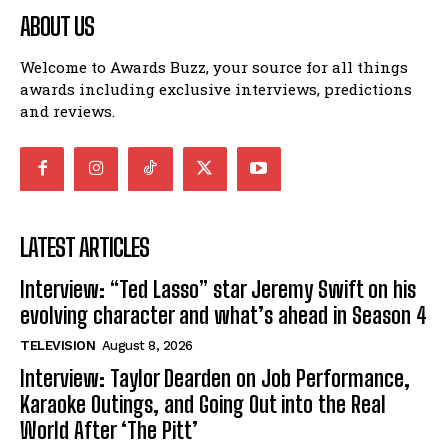
ABOUT US
Welcome to Awards Buzz, your source for all things
awards including exclusive interviews, predictions
and reviews.
LATEST ARTICLES
Interview: “Ted Lasso” star Jeremy Swift on his
evolving character and what’s ahead in Season 4
TELEVISION
August 8, 2026
Interview: Taylor Dearden on Job Performance,
Karaoke Outings, and Going Out into the Real
World After ‘The Pitt’