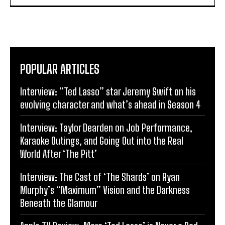
POPULAR ARTICLES
Interview: “Ted Lasso” star Jeremy Swift on his
evolving character and what’s ahead in Season 4
Interview: Taylor Dearden on Job Performance,
Karaoke Outings, and Going Out into the Real
World After ‘The Pitt’
Interview: The Cast of ‘The Shards’ on Ryan
Murphy’s “Maximum” Vision and the Darkness
Beneath the Glamour