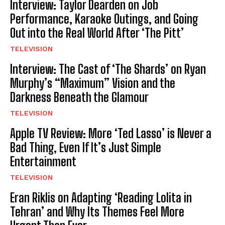
Interview: Taylor Dearden on Job
Performance, Karaoke Outings, and Going
Out into the Real World After ‘The Pitt’
TELEVISION
Interview: The Cast of ‘The Shards’ on Ryan
Murphy’s “Maximum” Vision and the
Darkness Beneath the Glamour
TELEVISION
Apple TV Review: More ‘Ted Lasso’ is Never a
Bad Thing, Even If It’s Just Simple
Entertainment
TELEVISION
Eran Riklis on Adapting ‘Reading Lolita in
Tehran’ and Why Its Themes Feel More