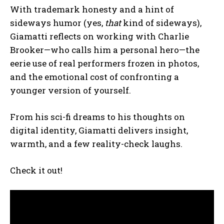
With trademark honesty and a hint of
sideways humor (yes,
that
kind of sideways),
Giamatti reflects on working with Charlie
Brooker—who calls him a personal hero—the
eerie use of real performers frozen in photos,
and the emotional cost of confronting a
younger version of yourself.
From his sci-fi dreams to his thoughts on
digital identity, Giamatti delivers insight,
warmth, and a few reality-check laughs.
Check it out!