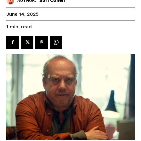
Sari Cohen
AUTHOR:
June 14, 2025
read
1
min.