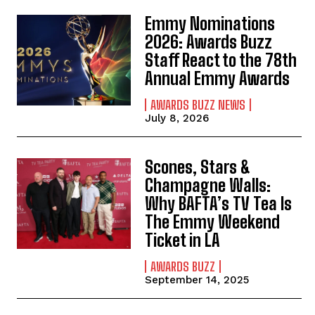
Emmy Nominations
2026: Awards Buzz
Staff React to the 78th
Annual Emmy Awards
AWARDS BUZZ NEWS
July 8, 2026
Scones, Stars &
Champagne Walls:
Why BAFTA’s TV Tea Is
The Emmy Weekend
Ticket in LA
AWARDS BUZZ
September 14, 2025