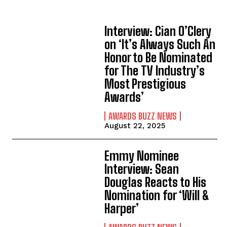
Interview: Cian O’Clery
on ‘It’s Always Such An
Honor to Be Nominated
for The TV Industry’s
Most Prestigious
Awards’
AWARDS BUZZ NEWS
August 22, 2025
Emmy Nominee
Interview: Sean
Douglas Reacts to His
Nomination for ‘Will &
Harper’