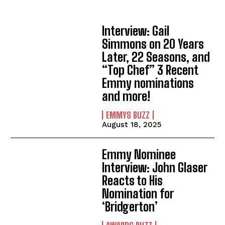
Interview: Gail
Simmons on 20 Years
Later, 22 Seasons, and
“Top Chef” 3 Recent
Emmy nominations
and more!
EMMYS BUZZ
August 18, 2025
Emmy Nominee
Interview: John Glaser
Reacts to His
Nomination for
‘Bridgerton’