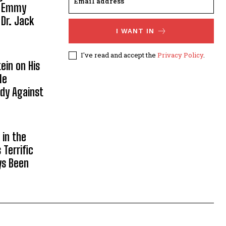
, Emmy
 Dr. Jack
I WANT IN
I've read and accept the
Privacy Policy
.
ein on His
le
ody Against
in the
Terrific
ys Been