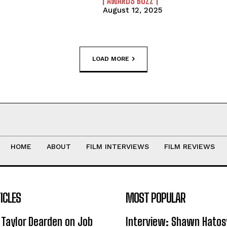
AWARDS BUZZ
August 12, 2025
LOAD MORE
HOME
ABOUT
FILM INTERVIEWS
FILM REVIEWS
ICLES
MOST POPULAR
 Taylor Dearden on Job
Interview: Shawn Hatos