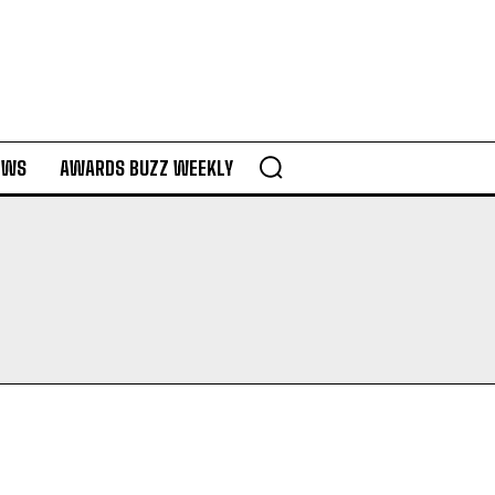
EWS
AWARDS BUZZ WEEKLY