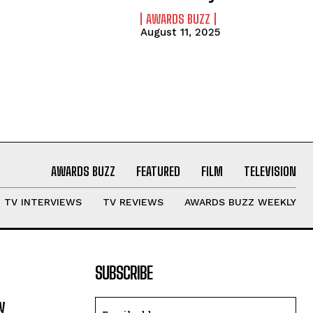
AWARDS BUZZ
August 11, 2025
AWARDS BUZZ
FEATURED
FILM
TELEVISION
TV INTERVIEWS
TV REVIEWS
AWARDS BUZZ WEEKLY
SUBSCRIBE
y