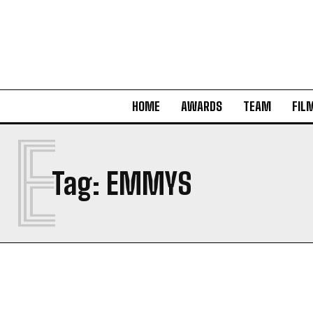
HOME
AWARDS
TEAM
FIL
E
Tag:
EMMYS