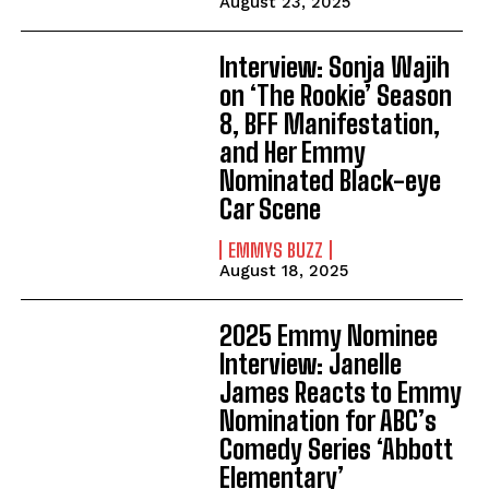
August 23, 2025
Interview: Sonja Wajih
on ‘The Rookie’ Season
8, BFF Manifestation,
and Her Emmy
Nominated Black-eye
Car Scene
EMMYS BUZZ
August 18, 2025
2025 Emmy Nominee
Interview: Janelle
James Reacts to Emmy
Nomination for ABC’s
Comedy Series ‘Abbott
Elementary’