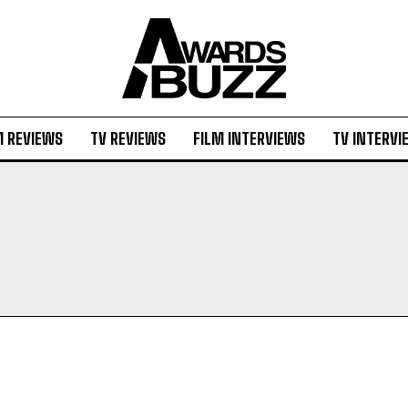
M REVIEWS
TV REVIEWS
FILM INTERVIEWS
TV INTERVI