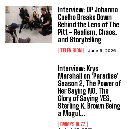
Interview: DP Johanna
Coelho Breaks Down
Behind the Lens of The
Pitt – Realism, Chaos,
and Storytelling
TELEVISION
June 9, 2026
Interview: Krys
Marshall on ‘Paradise’
Season 2, The Power of
Her Saying NO, The
Glory of Saying YES,
Sterling K. Brown Being
a Mogul...
EMMYS BUZZ