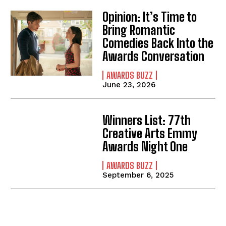
Opinion: It’s Time to
Bring Romantic
Comedies Back Into the
Awards Conversation
AWARDS BUZZ
June 23, 2026
Winners List: 77th
Creative Arts Emmy
Awards Night One
AWARDS BUZZ
September 6, 2025