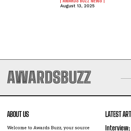
AWARDS BUZZ NEWS
August 13, 2025
AWARDSBUZZ
ABOUT US
LATEST ART
Interview:
Welcome to Awards Buzz, your source