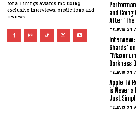
for all things awards including
Performan
exclusive interviews, predictions and
and Going 
reviews.
After ‘The 
TELEVISION
A
Interview:
Shards’ o
“Maximum”
Darkness 
TELEVISION
A
Apple TV R
is Never a 
Just Simp
TELEVISION
A