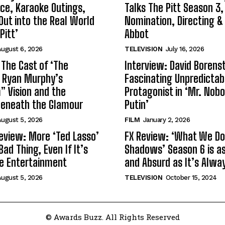
ce, Karaoke Outings,
Talks The Pitt Season 3
Out into the Real World
Nomination, Directing &
Pitt’
Abbot
ugust 6, 2026
TELEVISION
July 16, 2026
 The Cast of ‘The
Interview: David Borenst
n Ryan Murphy’s
Fascinating Unpredictab
 Vision and the
Protagonist in ‘Mr. Nob
Beneath the Glamour
Putin’
ugust 5, 2026
FILM
January 2, 2026
eview: More ‘Ted Lasso’
FX Review: ‘What We Do 
Bad Thing, Even If It’s
Shadows’ Season 6 is as 
le Entertainment
and Absurd as It’s Alwa
ugust 5, 2026
TELEVISION
October 15, 2024
© Awards Buzz. All Rights Reserved