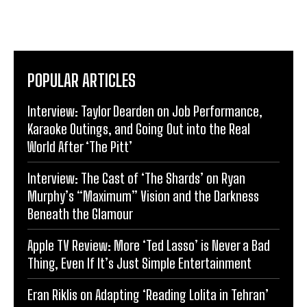
POPULAR ARTICLES
Interview: Taylor Dearden on Job Performance,
Karaoke Outings, and Going Out into the Real
World After ‘The Pitt’
Interview: The Cast of ‘The Shards’ on Ryan
Murphy’s “Maximum” Vision and the Darkness
Beneath the Glamour
Apple TV Review: More ‘Ted Lasso’ is Never a Bad
Thing, Even If It’s Just Simple Entertainment
Eran Riklis on Adapting ‘Reading Lolita in Tehran’