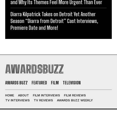
and Why Its Themes Feel More Urgent Than Ever
Diarra Kilpatrick Takes on Detroit Yet Another
Season “Diarra from Detroit” Cast Interviews,
Premiere Date and More!
AWARDSBUZZ
AWARDS BUZZ
FEATURED
FILM
TELEVISION
HOME
ABOUT
FILM INTERVIEWS
FILM REVIEWS
TV INTERVIEWS
TV REVIEWS
AWARDS BUZZ WEEKLY