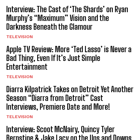
Interview: The Cast of ‘The Shards’ on Ryan
Murphy’s “Maximum” Vision and the
Darkness Beneath the Glamour
TELEVISION
Apple TV Review: More ‘Ted Lasso’ is Never a
Bad Thing, Even If It’s Just Simple
Entertainment
TELEVISION
Diarra Kilpatrick Takes on Detroit Yet Another
Season “Diarra from Detroit” Cast
Interviews, Premiere Date and More!
TELEVISION
Interview: Scoot McNairy, Quincy Tyler
Bernstine & Jake Lacy on the Ups and Downs