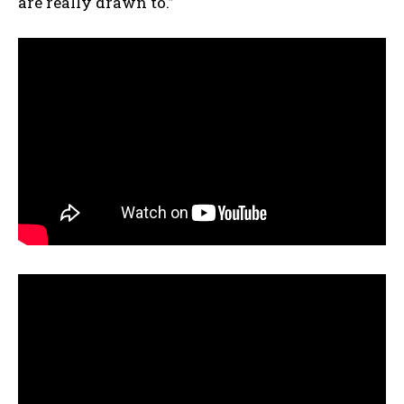
are really drawn to.”