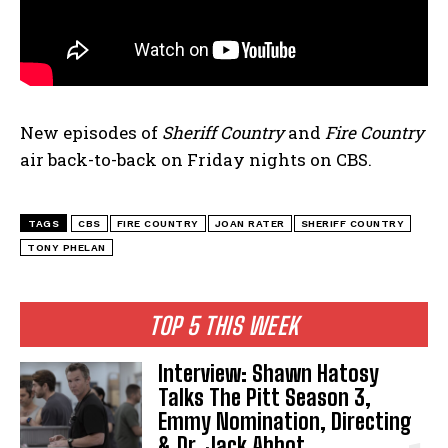
New episodes of
Sheriff Country
and
Fire Country
air back-to-back on Friday nights on CBS.
TAGS
CBS
FIRE COUNTRY
JOAN RATER
SHERIFF COUNTRY
TONY PHELAN
TOP 5 THIS WEEK
Interview: Shawn Hatosy
Talks The Pitt Season 3,
Emmy Nomination, Directing
& Dr. Jack Abbot