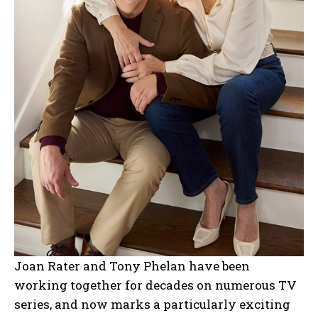
Joan Rater and Tony Phelan have been
working together for decades on numerous TV
series, and now marks a particularly exciting