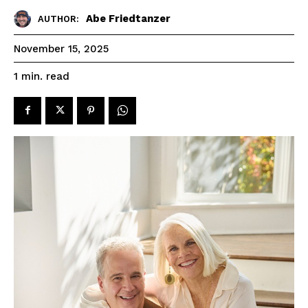
Abe Friedtanzer
AUTHOR:
November 15, 2025
read
1
min.