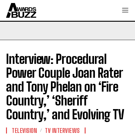
Interview: Procedural
Power Couple Joan Rater
and Tony Phelan on ‘Fire
Country,’ ‘Sheriff
Country,’ and Evolving TV
TELEVISION
TV INTERVIEWS