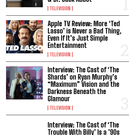
TELEVISION
Apple TV Review: More ‘Ted
Lasso’ is Never a Bad Thing,
Even If It’s Just Simple
Entertainment
TELEVISION
Interview: The Cast of ‘The
Shards’ on Ryan Murphy’s
“Maximum” Vision and the
Darkness Beneath the
Glamour
TELEVISION
Interview: The Cast of ‘The
Trouble With Billy’ Is a ’90s