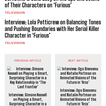
of Their Characters on ‘Furious’
TELEVISION
Interview: Lola Petticrew on Balancing Tones
and Pushing Boundaries with Her Serial Killer
Character in ‘Furious’
TELEVISION
PREVIOUS ARTICLE
NEXT ARTICLE
Interview: Ugo Bienvenu
Interview: Simone Kessell
and Natalie Portman on
on Playing a Smart,
Animated Visions of the
Surprising Character in a
Future in ‘Arco’