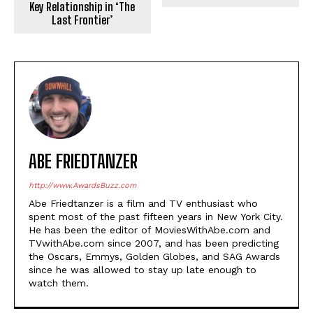
Key Relationship in ‘The
Last Frontier’
ABE FRIEDTANZER
http://www.AwardsBuzz.com
Abe Friedtanzer is a film and TV enthusiast who
spent most of the past fifteen years in New York City.
He has been the editor of MoviesWithAbe.com and
TVwithAbe.com since 2007, and has been predicting
the Oscars, Emmys, Golden Globes, and SAG Awards
since he was allowed to stay up late enough to
watch them.