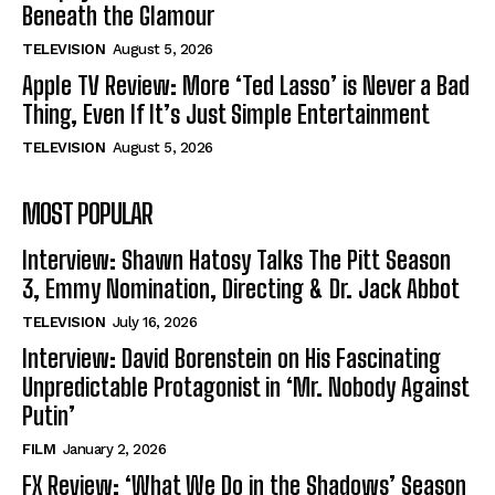
Beneath the Glamour
TELEVISION
August 5, 2026
Apple TV Review: More ‘Ted Lasso’ is Never a Bad
Thing, Even If It’s Just Simple Entertainment
TELEVISION
August 5, 2026
MOST POPULAR
Interview: Shawn Hatosy Talks The Pitt Season
3, Emmy Nomination, Directing & Dr. Jack Abbot
TELEVISION
July 16, 2026
Interview: David Borenstein on His Fascinating
Unpredictable Protagonist in ‘Mr. Nobody Against
Putin’
FILM
January 2, 2026
FX Review: ‘What We Do in the Shadows’ Season