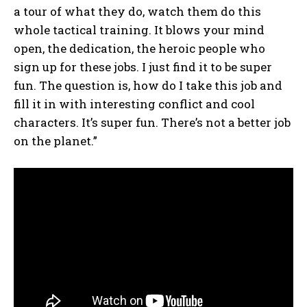
a tour of what they do, watch them do this
whole tactical training. It blows your mind
open, the dedication, the heroic people who
sign up for these jobs. I just find it to be super
fun. The question is, how do I take this job and
fill it in with interesting conflict and cool
characters. It’s super fun. There’s not a better job
on the planet.”