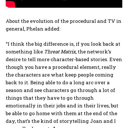
About the evolution of the procedural and TV in
general, Phelan added:
“I think the big difference is, if you look back at
something like
Threat Matrix
, the network’s
desire to tell more character-based stories. Even
though you have a procedural element, really
the characters are what keep people coming
back to it. Being able to do a long arc over a
season and see characters go through a lot of
things that they have to go through
emotionally in their jobs and in their lives, but
be able to go home with them at the end of the
day, that’s the kind of storytelling Joan and I