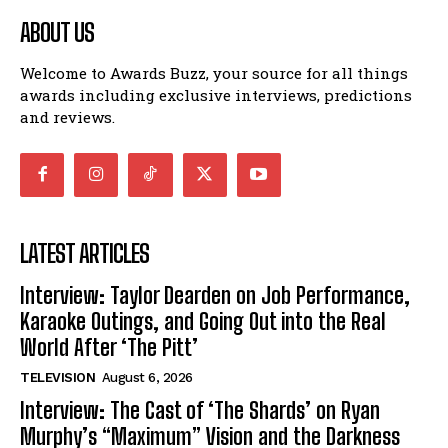
ABOUT US
Welcome to Awards Buzz, your source for all things
awards including exclusive interviews, predictions
and reviews.
LATEST ARTICLES
Interview: Taylor Dearden on Job Performance,
Karaoke Outings, and Going Out into the Real
World After ‘The Pitt’
TELEVISION
August 6, 2026
Interview: The Cast of ‘The Shards’ on Ryan
Murphy’s “Maximum” Vision and the Darkness