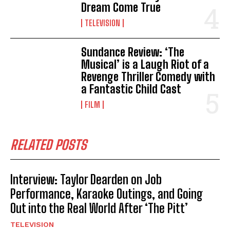
Dream Come True
TELEVISION
Sundance Review: ‘The
Musical’ is a Laugh Riot of a
Revenge Thriller Comedy with
a Fantastic Child Cast
FILM
RELATED POSTS
Interview: Taylor Dearden on Job
Performance, Karaoke Outings, and Going
Out into the Real World After ‘The Pitt’
TELEVISION