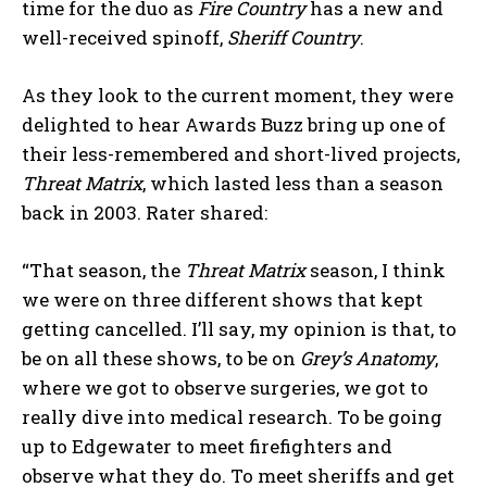
time for the duo as
Fire Country
has a new and
well-received spinoff,
Sheriff Country
.
As they look to the current moment, they were
delighted to hear Awards Buzz bring up one of
their less-remembered and short-lived projects,
Threat Matrix
, which lasted less than a season
back in 2003. Rater shared:
“That season, the
Threat Matrix
season, I think
we were on three different shows that kept
getting cancelled. I’ll say, my opinion is that, to
be on all these shows, to be on
Grey’s Anatomy
,
where we got to observe surgeries, we got to
really dive into medical research. To be going
up to Edgewater to meet firefighters and
observe what they do. To meet sheriffs and get