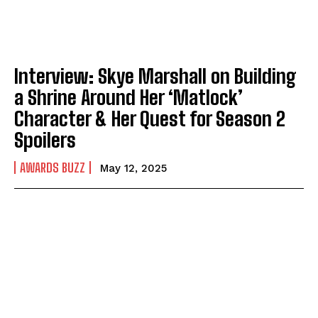
Interview: Skye Marshall on Building
a Shrine Around Her ‘Matlock’
Character & Her Quest for Season 2
Spoilers
AWARDS BUZZ
May 12, 2025