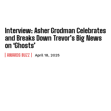
Interview: Asher Grodman Celebrates
and Breaks Down Trevor’s Big News
on ‘Ghosts’
AWARDS BUZZ
April 18, 2025