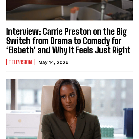
Interview: Carrie Preston on the Big
Switch from Drama to Comedy for
‘Elsbeth’ and Why It Feels Just Right
TELEVISION
May 14, 2026