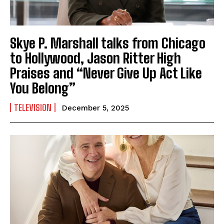
Skye P. Marshall talks from Chicago
to Hollywood, Jason Ritter High
Praises and “Never Give Up Act Like
You Belong”
TELEVISION
December 5, 2025