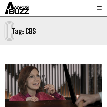
C
Tag:
CBS