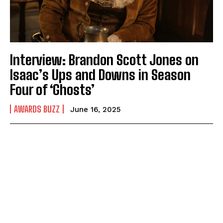
Interview: Brandon Scott Jones on
Isaac’s Ups and Downs in Season
Four of ‘Ghosts’
AWARDS BUZZ
June 16, 2025