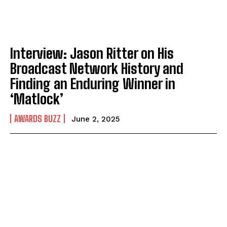
Interview: Jason Ritter on His
Broadcast Network History and
Finding an Enduring Winner in
‘Matlock’
AWARDS BUZZ
June 2, 2025