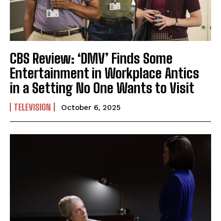
CBS Review: ‘DMV’ Finds Some
Entertainment in Workplace Antics
in a Setting No One Wants to Visit
TELEVISION
October 6, 2025