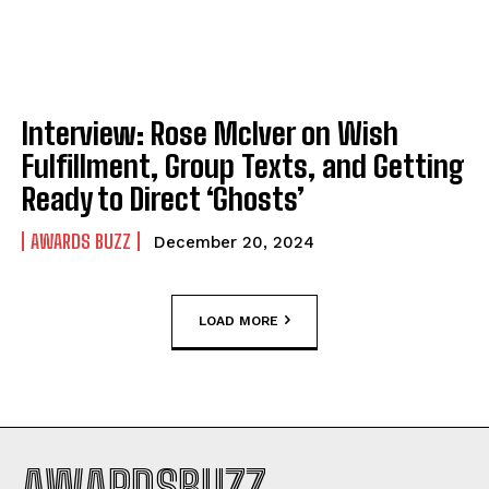
Interview: Rose McIver on Wish
Fulfillment, Group Texts, and Getting
Ready to Direct ‘Ghosts’
AWARDS BUZZ
December 20, 2024
LOAD MORE
AWARDSBUZZ