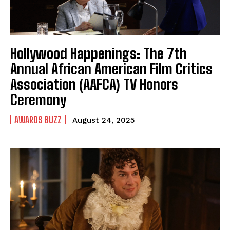
Hollywood Happenings: The 7th
Annual African American Film Critics
Association (AAFCA) TV Honors
Ceremony
AWARDS BUZZ
August 24, 2025