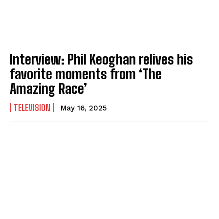
Interview: Phil Keoghan relives his
favorite moments from ‘The
Amazing Race’
TELEVISION
May 16, 2025