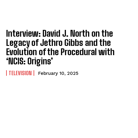
Interview: David J. North on the
Legacy of Jethro Gibbs and the
Evolution of the Procedural with
‘NCIS: Origins’
TELEVISION
February 10, 2025