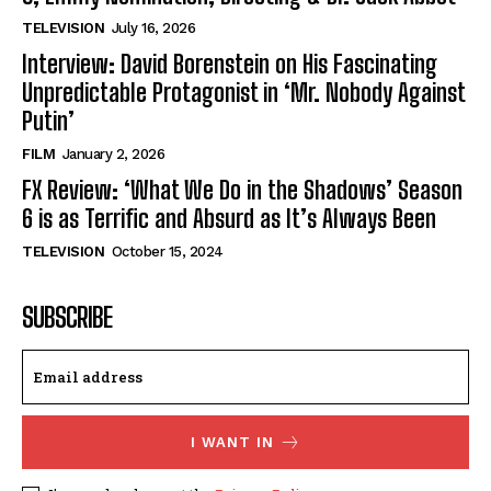
TELEVISION
July 16, 2026
Interview: David Borenstein on His Fascinating
Unpredictable Protagonist in ‘Mr. Nobody Against
Putin’
FILM
January 2, 2026
FX Review: ‘What We Do in the Shadows’ Season
6 is as Terrific and Absurd as It’s Always Been
TELEVISION
October 15, 2024
SUBSCRIBE
I WANT IN