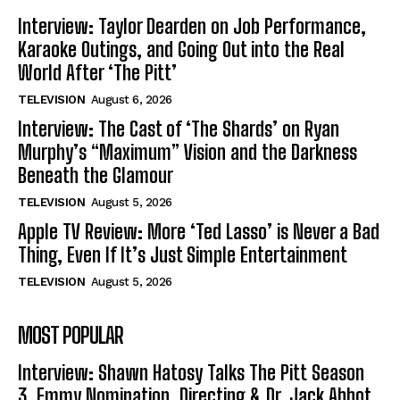
Interview: Taylor Dearden on Job Performance,
Karaoke Outings, and Going Out into the Real
World After ‘The Pitt’
TELEVISION
August 6, 2026
Interview: The Cast of ‘The Shards’ on Ryan
Murphy’s “Maximum” Vision and the Darkness
Beneath the Glamour
TELEVISION
August 5, 2026
Apple TV Review: More ‘Ted Lasso’ is Never a Bad
Thing, Even If It’s Just Simple Entertainment
TELEVISION
August 5, 2026
MOST POPULAR
Interview: Shawn Hatosy Talks The Pitt Season
3, Emmy Nomination, Directing & Dr. Jack Abbot