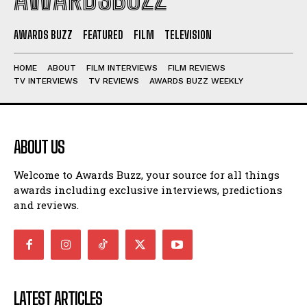
AWARDS BUZZ
FEATURED
FILM
TELEVISION
HOME
ABOUT
FILM INTERVIEWS
FILM REVIEWS
TV INTERVIEWS
TV REVIEWS
AWARDS BUZZ WEEKLY
ABOUT US
Welcome to Awards Buzz, your source for all things
awards including exclusive interviews, predictions
and reviews.
LATEST ARTICLES