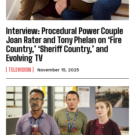
Interview: Procedural Power Couple
Joan Rater and Tony Phelan on ‘Fire
Country,’ ‘Sheriff Country,’ and
Evolving TV
TELEVISION
November 15, 2025