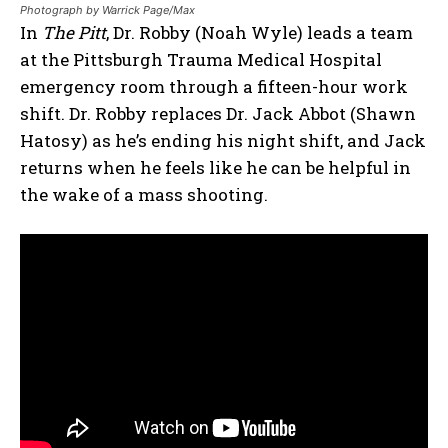
Photograph by Warrick Page/Max
In
The Pitt
, Dr. Robby (Noah Wyle) leads a team
at the Pittsburgh Trauma Medical Hospital
emergency room through a fifteen-hour work
shift. Dr. Robby replaces Dr. Jack Abbot (Shawn
Hatosy) as he’s ending his night shift, and Jack
returns when he feels like he can be helpful in
the wake of a mass shooting.