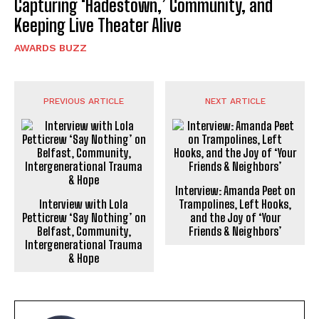
Capturing ‘Hadestown,’ Community, and
Keeping Live Theater Alive
AWARDS BUZZ
PREVIOUS ARTICLE
NEXT ARTICLE
Interview: Amanda Peet on
Interview with Lola
Trampolines, Left Hooks,
Petticrew ‘Say Nothing’ on
and the Joy of ‘Your
Belfast, Community,
Friends & Neighbors’
Intergenerational Trauma
& Hope