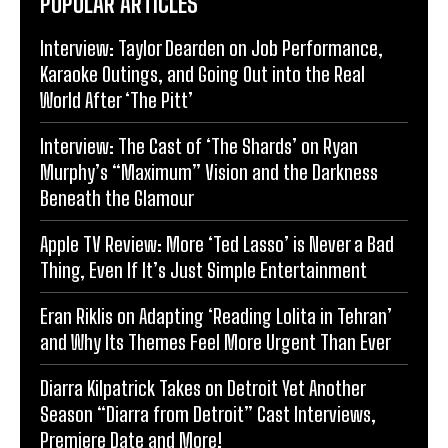
POPULAR ARTICLES
Interview: Taylor Dearden on Job Performance,
Karaoke Outings, and Going Out into the Real
World After ‘The Pitt’
Interview: The Cast of ‘The Shards’ on Ryan
Murphy’s “Maximum” Vision and the Darkness
Beneath the Glamour
Apple TV Review: More ‘Ted Lasso’ is Never a Bad
Thing, Even If It’s Just Simple Entertainment
Eran Riklis on Adapting ‘Reading Lolita in Tehran’
and Why Its Themes Feel More Urgent Than Ever
Diarra Kilpatrick Takes on Detroit Yet Another
Season “Diarra from Detroit” Cast Interviews,
Premiere Date and More!