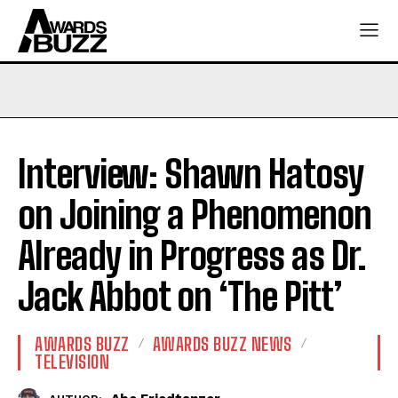
Interview: Shawn Hatosy
on Joining a Phenomenon
Already in Progress as Dr.
Jack Abbot on ‘The Pitt’
AWARDS BUZZ
AWARDS BUZZ NEWS
TELEVISION