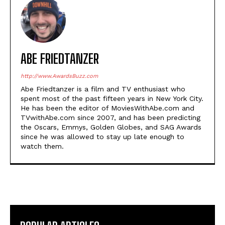
ABE FRIEDTANZER
http://www.AwardsBuzz.com
Abe Friedtanzer is a film and TV enthusiast who
spent most of the past fifteen years in New York City.
He has been the editor of MoviesWithAbe.com and
TVwithAbe.com since 2007, and has been predicting
the Oscars, Emmys, Golden Globes, and SAG Awards
since he was allowed to stay up late enough to
watch them.