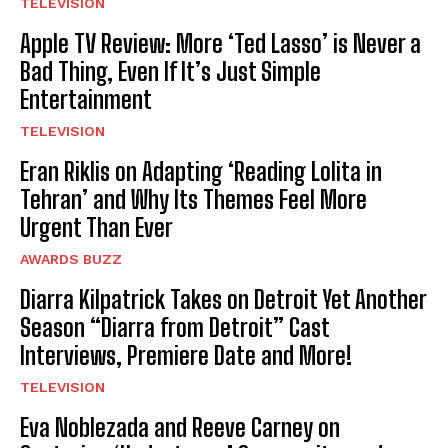
TELEVISION
Apple TV Review: More ‘Ted Lasso’ is Never a
Bad Thing, Even If It’s Just Simple
Entertainment
TELEVISION
Eran Riklis on Adapting ‘Reading Lolita in
Tehran’ and Why Its Themes Feel More
Urgent Than Ever
AWARDS BUZZ
Diarra Kilpatrick Takes on Detroit Yet Another
Season “Diarra from Detroit” Cast
Interviews, Premiere Date and More!
TELEVISION
Eva Noblezada and Reeve Carney on