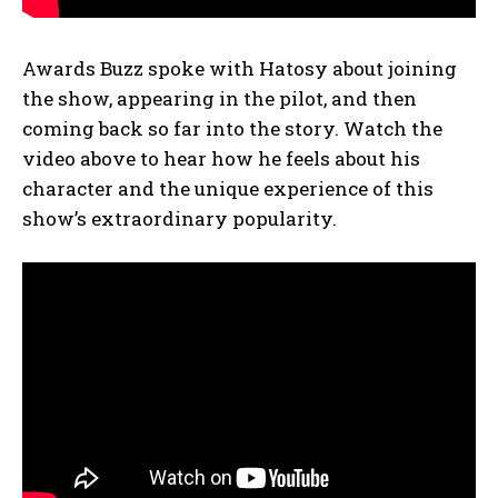
Awards Buzz spoke with Hatosy about joining
the show, appearing in the pilot, and then
coming back so far into the story. Watch the
video above to hear how he feels about his
character and the unique experience of this
show’s extraordinary popularity.