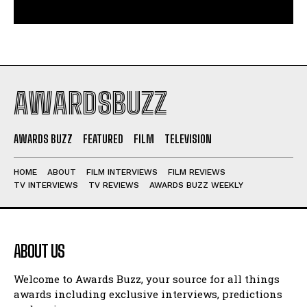
AWARDSBUZZ
AWARDS BUZZ
FEATURED
FILM
TELEVISION
HOME
ABOUT
FILM INTERVIEWS
FILM REVIEWS
TV INTERVIEWS
TV REVIEWS
AWARDS BUZZ WEEKLY
ABOUT US
Welcome to Awards Buzz, your source for all things
awards including exclusive interviews, predictions