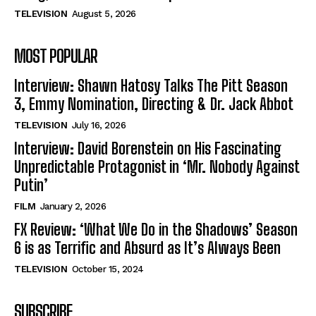
TELEVISION
August 5, 2026
MOST POPULAR
Interview: Shawn Hatosy Talks The Pitt Season
3, Emmy Nomination, Directing & Dr. Jack Abbot
TELEVISION
July 16, 2026
Interview: David Borenstein on His Fascinating
Unpredictable Protagonist in ‘Mr. Nobody Against
Putin’
FILM
January 2, 2026
FX Review: ‘What We Do in the Shadows’ Season
6 is as Terrific and Absurd as It’s Always Been
TELEVISION
October 15, 2024
SUBSCRIBE