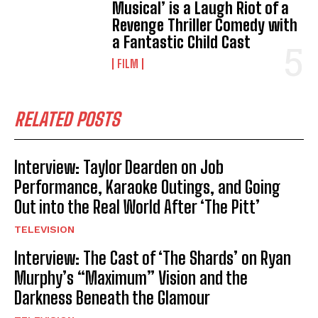
Musical’ is a Laugh Riot of a
Revenge Thriller Comedy with
a Fantastic Child Cast
FILM
RELATED POSTS
Interview: Taylor Dearden on Job
Performance, Karaoke Outings, and Going
Out into the Real World After ‘The Pitt’
TELEVISION
Interview: The Cast of ‘The Shards’ on Ryan
Murphy’s “Maximum” Vision and the
Darkness Beneath the Glamour