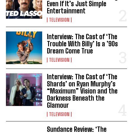
Even If It’s Just Simple
Entertainment
TELEVISION
Interview: The Cast of ‘The
Trouble With Billy’ Is a ’90s
Dream Come True
TELEVISION
Interview: The Cast of ‘The
Shards’ on Ryan Murphy’s
“Maximum” Vision and the
Darkness Beneath the
Glamour
TELEVISION
Sundance Review: ‘The