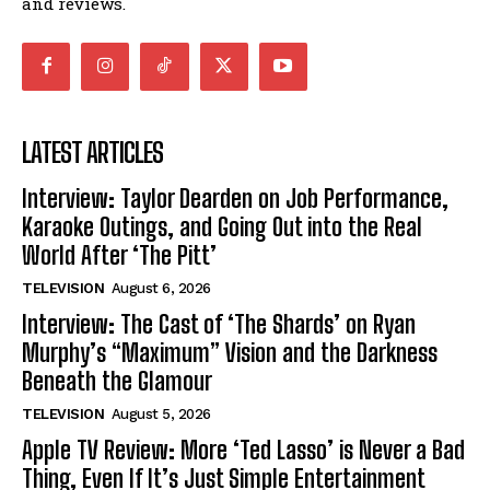
and reviews.
LATEST ARTICLES
Interview: Taylor Dearden on Job Performance,
Karaoke Outings, and Going Out into the Real
World After ‘The Pitt’
TELEVISION
August 6, 2026
Interview: The Cast of ‘The Shards’ on Ryan
Murphy’s “Maximum” Vision and the Darkness
Beneath the Glamour
TELEVISION
August 5, 2026
Apple TV Review: More ‘Ted Lasso’ is Never a Bad
Thing, Even If It’s Just Simple Entertainment