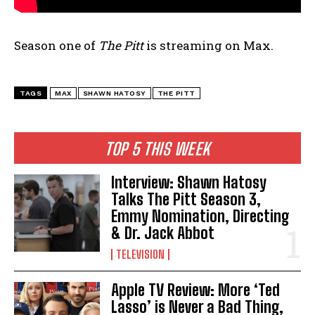
Season one of
The Pitt
is streaming on Max.
TAGS
MAX
SHAWN HATOSY
THE PITT
TOP 5 THIS WEEK
Interview: Shawn Hatosy
Talks The Pitt Season 3,
Emmy Nomination, Directing
& Dr. Jack Abbot
TELEVISION
Apple TV Review: More ‘Ted
Lasso’ is Never a Bad Thing,