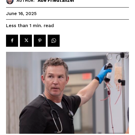
Abe Friedtanzer
AUTHOR:
June 16, 2025
read
Less than 1
min.