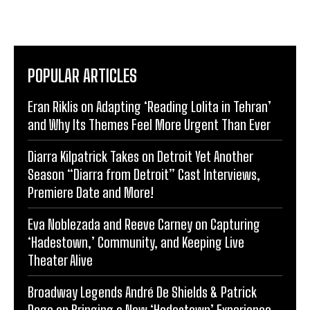
POPULAR ARTICLES
Eran Riklis on Adapting ‘Reading Lolita in Tehran’
and Why Its Themes Feel More Urgent Than Ever
Diarra Kilpatrick Takes on Detroit Yet Another
Season “Diarra from Detroit” Cast Interviews,
Premiere Date and More!
Eva Noblezada and Reeve Carney on Capturing
‘Hadestown,’ Community, and Keeping Live
Theater Alive
Broadway Legends André De Shields & Patrick