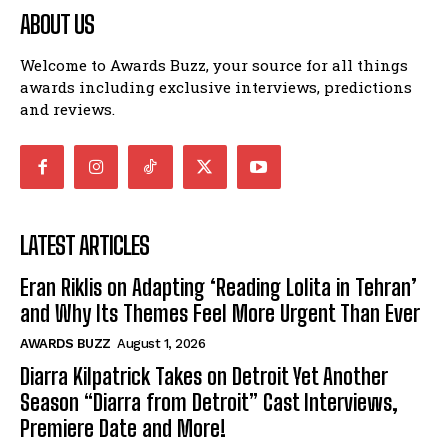
ABOUT US
Welcome to Awards Buzz, your source for all things
awards including exclusive interviews, predictions
and reviews.
LATEST ARTICLES
Eran Riklis on Adapting ‘Reading Lolita in Tehran’
and Why Its Themes Feel More Urgent Than Ever
AWARDS BUZZ
August 1, 2026
Diarra Kilpatrick Takes on Detroit Yet Another
Season “Diarra from Detroit” Cast Interviews,
Premiere Date and More!