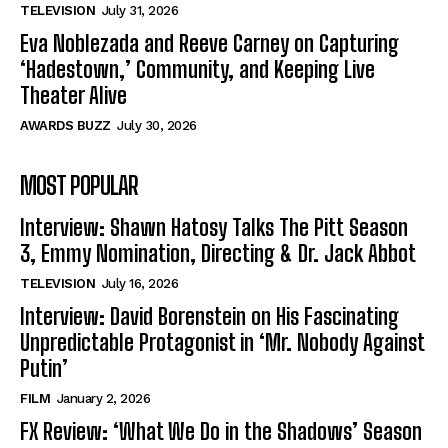
TELEVISION
July 31, 2026
Eva Noblezada and Reeve Carney on Capturing
‘Hadestown,’ Community, and Keeping Live
Theater Alive
AWARDS BUZZ
July 30, 2026
MOST POPULAR
Interview: Shawn Hatosy Talks The Pitt Season
3, Emmy Nomination, Directing & Dr. Jack Abbot
TELEVISION
July 16, 2026
Interview: David Borenstein on His Fascinating
Unpredictable Protagonist in ‘Mr. Nobody Against
Putin’
FILM
January 2, 2026
FX Review: ‘What We Do in the Shadows’ Season