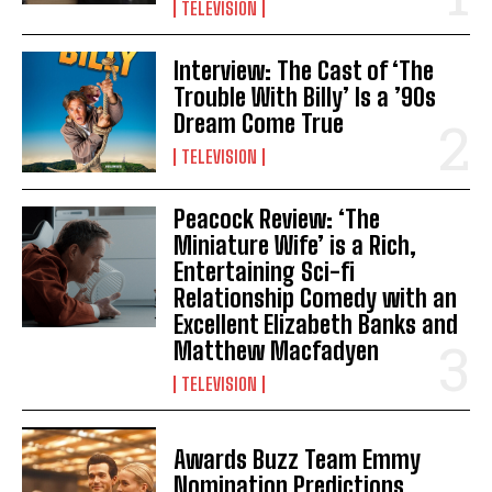
TELEVISION
Interview: The Cast of ‘The
Trouble With Billy’ Is a ’90s
Dream Come True
TELEVISION
Peacock Review: ‘The
Miniature Wife’ is a Rich,
Entertaining Sci-fi
Relationship Comedy with an
Excellent Elizabeth Banks and
Matthew Macfadyen
TELEVISION
Awards Buzz Team Emmy
Nomination Predictions