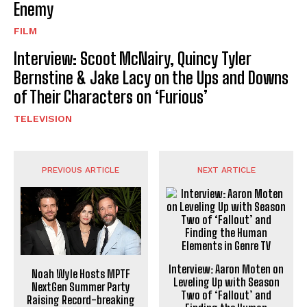
Enemy
FILM
Interview: Scoot McNairy, Quincy Tyler
Bernstine & Jake Lacy on the Ups and Downs
of Their Characters on ‘Furious’
TELEVISION
PREVIOUS ARTICLE
NEXT ARTICLE
Interview: Aaron Moten on
Noah Wyle Hosts MPTF
Leveling Up with Season
NextGen Summer Party
Two of ‘Fallout’ and
Raising Record-breaking