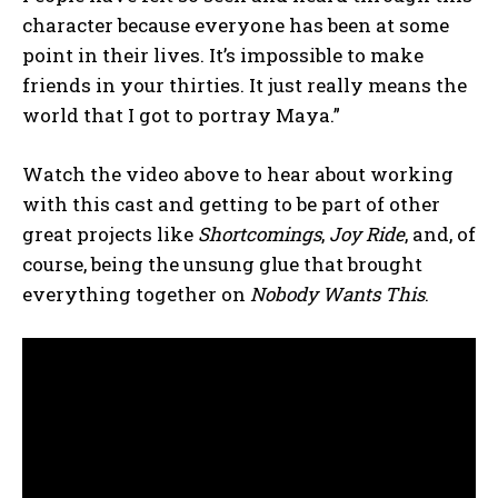
character because everyone has been at some
point in their lives. It’s impossible to make
friends in your thirties. It just really means the
world that I got to portray Maya.”
Watch the video above to hear about working
with this cast and getting to be part of other
great projects like
Shortcomings
,
Joy Ride
, and, of
course, being the unsung glue that brought
everything together on
Nobody Wants This
.