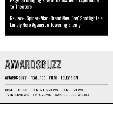
Page on Bringing a New ‘Hadestown’ Experience
to Theaters
Review: ‘Spider-Man: Brand New Day’ Spotlights a
Lonely Hero Against a Towering Enemy
AWARDSBUZZ
AWARDS BUZZ
FEATURED
FILM
TELEVISION
HOME
ABOUT
FILM INTERVIEWS
FILM REVIEWS
TV INTERVIEWS
TV REVIEWS
AWARDS BUZZ WEEKLY