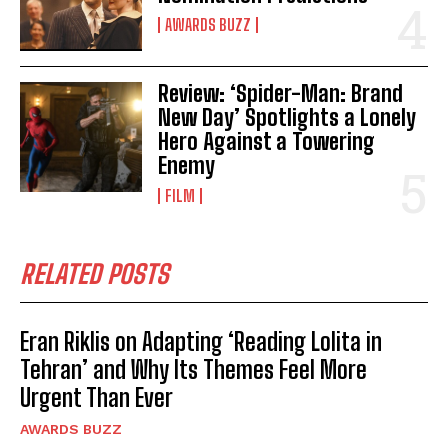
AWARDS BUZZ
Review: ‘Spider-Man: Brand
New Day’ Spotlights a Lonely
Hero Against a Towering
Enemy
FILM
RELATED POSTS
Eran Riklis on Adapting ‘Reading Lolita in
Tehran’ and Why Its Themes Feel More
Urgent Than Ever
AWARDS BUZZ