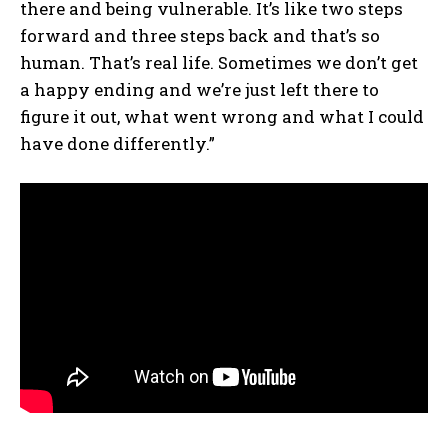
there and being vulnerable. It’s like two steps
forward and three steps back and that’s so
human. That’s real life. Sometimes we don’t get
a happy ending and we’re just left there to
figure it out, what went wrong and what I could
have done differently.”