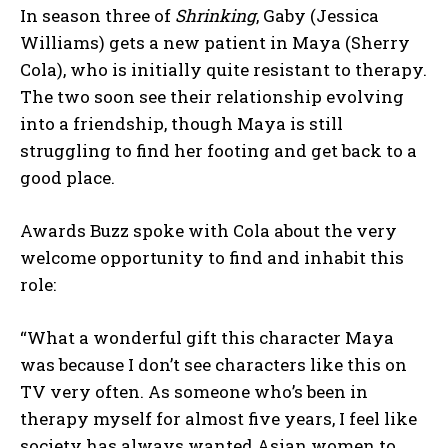
In season three of
Shrinking
, Gaby (Jessica
Williams) gets a new patient in Maya (Sherry
Cola), who is initially quite resistant to therapy.
The two soon see their relationship evolving
into a friendship, though Maya is still
struggling to find her footing and get back to a
good place.
Awards Buzz spoke with Cola about the very
welcome opportunity to find and inhabit this
role:
“What a wonderful gift this character Maya
was because I don’t see characters like this on
TV very often. As someone who’s been in
therapy myself for almost five years, I feel like
society has always wanted Asian women to