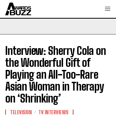
Interview: Sherry Cola on
the Wonderful Gift of
Playing an All-Too-Rare
Asian Woman in Therapy
on ‘Shrinking’
TELEVISION
TV INTERVIEWS