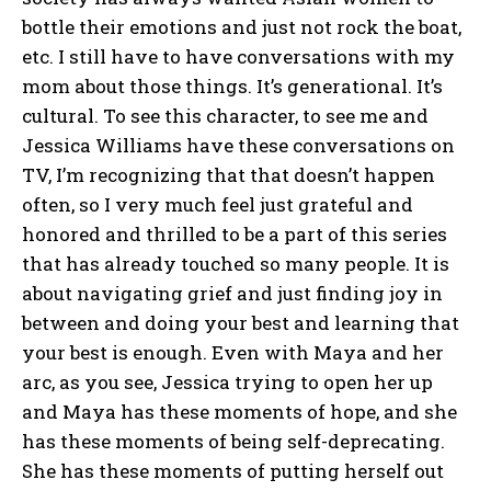
bottle their emotions and just not rock the boat,
etc. I still have to have conversations with my
mom about those things. It’s generational. It’s
cultural. To see this character, to see me and
Jessica Williams have these conversations on
TV, I’m recognizing that that doesn’t happen
often, so I very much feel just grateful and
honored and thrilled to be a part of this series
that has already touched so many people. It is
about navigating grief and just finding joy in
between and doing your best and learning that
your best is enough. Even with Maya and her
arc, as you see, Jessica trying to open her up
and Maya has these moments of hope, and she
has these moments of being self-deprecating.
She has these moments of putting herself out