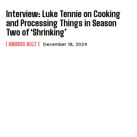
Interview: Luke Tennie on Cooking
and Processing Things in Season
Two of ‘Shrinking’
AWARDS BUZZ
December 18, 2024