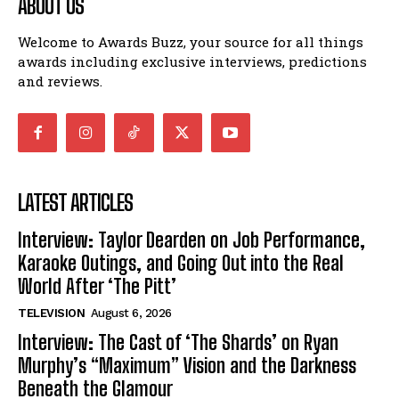
ABOUT US
Welcome to Awards Buzz, your source for all things
awards including exclusive interviews, predictions
and reviews.
LATEST ARTICLES
Interview: Taylor Dearden on Job Performance,
Karaoke Outings, and Going Out into the Real
World After ‘The Pitt’
TELEVISION
August 6, 2026
Interview: The Cast of ‘The Shards’ on Ryan
Murphy’s “Maximum” Vision and the Darkness
Beneath the Glamour