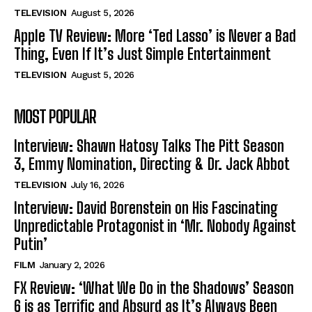
TELEVISION
August 5, 2026
Apple TV Review: More ‘Ted Lasso’ is Never a Bad
Thing, Even If It’s Just Simple Entertainment
TELEVISION
August 5, 2026
MOST POPULAR
Interview: Shawn Hatosy Talks The Pitt Season
3, Emmy Nomination, Directing & Dr. Jack Abbot
TELEVISION
July 16, 2026
Interview: David Borenstein on His Fascinating
Unpredictable Protagonist in ‘Mr. Nobody Against
Putin’
FILM
January 2, 2026
FX Review: ‘What We Do in the Shadows’ Season
6 is as Terrific and Absurd as It’s Always Been