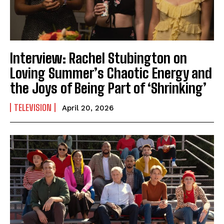
Interview: Rachel Stubington on
Loving Summer’s Chaotic Energy and
the Joys of Being Part of ‘Shrinking’
TELEVISION
April 20, 2026