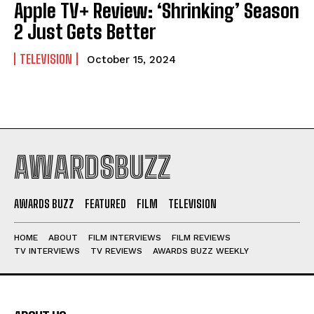
Apple TV+ Review: ‘Shrinking’ Season
2 Just Gets Better
TELEVISION
October 15, 2024
AWARDSBUZZ
AWARDS BUZZ
FEATURED
FILM
TELEVISION
HOME
ABOUT
FILM INTERVIEWS
FILM REVIEWS
TV INTERVIEWS
TV REVIEWS
AWARDS BUZZ WEEKLY