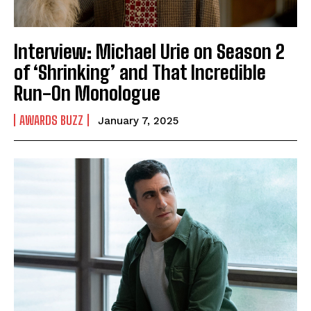
Interview: Michael Urie on Season 2
of ‘Shrinking’ and That Incredible
Run-On Monologue
AWARDS BUZZ
January 7, 2025