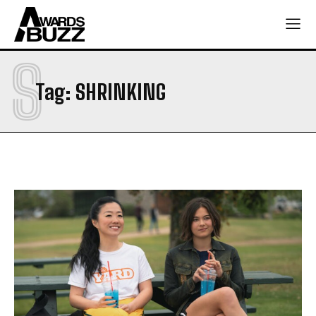
S
Tag:
SHRINKING