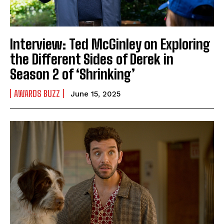
Interview: Ted McGinley on Exploring
the Different Sides of Derek in
Season 2 of ‘Shrinking’
AWARDS BUZZ
June 15, 2025