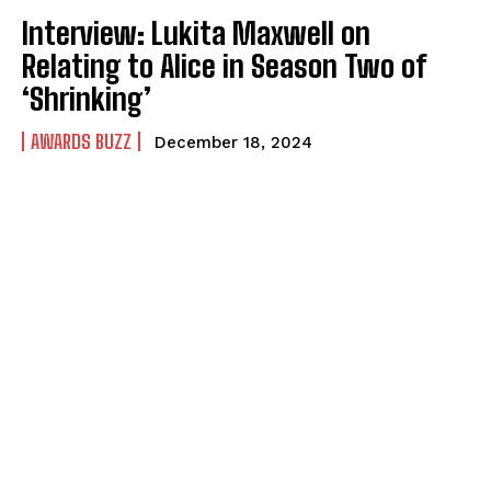
Interview: Lukita Maxwell on
Relating to Alice in Season Two of
‘Shrinking’
AWARDS BUZZ
December 18, 2024