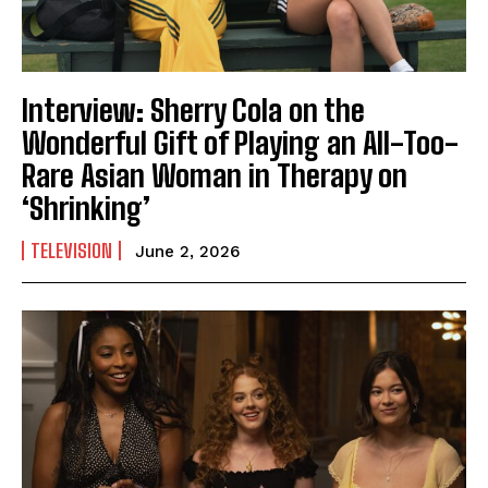
Interview: Sherry Cola on the
Wonderful Gift of Playing an All-Too-
Rare Asian Woman in Therapy on
‘Shrinking’
TELEVISION
June 2, 2026