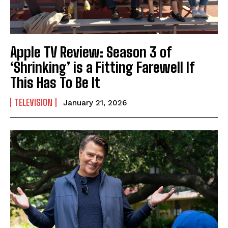
Apple TV Review: Season 3 of
‘Shrinking’ is a Fitting Farewell If
This Has To Be It
TELEVISION
January 21, 2026