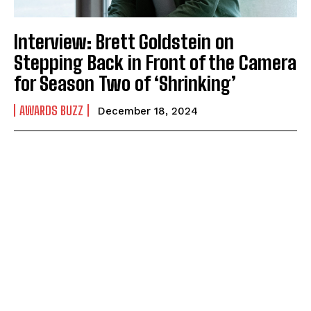
Interview: Brett Goldstein on
Stepping Back in Front of the Camera
for Season Two of ‘Shrinking’
AWARDS BUZZ
December 18, 2024