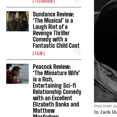
TELEVISION
Sundance Review:
‘The Musical’ is a
Laugh Riot of a
Revenge Thriller
Comedy with a
Fantastic Child Cast
FILM
Peacock Review:
‘The Miniature Wife’
is a Rich,
Entertaining Sci-fi
Relationship Comedy
with an Excellent
Elizabeth Banks and
Photo Credit: Je
Matthew
In Jack H
Macfadyen