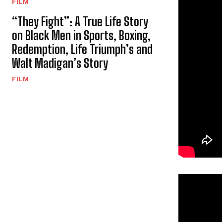
FILM
“They Fight”: A True Life Story
on Black Men in Sports, Boxing,
Redemption, Life Triumph’s and
Walt Madigan’s Story
FILM