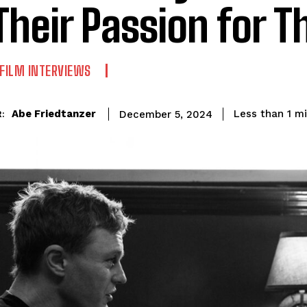
Their Passion for Th
FILM INTERVIEWS
Abe Friedtanzer
Less than 1
mi
December 5, 2024
: