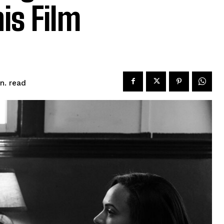
is Film
read
n.