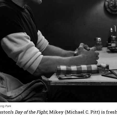
ong Park
uston’s
Day of the Fight
, Mikey (Michael C. Pitt) is fres