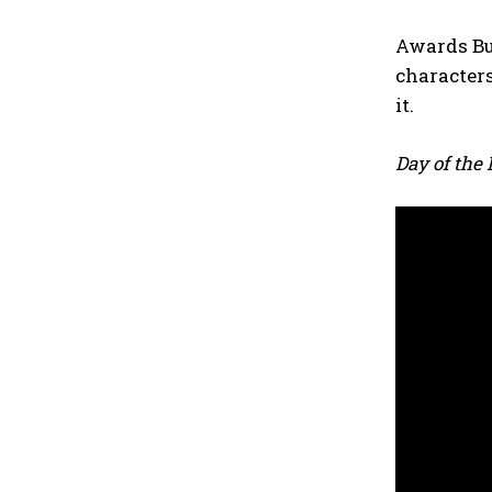
Awards Buz
characters
it.
Day of the