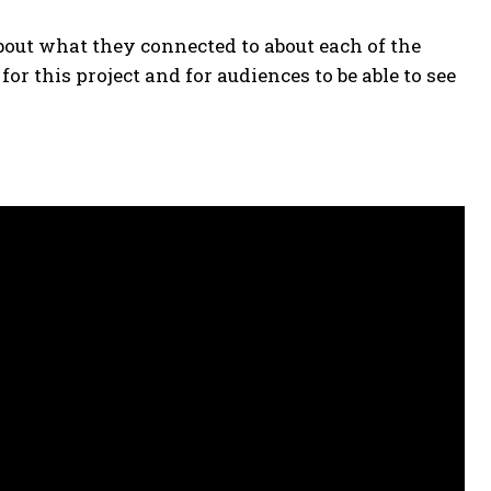
out what they connected to about each of the
or this project and for audiences to be able to see