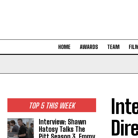
HOME
AWARDS
TEAM
FIL
Int
TOP 5 THIS WEEK
Dir
Interview: Shawn
Hatosy Talks The
Pitt Season 3, Emmy