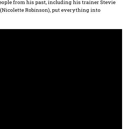
eople from his past, including his trainer Stevie
 (Nicolette Robinson), put everything into