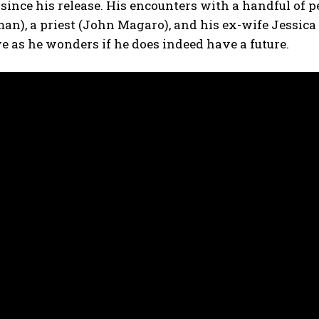
 since his release. His encounters with a handful of p
an), a priest (John Magaro), and his ex-wife Jessica
e as he wonders if he does indeed have a future.