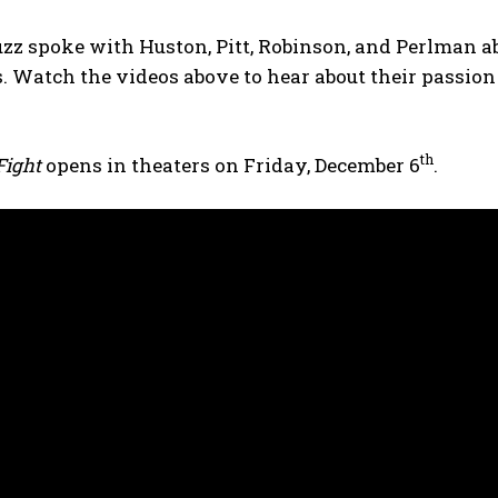
z spoke with Huston, Pitt, Robinson, and Perlman ab
. Watch the videos above to hear about their passion f
th
 Fight
opens in theaters on Friday, December 6
.