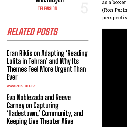
as a boxer
TELEVISION
(Ron Perlm
perspectiv
RELATED POSTS
Eran Riklis on Adapting ‘Reading
Lolita in Tehran’ and Why Its
Themes Feel More Urgent Than
Ever
AWARDS BUZZ
Eva Noblezada and Reeve
Carney on Capturing
‘Hadestown,’ Community, and
Keeping Live Theater Alive