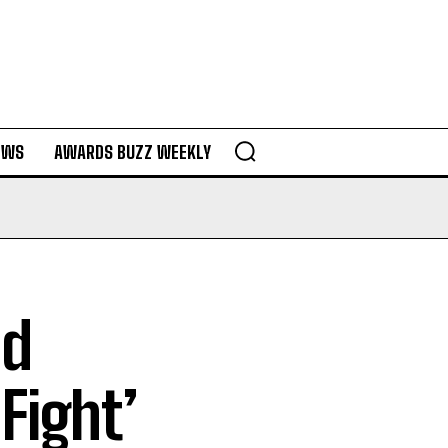
EWS
AWARDS BUZZ WEEKLY
nd
 Fight’