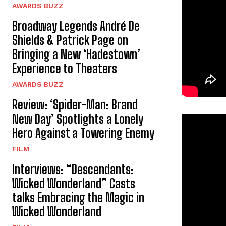
AWARDS BUZZ
Broadway Legends André De
Shields & Patrick Page on
Bringing a New ‘Hadestown’
Experience to Theaters
AWARDS BUZZ
Review: ‘Spider-Man: Brand
New Day’ Spotlights a Lonely
Hero Against a Towering Enemy
FILM
Interviews: “Descendants:
Wicked Wonderland” Casts
talks Embracing the Magic in
Wicked Wonderland