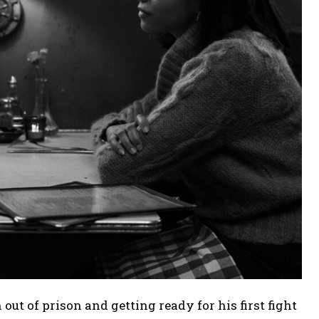
h out of prison and getting ready for his first fight