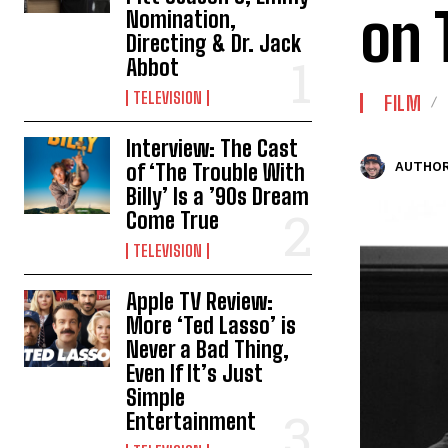
on 
Nomination,
Directing & Dr. Jack
Abbot
TELEVISION
FILM
Interview: The Cast
of ‘The Trouble With
AUTHOR
Billy’ Is a ’90s Dream
Come True
TELEVISION
Apple TV Review:
More ‘Ted Lasso’ is
Never a Bad Thing,
Even If It’s Just
Simple
Entertainment