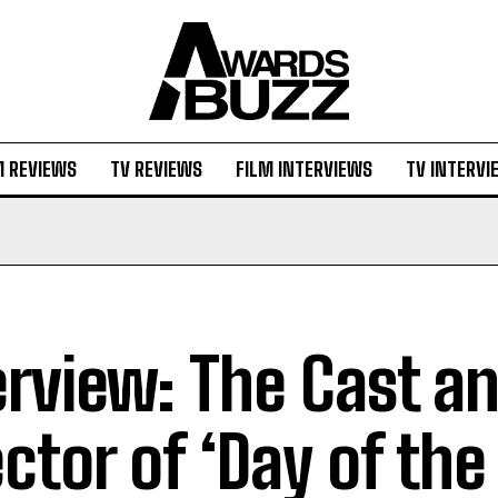
M REVIEWS
TV REVIEWS
FILM INTERVIEWS
TV INTERVI
erview: The Cast a
ector of ‘Day of the