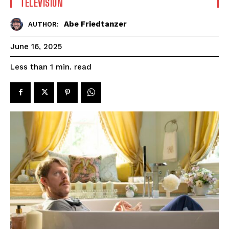
TELEVISION
Abe Friedtanzer
AUTHOR:
June 16, 2025
read
Less than 1
min.