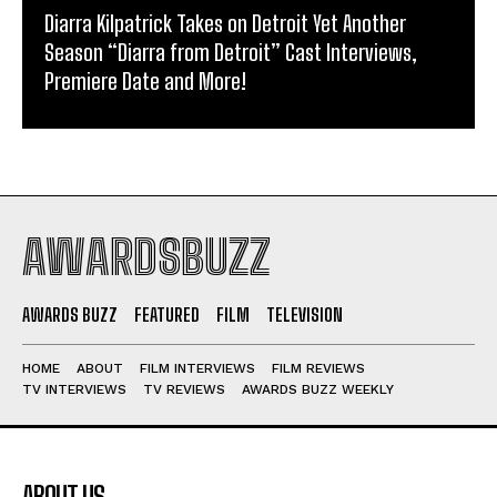
Diarra Kilpatrick Takes on Detroit Yet Another
Season “Diarra from Detroit” Cast Interviews,
Premiere Date and More!
AWARDSBUZZ
AWARDS BUZZ
FEATURED
FILM
TELEVISION
HOME
ABOUT
FILM INTERVIEWS
FILM REVIEWS
TV INTERVIEWS
TV REVIEWS
AWARDS BUZZ WEEKLY
ABOUT US