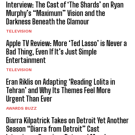
Interview: The Cast of ‘The Shards’ on Ryan
Murphy’s “Maximum” Vision and the
Darkness Beneath the Glamour
TELEVISION
Apple TV Review: More ‘Ted Lasso’ is Never a
Bad Thing, Even If It’s Just Simple
Entertainment
TELEVISION
Eran Riklis on Adapting ‘Reading Lolita in
Tehran’ and Why Its Themes Feel More
Urgent Than Ever
AWARDS BUZZ
Diarra Kilpatrick Takes on Detroit Yet Another
Season “Diarra from Detroit” Cast