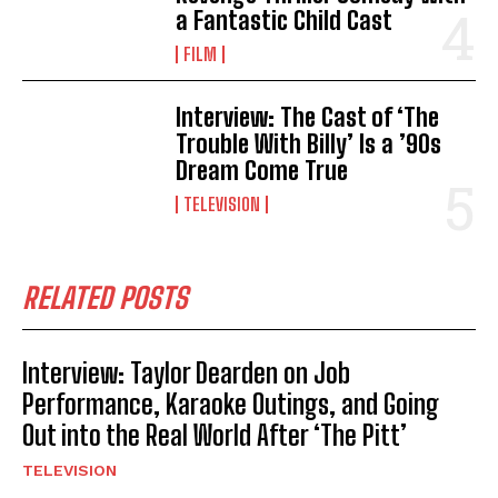
a Fantastic Child Cast
FILM
Interview: The Cast of ‘The
Trouble With Billy’ Is a ’90s
Dream Come True
TELEVISION
RELATED POSTS
Interview: Taylor Dearden on Job
Performance, Karaoke Outings, and Going
Out into the Real World After ‘The Pitt’
TELEVISION