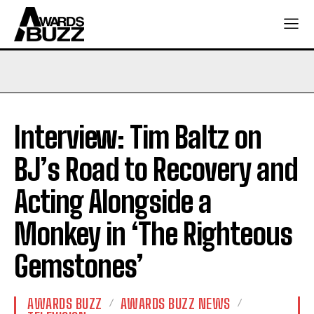
Interview: Tim Baltz on
BJ’s Road to Recovery and
Acting Alongside a
Monkey in ‘The Righteous
Gemstones’
AWARDS BUZZ
AWARDS BUZZ NEWS