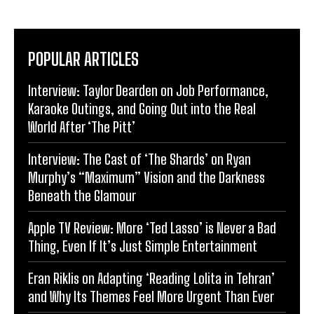
POPULAR ARTICLES
Interview: Taylor Dearden on Job Performance,
Karaoke Outings, and Going Out into the Real
World After ‘The Pitt’
Interview: The Cast of ‘The Shards’ on Ryan
Murphy’s “Maximum” Vision and the Darkness
Beneath the Glamour
Apple TV Review: More ‘Ted Lasso’ is Never a Bad
Thing, Even If It’s Just Simple Entertainment
Eran Riklis on Adapting ‘Reading Lolita in Tehran’
and Why Its Themes Feel More Urgent Than Ever