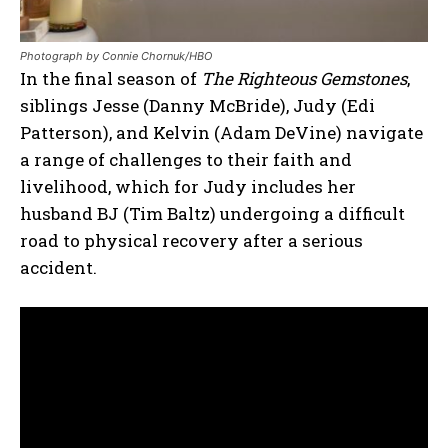
Photograph by Connie Chornuk/HBO
In the final season of
The Righteous Gemstones
,
siblings Jesse (Danny McBride), Judy (Edi
Patterson), and Kelvin (Adam DeVine) navigate
a range of challenges to their faith and
livelihood, which for Judy includes her
husband BJ (Tim Baltz) undergoing a difficult
road to physical recovery after a serious
accident.