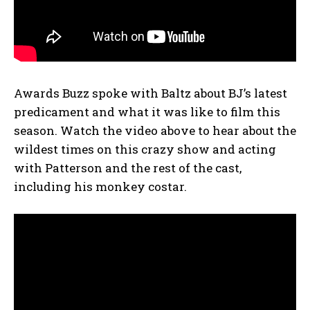
Awards Buzz spoke with Baltz about BJ’s latest
predicament and what it was like to film this
season. Watch the video above to hear about the
wildest times on this crazy show and acting
with Patterson and the rest of the cast,
including his monkey costar.