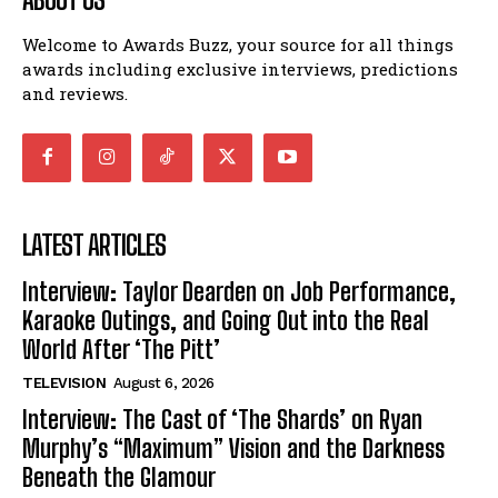
Welcome to Awards Buzz, your source for all things
awards including exclusive interviews, predictions
and reviews.
LATEST ARTICLES
Interview: Taylor Dearden on Job Performance,
Karaoke Outings, and Going Out into the Real
World After ‘The Pitt’
TELEVISION
August 6, 2026
Interview: The Cast of ‘The Shards’ on Ryan
Murphy’s “Maximum” Vision and the Darkness
Beneath the Glamour