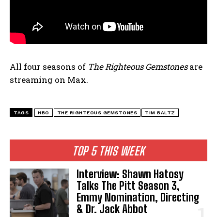
All four seasons of
The Righteous Gemstones
are
streaming on Max.
TAGS
HBO
THE RIGHTEOUS GEMSTONES
TIM BALTZ
TOP 5 THIS WEEK
Interview: Shawn Hatosy
Talks The Pitt Season 3,
Emmy Nomination, Directing
& Dr. Jack Abbot