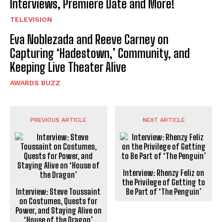
Interviews, Premiere Date and More!
TELEVISION
Eva Noblezada and Reeve Carney on
Capturing ‘Hadestown,’ Community, and
Keeping Live Theater Alive
AWARDS BUZZ
PREVIOUS ARTICLE
NEXT ARTICLE
Interview: Rhenzy Feliz on
the Privilege of Getting to
Interview: Steve Toussaint
Be Part of ‘The Penguin’
on Costumes, Quests for
Power, and Staying Alive on
‘House of the Dragon’