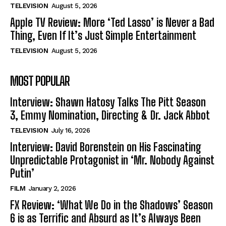
TELEVISION
August 5, 2026
Apple TV Review: More ‘Ted Lasso’ is Never a Bad
Thing, Even If It’s Just Simple Entertainment
TELEVISION
August 5, 2026
MOST POPULAR
Interview: Shawn Hatosy Talks The Pitt Season
3, Emmy Nomination, Directing & Dr. Jack Abbot
TELEVISION
July 16, 2026
Interview: David Borenstein on His Fascinating
Unpredictable Protagonist in ‘Mr. Nobody Against
Putin’
FILM
January 2, 2026
FX Review: ‘What We Do in the Shadows’ Season
6 is as Terrific and Absurd as It’s Always Been