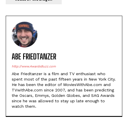
ABE FRIEDTANZER
http://www.AwardsBuzz.com
Abe Friedtanzer is a film and TV enthusiast who
spent most of the past fifteen years in New York City.
He has been the editor of MoviesWithAbe.com and
TVwithAbe.com since 2007, and has been predicting
the Oscars, Emmys, Golden Globes, and SAG Awards
since he was allowed to stay up late enough to
watch them.