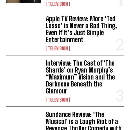
TELEVISION
Apple TV Review: More ‘Ted
Lasso’ is Never a Bad Thing,
Even If It’s Just Simple
Entertainment
TELEVISION
Interview: The Cast of ‘The
Shards’ on Ryan Murphy’s
“Maximum” Vision and the
Darkness Beneath the
Glamour
TELEVISION
Sundance Review: ‘The
Musical’ is a Laugh Riot of a
Revenge Thriller Comedy with