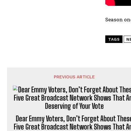
Season on
TAGS
N
PREVIOUS ARTICLE
Dear Emmy Voters, Don’t Forget About Thes
Five Great Broadcast Network Shows That A