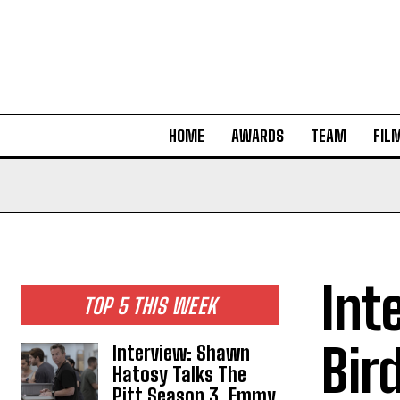
HOME
AWARDS
TEAM
FIL
Int
TOP 5 THIS WEEK
Bir
Interview: Shawn
Hatosy Talks The
Pitt Season 3, Emmy