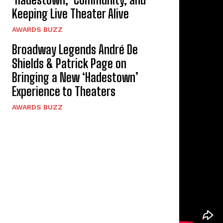
Keeping Live Theater Alive
AWARDS BUZZ
Broadway Legends André De
Shields & Patrick Page on
Bringing a New ‘Hadestown’
Experience to Theaters
AWARDS BUZZ