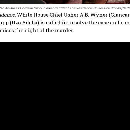
zo Aduba as Cordelia Cupp in episode 108 of The Residence. Cr. Jessica Brooks/Netf
idence
, White House Chief Usher A.B. Wyner (Giancar
upp (Uzo Aduba) is called in to solve the case and con
mises the night of the murder.