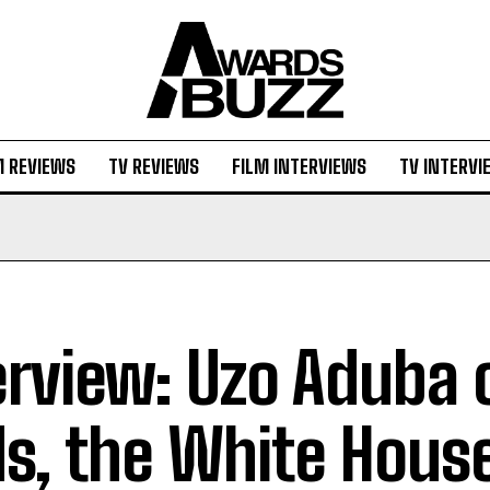
M REVIEWS
TV REVIEWS
FILM INTERVIEWS
TV INTERVI
erview: Uzo Aduba 
ds, the White Hous