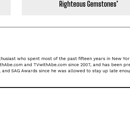
Righteous Gemstones’
thusiast who spent most of the past fifteen years in New York
ithAbe.com and TVwithAbe.com since 2007, and has been pre
 and SAG Awards since he was allowed to stay up late enou