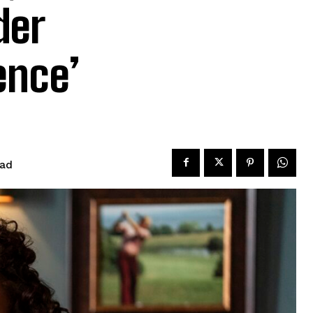
der
ence’
ead