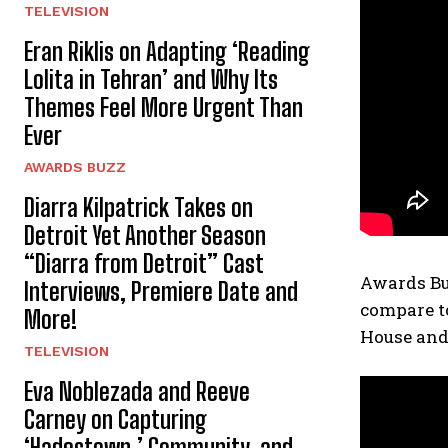
TELEVISION
Eran Riklis on Adapting ‘Reading
Lolita in Tehran’ and Why Its
Themes Feel More Urgent Than
Ever
AWARDS BUZZ
Diarra Kilpatrick Takes on
Detroit Yet Another Season
“Diarra from Detroit” Cast
Awards Bu
Interviews, Premiere Date and
compare to
More!
House and 
TELEVISION
Eva Noblezada and Reeve
Carney on Capturing
‘Hadestown,’ Community, and