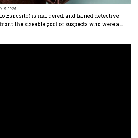
lix © 2024
lo Esposito) is murdered, and famed detective
front the sizeable pool of suspects who were all