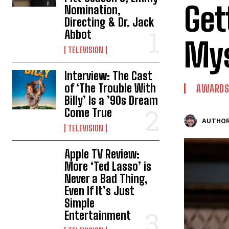
Get
Nomination,
Directing & Dr. Jack
Abbot
Mys
TELEVISION
Interview: The Cast
of ‘The Trouble With
AWARDS
Billy’ Is a ’90s Dream
Come True
AUTHOR
TELEVISION
Apple TV Review:
More ‘Ted Lasso’ is
Never a Bad Thing,
Even If It’s Just
Simple
Entertainment