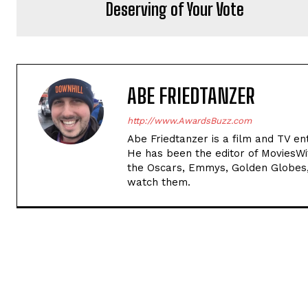
Deserving of Your Vote
ABE FRIEDTANZER
http://www.AwardsBuzz.com
Abe Friedtanzer is a film and TV en
He has been the editor of MoviesW
the Oscars, Emmys, Golden Globes,
watch them.