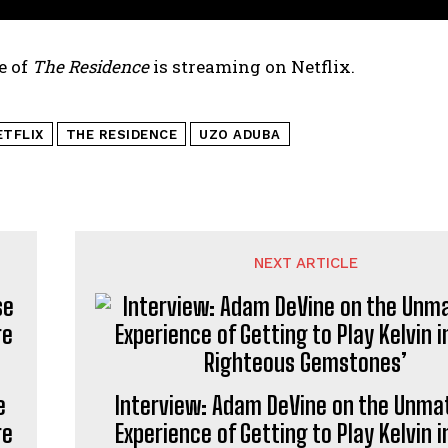
e of
The Residence
is streaming on Netflix.
ETFLIX
THE RESIDENCE
UZO ADUBA
NEXT ARTICLE
e
Interview: Adam DeVine on the Unma
re
Experience of Getting to Play Kelvin i