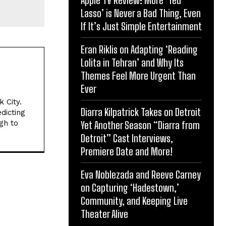
Lasso’ is Never a Bad Thing, Even
If It’s Just Simple Entertainment
Eran Riklis on Adapting ‘Reading
Lolita in Tehran’ and Why Its
Themes Feel More Urgent Than
Ever
 City.
Diarra Kilpatrick Takes on Detroit
dicting
gh to
Yet Another Season “Diarra from
Detroit” Cast Interviews,
Premiere Date and More!
Eva Noblezada and Reeve Carney
on Capturing ‘Hadestown,’
Community, and Keeping Live
Theater Alive