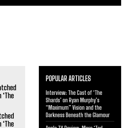
POPULAR ARTICLES
Interview: The Cast of ‘The
Shards’ on Ryan Murphy’s
“Maximum” Vision and the
Darkness Beneath the Glamour
tched
n ‘The
Apple TV Review: More ‘Ted