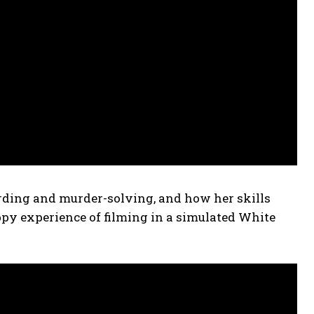
ding and murder-solving, and how her skills
ppy experience of filming in a simulated White