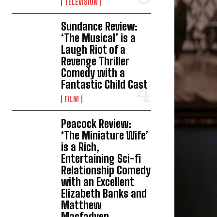
TELEVISION
Sundance Review:
‘The Musical’ is a
Laugh Riot of a
Revenge Thriller
Comedy with a
Fantastic Child Cast
FILM
Peacock Review:
‘The Miniature Wife’
is a Rich,
Entertaining Sci-fi
Relationship Comedy
with an Excellent
Elizabeth Banks and
Matthew
Macfadyen