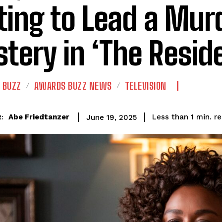
ting to Lead a Mur
tery in ‘The Resid
 BUZZ
AWARDS BUZZ NEWS
TELEVISION
r
Abe Friedtanzer
Less than 1
min.
June 19, 2025
: