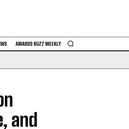
EWS
AWARDS BUZZ WEEKLY
on
e, and