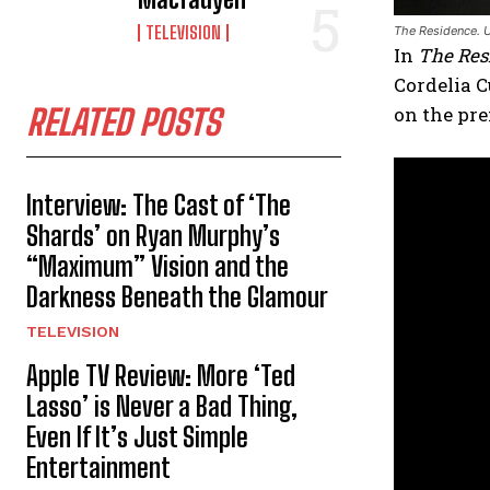
TELEVISION
The Residence. U
In
The Res
Cordelia C
RELATED POSTS
on the pre
Interview: The Cast of ‘The
Shards’ on Ryan Murphy’s
“Maximum” Vision and the
Darkness Beneath the Glamour
TELEVISION
Apple TV Review: More ‘Ted
Lasso’ is Never a Bad Thing,
Even If It’s Just Simple
Entertainment