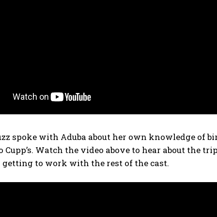
zz spoke with Aduba about her own knowledge of bir
 Cupp’s. Watch the video above to hear about the tri
getting to work with the rest of the cast.