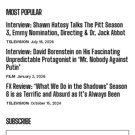
MOST POPULAR
Interview: Shawn Hatosy Talks The Pitt Season
3, Emmy Nomination, Directing & Dr. Jack Abbot
TELEVISION
July 16, 2026
Interview: David Borenstein on His Fascinating
Unpredictable Protagonist in ‘Mr. Nobody Against
Putin’
FILM
January 2, 2026
FX Review: ‘What We Do in the Shadows’ Season
6 is as Terrific and Absurd as It’s Always Been
TELEVISION
October 15, 2024
SUBSCRIBE