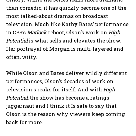
than comedic, it has quickly become one of the
most talked-about dramas on broadcast
television. Much like Kathy Bates’ performance
in CBS’s
Matlock
reboot, Olson’s work on
High
Potential
is what sells and elevates the show.
Her portrayal of Morgan is multi-layered and
often, witty.
While Olson and Bates deliver wildly different
performances, Olson’s decades of work on
television speaks for itself. And with
High
Potential
, the show has become a ratings
juggernaut and I think it Is safe to say that
Olson is the reason why viewers keep coming
back for more.