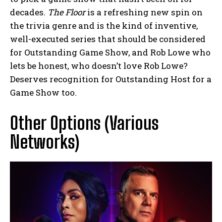
decades.
The Floor
is a refreshing new spin on
the trivia genre and is the kind of inventive,
well-executed series that should be considered
for Outstanding Game Show, and Rob Lowe who
lets be honest, who doesn’t love Rob Lowe?
Deserves recognition for Outstanding Host for a
Game Show too.
Other Options (Various
Networks)