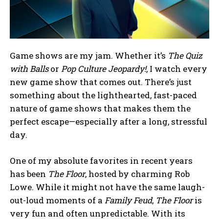
Game shows are my jam. Whether it’s
The Quiz
with Balls
or
Pop Culture Jeopardy!
, I watch every
new game show that comes out. There’s just
something about the lighthearted, fast-paced
nature of game shows that makes them the
perfect escape—especially after a long, stressful
day.
One of my absolute favorites in recent years
has been
The Floor
, hosted by charming Rob
Lowe. While it might not have the same laugh-
out-loud moments of a
Family Feud
,
The Floor
is
very fun and often unpredictable. With its