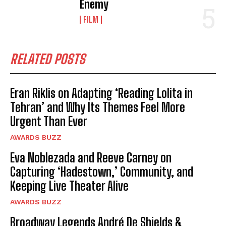
Enemy
FILM
RELATED POSTS
Eran Riklis on Adapting ‘Reading Lolita in
Tehran’ and Why Its Themes Feel More
Urgent Than Ever
AWARDS BUZZ
Eva Noblezada and Reeve Carney on
Capturing ‘Hadestown,’ Community, and
Keeping Live Theater Alive
AWARDS BUZZ
Broadway Legends André De Shields &