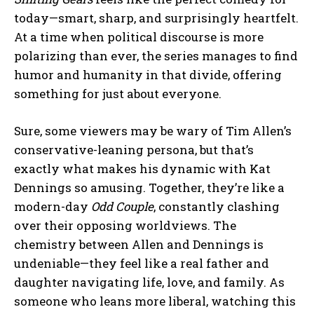
today—smart, sharp, and surprisingly heartfelt.
At a time when political discourse is more
polarizing than ever, the series manages to find
humor and humanity in that divide, offering
something for just about everyone.
Sure, some viewers may be wary of Tim Allen’s
conservative-leaning persona, but that’s
exactly what makes his dynamic with Kat
Dennings so amusing. Together, they’re like a
modern-day
Odd Couple
, constantly clashing
over their opposing worldviews. The
chemistry between Allen and Dennings is
undeniable—they feel like a real father and
daughter navigating life, love, and family. As
someone who leans more liberal, watching this