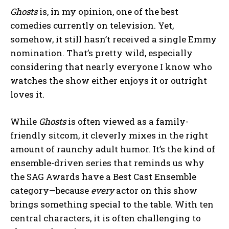
Ghosts
is, in my opinion, one of the best
comedies currently on television. Yet,
somehow, it still hasn’t received a single Emmy
nomination. That’s pretty wild, especially
considering that nearly everyone I know who
watches the show either enjoys it or outright
loves it.
While
Ghosts
is often viewed as a family-
friendly sitcom, it cleverly mixes in the right
amount of raunchy adult humor. It’s the kind of
ensemble-driven series that reminds us why
the SAG Awards have a Best Cast Ensemble
category—because
every
actor on this show
brings something special to the table. With ten
central characters, it is often challenging to