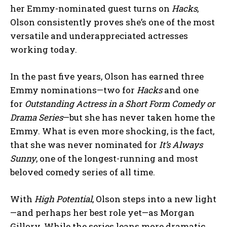
her Emmy-nominated guest turns on
Hacks
,
Olson consistently proves she’s one of the most
versatile and underappreciated actresses
working today.
In the past five years, Olson has earned three
Emmy nominations—two for
Hacks
and one
for
Outstanding Actress in a Short Form Comedy or
Drama Series
—but she has never taken home the
Emmy. What is even more shocking, is the fact,
that she was never nominated for
It’s Always
Sunny
, one of the longest-running and most
beloved comedy series of all time.
With
High Potential
, Olson steps into a new light
—and perhaps her best role yet—as Morgan
Gillory. While the series leans more dramatic