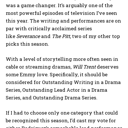
was a game changer. It’s arguably one of the
most powerful episodes of television I’ve seen
this year. The writing and performances are on
par with critically acclaimed series
like
Severance
and
The Pitt
, two of my other top
picks this season.
With a level of storytelling more often seen in
cable or streaming dramas,
Will Trent
deserves
some Emmy love. Specifically, it should be
considered for Outstanding Writing in a Drama
Series, Outstanding Lead Actor in a Drama
Series, and Outstanding Drama Series.
If I had to choose only one category that could
be recognized this season, I’d cast my vote for