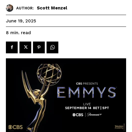
Scott Menzel
AUTHOR:
June 19, 2025
read
8
min.