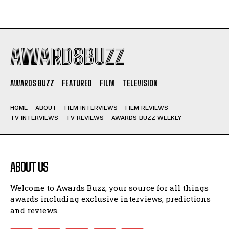
AWARDSBUZZ
AWARDS BUZZ
FEATURED
FILM
TELEVISION
HOME
ABOUT
FILM INTERVIEWS
FILM REVIEWS
TV INTERVIEWS
TV REVIEWS
AWARDS BUZZ WEEKLY
ABOUT US
Welcome to Awards Buzz, your source for all things
awards including exclusive interviews, predictions
and reviews.