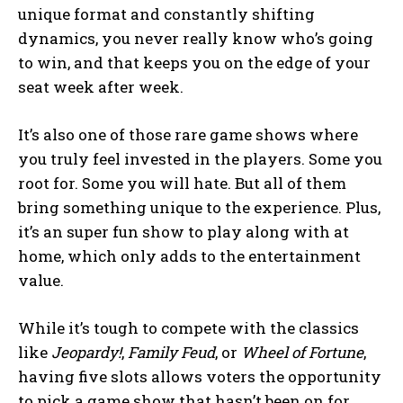
unique format and constantly shifting
dynamics, you never really know who’s going
to win, and that keeps you on the edge of your
seat week after week.
It’s also one of those rare game shows where
you truly feel invested in the players. Some you
root for. Some you will hate. But all of them
bring something unique to the experience. Plus,
it’s an super fun show to play along with at
home, which only adds to the entertainment
value.
While it’s tough to compete with the classics
like
Jeopardy!
,
Family Feud
, or
Wheel of Fortune
,
having five slots allows voters the opportunity
to pick a game show that hasn’t been on for