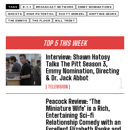
TAGS
9-1-1
BROADCAST NETWORK
EMMY NOMINATIONS
GHOSTS
HIGH POTENTIAL
SCOTT MENZEL
SHIFTING GEARS
THE EMMYS
THE FLOOR
WILL TRENT
TOP 5 THIS WEEK
Interview: Shawn Hatosy
Talks The Pitt Season 3,
Emmy Nomination, Directing
& Dr. Jack Abbot
TELEVISION
Peacock Review: ‘The
Miniature Wife’ is a Rich,
Entertaining Sci-fi
Relationship Comedy with an
Excellent Elizabeth Banks and