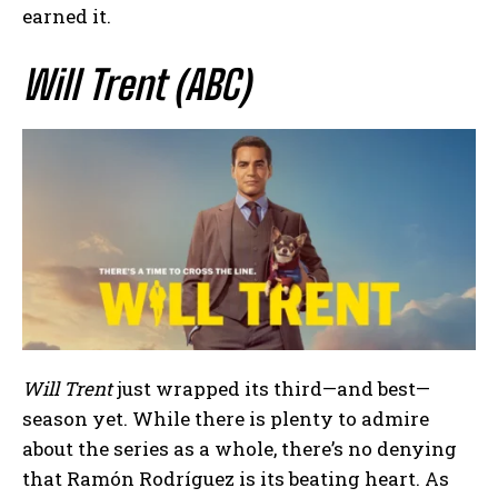
earned it.
Will Trent (ABC)
Will Trent
just wrapped its third—and best—
season yet. While there is plenty to admire
about the series as a whole, there’s no denying
that Ramón Rodríguez is its beating heart. As