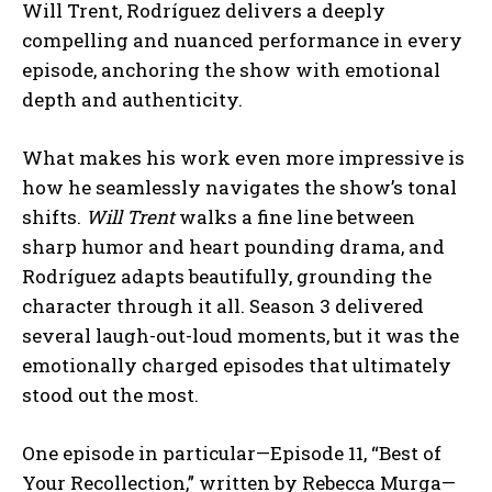
Will Trent, Rodríguez delivers a deeply
compelling and nuanced performance in every
episode, anchoring the show with emotional
depth and authenticity.
What makes his work even more impressive is
how he seamlessly navigates the show’s tonal
shifts.
Will Trent
walks a fine line between
sharp humor and heart pounding drama, and
Rodríguez adapts beautifully, grounding the
character through it all. Season 3 delivered
several laugh-out-loud moments, but it was the
emotionally charged episodes that ultimately
stood out the most.
One episode in particular—Episode 11, “Best of
Your Recollection,” written by Rebecca Murga—