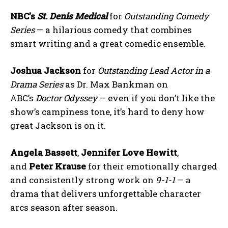
NBC’s
St. Denis Medical
for
Outstanding Comedy
Series
— a hilarious comedy that combines
smart writing and a great comedic ensemble.
Joshua Jackson
for
Outstanding Lead Actor in a
Drama Series
as Dr. Max Bankman on
ABC’s
Doctor Odyssey
— even if you don’t like the
show’s campiness tone, it’s hard to deny how
great Jackson is on it.
Angela Bassett
,
Jennifer Love Hewitt
,
and
Peter Krause
for their emotionally charged
and consistently strong work on
9-1-1
— a
drama that delivers unforgettable character
arcs season after season.