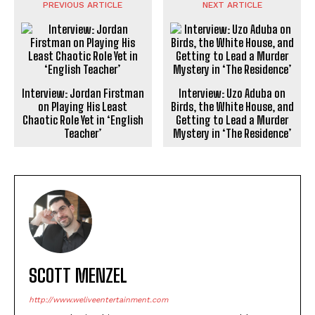
PREVIOUS ARTICLE
NEXT ARTICLE
Interview: Jordan Firstman
Interview: Uzo Aduba on
on Playing His Least
Birds, the White House, and
Chaotic Role Yet in ‘English
Getting to Lead a Murder
Teacher’
Mystery in ‘The Residence’
SCOTT MENZEL
http://www.weliveentertainment.com