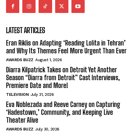
LATEST ARTICLES
Eran Riklis on Adapting ‘Reading Lolita in Tehran’
and Why Its Themes Feel More Urgent Than Ever
AWARDS BUZZ
August 1, 2026
Diarra Kilpatrick Takes on Detroit Yet Another
Season “Diarra from Detroit” Cast Interviews,
Premiere Date and More!
TELEVISION
July 31, 2026
Eva Noblezada and Reeve Carney on Capturing
‘Hadestown,’ Community, and Keeping Live
Theater Alive
AWARDS BUZZ
July 30, 2026