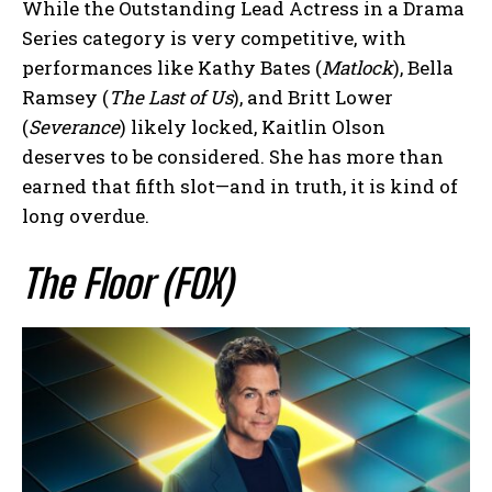
While the Outstanding Lead Actress in a Drama
Series category is very competitive, with
performances like Kathy Bates (
Matlock
), Bella
Ramsey (
The Last of Us
), and Britt Lower
(
Severance
) likely locked, Kaitlin Olson
deserves to be considered. She has more than
earned that fifth slot—and in truth, it is kind of
long overdue.
The Floor (FOX)