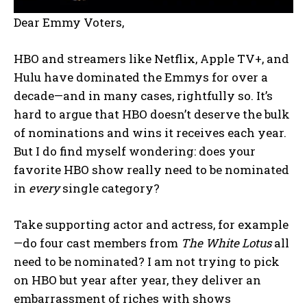
Dear Emmy Voters,
HBO and streamers like Netflix, Apple TV+, and
Hulu have dominated the Emmys for over a
decade—and in many cases, rightfully so. It’s
hard to argue that HBO doesn’t deserve the bulk
of nominations and wins it receives each year.
But I do find myself wondering: does your
favorite HBO show really need to be nominated
in
every
single category?
Take supporting actor and actress, for example
—do four cast members from
The White Lotus
all
need to be nominated? I am not trying to pick
on HBO but year after year, they deliver an
embarrassment of riches with shows