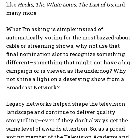
like
Hacks
,
The White Lotus
,
The Last of Us
, and
many more.
What I’m asking is simple: instead of
automatically voting for the most buzzed-about
cable or streaming shows, why not use that
final nomination slot to recognize something
different—something that might not have a big
campaign or is viewed as the underdog? Why
not shine a light on a deserving show from a
Broadcast Network?
Legacy networks helped shape the television
landscape and continue to deliver quality
storytelling—even if they don’t always get the
same level of awards attention. So, as a proud
voting member of the Television Academy and