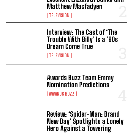
Matthew Macfadyen
TELEVISION
Interview: The Cast of ‘The
Trouble With Billy’ Is a ’90s
Dream Come True
TELEVISION
Awards Buzz Team Emmy
Nomination Predictions
AWARDS BUZZ
Review: ‘Spider-Man: Brand
New Day’ Spotlights a Lonely
Hero Against a Towering