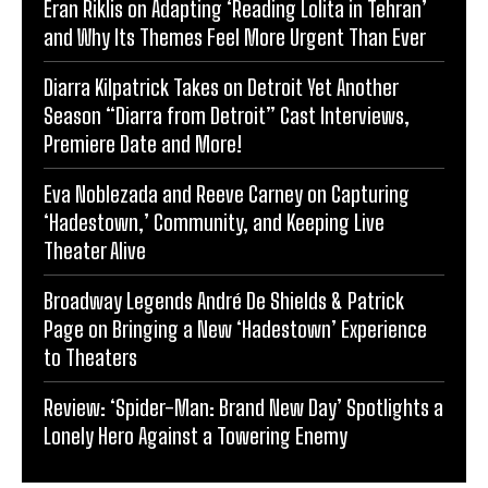
Eran Riklis on Adapting ‘Reading Lolita in Tehran’
and Why Its Themes Feel More Urgent Than Ever
Diarra Kilpatrick Takes on Detroit Yet Another
Season “Diarra from Detroit” Cast Interviews,
Premiere Date and More!
Eva Noblezada and Reeve Carney on Capturing
‘Hadestown,’ Community, and Keeping Live
Theater Alive
Broadway Legends André De Shields & Patrick
Page on Bringing a New ‘Hadestown’ Experience
to Theaters
Review: ‘Spider-Man: Brand New Day’ Spotlights a
Lonely Hero Against a Towering Enemy