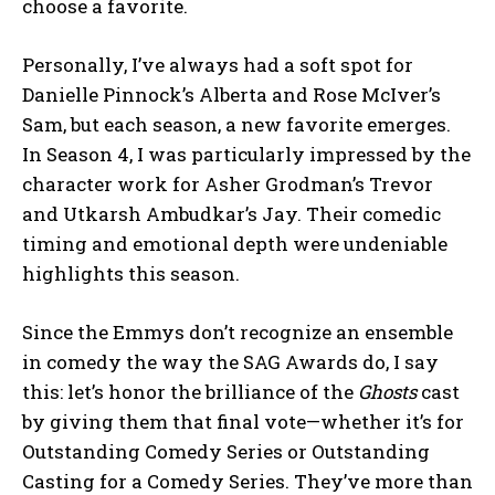
choose a favorite.
Personally, I’ve always had a soft spot for
Danielle Pinnock’s Alberta and Rose McIver’s
Sam, but each season, a new favorite emerges.
In Season 4, I was particularly impressed by the
character work for Asher Grodman’s Trevor
and Utkarsh Ambudkar’s Jay. Their comedic
timing and emotional depth were undeniable
highlights this season.
Since the Emmys don’t recognize an ensemble
in comedy the way the SAG Awards do, I say
this: let’s honor the brilliance of the
Ghosts
cast
by giving them that final vote—whether it’s for
Outstanding Comedy Series or Outstanding
Casting for a Comedy Series. They’ve more than