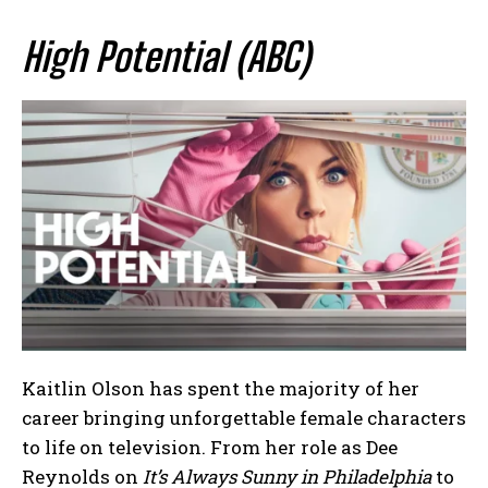
High Potential (ABC)
Kaitlin Olson has spent the majority of her
career bringing unforgettable female characters
to life on television. From her role as Dee
Reynolds on
It’s Always Sunny in Philadelphia
to