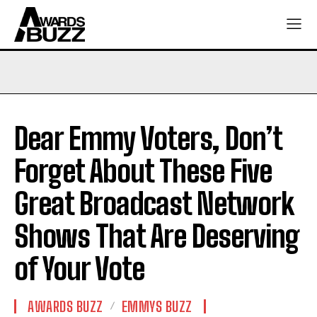
Dear Emmy Voters, Don’t
Forget About These Five
Great Broadcast Network
Shows That Are Deserving
of Your Vote
AWARDS BUZZ
EMMYS BUZZ