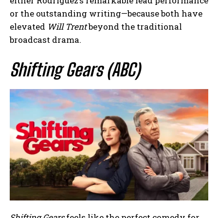
either Rodríguez’s remarkable lead performance
or the outstanding writing—because both have
elevated
Will Trent
beyond the traditional
broadcast drama.
Shifting Gears (ABC)
Shifting Gears
feels like the perfect comedy for