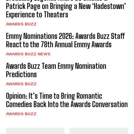
Patrick Page on Bringing a New ‘Hadestown’
Experience to Theaters
AWARDS BUZZ
Emmy Nominations 2026: Awards Buzz Staff
React to the 78th Annual Emmy Awards
AWARDS BUZZ NEWS
Awards Buzz Team Emmy Nomination
Predictions
AWARDS BUZZ
Opinion: It’s Time to Bring Romantic
Comedies Back Into the Awards Conversation
AWARDS BUZZ