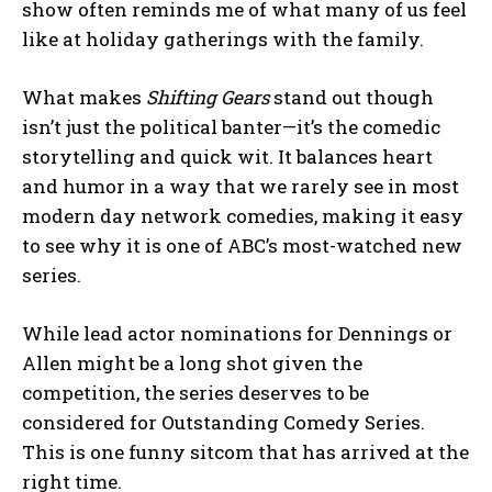
show often reminds me of what many of us feel
like at holiday gatherings with the family.
What makes
Shifting Gears
stand out though
isn’t just the political banter—it’s the comedic
storytelling and quick wit. It balances heart
and humor in a way that we rarely see in most
modern day network comedies, making it easy
to see why it is one of ABC’s most-watched new
series.
While lead actor nominations for Dennings or
Allen might be a long shot given the
competition, the series deserves to be
considered for Outstanding Comedy Series.
This is one funny sitcom that has arrived at the
right time.