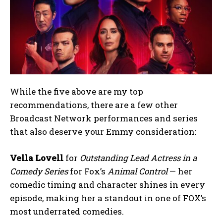
While the five above are my top
recommendations, there are a few other
Broadcast Network performances and series
that also deserve your Emmy consideration:
Vella Lovell
for
Outstanding Lead Actress in a
Comedy Series
for Fox’s
Animal Control
— her
comedic timing and character shines in every
episode, making her a standout in one of FOX’s
most underrated comedies.