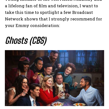
a lifelong fan of film and television, I want to
take this time to spotlight a few Broadcast
Network shows that I strongly recommend for
your Emmy consideration:
Ghosts (CBS)