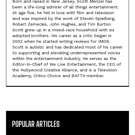
Born and raised in New Jersey, Scott Menzel has
been a life-long admirer of all things entertainment.
At age five, he fell in love with film and television
and was inspired by the work of Steven Spielberg,
Robert Zemeckis, John Hughes, and Tim Burton.
Scott grew up in a mixed-race household with six
adopted brothers. His career as a critic began in
2002 when he started writing reviews for IMDB.
Scott is autistic and has dedicated most of his career
to supporting and elevating underrepresented voices
within the entertainment industry. He serves as the
Editor-In-Chief of We Live Entertainment, the CEO of
the Hollywood Creative Alliance, and is a Television
Academy, Critics Choice and BAFTA member.
POPULAR ARTICLES