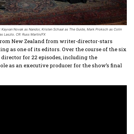
: Kayvan Novak as Nandor, Kristen Schaal as The Guide, Mark Proksch as Colin
as Laszlo. CR: Russ Martin/FX
 from New Zealand from writer-director-stars
as one of its editors. Over the course of the six
director for 22 episodes, including the
 role as an executive producer for the show’s final