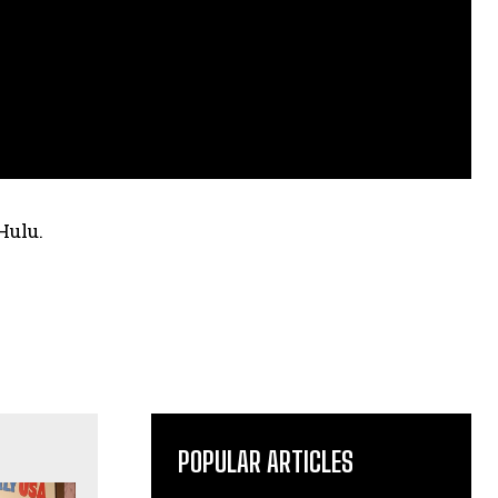
Hulu.
POPULAR ARTICLES