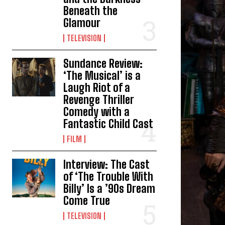
Beneath the
Glamour
TELEVISION
Sundance Review:
‘The Musical’ is a
Laugh Riot of a
Revenge Thriller
Comedy with a
Fantastic Child Cast
FILM
Interview: The Cast
of ‘The Trouble With
Billy’ Is a ’90s Dream
Come True
TELEVISION