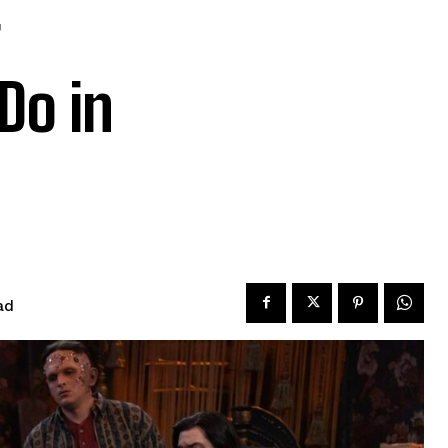
Do in
ad