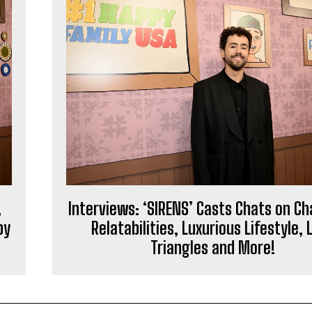
,
Interviews: ‘SIRENS’ Casts Chats on C
py
Relatabilities, Luxurious Lifestyle, 
Triangles and More!