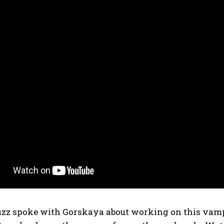
zz spoke with Gorskaya about working on this vamp