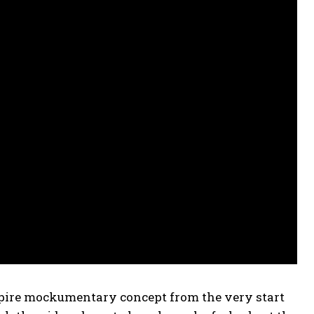
ire mockumentary concept from the very start