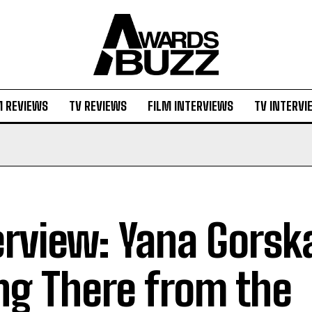
M REVIEWS
TV REVIEWS
FILM INTERVIEWS
TV INTERVI
erview: Yana Gorsk
ng There from the