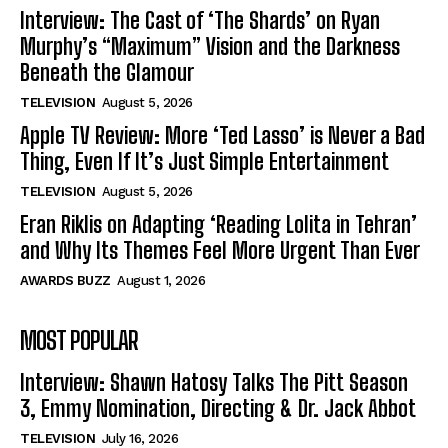
Interview: The Cast of ‘The Shards’ on Ryan
Murphy’s “Maximum” Vision and the Darkness
Beneath the Glamour
TELEVISION
August 5, 2026
Apple TV Review: More ‘Ted Lasso’ is Never a Bad
Thing, Even If It’s Just Simple Entertainment
TELEVISION
August 5, 2026
Eran Riklis on Adapting ‘Reading Lolita in Tehran’
and Why Its Themes Feel More Urgent Than Ever
AWARDS BUZZ
August 1, 2026
MOST POPULAR
Interview: Shawn Hatosy Talks The Pitt Season
3, Emmy Nomination, Directing & Dr. Jack Abbot
TELEVISION
July 16, 2026