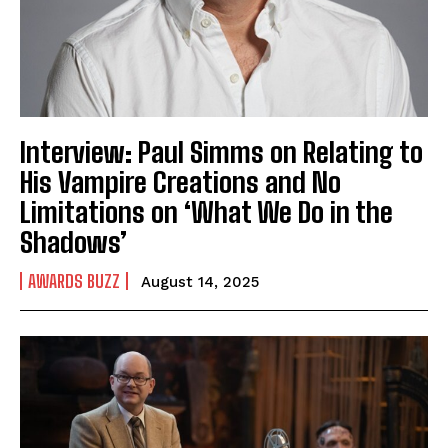
Interview: Paul Simms on Relating to
His Vampire Creations and No
Limitations on ‘What We Do in the
Shadows’
AWARDS BUZZ
August 14, 2025