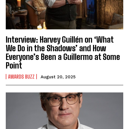
Interview: Harvey Guillén on ‘What
We Do in the Shadows’ and How
Everyone’s Been a Guillermo at Some
Point
AWARDS BUZZ
August 20, 2025