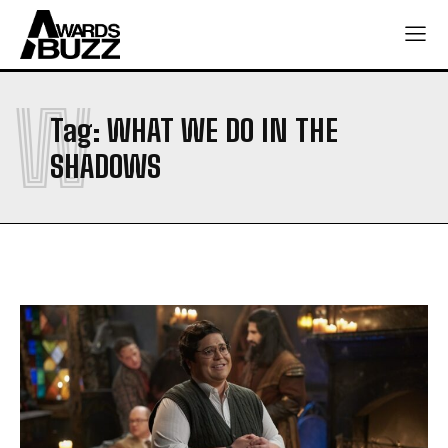
W
Tag:
WHAT WE DO IN THE
SHADOWS