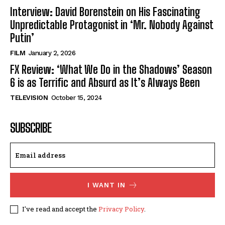
Interview: David Borenstein on His Fascinating
Unpredictable Protagonist in ‘Mr. Nobody Against
Putin’
FILM
January 2, 2026
FX Review: ‘What We Do in the Shadows’ Season
6 is as Terrific and Absurd as It’s Always Been
TELEVISION
October 15, 2024
SUBSCRIBE
I WANT IN
I've read and accept the
Privacy Policy
.