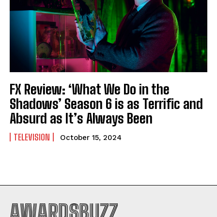
FX Review: ‘What We Do in the
Shadows’ Season 6 is as Terrific and
Absurd as It’s Always Been
TELEVISION
October 15, 2024
AWARDSBUZZ