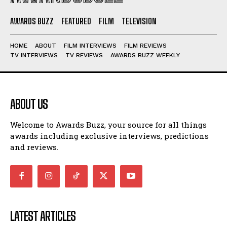
AWARDS BUZZ
FEATURED
FILM
TELEVISION
HOME
ABOUT
FILM INTERVIEWS
FILM REVIEWS
TV INTERVIEWS
TV REVIEWS
AWARDS BUZZ WEEKLY
ABOUT US
Welcome to Awards Buzz, your source for all things
awards including exclusive interviews, predictions
and reviews.
LATEST ARTICLES