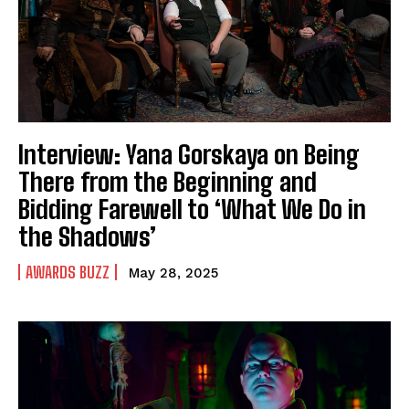
Interview: Yana Gorskaya on Being
There from the Beginning and
Bidding Farewell to ‘What We Do in
the Shadows’
AWARDS BUZZ
May 28, 2025