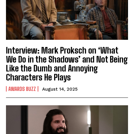
Interview: Mark Proksch on ‘What
We Do in the Shadows’ and Not Being
Like the Dumb and Annoying
Characters He Plays
AWARDS BUZZ
August 14, 2025