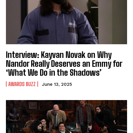
Interview: Kayvan Novak on Why
Nandor Really Deserves an Emmy for
‘What We Do in the Shadows’
AWARDS BUZZ
June 13, 2025