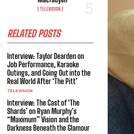
TELEVISION
RELATED POSTS
Interview: Taylor Dearden on
Job Performance, Karaoke
Outings, and Going Out into the
Real World After ‘The Pitt’
TELEVISION
Interview: The Cast of ‘The
Shards’ on Ryan Murphy’s
“Maximum” Vision and the
Darkness Beneath the Glamour