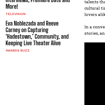
talents th
More!
cultural 
lovers ali
TELEVISION
Eva Noblezada and Reeve
In a conv
Carney on Capturing
stories, a
‘Hadestown,’ Community, and
Keeping Live Theater Alive
AWARDS BUZZ