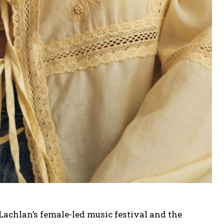
achlan’s female-led music festival and the