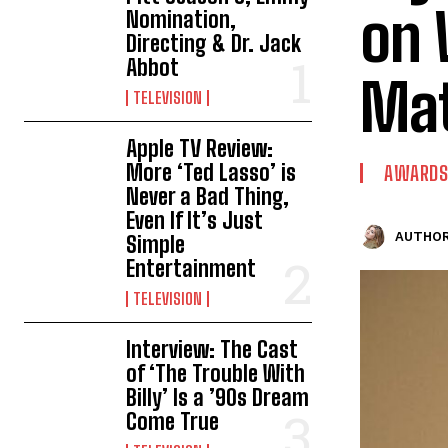
on 
Nomination,
Directing & Dr. Jack
Abbot
Mat
TELEVISION
Apple TV Review:
More ‘Ted Lasso’ is
AWARDS
Never a Bad Thing,
Even If It’s Just
AUTHOR
Simple
Entertainment
TELEVISION
Interview: The Cast
of ‘The Trouble With
Billy’ Is a ’90s Dream
Come True