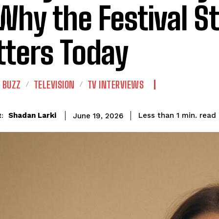
Why the Festival Sti
ters Today
 BUZZ
TELEVISION
TV INTERVIEWS
read
Shadan Larki
Less than 1
min.
June 19, 2026
: