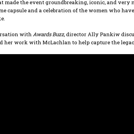
at made the event groundbreaking, iconic, and very mu
time capsule and a celebration of the women who hav
ke.
ersation with
Awards Buzz,
director Ally Pankiw discu
nd her work with McLachlan to help capture the legacy