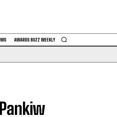
EWS
AWARDS BUZZ WEEKLY
y Pankiw