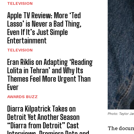
TELEVISION
Apple TV Review: More ‘Ted
Lasso’ is Never a Bad Thing,
Even If It’s Just Simple
Entertainment
TELEVISION
Eran Riklis on Adapting ‘Reading
Lolita in Tehran’ and Why Its
Themes Feel More Urgent Than
Ever
AWARDS BUZZ
Diarra Kilpatrick Takes on
Photo: Taylor J
Detroit Yet Another Season
“Diarra from Detroit” Cast
The docu
Interviews, Premiere Date and