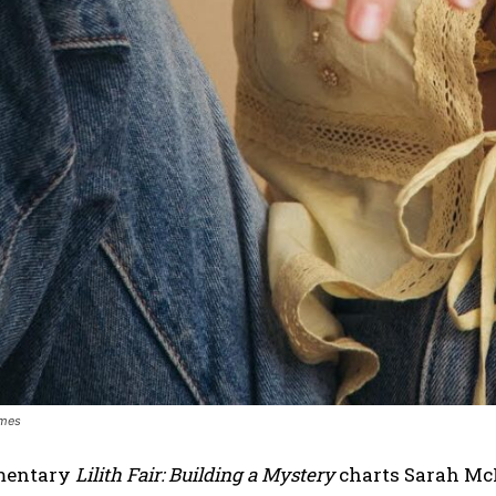
ames
mentary
Lilith Fair: Building a Mystery
charts Sarah McL