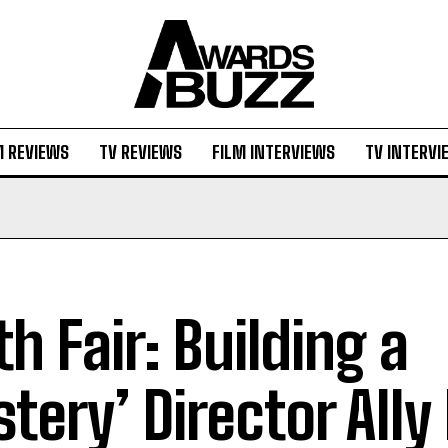
M REVIEWS
TV REVIEWS
FILM INTERVIEWS
TV INTERVI
ith Fair: Building a
tery’ Director All