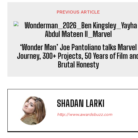
PREVIOUS ARTICLE
‘Wonder Man’ Joe Pantoliano talks Marvel
Journey, 300+ Projects, 50 Years of Film an
Brutal Honesty
SHADAN LARKI
http://www.awardsbuzz.com