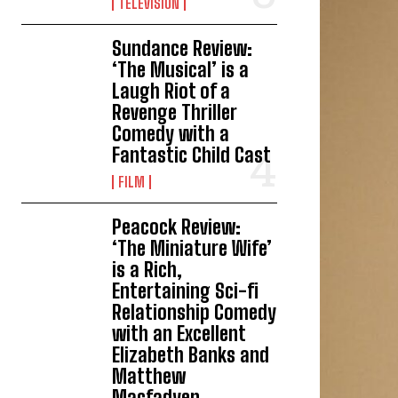
TELEVISION
Sundance Review:
‘The Musical’ is a
Laugh Riot of a
Revenge Thriller
Comedy with a
Fantastic Child Cast
FILM
Peacock Review:
‘The Miniature Wife’
is a Rich,
Entertaining Sci-fi
Relationship Comedy
with an Excellent
Elizabeth Banks and
Matthew
Macfadyen