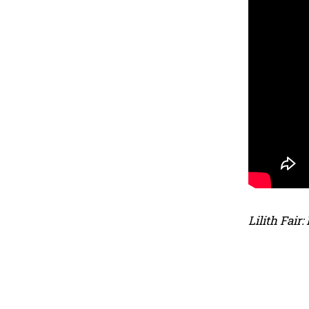
Lilith Fair