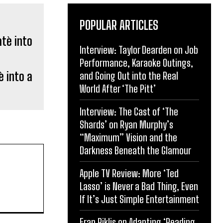
POPULAR ARTICLES
Interview: Taylor Dearden on Job
Performance, Karaoke Outings,
 into a
and Going Out into the Real
World After ‘The Pitt’
Interview: The Cast of ‘The
Shards’ on Ryan Murphy’s
“Maximum” Vision and the
Darkness Beneath the Glamour
Apple TV Review: More ‘Ted
Lasso’ is Never a Bad Thing, Even
If It’s Just Simple Entertainment
Eran Riklis on Adapting ‘Reading