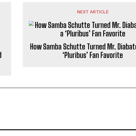
NEXT ARTICLE
How Samba Schutte Turned Mr. Diabatè
d
‘Pluribus’ Fan Favorite