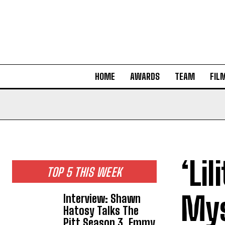
HOME
AWARDS
TEAM
FIL
‘Lil
TOP 5 THIS WEEK
Mys
Interview: Shawn
Hatosy Talks The
Pitt Season 3, Emmy