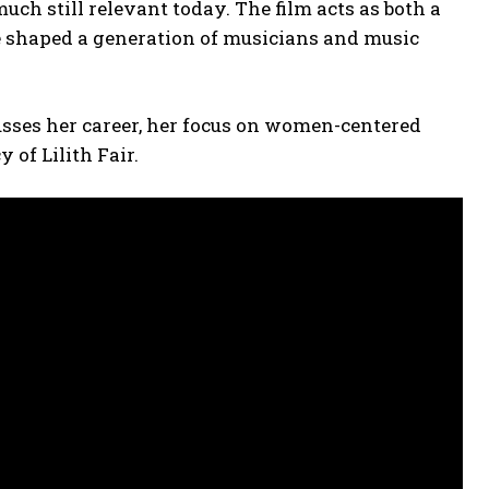
ch still relevant today. The film acts as both a
e shaped a generation of musicians and music
sses her career, her focus on women-centered
 of Lilith Fair.