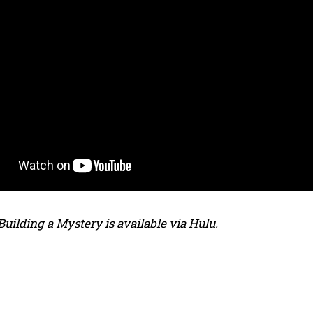
: Building a Mystery is available via Hulu.