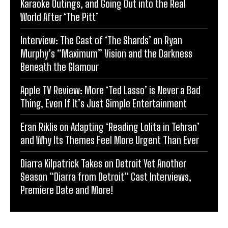
Karaoke Outings, and Going Out into the Real
World After ‘The Pitt’
Interview: The Cast of ‘The Shards’ on Ryan
Murphy’s “Maximum” Vision and the Darkness
Beneath the Glamour
Apple TV Review: More ‘Ted Lasso’ is Never a Bad
Thing, Even If It’s Just Simple Entertainment
Eran Riklis on Adapting ‘Reading Lolita in Tehran’
and Why Its Themes Feel More Urgent Than Ever
Diarra Kilpatrick Takes on Detroit Yet Another
Season “Diarra from Detroit” Cast Interviews,
Premiere Date and More!