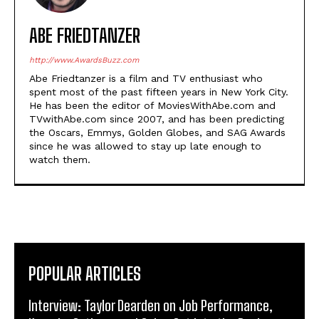
ABE FRIEDTANZER
http://www.AwardsBuzz.com
Abe Friedtanzer is a film and TV enthusiast who
spent most of the past fifteen years in New York City.
He has been the editor of MoviesWithAbe.com and
TVwithAbe.com since 2007, and has been predicting
the Oscars, Emmys, Golden Globes, and SAG Awards
since he was allowed to stay up late enough to
watch them.
POPULAR ARTICLES
Interview: Taylor Dearden on Job Performance,