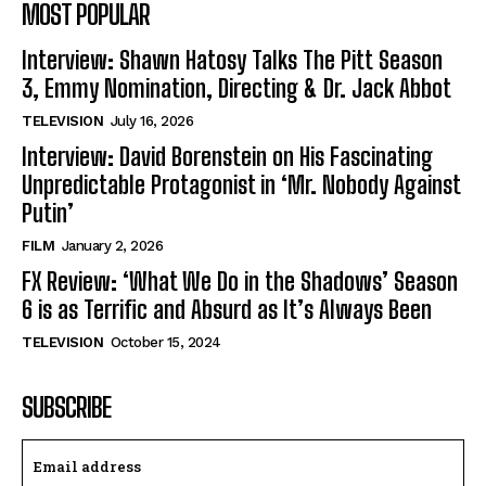
MOST POPULAR
Interview: Shawn Hatosy Talks The Pitt Season
3, Emmy Nomination, Directing & Dr. Jack Abbot
TELEVISION
July 16, 2026
Interview: David Borenstein on His Fascinating
Unpredictable Protagonist in ‘Mr. Nobody Against
Putin’
FILM
January 2, 2026
FX Review: ‘What We Do in the Shadows’ Season
6 is as Terrific and Absurd as It’s Always Been
TELEVISION
October 15, 2024
SUBSCRIBE