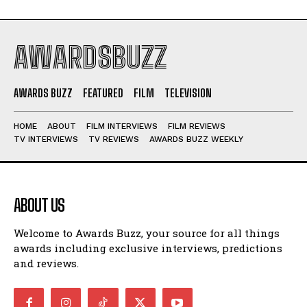
AWARDSBUZZ
AWARDS BUZZ
FEATURED
FILM
TELEVISION
HOME
ABOUT
FILM INTERVIEWS
FILM REVIEWS
TV INTERVIEWS
TV REVIEWS
AWARDS BUZZ WEEKLY
ABOUT US
Welcome to Awards Buzz, your source for all things
awards including exclusive interviews, predictions
and reviews.