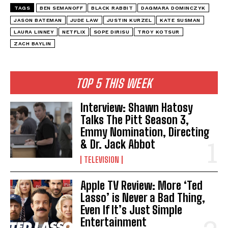
TAGS
BEN SEMANOFF
BLACK RABBIT
DAGMARA DOMINCZYK
JASON BATEMAN
JUDE LAW
JUSTIN KURZEL
KATE SUSMAN
LAURA LINNEY
NETFLIX
SOPE DIRISU
TROY KOTSUR
ZACH BAYLIN
TOP 5 THIS WEEK
Interview: Shawn Hatosy
Talks The Pitt Season 3,
Emmy Nomination, Directing
& Dr. Jack Abbot
TELEVISION
Apple TV Review: More ‘Ted
Lasso’ is Never a Bad Thing,
Even If It’s Just Simple
Entertainment