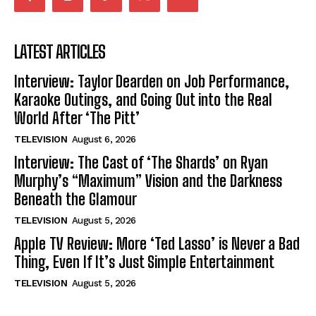
LATEST ARTICLES
Interview: Taylor Dearden on Job Performance,
Karaoke Outings, and Going Out into the Real
World After ‘The Pitt’
TELEVISION
August 6, 2026
Interview: The Cast of ‘The Shards’ on Ryan
Murphy’s “Maximum” Vision and the Darkness
Beneath the Glamour
TELEVISION
August 5, 2026
Apple TV Review: More ‘Ted Lasso’ is Never a Bad
Thing, Even If It’s Just Simple Entertainment
TELEVISION
August 5, 2026