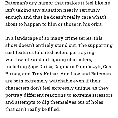
Bateman’s dry humor that makes it feel like he
isn’t taking any situation nearly seriously
enough and that he doesn’t really care what’s
about to happen to him or those in his orbit.
In a landscape of so many crime series, this
show doesn’t entirely stand out. The supporting
cast features talented actors portraying
worthwhile and intriguing characters,
including Ṣọpẹ́ Dìrísù, Dagmara Domińczyk, Gus
Birney, and Troy Kotsur. And Law and Bateman
are both extremely watchable even if their
characters don’t feel expressly unique, as they
portray different reactions to extreme stressors
and attempts to dig themselves out of holes
that can’t really be filled.