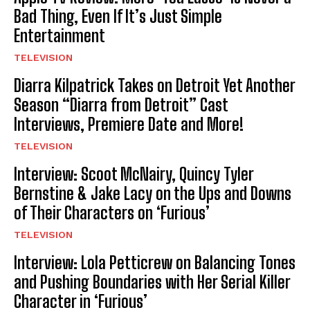
Bad Thing, Even If It’s Just Simple
Entertainment
TELEVISION
Diarra Kilpatrick Takes on Detroit Yet Another
Season “Diarra from Detroit” Cast
Interviews, Premiere Date and More!
TELEVISION
Interview: Scoot McNairy, Quincy Tyler
Bernstine & Jake Lacy on the Ups and Downs
of Their Characters on ‘Furious’
TELEVISION
Interview: Lola Petticrew on Balancing Tones
and Pushing Boundaries with Her Serial Killer
Character in ‘Furious’