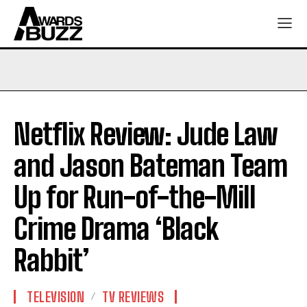
Netflix Review: Jude Law
and Jason Bateman Team
Up for Run-of-the-Mill
Crime Drama ‘Black
Rabbit’
TELEVISION
TV REVIEWS