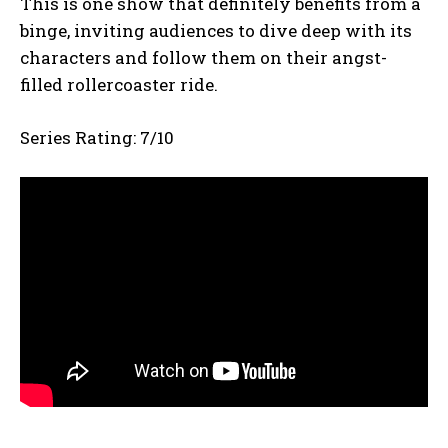
This is one show that definitely benefits from a
binge, inviting audiences to dive deep with its
characters and follow them on their angst-
filled rollercoaster ride.
Series Rating: 7/10