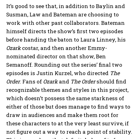
It’s good to see that, in addition to Baylin and
Susman, Law and Bateman are choosing to
work with other past collaborators. Bateman
himself directs the show’s first two episodes
before handing the baton to Laura Linney, his
Ozark
costar, and then another Emmy-
nominated director on that show, Ben
Semanoff. Rounding out the series’ final two
episodes is Justin Kurzel, who directed
The
Order
. Fans of
Ozark
and
The Order
should find
recognizable themes and styles in this project,
which doesn’t possess the same starkness of
either of those but does manage to find ways to
draw in audiences and make them root for
these characters to at the very least survive, if
not figure out a way to reach a point of stability.