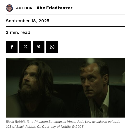
Abe Friedtanzer
AUTHOR:
September 18, 2025
read
3
min.
Black Rabbit. (L to R) Jason Bateman as Vince, Jude Law as Jake in episode
108 of Black Rabbit. Cr. Courtesy of Netflix © 2025