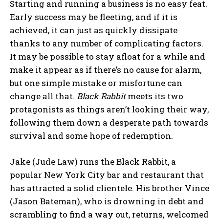
Starting and running a business is no easy feat.
Early success may be fleeting, and if it is
achieved, it can just as quickly dissipate
thanks to any number of complicating factors.
It may be possible to stay afloat for a while and
make it appear as if there’s no cause for alarm,
but one simple mistake or misfortune can
change all that.
Black Rabbit
meets its two
protagonists as things aren’t looking their way,
following them down a desperate path towards
survival and some hope of redemption.
Jake (Jude Law) runs the Black Rabbit, a
popular New York City bar and restaurant that
has attracted a solid clientele. His brother Vince
(Jason Bateman), who is drowning in debt and
scrambling to find a way out, returns, welcomed