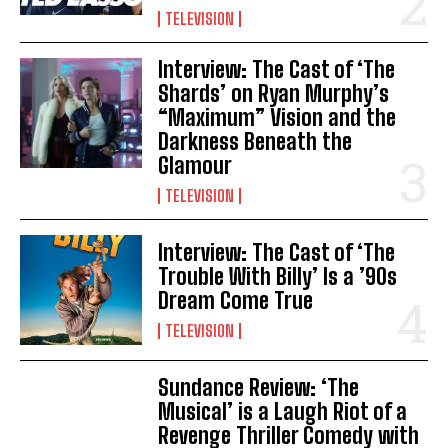
TELEVISION
Interview: The Cast of ‘The
Shards’ on Ryan Murphy’s
“Maximum” Vision and the
Darkness Beneath the
Glamour
TELEVISION
Interview: The Cast of ‘The
Trouble With Billy’ Is a ’90s
Dream Come True
TELEVISION
Sundance Review: ‘The
Musical’ is a Laugh Riot of a
Revenge Thriller Comedy with