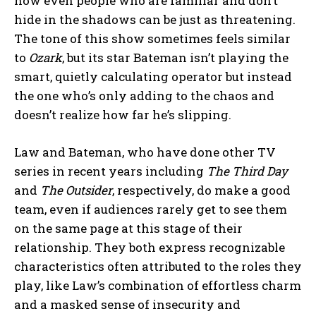
how even people who are familiar and don’t
hide in the shadows can be just as threatening.
The tone of this show sometimes feels similar
to
Ozark
, but its star Bateman isn’t playing the
smart, quietly calculating operator but instead
the one who’s only adding to the chaos and
doesn’t realize how far he’s slipping.
Law and Bateman, who have done other TV
series in recent years including
The Third Day
and
The Outsider
, respectively, do make a good
team, even if audiences rarely get to see them
on the same page at this stage of their
relationship. They both express recognizable
characteristics often attributed to the roles they
play, like Law’s combination of effortless charm
and a masked sense of insecurity and