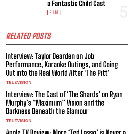
a Fantastic Child Cast
FILM
RELATED POSTS
Interview: Taylor Dearden on Job
Performance, Karaoke Outings, and Going
Out into the Real World After ‘The Pitt’
TELEVISION
Interview: The Cast of ‘The Shards’ on Ryan
Murphy’s “Maximum” Vision and the
Darkness Beneath the Glamour
TELEVISION
Apple TV Review: More ‘Ted Lasso’ is Never a