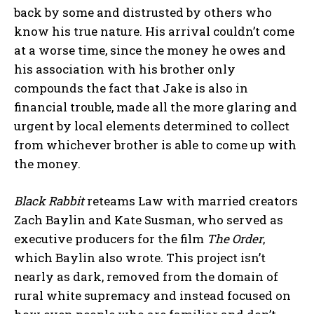
back by some and distrusted by others who
know his true nature. His arrival couldn’t come
at a worse time, since the money he owes and
his association with his brother only
compounds the fact that Jake is also in
financial trouble, made all the more glaring and
urgent by local elements determined to collect
from whichever brother is able to come up with
the money.
Black Rabbit
reteams Law with married creators
Zach Baylin and Kate Susman, who served as
executive producers for the film
The Order
,
which Baylin also wrote. This project isn’t
nearly as dark, removed from the domain of
rural white supremacy and instead focused on