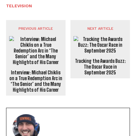
TELEVISION
PREVIOUS ARTICLE
NEXT ARTICLE
Tracking the Awards Buzz:
The Oscar Race in
Interview: Michael Chiklis
September 2025
on a True Redemption Arc in
‘The Senior’ and the Many
Highlights of His Career