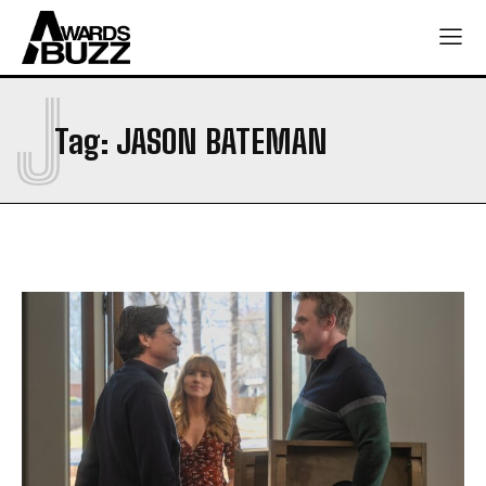
J
Tag:
JASON BATEMAN