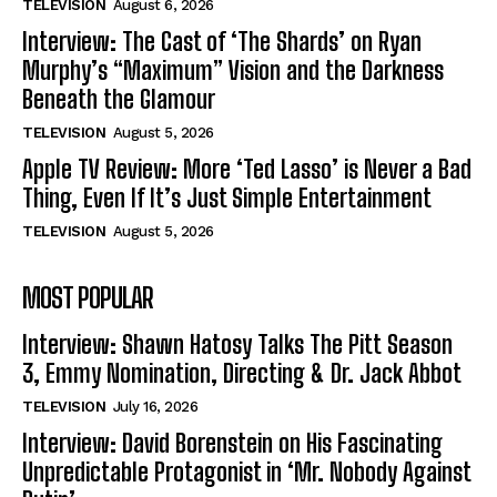
TELEVISION
August 6, 2026
Interview: The Cast of ‘The Shards’ on Ryan
Murphy’s “Maximum” Vision and the Darkness
Beneath the Glamour
TELEVISION
August 5, 2026
Apple TV Review: More ‘Ted Lasso’ is Never a Bad
Thing, Even If It’s Just Simple Entertainment
TELEVISION
August 5, 2026
MOST POPULAR
Interview: Shawn Hatosy Talks The Pitt Season
3, Emmy Nomination, Directing & Dr. Jack Abbot
TELEVISION
July 16, 2026
Interview: David Borenstein on His Fascinating
Unpredictable Protagonist in ‘Mr. Nobody Against