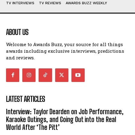
TV INTERVIEWS
TV REVIEWS
AWARDS BUZZ WEEKLY
ABOUT US
Welcome to Awards Buzz, your source for all things
awards including exclusive interviews, predictions
and reviews.
LATEST ARTICLES
Interview: Taylor Dearden on Job Performance,
Karaoke Outings, and Going Out into the Real
World After ‘The Pitt’