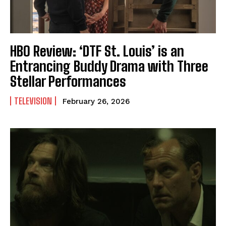
HBO Review: ‘DTF St. Louis’ is an
Entrancing Buddy Drama with Three
Stellar Performances
TELEVISION
February 26, 2026