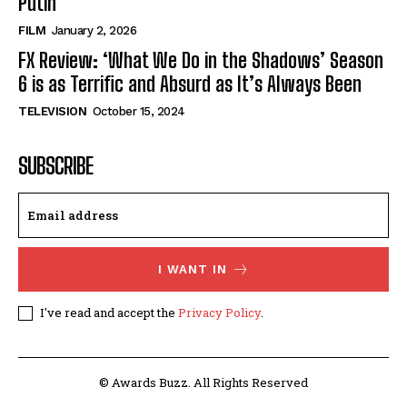
Putin’
FILM
January 2, 2026
FX Review: ‘What We Do in the Shadows’ Season
6 is as Terrific and Absurd as It’s Always Been
TELEVISION
October 15, 2024
SUBSCRIBE
I WANT IN
I've read and accept the
Privacy Policy
.
© Awards Buzz. All Rights Reserved