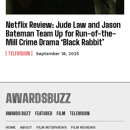
Netflix Review: Jude Law and Jason
Bateman Team Up for Run-of-the-
Mill Crime Drama ‘Black Rabbit’
TELEVISION
September 18, 2025
AWARDSBUZZ
AWARDS BUZZ
FEATURED
FILM
TELEVISION
HOME
ABOUT
FILM INTERVIEWS
FILM REVIEWS