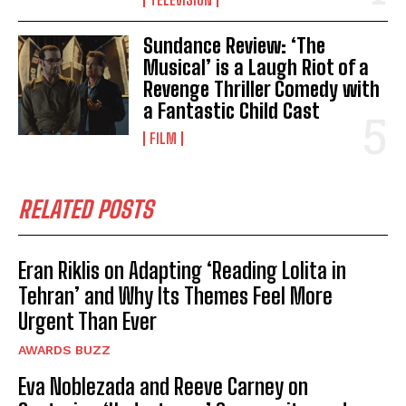
Sundance Review: ‘The
Musical’ is a Laugh Riot of a
Revenge Thriller Comedy with
a Fantastic Child Cast
FILM
RELATED POSTS
Eran Riklis on Adapting ‘Reading Lolita in
Tehran’ and Why Its Themes Feel More
Urgent Than Ever
AWARDS BUZZ
Eva Noblezada and Reeve Carney on