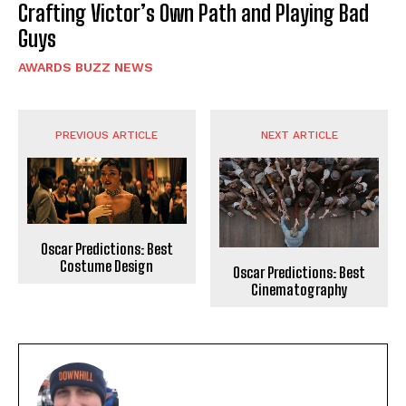
Crafting Victor’s Own Path and Playing Bad
Guys
AWARDS BUZZ NEWS
PREVIOUS ARTICLE
NEXT ARTICLE
Oscar Predictions: Best
Costume Design
Oscar Predictions: Best
Cinematography