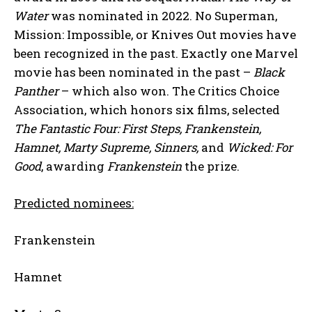
Water
was nominated in 2022. No Superman,
Mission: Impossible, or Knives Out movies have
been recognized in the past. Exactly one Marvel
movie has been nominated in the past –
Black
Panther
– which also won. The Critics Choice
Association, which honors six films, selected
The Fantastic Four: First Steps, Frankenstein,
Hamnet, Marty Supreme, Sinners,
and
Wicked: For
Good
, awarding
Frankenstein
the prize.
Predicted nominees:
Frankenstein
Hamnet