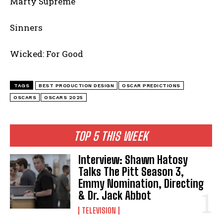
Marty Supreme
Sinners
Wicked: For Good
TAGS
BEST PRODUCTION DESIGN
OSCAR PREDICTIONS
OSCARS
OSCARS 2025
TOP 5 THIS WEEK
Interview: Shawn Hatosy
Talks The Pitt Season 3,
Emmy Nomination, Directing
& Dr. Jack Abbot
TELEVISION