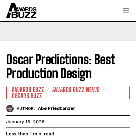
Oscar Predictions: Best
Production Design
AWARDS BUZZ
AWARDS BUZZ NEWS
OSCARS BUZZ
Abe Friedtanzer
AUTHOR:
January 18, 2026
read
Less than 1
min.