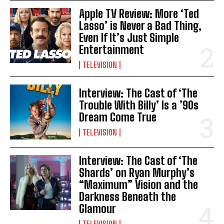
Apple TV Review: More ‘Ted
Lasso’ is Never a Bad Thing,
Even If It’s Just Simple
Entertainment
TELEVISION
Interview: The Cast of ‘The
Trouble With Billy’ Is a ’90s
Dream Come True
TELEVISION
Interview: The Cast of ‘The
Shards’ on Ryan Murphy’s
“Maximum” Vision and the
Darkness Beneath the
Glamour
TELEVISION