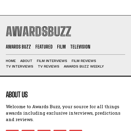
AWARDSBUZZ
AWARDS BUZZ
FEATURED
FILM
TELEVISION
HOME
ABOUT
FILM INTERVIEWS
FILM REVIEWS
TV INTERVIEWS
TV REVIEWS
AWARDS BUZZ WEEKLY
ABOUT US
Welcome to Awards Buzz, your source for all things
awards including exclusive interviews, predictions
and reviews.