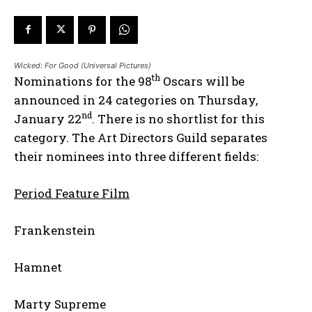
Wicked: For Good (Universal Pictures)
th
Nominations for the 98
Oscars will be
announced in 24 categories on Thursday,
nd
January 22
. There is no shortlist for this
category. The Art Directors Guild separates
their nominees into three different fields:
Period Feature Film
Frankenstein
Hamnet
Marty Supreme