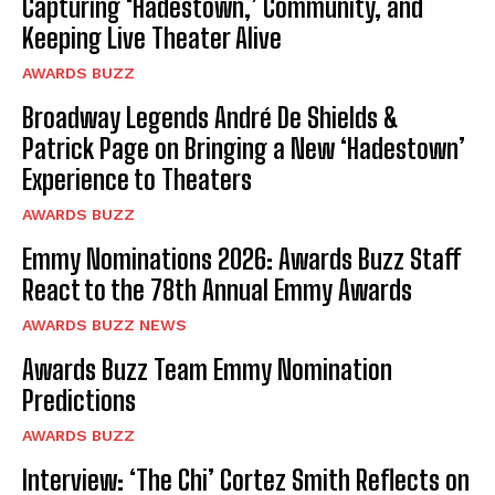
Capturing ‘Hadestown,’ Community, and
Keeping Live Theater Alive
AWARDS BUZZ
Broadway Legends André De Shields &
Patrick Page on Bringing a New ‘Hadestown’
Experience to Theaters
AWARDS BUZZ
Emmy Nominations 2026: Awards Buzz Staff
React to the 78th Annual Emmy Awards
AWARDS BUZZ NEWS
Awards Buzz Team Emmy Nomination
Predictions
AWARDS BUZZ
Interview: ‘The Chi’ Cortez Smith Reflects on