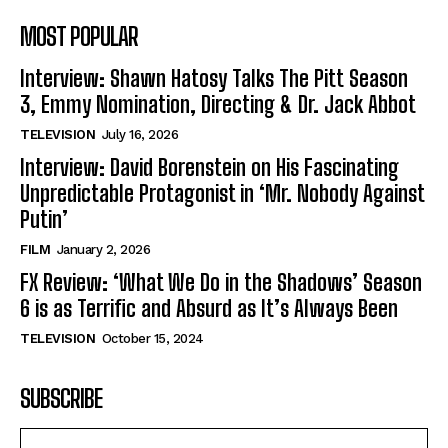
MOST POPULAR
Interview: Shawn Hatosy Talks The Pitt Season
3, Emmy Nomination, Directing & Dr. Jack Abbot
TELEVISION
July 16, 2026
Interview: David Borenstein on His Fascinating
Unpredictable Protagonist in ‘Mr. Nobody Against
Putin’
FILM
January 2, 2026
FX Review: ‘What We Do in the Shadows’ Season
6 is as Terrific and Absurd as It’s Always Been
TELEVISION
October 15, 2024
SUBSCRIBE