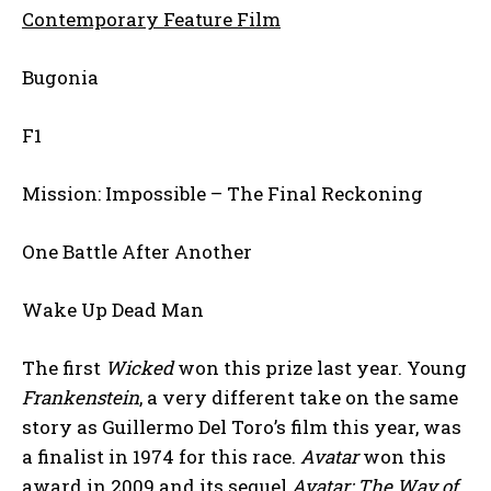
Contemporary Feature Film
Bugonia
F1
Mission: Impossible – The Final Reckoning
One Battle After Another
Wake Up Dead Man
The first
Wicked
won this prize last year. Young
Frankenstein
, a very different take on the same
story as Guillermo Del Toro’s film this year, was
a finalist in 1974 for this race.
Avatar
won this
award in 2009 and its sequel
Avatar: The Way of