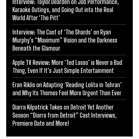
Interview: Taylor Dearden on Job Performance,
Karaoke Outings, and Going Out into the Real
World After ‘The Pitt’
Interview: The Cast of ‘The Shards’ on Ryan
Murphy’s “Maximum” Vision and the Darkness
Beneath the Glamour
Apple TV Review: More ‘Ted Lasso’ is Never a Bad
Thing, Even If It’s Just Simple Entertainment
Eran Riklis on Adapting ‘Reading Lolita in Tehran’
and Why Its Themes Feel More Urgent Than Ever
Diarra Kilpatrick Takes on Detroit Yet Another
Season “Diarra from Detroit” Cast Interviews,
Premiere Date and More!