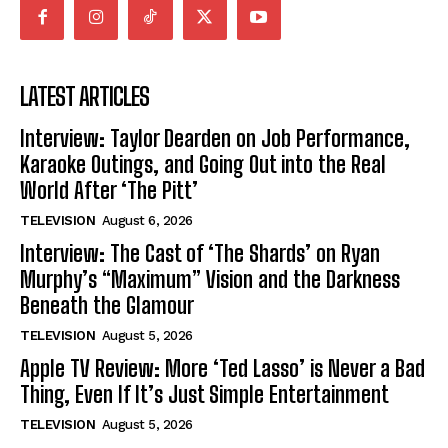
LATEST ARTICLES
Interview: Taylor Dearden on Job Performance,
Karaoke Outings, and Going Out into the Real
World After ‘The Pitt’
TELEVISION
August 6, 2026
Interview: The Cast of ‘The Shards’ on Ryan
Murphy’s “Maximum” Vision and the Darkness
Beneath the Glamour
TELEVISION
August 5, 2026
Apple TV Review: More ‘Ted Lasso’ is Never a Bad
Thing, Even If It’s Just Simple Entertainment
TELEVISION
August 5, 2026