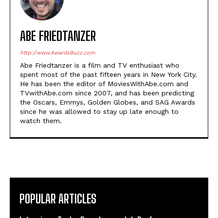
ABE FRIEDTANZER
http://www.AwardsBuzz.com
Abe Friedtanzer is a film and TV enthusiast who
spent most of the past fifteen years in New York City.
He has been the editor of MoviesWithAbe.com and
TVwithAbe.com since 2007, and has been predicting
the Oscars, Emmys, Golden Globes, and SAG Awards
since he was allowed to stay up late enough to
watch them.
POPULAR ARTICLES