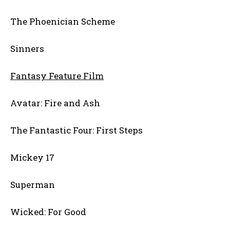
The Phoenician Scheme
Sinners
Fantasy Feature Film
Avatar: Fire and Ash
The Fantastic Four: First Steps
Mickey 17
Superman
Wicked: For Good