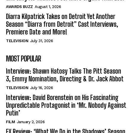
AWARDS BUZZ
August 1, 2026
Diarra Kilpatrick Takes on Detroit Yet Another
Season “Diarra from Detroit” Cast Interviews,
Premiere Date and More!
TELEVISION
July 31, 2026
MOST POPULAR
Interview: Shawn Hatosy Talks The Pitt Season
3, Emmy Nomination, Directing & Dr. Jack Abbot
TELEVISION
July 16, 2026
Interview: David Borenstein on His Fascinating
Unpredictable Protagonist in ‘Mr. Nobody Against
Putin’
FILM
January 2, 2026
FX Review: ‘What We Do in the Shadows’ Season