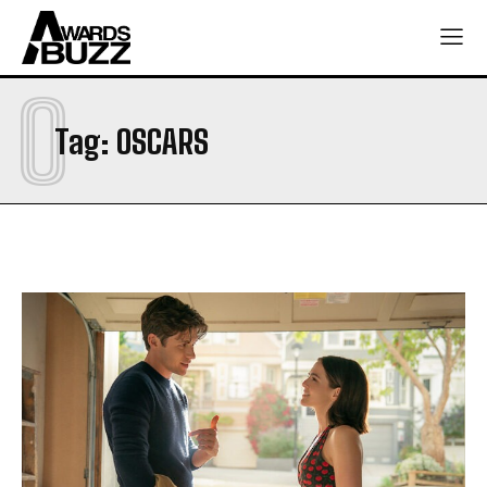
O
Tag:
OSCARS