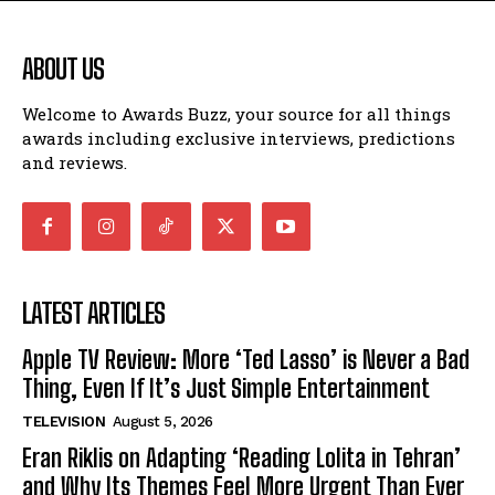
ABOUT US
Welcome to Awards Buzz, your source for all things
awards including exclusive interviews, predictions
and reviews.
LATEST ARTICLES
Apple TV Review: More ‘Ted Lasso’ is Never a Bad
Thing, Even If It’s Just Simple Entertainment
TELEVISION
August 5, 2026
Eran Riklis on Adapting ‘Reading Lolita in Tehran’
and Why Its Themes Feel More Urgent Than Ever