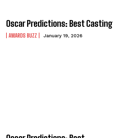
Oscar Predictions: Best Casting
AWARDS BUZZ
January 19, 2026