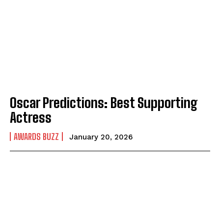
Oscar Predictions: Best Supporting
Actress
AWARDS BUZZ
January 20, 2026