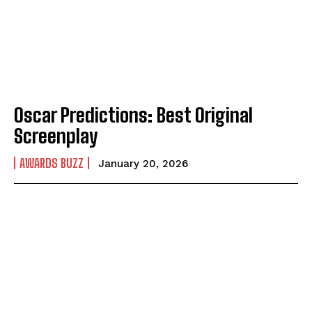
Oscar Predictions: Best Original
Screenplay
AWARDS BUZZ
January 20, 2026