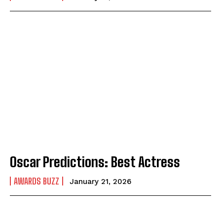
Oscar Predictions: Best Actress
AWARDS BUZZ
January 21, 2026