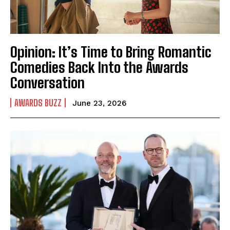
Opinion: It’s Time to Bring Romantic
Comedies Back Into the Awards
Conversation
AWARDS BUZZ
June 23, 2026