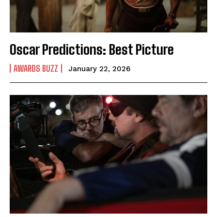
Oscar Predictions: Best Picture
AWARDS BUZZ
January 22, 2026