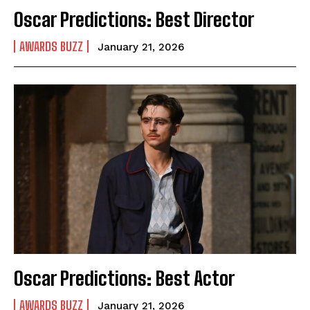
Oscar Predictions: Best Director
AWARDS BUZZ
January 21, 2026
Oscar Predictions: Best Actor
AWARDS BUZZ
January 21, 2026