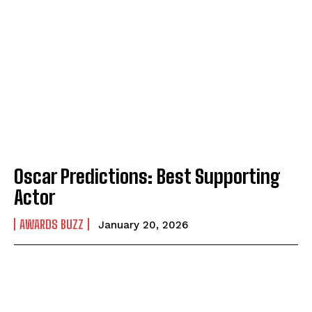
Oscar Predictions: Best Supporting
Actor
AWARDS BUZZ
January 20, 2026