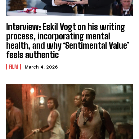
Interview: Eskil Vogt on his writing
process, incorporating mental
health, and why ‘Sentimental Value’
feels authentic
FILM
March 4, 2026