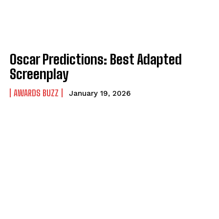
Oscar Predictions: Best Adapted
Screenplay
AWARDS BUZZ
January 19, 2026