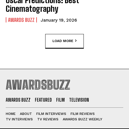
Oscar Predictions: Best
Cinematography
AWARDS BUZZ
January 19, 2026
LOAD MORE
AWARDSBUZZ
AWARDS BUZZ
FEATURED
FILM
TELEVISION
HOME
ABOUT
FILM INTERVIEWS
FILM REVIEWS
TV INTERVIEWS
TV REVIEWS
AWARDS BUZZ WEEKLY