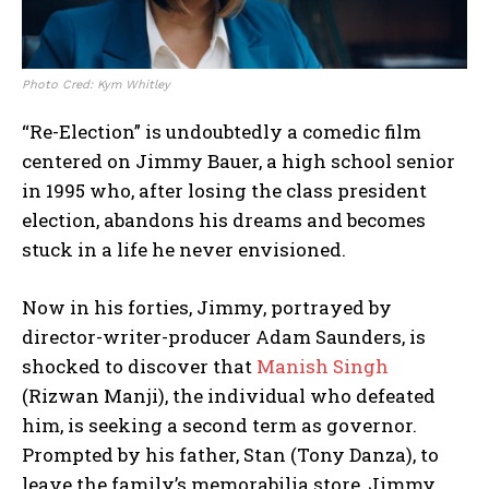
Photo Cred: Kym Whitley
“Re-Election” is undoubtedly a comedic film
centered on Jimmy Bauer, a high school senior
in 1995 who, after losing the class president
election, abandons his dreams and becomes
stuck in a life he never envisioned.
Now in his forties, Jimmy, portrayed by
director-writer-producer Adam Saunders, is
shocked to discover that
Manish Singh
(Rizwan Manji), the individual who defeated
him, is seeking a second term as governor.
Prompted by his father, Stan (Tony Danza), to
leave the family’s memorabilia store, Jimmy