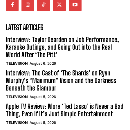
LATEST ARTICLES
Interview: Taylor Dearden on Job Performance,
Karaoke Outings, and Going Out into the Real
World After ‘The Pitt’
TELEVISION
August 6, 2026
Interview: The Cast of ‘The Shards’ on Ryan
Murphy’s “Maximum” Vision and the Darkness
Beneath the Glamour
TELEVISION
August 5, 2026
Apple TV Review: More ‘Ted Lasso’ is Never a Bad
Thing, Even If It’s Just Simple Entertainment
TELEVISION
August 5, 2026