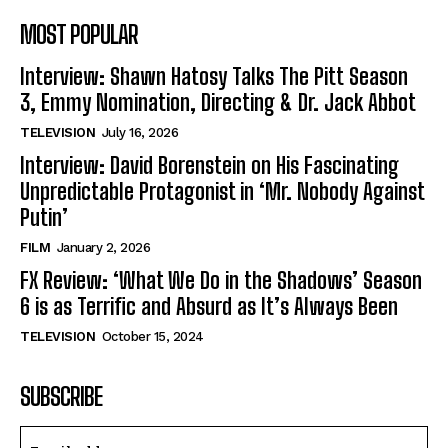
MOST POPULAR
Interview: Shawn Hatosy Talks The Pitt Season
3, Emmy Nomination, Directing & Dr. Jack Abbot
TELEVISION
July 16, 2026
Interview: David Borenstein on His Fascinating
Unpredictable Protagonist in ‘Mr. Nobody Against
Putin’
FILM
January 2, 2026
FX Review: ‘What We Do in the Shadows’ Season
6 is as Terrific and Absurd as It’s Always Been
TELEVISION
October 15, 2024
SUBSCRIBE