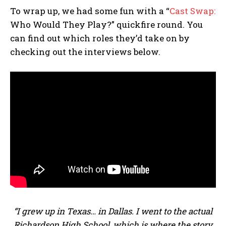
To wrap up, we had some fun with a “
Cast Swap:
Who Would They Play?” quickfire round. You
can find out which roles they’d take on by
checking out the interviews below.
“I grew up in Texas… in Dallas. I went to the actual
Richardson High School, which is where the story