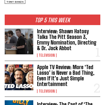
TONY DANZA
TOP 5 THIS WEEK
Interview: Shawn Hatosy
Talks The Pitt Season 3,
Emmy Nomination, Directing
& Dr. Jack Abbot
TELEVISION
Apple TV Review: More ‘Ted
Lasso’ is Never a Bad Thing,
Even If It’s Just Simple
Entertainment
TELEVISION
Interview: The Cast of ‘The