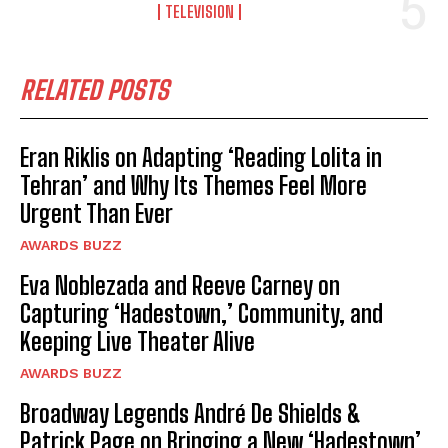
TELEVISION
RELATED POSTS
Eran Riklis on Adapting ‘Reading Lolita in
Tehran’ and Why Its Themes Feel More
Urgent Than Ever
AWARDS BUZZ
Eva Noblezada and Reeve Carney on
Capturing ‘Hadestown,’ Community, and
Keeping Live Theater Alive
AWARDS BUZZ
Broadway Legends André De Shields &
Patrick Page on Bringing a New ‘Hadestown’