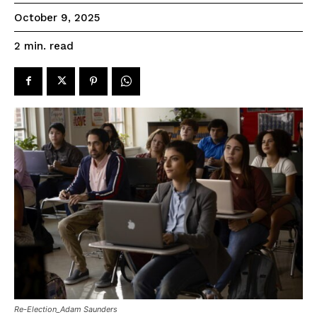
October 9, 2025
read
2
min.
Re-Election_Adam Saunders