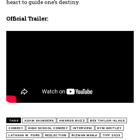
heart to guide one’s destiny.
Official Trailer:
TAGS
ADAM SAUNDERS
AWARDS BUZZ
BEX TAYLOR-KLAUS
COMEDY
HIGH SCHOOL COMEDY
INTERVIEW
KYM WHITLEY
LATASHA M. FORD
REELECTION
RIZWAN MANJI
TIFF 2025