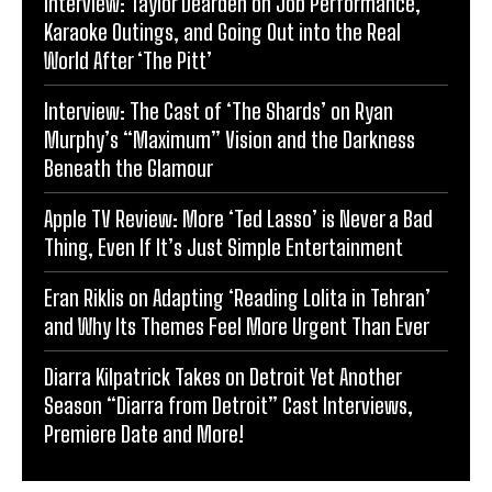
Interview: Taylor Dearden on Job Performance,
Karaoke Outings, and Going Out into the Real
World After ‘The Pitt’
Interview: The Cast of ‘The Shards’ on Ryan
Murphy’s “Maximum” Vision and the Darkness
Beneath the Glamour
Apple TV Review: More ‘Ted Lasso’ is Never a Bad
Thing, Even If It’s Just Simple Entertainment
Eran Riklis on Adapting ‘Reading Lolita in Tehran’
and Why Its Themes Feel More Urgent Than Ever
Diarra Kilpatrick Takes on Detroit Yet Another
Season “Diarra from Detroit” Cast Interviews,
Premiere Date and More!