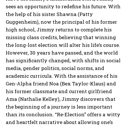
sees an opportunity to redefine his future. With
the help of his sister Shawna (Patty
Guggenheim), now the principal of his former
high school, Jimmy returns to complete his
missing class credits, believing that winning
the long-lost election will alter his life’s course.
However, 30 years have passed, and the world
has significantly changed, with shifts in social
media, gender politics, social norms, and
academic curricula. With the assistance of his
Gen-Alpha friend Noa (Bex Taylor-Klaus) and
his former classmate and current girlfriend
Ama (Nathalie Kelley), Jimmy discovers that
the beginning of a journey is less important
than its conclusion. “Re-Election” offers a witty
and heartfelt narrative about allowing one’s