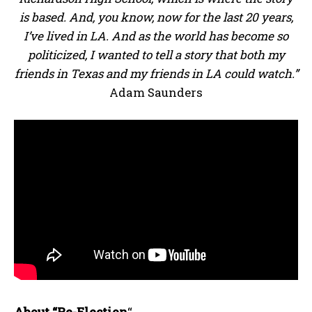
is based. And, you know, now for the last 20 years,
I’ve lived in LA. And as the world has become so
politicized, I wanted to tell a story that both my
friends in Texas and my friends in LA could watch.”
Adam Saunders
About “Re-Election
“