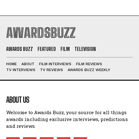
AWARDSBUZZ
AWARDS BUZZ
FEATURED
FILM
TELEVISION
HOME
ABOUT
FILM INTERVIEWS
FILM REVIEWS
TV INTERVIEWS
TV REVIEWS
AWARDS BUZZ WEEKLY
ABOUT US
Welcome to Awards Buzz, your source for all things
awards including exclusive interviews, predictions
and reviews.