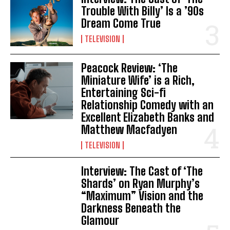
Trouble With Billy’ Is a ’90s
Dream Come True
TELEVISION
Peacock Review: ‘The
Miniature Wife’ is a Rich,
Entertaining Sci-fi
Relationship Comedy with an
Excellent Elizabeth Banks and
Matthew Macfadyen
TELEVISION
Interview: The Cast of ‘The
Shards’ on Ryan Murphy’s
“Maximum” Vision and the
Darkness Beneath the
Glamour