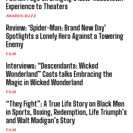
Experience to Theaters
AWARDS BUZZ
Review: ‘Spider-Man: Brand New Day’
Spotlights a Lonely Hero Against a Towering
Enemy
FILM
Interviews: “Descendants: Wicked
Wonderland” Casts talks Embracing the
Magic in Wicked Wonderland
FILM
“They Fight”: A True Life Story on Black Men
in Sports, Boxing, Redemption, Life Triumph’s
and Walt Madigan’s Story
FILM