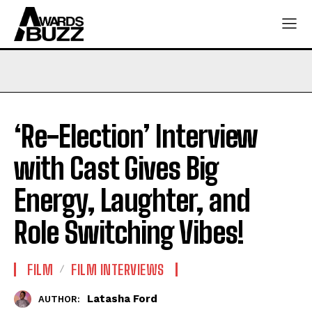
‘Re-Election’ Interview
with Cast Gives Big
Energy, Laughter, and
Role Switching Vibes!
FILM
FILM INTERVIEWS
Latasha Ford
AUTHOR: