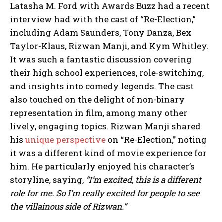
Latasha M. Ford with Awards Buzz had a recent
interview had with the cast of “Re-Election,”
including Adam Saunders, Tony Danza, Bex
Taylor-Klaus, Rizwan Manji, and Kym Whitley.
It was such a fantastic discussion covering
their high school experiences, role-switching,
and insights into comedy legends. The cast
also touched on the delight of non-binary
representation in film, among many other
lively, engaging topics. Rizwan Manji shared
his
unique perspective
on “Re-Election,” noting
it was a different kind of movie experience for
him. He particularly enjoyed his character’s
storyline, saying,
“I’m excited, this is a different
role for me. So I’m really excited for people to see
the villainous side of Rizwan.”