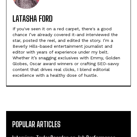
LATASHA FORD
If you've seen it on a red carpet, there's a good
chance I’ve already covered it-and interviewed the
star, posted the reel, and edited the story. I’m a
Beverly Hills-based entertainment journalist and
editor with years of experience under my belt.
Whether it’s snagging exclusives with Emmy, Golden
Globes, Oscar award winners or crafting SEO-savvy
content that drives real clicks, I blend editorial
excellence with a healthy dose of hustle.
POPULAR ARTICLES