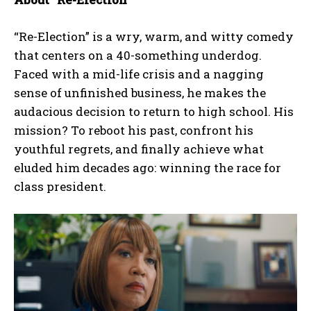
“Re-Election” is a wry, warm, and witty comedy
that centers on a 40-something underdog.
Faced with a mid-life crisis and a nagging
sense of unfinished business, he makes the
audacious decision to return to high school. His
mission? To reboot his past, confront his
youthful regrets, and finally achieve what
eluded him decades ago: winning the race for
class president.