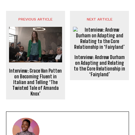
PREVIOUS ARTICLE
NEXT ARTICLE
Interview: Andrew Durham
on Adapting and Relating
to the Core Relationship in
Interview: Grace Van Patten
‘Fairyland’
on Becoming Fluent in
Italian and Telling ‘The
Twisted Tale of Amanda
Knox’