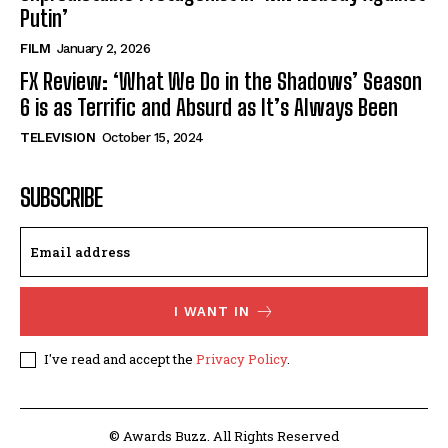
Putin’
FILM
January 2, 2026
FX Review: ‘What We Do in the Shadows’ Season
6 is as Terrific and Absurd as It’s Always Been
TELEVISION
October 15, 2024
SUBSCRIBE
I WANT IN
I've read and accept the
Privacy Policy
.
© Awards Buzz. All Rights Reserved