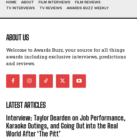
HOME
ABOUT
FILM INTERVIEWS
FILM REVIEWS
TV INTERVIEWS
TV REVIEWS
AWARDS BUZZ WEEKLY
ABOUT US
Welcome to Awards Buzz, your source for all things
awards including exclusive interviews, predictions
and reviews.
LATEST ARTICLES
Interview: Taylor Dearden on Job Performance,
Karaoke Outings, and Going Out into the Real
World After ‘The Pitt’