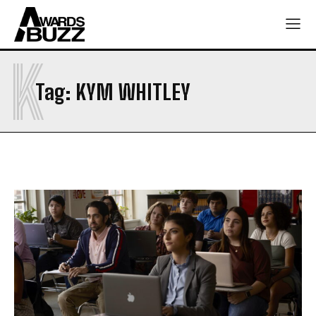
K
Tag:
KYM WHITLEY