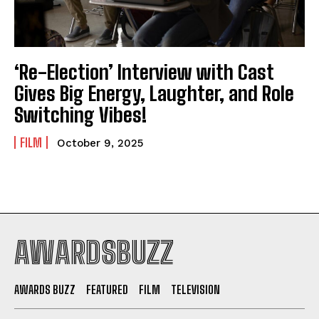
‘Re-Election’ Interview with Cast
Gives Big Energy, Laughter, and Role
Switching Vibes!
FILM
October 9, 2025
AWARDSBUZZ
AWARDS BUZZ
FEATURED
FILM
TELEVISION