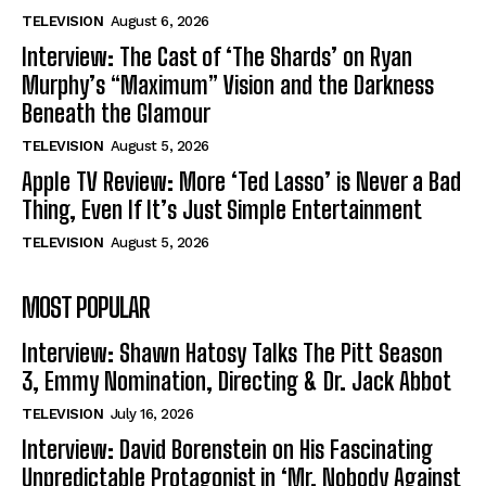
TELEVISION
August 6, 2026
Interview: The Cast of ‘The Shards’ on Ryan
Murphy’s “Maximum” Vision and the Darkness
Beneath the Glamour
TELEVISION
August 5, 2026
Apple TV Review: More ‘Ted Lasso’ is Never a Bad
Thing, Even If It’s Just Simple Entertainment
TELEVISION
August 5, 2026
MOST POPULAR
Interview: Shawn Hatosy Talks The Pitt Season
3, Emmy Nomination, Directing & Dr. Jack Abbot
TELEVISION
July 16, 2026
Interview: David Borenstein on His Fascinating
Unpredictable Protagonist in ‘Mr. Nobody Against