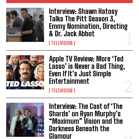
Interview: Shawn Hatosy
Talks The Pitt Season 3,
Emmy Nomination, Directing
& Dr. Jack Abbot
TELEVISION
Apple TV Review: More ‘Ted
Lasso’ is Never a Bad Thing,
Even If It’s Just Simple
Entertainment
TELEVISION
Interview: The Cast of ‘The
Shards’ on Ryan Murphy’s
“Maximum” Vision and the
Darkness Beneath the
Glamour