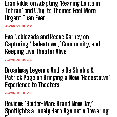
Eran Riklis on Adapting ‘Reading Lolita in
Tehran’ and Why Its Themes Feel More
Urgent Than Ever
AWARDS BUZZ
Eva Noblezada and Reeve Carney on
Capturing ‘Hadestown,’ Community, and
Keeping Live Theater Alive
AWARDS BUZZ
Broadway Legends André De Shields &
Patrick Page on Bringing a New ‘Hadestown’
Experience to Theaters
AWARDS BUZZ
Review: ‘Spider-Man: Brand New Day’
Spotlights a Lonely Hero Against a Towering