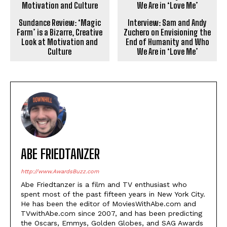
Sundance Review: ‘Magic
Interview: Sam and Andy
Farm’ is a Bizarre, Creative
Zuchero on Envisioning the
Look at Motivation and
End of Humanity and Who
Culture
We Are in ‘Love Me’
ABE FRIEDTANZER
http://www.AwardsBuzz.com
Abe Friedtanzer is a film and TV enthusiast who
spent most of the past fifteen years in New York City.
He has been the editor of MoviesWithAbe.com and
TVwithAbe.com since 2007, and has been predicting
the Oscars, Emmys, Golden Globes, and SAG Awards