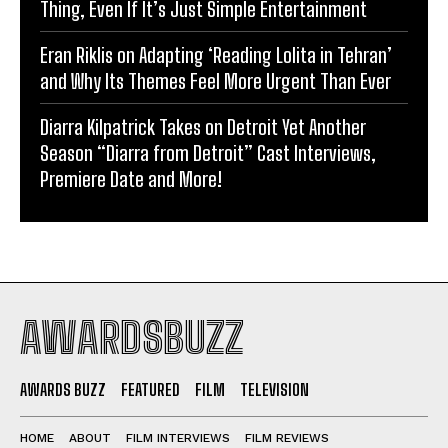
Thing, Even If It’s Just Simple Entertainment
Eran Riklis on Adapting ‘Reading Lolita in Tehran’
and Why Its Themes Feel More Urgent Than Ever
Diarra Kilpatrick Takes on Detroit Yet Another
Season “Diarra from Detroit” Cast Interviews,
Premiere Date and More!
AWARDSBUZZ
AWARDS BUZZ
FEATURED
FILM
TELEVISION
HOME
ABOUT
FILM INTERVIEWS
FILM REVIEWS