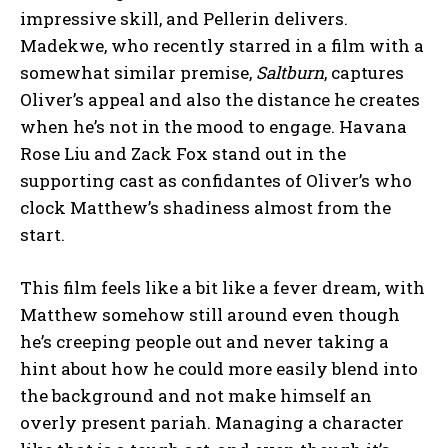
impressive skill, and Pellerin delivers.
Madekwe, who recently starred in a film with a
somewhat similar premise,
Saltburn
, captures
Oliver’s appeal and also the distance he creates
when he’s not in the mood to engage. Havana
Rose Liu and Zack Fox stand out in the
supporting cast as confidantes of Oliver’s who
clock Matthew’s shadiness almost from the
start.
This film feels like a bit like a fever dream, with
Matthew somehow still around even though
he’s creeping people out and never taking a
hint about how he could more easily blend into
the background and not make himself an
overly present pariah. Managing a character