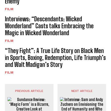
Enemy
FILM
Interviews: “Descendants: Wicked
Wonderland” Casts talks Embracing the
Magic in Wicked Wonderland
FILM
“They Fight”: A True Life Story on Black Men
in Sports, Boxing, Redemption, Life Triumph’s
and Walt Madigan’s Story
FILM
PREVIOUS ARTICLE
NEXT ARTICLE