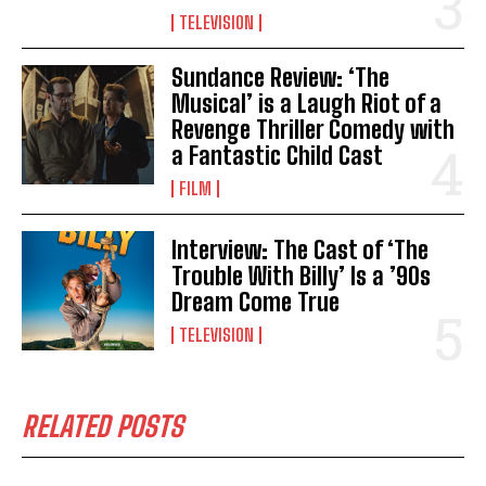
TELEVISION
Sundance Review: ‘The
Musical’ is a Laugh Riot of a
Revenge Thriller Comedy with
a Fantastic Child Cast
FILM
Interview: The Cast of ‘The
Trouble With Billy’ Is a ’90s
Dream Come True
TELEVISION
RELATED POSTS