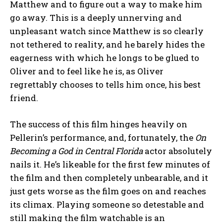
Matthew and to figure out a way to make him
go away. This is a deeply unnerving and
unpleasant watch since Matthew is so clearly
not tethered to reality, and he barely hides the
eagerness with which he longs to be glued to
Oliver and to feel like he is, as Oliver
regrettably chooses to tells him once, his best
friend.
The success of this film hinges heavily on
Pellerin’s performance, and, fortunately, the
On
Becoming a God in Central Florida
actor absolutely
nails it. He’s likeable for the first few minutes of
the film and then completely unbearable, and it
just gets worse as the film goes on and reaches
its climax. Playing someone so detestable and
still making the film watchable is an