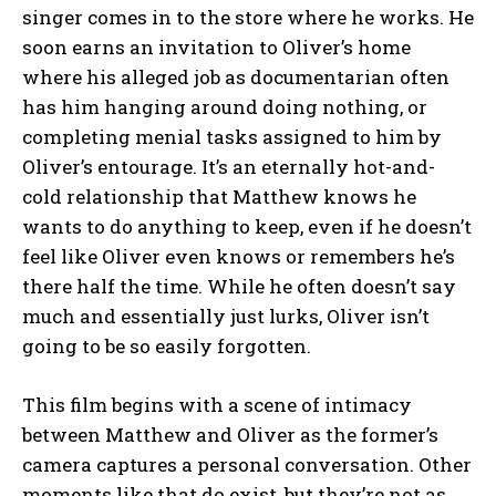
singer comes in to the store where he works. He
soon earns an invitation to Oliver’s home
where his alleged job as documentarian often
has him hanging around doing nothing, or
completing menial tasks assigned to him by
Oliver’s entourage. It’s an eternally hot-and-
cold relationship that Matthew knows he
wants to do anything to keep, even if he doesn’t
feel like Oliver even knows or remembers he’s
there half the time. While he often doesn’t say
much and essentially just lurks, Oliver isn’t
going to be so easily forgotten.
This film begins with a scene of intimacy
between Matthew and Oliver as the former’s
camera captures a personal conversation. Other
moments like that do exist, but they’re not as