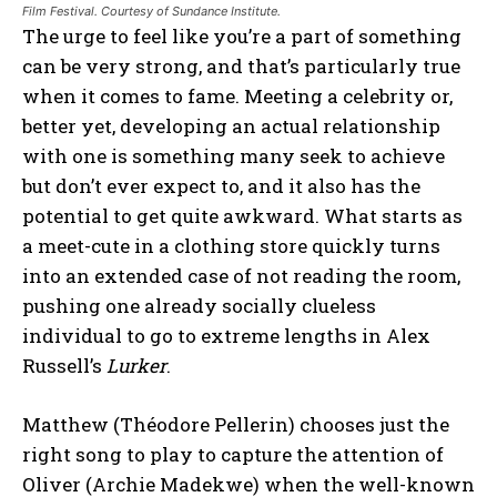
Film Festival. Courtesy of Sundance Institute.
The urge to feel like you’re a part of something
can be very strong, and that’s particularly true
when it comes to fame. Meeting a celebrity or,
better yet, developing an actual relationship
with one is something many seek to achieve
but don’t ever expect to, and it also has the
potential to get quite awkward. What starts as
a meet-cute in a clothing store quickly turns
into an extended case of not reading the room,
pushing one already socially clueless
individual to go to extreme lengths in Alex
Russell’s
Lurker
.
Matthew (Théodore Pellerin) chooses just the
right song to play to capture the attention of
Oliver (Archie Madekwe) when the well-known