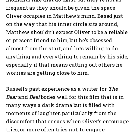
frequent as they should be given the space
Oliver occupies in Matthew’s mind. Based just
on the way that his inner circle sits around,
Matthew shouldn’t expect Oliver to be a reliable
or present friend to him, but he’s obsessed
almost from the start, and he’s willing to do
anything and everything to remain by his side,
especially if that means cutting out others he
worries are getting close to him.
Russell’s past experience as a writer for
The
Bear
and
Beef
bodes well for this film that is in
many ways a dark drama but is filled with
moments of laughter, particularly from the
discomfort that ensues when Oliver’s entourage
tries, or more often tries not, to engage