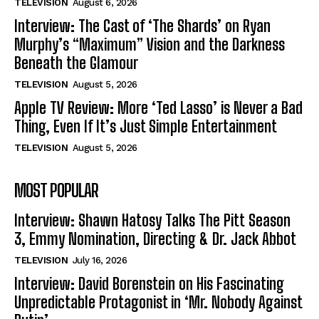
TELEVISION
August 6, 2026
Interview: The Cast of ‘The Shards’ on Ryan
Murphy’s “Maximum” Vision and the Darkness
Beneath the Glamour
TELEVISION
August 5, 2026
Apple TV Review: More ‘Ted Lasso’ is Never a Bad
Thing, Even If It’s Just Simple Entertainment
TELEVISION
August 5, 2026
MOST POPULAR
Interview: Shawn Hatosy Talks The Pitt Season
3, Emmy Nomination, Directing & Dr. Jack Abbot
TELEVISION
July 16, 2026
Interview: David Borenstein on His Fascinating
Unpredictable Protagonist in ‘Mr. Nobody Against