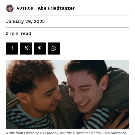
Abe Friedtanzer
AUTHOR:
January 29, 2025
read
3
min.
A still from Lurker by Alex Russell, an official selection of the 2025 Sundance