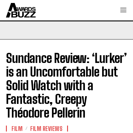
Sundance Review: ‘Lurker’
is an Uncomfortable but
Solid Watch with a
Fantastic, Creepy
Théodore Pellerin
FILM
FILM REVIEWS