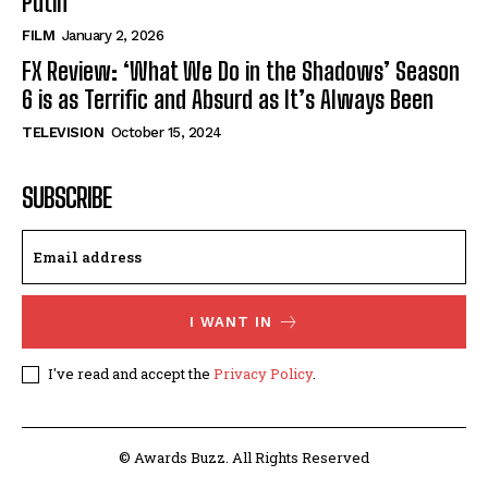
Putin’
FILM
January 2, 2026
FX Review: ‘What We Do in the Shadows’ Season
6 is as Terrific and Absurd as It’s Always Been
TELEVISION
October 15, 2024
SUBSCRIBE
I WANT IN
I've read and accept the
Privacy Policy
.
© Awards Buzz. All Rights Reserved