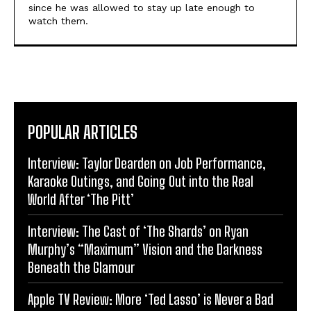
since he was allowed to stay up late enough to
watch them.
POPULAR ARTICLES
Interview: Taylor Dearden on Job Performance,
Karaoke Outings, and Going Out into the Real
World After ‘The Pitt’
Interview: The Cast of ‘The Shards’ on Ryan
Murphy’s “Maximum” Vision and the Darkness
Beneath the Glamour
Apple TV Review: More ‘Ted Lasso’ is Never a Bad