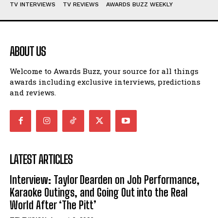
TV INTERVIEWS
TV REVIEWS
AWARDS BUZZ WEEKLY
ABOUT US
Welcome to Awards Buzz, your source for all things
awards including exclusive interviews, predictions
and reviews.
LATEST ARTICLES
Interview: Taylor Dearden on Job Performance,
Karaoke Outings, and Going Out into the Real
World After ‘The Pitt’