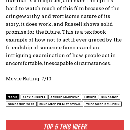
like that is a tough act, and even though it’s
hard to watch much of this film because of the
cringeworthy and worrisome nature of its
story, it does work, and Russell shows solid
promise for the future. This is a textbook
example of how not to act if ever graced by the
friendship of someone famous and an
intriguing examination of how people act in
uncomfortable, inescapable circumstances.
Movie Rating: 7/10
TAGS
ALEX RUSSELL
ARCHIE MADEKWE
LURKER
SUNDANCE
SUNDANCE 2025
SUNDANCE FILM FESTIVAL
THEODORE PELLERIN
TOP 5 THIS WEEK