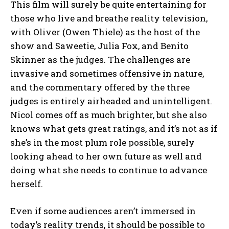
This film will surely be quite entertaining for
those who live and breathe reality television,
with Oliver (Owen Thiele) as the host of the
show and Saweetie, Julia Fox, and Benito
Skinner as the judges. The challenges are
invasive and sometimes offensive in nature,
and the commentary offered by the three
judges is entirely airheaded and unintelligent.
Nicol comes off as much brighter, but she also
knows what gets great ratings, and it’s not as if
she’s in the most plum role possible, surely
looking ahead to her own future as well and
doing what she needs to continue to advance
herself.
Even if some audiences aren’t immersed in
today’s reality trends, it should be possible to