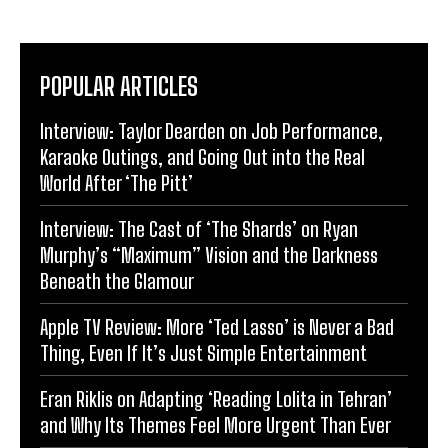
POPULAR ARTICLES
Interview: Taylor Dearden on Job Performance,
Karaoke Outings, and Going Out into the Real
World After ‘The Pitt’
Interview: The Cast of ‘The Shards’ on Ryan
Murphy’s “Maximum” Vision and the Darkness
Beneath the Glamour
Apple TV Review: More ‘Ted Lasso’ is Never a Bad
Thing, Even If It’s Just Simple Entertainment
Eran Riklis on Adapting ‘Reading Lolita in Tehran’
and Why Its Themes Feel More Urgent Than Ever