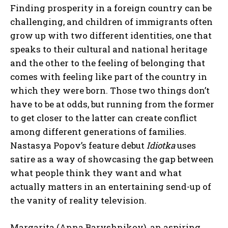
Finding prosperity in a foreign country can be
challenging, and children of immigrants often
grow up with two different identities, one that
speaks to their cultural and national heritage
and the other to the feeling of belonging that
comes with feeling like part of the country in
which they were born. Those two things don’t
have to be at odds, but running from the former
to get closer to the latter can create conflict
among different generations of families.
Nastasya Popov’s feature debut
Idiotka
uses
satire as a way of showcasing the gap between
what people think they want and what
actually matters in an entertaining send-up of
the vanity of reality television.
Margarita (Anna Baryshnikov), an aspiring