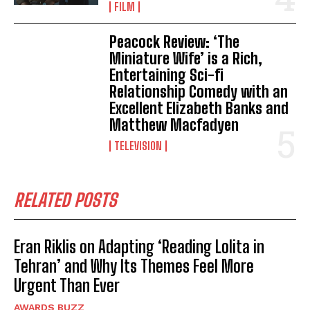
FILM
Peacock Review: ‘The
Miniature Wife’ is a Rich,
Entertaining Sci-fi
Relationship Comedy with an
Excellent Elizabeth Banks and
Matthew Macfadyen
TELEVISION
RELATED POSTS
Eran Riklis on Adapting ‘Reading Lolita in
Tehran’ and Why Its Themes Feel More
Urgent Than Ever
AWARDS BUZZ