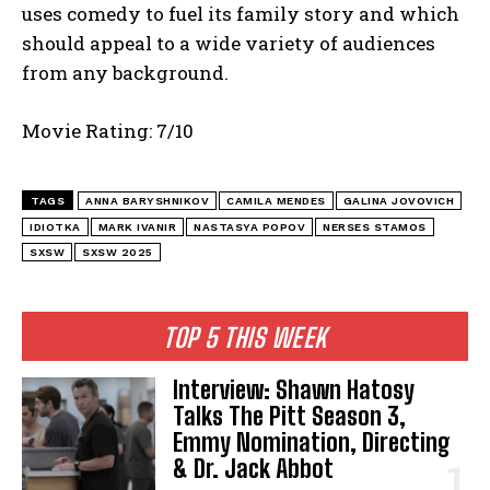
uses comedy to fuel its family story and which
should appeal to a wide variety of audiences
from any background.
Movie Rating: 7/10
TAGS
ANNA BARYSHNIKOV
CAMILA MENDES
GALINA JOVOVICH
IDIOTKA
MARK IVANIR
NASTASYA POPOV
NERSES STAMOS
SXSW
SXSW 2025
TOP 5 THIS WEEK
Interview: Shawn Hatosy
Talks The Pitt Season 3,
Emmy Nomination, Directing
& Dr. Jack Abbot