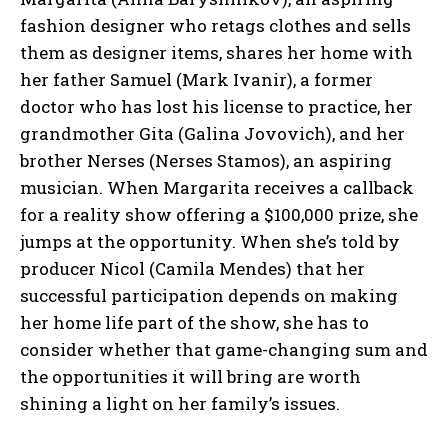
fashion designer who retags clothes and sells
them as designer items, shares her home with
her father Samuel (Mark Ivanir), a former
doctor who has lost his license to practice, her
grandmother Gita (Galina Jovovich), and her
brother Nerses (Nerses Stamos), an aspiring
musician. When Margarita receives a callback
for a reality show offering a $100,000 prize, she
jumps at the opportunity. When she’s told by
producer Nicol (Camila Mendes) that her
successful participation depends on making
her home life part of the show, she has to
consider whether that game-changing sum and
the opportunities it will bring are worth
shining a light on her family’s issues.