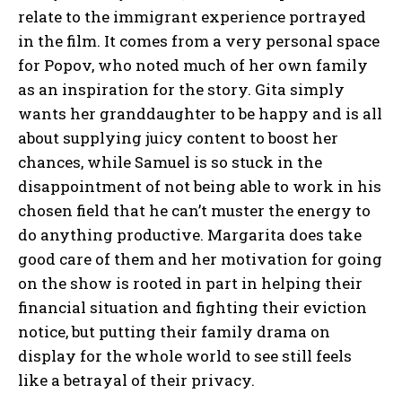
relate to the immigrant experience portrayed
in the film. It comes from a very personal space
for Popov, who noted much of her own family
as an inspiration for the story. Gita simply
wants her granddaughter to be happy and is all
about supplying juicy content to boost her
chances, while Samuel is so stuck in the
disappointment of not being able to work in his
chosen field that he can’t muster the energy to
do anything productive. Margarita does take
good care of them and her motivation for going
on the show is rooted in part in helping their
financial situation and fighting their eviction
notice, but putting their family drama on
display for the whole world to see still feels
like a betrayal of their privacy.