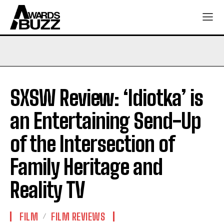
SXSW Review: ‘Idiotka’ is
an Entertaining Send-Up
of the Intersection of
Family Heritage and
Reality TV
FILM
FILM REVIEWS