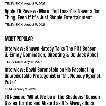
TELEVISION
August 5, 2026
Apple TV Review: More ‘Ted Lasso’ is Never a Bad
Thing, Even If It’s Just Simple Entertainment
TELEVISION
August 5, 2026
MOST POPULAR
Interview: Shawn Hatosy Talks The Pitt Season
3, Emmy Nomination, Directing & Dr. Jack Abbot
TELEVISION
July 16, 2026
Interview: David Borenstein on His Fascinating
Unpredictable Protagonist in ‘Mr. Nobody Against
Putin’
FILM
January 2, 2026
FX Review: ‘What We Do in the Shadows’ Season
6 is as Terrific and Absurd as It’s Always Been