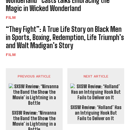
Wonderland” Casts talks Embracing the
Magic in Wicked Wonderland
FILM
“They Fight”: A True Life Story on Black Men
in Sports, Boxing, Redemption, Life Triumph’s
and Walt Madigan’s Story
FILM
PREVIOUS ARTICLE
NEXT ARTICLE
SXSW Review: ‘Holland’ Has
SXSW Review: ‘Nirvanna
an Intriguing Hook But
the Band the Show the
Fails to Deliver on It
Movie’ is Lightning in a
Bottle