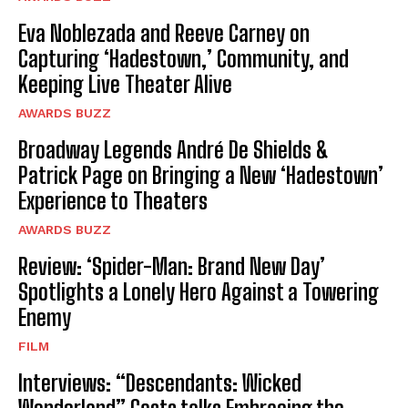
Eva Noblezada and Reeve Carney on
Capturing ‘Hadestown,’ Community, and
Keeping Live Theater Alive
AWARDS BUZZ
Broadway Legends André De Shields &
Patrick Page on Bringing a New ‘Hadestown’
Experience to Theaters
AWARDS BUZZ
Review: ‘Spider-Man: Brand New Day’
Spotlights a Lonely Hero Against a Towering
Enemy
FILM
Interviews: “Descendants: Wicked