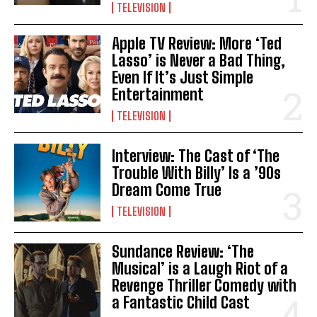
TELEVISION
Apple TV Review: More ‘Ted
Lasso’ is Never a Bad Thing,
Even If It’s Just Simple
Entertainment
TELEVISION
Interview: The Cast of ‘The
Trouble With Billy’ Is a ’90s
Dream Come True
TELEVISION
Sundance Review: ‘The
Musical’ is a Laugh Riot of a
Revenge Thriller Comedy with
a Fantastic Child Cast