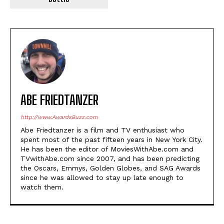
ABE FRIEDTANZER
http://www.AwardsBuzz.com
Abe Friedtanzer is a film and TV enthusiast who
spent most of the past fifteen years in New York City.
He has been the editor of MoviesWithAbe.com and
TVwithAbe.com since 2007, and has been predicting
the Oscars, Emmys, Golden Globes, and SAG Awards
since he was allowed to stay up late enough to
watch them.