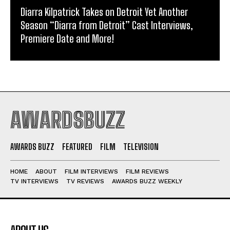
Diarra Kilpatrick Takes on Detroit Yet Another
Season “Diarra from Detroit” Cast Interviews,
Premiere Date and More!
AWARDSBUZZ
AWARDS BUZZ
FEATURED
FILM
TELEVISION
HOME
ABOUT
FILM INTERVIEWS
FILM REVIEWS
TV INTERVIEWS
TV REVIEWS
AWARDS BUZZ WEEKLY