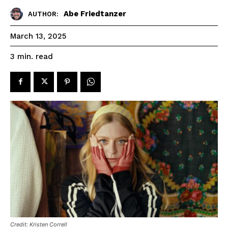
Abe Friedtanzer
AUTHOR:
March 13, 2025
read
3
min.
Credit: Kristen Correll