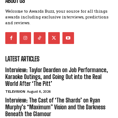
ABOUT US
Welcome to Awards Buzz, your source for all things
awards including exclusive interviews, predictions
and reviews.
LATEST ARTICLES
Interview: Taylor Dearden on Job Performance,
Karaoke Outings, and Going Out into the Real
World After ‘The Pitt’
TELEVISION
August 6, 2026
Interview: The Cast of ‘The Shards’ on Ryan
Murphy’s “Maximum” Vision and the Darkness
Beneath the Glamour