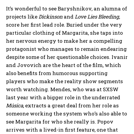
It’s wonderful to see Baryshnikov, an alumna of
projects like
Dickinson
and
Love Lies Bleeding
,
score her first lead role. Buried under the very
particular clothing of Margarita, she taps into
her nervous energy to make her a compelling
protagonist who manages to remain endearing
despite some of her questionable choices. Ivanir
and Jovovich are the heart of the film, which
also benefits from humorous supporting
players who make the reality show segments
worth watching. Mendes, who was at SXSW
last year with a bigger role in the underrated
Música
, extracts a great deal from her role as
someone working the system who’s also able to
see Margarita for who she really is. Popov
arrives with a lived-in first feature, one that