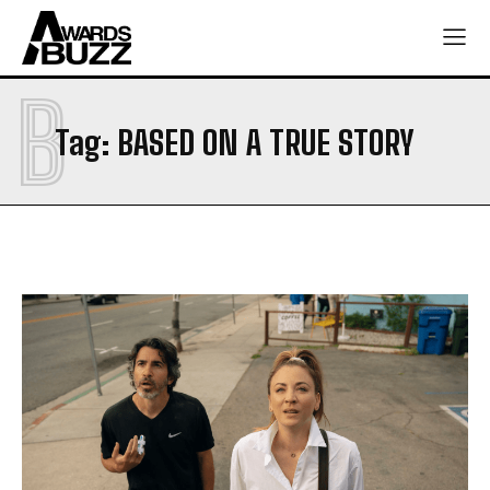
B
Tag:
BASED ON A TRUE STORY