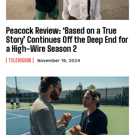
Peacock Review: ‘Based on a True
Story’ Continues Off the Deep End for
a High-Wire Season 2
TELEVISION
November 19, 2024