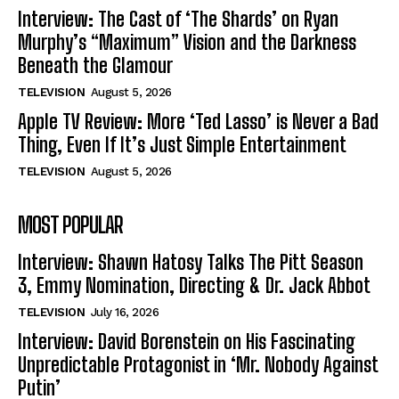
Interview: The Cast of ‘The Shards’ on Ryan
Murphy’s “Maximum” Vision and the Darkness
Beneath the Glamour
TELEVISION
August 5, 2026
Apple TV Review: More ‘Ted Lasso’ is Never a Bad
Thing, Even If It’s Just Simple Entertainment
TELEVISION
August 5, 2026
MOST POPULAR
Interview: Shawn Hatosy Talks The Pitt Season
3, Emmy Nomination, Directing & Dr. Jack Abbot
TELEVISION
July 16, 2026
Interview: David Borenstein on His Fascinating
Unpredictable Protagonist in ‘Mr. Nobody Against
Putin’