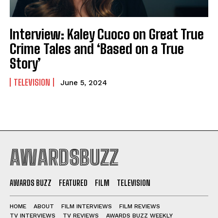
Interview: Kaley Cuoco on Great True
Crime Tales and ‘Based on a True
Story’
TELEVISION
June 5, 2024
AWARDSBUZZ
AWARDS BUZZ
FEATURED
FILM
TELEVISION
HOME
ABOUT
FILM INTERVIEWS
FILM REVIEWS
TV INTERVIEWS
TV REVIEWS
AWARDS BUZZ WEEKLY