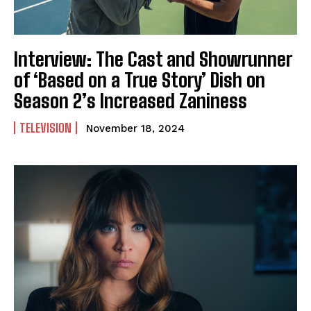
Interview: The Cast and Showrunner
of ‘Based on a True Story’ Dish on
Season 2’s Increased Zaniness
TELEVISION
November 18, 2024