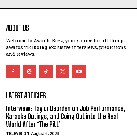
ABOUT US
Welcome to Awards Buzz, your source for all things
awards including exclusive interviews, predictions
and reviews.
LATEST ARTICLES
Interview: Taylor Dearden on Job Performance,
Karaoke Outings, and Going Out into the Real
World After ‘The Pitt’
TELEVISION
August 6, 2026