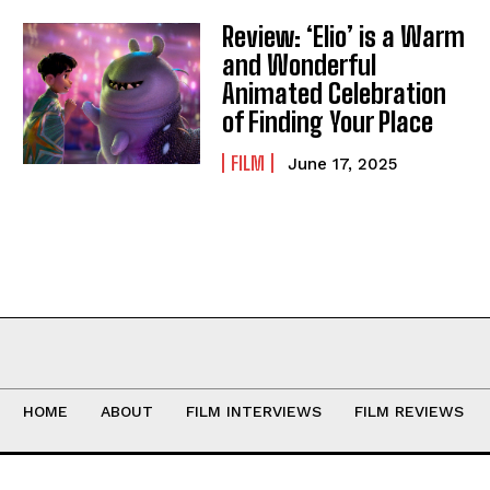
Review: ‘Elio’ is a Warm
and Wonderful
Animated Celebration
of Finding Your Place
FILM
June 17, 2025
HOME
ABOUT
FILM INTERVIEWS
FILM REVIEWS