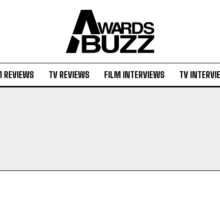
M REVIEWS
TV REVIEWS
FILM INTERVIEWS
TV INTERVI