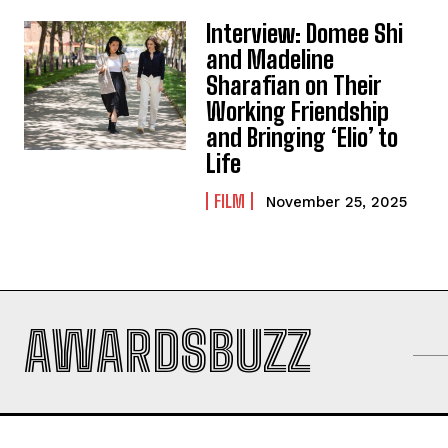
Interview: Domee Shi
and Madeline
Sharafian on Their
Working Friendship
and Bringing ‘Elio’ to
Life
FILM
November 25, 2025
AWARDSBUZZ