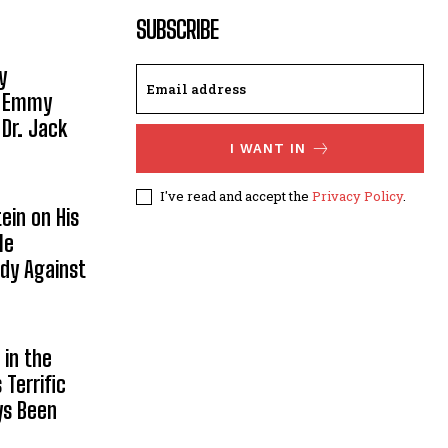
SUBSCRIBE
y
, Emmy
 Dr. Jack
I WANT IN
I've read and accept the
Privacy Policy
.
ein on His
le
ody Against
in the
Terrific
ys Been