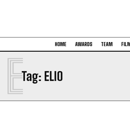
HOME
AWARDS
TEAM
FIL
E
Tag:
ELIO