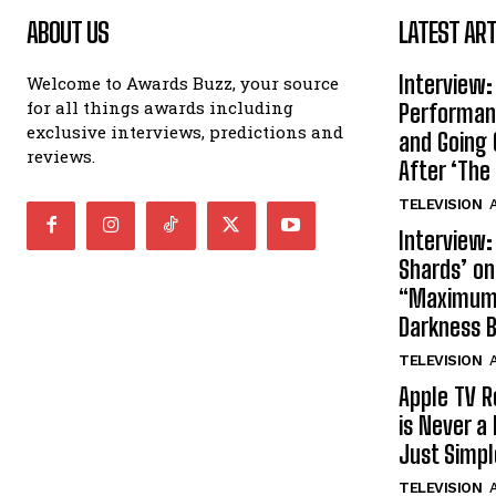
ABOUT US
LATEST ART
Interview:
Welcome to Awards Buzz, your source
for all things awards including
Performan
exclusive interviews, predictions and
and Going 
reviews.
After ‘The 
TELEVISION
A
Interview:
Shards’ o
“Maximum”
Darkness 
TELEVISION
A
Apple TV R
is Never a 
Just Simp
TELEVISION
A