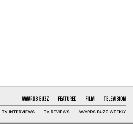
AWARDS BUZZ
FEATURED
FILM
TELEVISION
TV INTERVIEWS
TV REVIEWS
AWARDS BUZZ WEEKLY