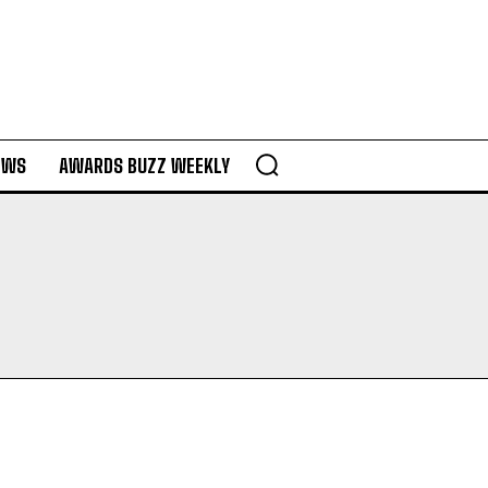
EWS
AWARDS BUZZ WEEKLY