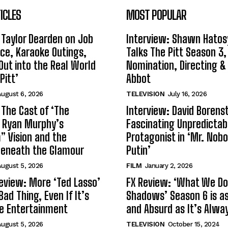
ICLES
MOST POPULAR
 Taylor Dearden on Job
Interview: Shawn Hatos
ce, Karaoke Outings,
Talks The Pitt Season 3
Out into the Real World
Nomination, Directing &
Pitt’
Abbot
ugust 6, 2026
TELEVISION
July 16, 2026
 The Cast of ‘The
Interview: David Borenst
n Ryan Murphy’s
Fascinating Unpredictab
 Vision and the
Protagonist in ‘Mr. Nob
Beneath the Glamour
Putin’
ugust 5, 2026
FILM
January 2, 2026
eview: More ‘Ted Lasso’
FX Review: ‘What We Do 
Bad Thing, Even If It’s
Shadows’ Season 6 is as 
le Entertainment
and Absurd as It’s Alwa
ugust 5, 2026
TELEVISION
October 15, 2024