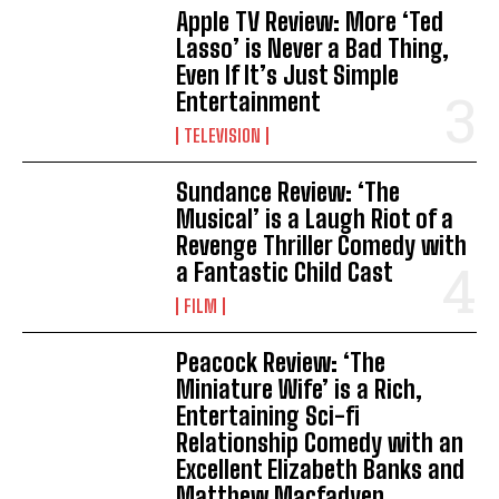
Apple TV Review: More ‘Ted
Lasso’ is Never a Bad Thing,
Even If It’s Just Simple
Entertainment
TELEVISION
Sundance Review: ‘The
Musical’ is a Laugh Riot of a
Revenge Thriller Comedy with
a Fantastic Child Cast
FILM
Peacock Review: ‘The
Miniature Wife’ is a Rich,
Entertaining Sci-fi
Relationship Comedy with an
Excellent Elizabeth Banks and
Matthew Macfadyen