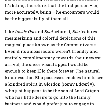
It’s fitting, therefore, that the first person – or,
more accurately, being – he encounters would
be the biggest bully of them all.
Like
Inside Out
and
Soul
before it,
Elio
features
mesmerizing and colorful depictions of this
magical place known as the Communiverse.
Even if its ambassadors weren’t friendly and
entirely complimentary towards their newest
arrival, the sheer visual appeal would be
enough to keep Elio there forever. The natural
kindness that Elio possesses enables him to see
a kindred spirit in Glordon (Remy Edgerly),
who just happens to be the son of Lord Grigon
who has little desire to go into the family
business and would prefer just to engage in