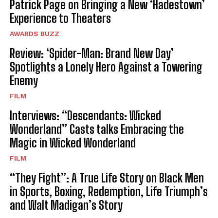
Patrick Page on Bringing a New ‘Hadestown’
Experience to Theaters
AWARDS BUZZ
Review: ‘Spider-Man: Brand New Day’
Spotlights a Lonely Hero Against a Towering
Enemy
FILM
Interviews: “Descendants: Wicked
Wonderland” Casts talks Embracing the
Magic in Wicked Wonderland
FILM
“They Fight”: A True Life Story on Black Men
in Sports, Boxing, Redemption, Life Triumph’s
and Walt Madigan’s Story