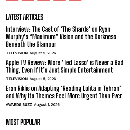
LATEST ARTICLES
Interview: The Cast of ‘The Shards’ on Ryan
Murphy’s “Maximum” Vision and the Darkness
Beneath the Glamour
TELEVISION
August 5, 2026
Apple TV Review: More ‘Ted Lasso’ is Never a Bad
Thing, Even If It’s Just Simple Entertainment
TELEVISION
August 5, 2026
Eran Riklis on Adapting ‘Reading Lolita in Tehran’
and Why Its Themes Feel More Urgent Than Ever
AWARDS BUZZ
August 1, 2026
MOST POPULAR