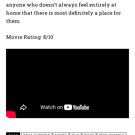
anyone who doesn’t always feel entirely at
home that there is most definitely a place for
them.
Movie Rating: 8/10