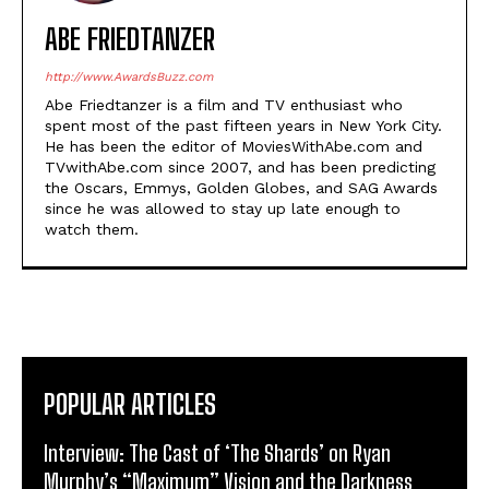
ABE FRIEDTANZER
http://www.AwardsBuzz.com
Abe Friedtanzer is a film and TV enthusiast who
spent most of the past fifteen years in New York City.
He has been the editor of MoviesWithAbe.com and
TVwithAbe.com since 2007, and has been predicting
the Oscars, Emmys, Golden Globes, and SAG Awards
since he was allowed to stay up late enough to
watch them.
POPULAR ARTICLES
Interview: The Cast of ‘The Shards’ on Ryan
Murphy’s “Maximum” Vision and the Darkness