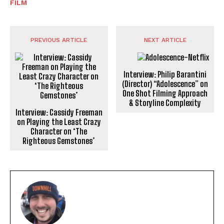
FILM
PREVIOUS ARTICLE
NEXT ARTICLE
Interview: Philip Barantini
(Director) “Adolescence” on
One Shot Filming Approach
& Storyline Complexity
Interview: Cassidy Freeman
on Playing the Least Crazy
Character on ‘The
Righteous Gemstones’