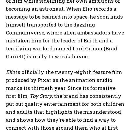
of him while sidelining her own ambitions of
becoming an astronaut. When Elio records a
message to be beamed into space, he soon finds
himself transported to the dazzling
Communiverse, where alien ambassadors have
mistaken him for the leader of Earth and a
terrifying warlord named Lord Grigon (Brad
Garrett) is ready to wreak havoc.
Elio
is officially the twenty-eighth feature film
produced by Pixar as the animation studio
marks its thirtieth year. Since its formative
first film,
Toy Story
, the brand has consistently
put out quality entertainment for both children
and adults that highlights the misunderstood
and shows how they’re able to find a way to
connect with those around them who at first