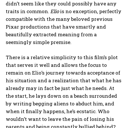
didn’t seem like they could possibly have any
traits in common.
Elio
is no exception, perfectly
compatible with the many beloved previous
Pixar productions that have smartly and
beautifully extracted meaning from a
seemingly simple premise.
There is a relative simplicity to this film’s plot
that serves it well and allows the focus to
remain on Elio’s journey towards acceptance of
his situation and a realization that what he has
already may in fact be just what he needs. At
the start, he lays down on a beach surrounded
by writing begging aliens to abduct him, and
when it finally happens, he’s ecstatic. Who
wouldn’t want to leave the pain of losing his
parents and being constantly bullied behind?