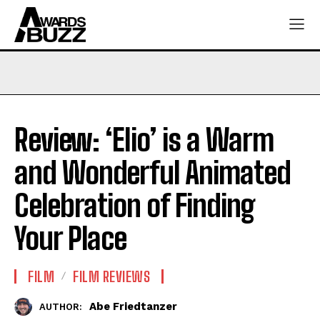
Review: ‘Elio’ is a Warm
and Wonderful Animated
Celebration of Finding
Your Place
FILM
FILM REVIEWS
Abe Friedtanzer
AUTHOR: