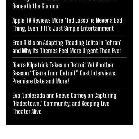
Beneath the Glamour
Apple TV Review: More ‘Ted Lasso’ is Never a Bad
Thing, Even If It’s Just Simple Entertainment
Eran Riklis on Adapting ‘Reading Lolita in Tehran’
and Why Its Themes Feel More Urgent Than Ever
Diarra Kilpatrick Takes on Detroit Yet Another
Season “Diarra from Detroit” Cast Interviews,
Premiere Date and More!
Eva Noblezada and Reeve Carney on Capturing
‘Hadestown,’ Community, and Keeping Live
Theater Alive