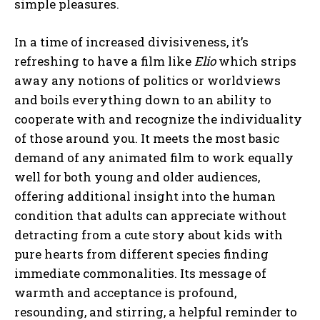
simple pleasures.
In a time of increased divisiveness, it’s
refreshing to have a film like
Elio
which strips
away any notions of politics or worldviews
and boils everything down to an ability to
cooperate with and recognize the individuality
of those around you. It meets the most basic
demand of any animated film to work equally
well for both young and older audiences,
offering additional insight into the human
condition that adults can appreciate without
detracting from a cute story about kids with
pure hearts from different species finding
immediate commonalities. Its message of
warmth and acceptance is profound,
resounding, and stirring, a helpful reminder to