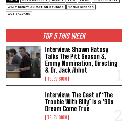
TAGS
BRAD GARRETT
DISNEY
ELIO
PIXAR
REMY EDGERLY
WALT DISNEY ANIMATION STUDIOS
YONAS KIBREAB
ZOE SALDANA
TOP 5 THIS WEEK
Interview: Shawn Hatosy
Talks The Pitt Season 3,
Emmy Nomination, Directing
& Dr. Jack Abbot
TELEVISION
Interview: The Cast of ‘The
Trouble With Billy’ Is a ’90s
Dream Come True
TELEVISION