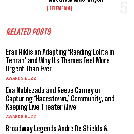
TELEVISION
RELATED POSTS
Eran Riklis on Adapting ‘Reading Lolita in
Tehran’ and Why Its Themes Feel More
Urgent Than Ever
AWARDS BUZZ
Eva Noblezada and Reeve Carney on
Capturing ‘Hadestown,’ Community, and
Keeping Live Theater Alive
AWARDS BUZZ
Broadway Legends André De Shields &