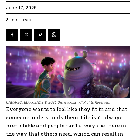
June 17, 2025
read
3
min.
UNEXPECTED FRIENDS © 2025 Disney/Pixar. All Rights Reserved.
Everyone wants to feel like they fit in and that
someone understands them. Life isn’t always
predictable and people can’t always be there in
the way that others need, which can result in