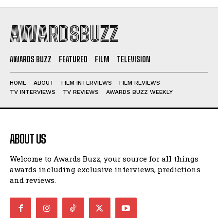
AWARDSBUZZ
AWARDS BUZZ
FEATURED
FILM
TELEVISION
HOME
ABOUT
FILM INTERVIEWS
FILM REVIEWS
TV INTERVIEWS
TV REVIEWS
AWARDS BUZZ WEEKLY
ABOUT US
Welcome to Awards Buzz, your source for all things
awards including exclusive interviews, predictions
and reviews.