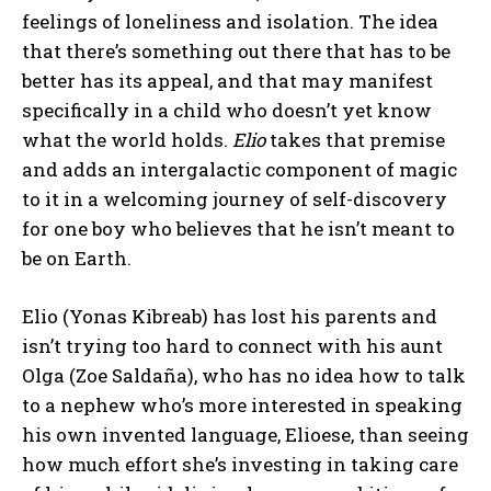
feelings of loneliness and isolation. The idea
that there’s something out there that has to be
better has its appeal, and that may manifest
specifically in a child who doesn’t yet know
what the world holds.
Elio
takes that premise
and adds an intergalactic component of magic
to it in a welcoming journey of self-discovery
for one boy who believes that he isn’t meant to
be on Earth.
Elio (Yonas Kibreab) has lost his parents and
isn’t trying too hard to connect with his aunt
Olga (Zoe Saldaña), who has no idea how to talk
to a nephew who’s more interested in speaking
his own invented language, Elioese, than seeing
how much effort she’s investing in taking care