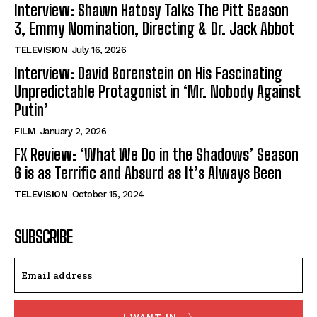
Interview: Shawn Hatosy Talks The Pitt Season
3, Emmy Nomination, Directing & Dr. Jack Abbot
TELEVISION
July 16, 2026
Interview: David Borenstein on His Fascinating
Unpredictable Protagonist in ‘Mr. Nobody Against
Putin’
FILM
January 2, 2026
FX Review: ‘What We Do in the Shadows’ Season
6 is as Terrific and Absurd as It’s Always Been
TELEVISION
October 15, 2024
SUBSCRIBE