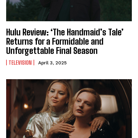
Hulu Review: ‘The Handmaid’s Tale’
Returns for a Formidable and
Unforgettable Final Season
TELEVISION
April 3, 2025