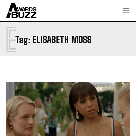
E
Tag:
ELISABETH MOSS