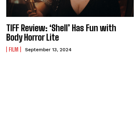
TIFF Review: ‘Shell’ Has Fun with
Body Horror Lite
FILM
September 13, 2024