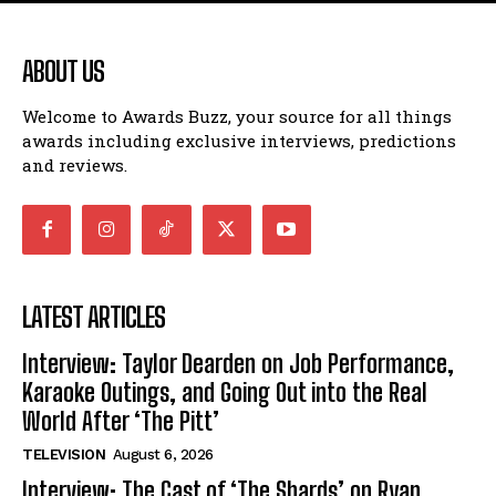
ABOUT US
Welcome to Awards Buzz, your source for all things
awards including exclusive interviews, predictions
and reviews.
LATEST ARTICLES
Interview: Taylor Dearden on Job Performance,
Karaoke Outings, and Going Out into the Real
World After ‘The Pitt’
TELEVISION
August 6, 2026
Interview: The Cast of ‘The Shards’ on Ryan