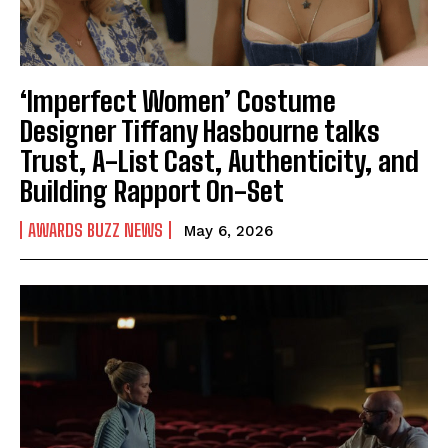
‘Imperfect Women’ Costume
Designer Tiffany Hasbourne talks
Trust, A-List Cast, Authenticity, and
Building Rapport On-Set
AWARDS BUZZ NEWS
May 6, 2026