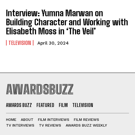
Interview: Yumna Marwan on
Building Character and Working with
Elisabeth Moss in ‘The Veil’
TELEVISION
April 30, 2024
AWARDSBUZZ
AWARDS BUZZ
FEATURED
FILM
TELEVISION
HOME
ABOUT
FILM INTERVIEWS
FILM REVIEWS
TV INTERVIEWS
TV REVIEWS
AWARDS BUZZ WEEKLY