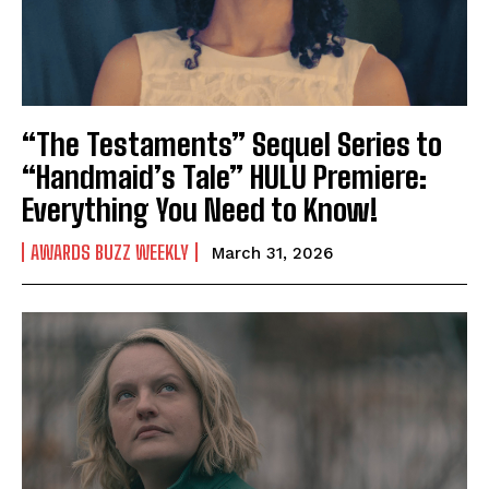
“The Testaments” Sequel Series to
“Handmaid’s Tale” HULU Premiere:
Everything You Need to Know!
AWARDS BUZZ WEEKLY
March 31, 2026