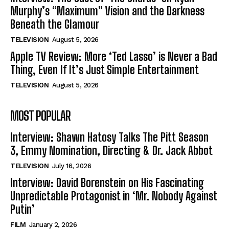
Murphy’s “Maximum” Vision and the Darkness
Beneath the Glamour
TELEVISION
August 5, 2026
Apple TV Review: More ‘Ted Lasso’ is Never a Bad
Thing, Even If It’s Just Simple Entertainment
TELEVISION
August 5, 2026
MOST POPULAR
Interview: Shawn Hatosy Talks The Pitt Season
3, Emmy Nomination, Directing & Dr. Jack Abbot
TELEVISION
July 16, 2026
Interview: David Borenstein on His Fascinating
Unpredictable Protagonist in ‘Mr. Nobody Against
Putin’
FILM
January 2, 2026