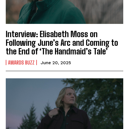
Interview: Elisabeth Moss on
Following June’s Arc and Coming to
the End of ‘The Handmaid’s Tale’
AWARDS BUZZ
June 20, 2025