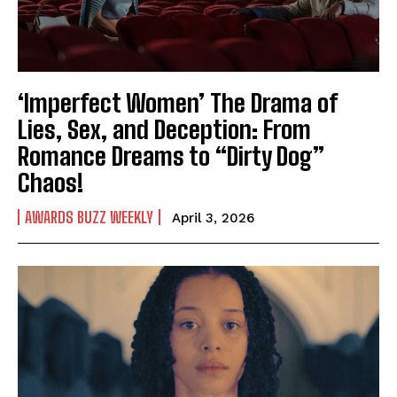
‘Imperfect Women’ The Drama of
Lies, Sex, and Deception: From
Romance Dreams to “Dirty Dog”
Chaos!
AWARDS BUZZ WEEKLY
April 3, 2026