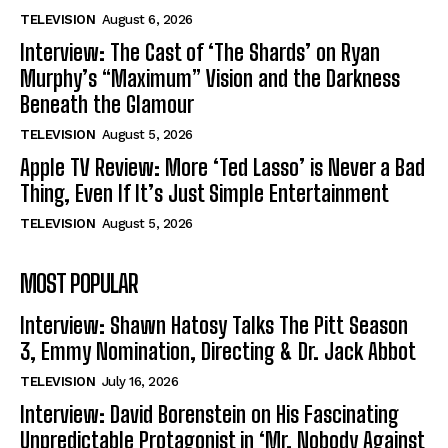
TELEVISION
August 6, 2026
Interview: The Cast of ‘The Shards’ on Ryan
Murphy’s “Maximum” Vision and the Darkness
Beneath the Glamour
TELEVISION
August 5, 2026
Apple TV Review: More ‘Ted Lasso’ is Never a Bad
Thing, Even If It’s Just Simple Entertainment
TELEVISION
August 5, 2026
MOST POPULAR
Interview: Shawn Hatosy Talks The Pitt Season
3, Emmy Nomination, Directing & Dr. Jack Abbot
TELEVISION
July 16, 2026
Interview: David Borenstein on His Fascinating
Unpredictable Protagonist in ‘Mr. Nobody Against