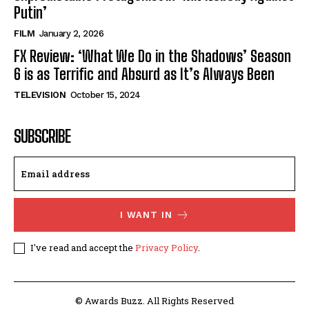
Putin’
FILM
January 2, 2026
FX Review: ‘What We Do in the Shadows’ Season
6 is as Terrific and Absurd as It’s Always Been
TELEVISION
October 15, 2024
SUBSCRIBE
I WANT IN
I've read and accept the
Privacy Policy
.
© Awards Buzz. All Rights Reserved