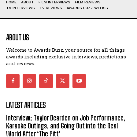
HOME
ABOUT
FILM INTERVIEWS
FILM REVIEWS
TV INTERVIEWS
TV REVIEWS
AWARDS BUZZ WEEKLY
ABOUT US
Welcome to Awards Buzz, your source for all things
awards including exclusive interviews, predictions
and reviews.
LATEST ARTICLES
Interview: Taylor Dearden on Job Performance,
Karaoke Outings, and Going Out into the Real
World After ‘The Pitt’