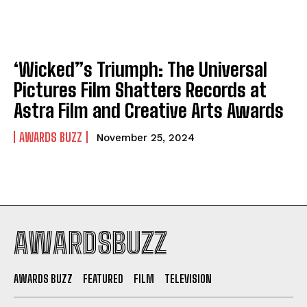
‘Wicked”s Triumph: The Universal
Pictures Film Shatters Records at
Astra Film and Creative Arts Awards
AWARDS BUZZ
November 25, 2024
AWARDSBUZZ
AWARDS BUZZ
FEATURED
FILM
TELEVISION