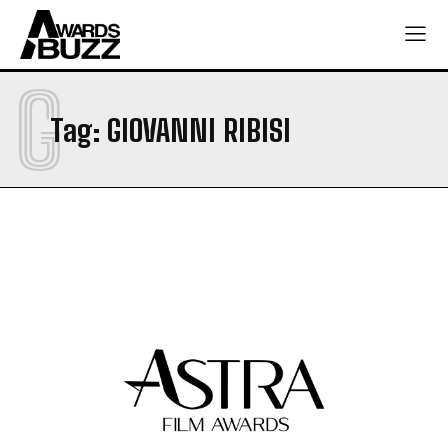
G
Tag:
GIOVANNI RIBISI