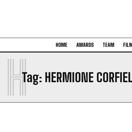
HOME
AWARDS
TEAM
FIL
H
Tag:
HERMIONE CORFIE