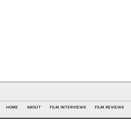
HOME
ABOUT
FILM INTERVIEWS
FILM REVIEWS