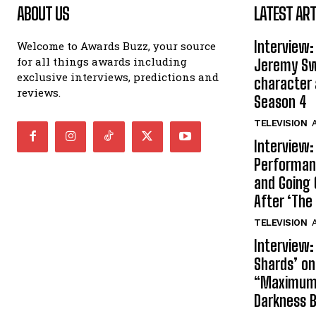
ABOUT US
LATEST ART
Interview:
Welcome to Awards Buzz, your source
for all things awards including
Jeremy Swi
exclusive interviews, predictions and
character 
reviews.
Season 4
TELEVISION
A
Interview:
Performan
and Going 
After ‘The 
TELEVISION
A
Interview:
Shards’ o
“Maximum”
Darkness 