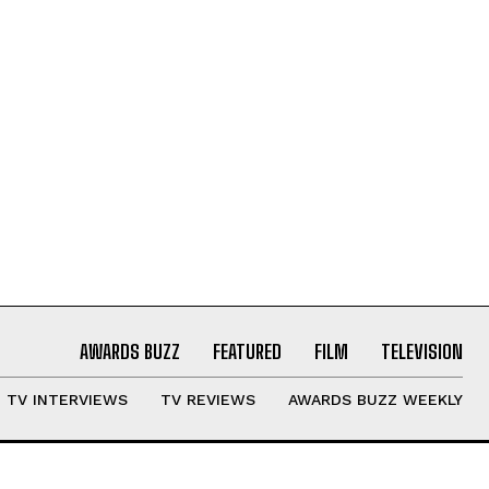
AWARDS BUZZ
FEATURED
FILM
TELEVISION
TV INTERVIEWS
TV REVIEWS
AWARDS BUZZ WEEKLY