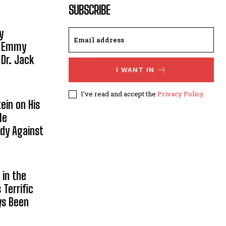
SUBSCRIBE
y
, Emmy
 Dr. Jack
I WANT IN
I've read and accept the
Privacy Policy
.
ein on His
le
ody Against
in the
Terrific
ys Been