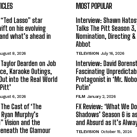
ICLES
MOST POPULAR
 “Ted Lasso” star
Interview: Shawn Hatos
ft on his evolving
Talks The Pitt Season 3
and what’s ahead in
Nomination, Directing &
Abbot
ugust 8, 2026
TELEVISION
July 16, 2026
 Taylor Dearden on Job
Interview: David Borenst
ce, Karaoke Outings,
Fascinating Unpredictab
Out into the Real World
Protagonist in ‘Mr. Nob
Pitt’
Putin’
ugust 6, 2026
FILM
January 2, 2026
 The Cast of ‘The
FX Review: ‘What We Do 
n Ryan Murphy’s
Shadows’ Season 6 is as 
 Vision and the
and Absurd as It’s Alwa
Beneath the Glamour
TELEVISION
October 15, 2024