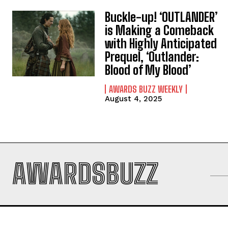
Buckle-up! ‘OUTLANDER’
is Making a Comeback
with Highly Anticipated
Prequel, ‘Outlander:
Blood of My Blood’
AWARDS BUZZ WEEKLY
August 4, 2025
AWARDSBUZZ