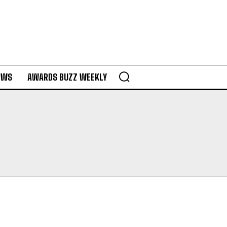
EWS
AWARDS BUZZ WEEKLY