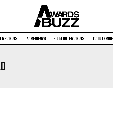
M REVIEWS
TV REVIEWS
FILM INTERVIEWS
TV INTERVI
LD