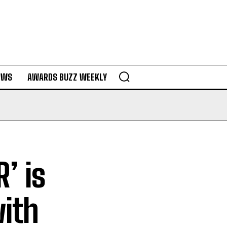
EWS
AWARDS BUZZ WEEKLY
’ is
ith