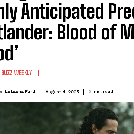
hly Anticipated Pre
tlander: Blood of 
od’
 BUZZ WEEKLY
read
Latasha Ford
2
min.
August 4, 2025
: