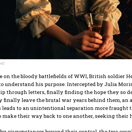
ARZ
on the bloody battlefields of WWI, British soldier 
to understand his purpose. Intercepted by Julia Moris
ip through letters, finally finding the hope they so d
finally leave the brutal war years behind them, an a
 leads to an unintentional separation more fraught 
o make their way back to one another, seeking their
by circumstances beyond their control, the two coupl