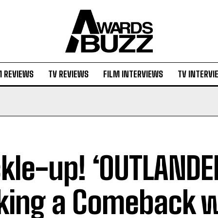
M REVIEWS
TV REVIEWS
FILM INTERVIEWS
TV INTERVI
kle-up! ‘OUTLANDER
ing a Comeback w