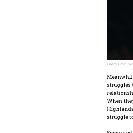
Photo Cred: ST
Meanwhile 
struggles 
relationsh
When they 
Highlands
struggle t
Separated 