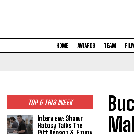
HOME
AWARDS
TEAM
FIL
Buc
TOP 5 THIS WEEK
Mak
Interview: Shawn
Hatosy Talks The
Pitt Season 3, Emmy