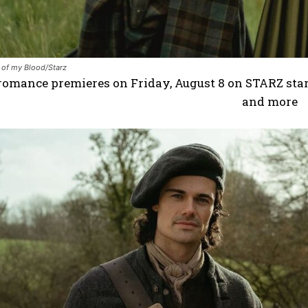
 of my Blood/Starz
romance premieres on Friday, August 8 on STARZ star
and more