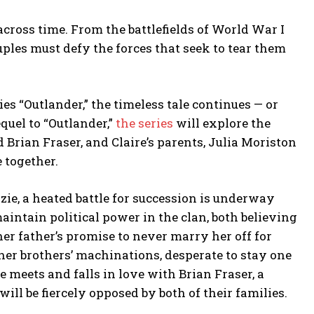
across time. From the battlefields of World War I
ples must defy the forces that seek to tear them
s “Outlander,” the timeless tale continues — or
equel to “Outlander,”
the series
will explore the
 Brian Fraser, and Claire’s parents, Julia Moriston
e together.
ie, a heated battle for succession is underway
intain political power in the clan, both believing
her father’s promise to never marry her off for
 her brothers’ machinations, desperate to stay one
 meets and falls in love with Brian Fraser, a
will be fiercely opposed by both of their families.