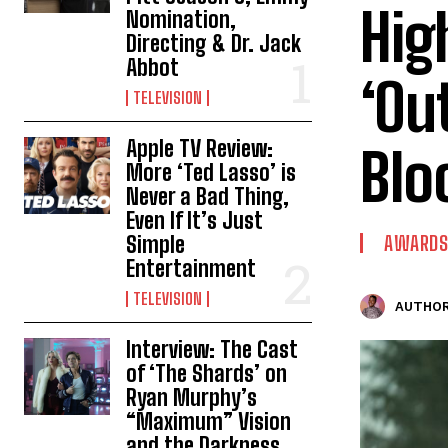
Hig
Nomination,
Directing & Dr. Jack
Abbot
‘Ou
TELEVISION
Apple TV Review:
Blo
More ‘Ted Lasso’ is
Never a Bad Thing,
Even If It’s Just
Simple
AWARDS
Entertainment
TELEVISION
AUTHOR
Interview: The Cast
of ‘The Shards’ on
Ryan Murphy’s
“Maximum” Vision
and the Darkness