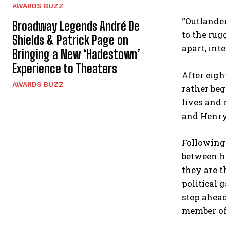
AWARDS BUZZ
“Outlander
Broadway Legends André De
to the rug
Shields & Patrick Page on
apart, int
Bringing a New ‘Hadestown’
Experience to Theaters
After eigh
AWARDS BUZZ
rather beg
lives and 
and Henry 
Following 
between hi
they are t
political 
step ahead
member of 