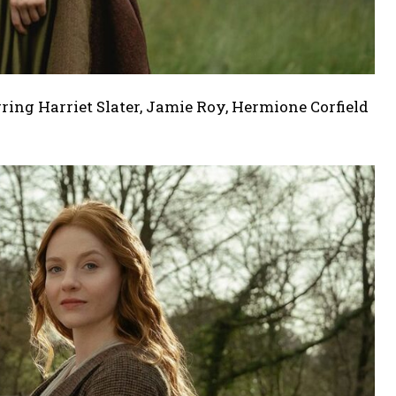
ring Harriet Slater, Jamie Roy, Hermione Corfield