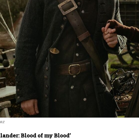
ARZ
lander: Blood of my Blood’