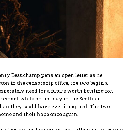
Henry Beauchamp pens an open letter as he
ton in the censorship office, the two begin a
esperately need for a future worth fighting for.
ccident while on holiday in the Scottish
than they could have ever imagined. The two
 home and their hope once again.
es face grave dangers in their attempts to reunite