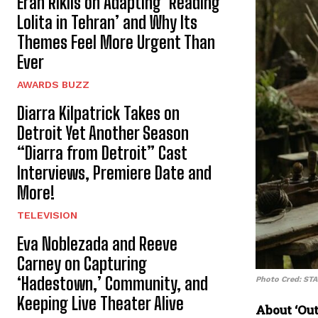
Eran Riklis on Adapting ‘Reading
Lolita in Tehran’ and Why Its
Themes Feel More Urgent Than
Ever
AWARDS BUZZ
Diarra Kilpatrick Takes on
Detroit Yet Another Season
“Diarra from Detroit” Cast
Interviews, Premiere Date and
More!
TELEVISION
Eva Noblezada and Reeve
Carney on Capturing
‘Hadestown,’ Community, and
Photo Cred: ST
Keeping Live Theater Alive
About ‘Out