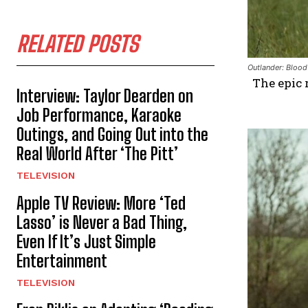
RELATED POSTS
Outlander: Blood
The epic 
Interview: Taylor Dearden on
Job Performance, Karaoke
Outings, and Going Out into the
Real World After ‘The Pitt’
TELEVISION
Apple TV Review: More ‘Ted
Lasso’ is Never a Bad Thing,
Even If It’s Just Simple
Entertainment
TELEVISION