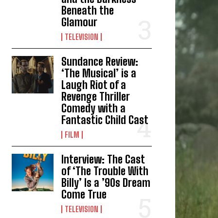
Beneath the
Glamour
TELEVISION
Sundance Review:
‘The Musical’ is a
Laugh Riot of a
Revenge Thriller
Comedy with a
Fantastic Child Cast
FILM
Interview: The Cast
of ‘The Trouble With
Billy’ Is a ’90s Dream
Come True
TELEVISION