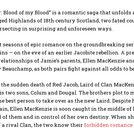
: Blood of my Blood” is a romantic saga that unfolds 
ged Highlands of 18th century Scotland, two fated cou
ersecting in surprising and unforeseen ways.
t seasons of epic romance on the groundbreaking serie
ins — on the eve of an earlier Jacobite rebellion. A pr
relationships of Jamie’s parents, Ellen MacKenzie and
Beauchamp, as both pairs fight against all odds to b
the sudden death of Red Jacob, Laird of Clan MacKenz
s two sons, Colum and Dougal. The brothers plot to ma
he best person to take over as the new Laird. Despite 
gain, Ellen MacKenzie is soon caught in the middle of
 of them and in control of her own destiny. When she
a rival Clan, the two know their
forbidden romance