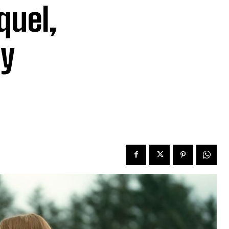
quel,
My