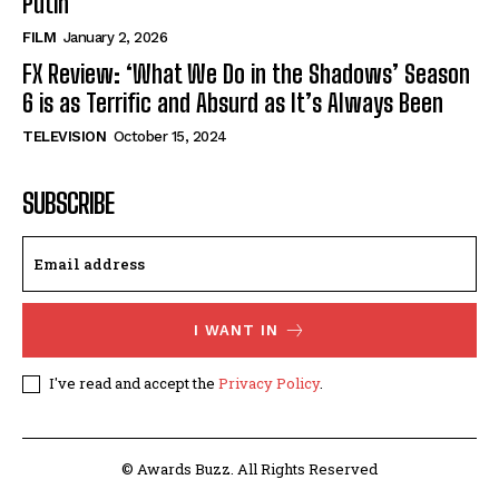
Putin’
FILM
January 2, 2026
FX Review: ‘What We Do in the Shadows’ Season
6 is as Terrific and Absurd as It’s Always Been
TELEVISION
October 15, 2024
SUBSCRIBE
I WANT IN
I've read and accept the
Privacy Policy
.
© Awards Buzz. All Rights Reserved