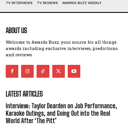
TV INTERVIEWS
TV REVIEWS
AWARDS BUZZ WEEKLY
ABOUT US
Welcome to Awards Buzz, your source for all things
awards including exclusive interviews, predictions
and reviews.
LATEST ARTICLES
Interview: Taylor Dearden on Job Performance,
Karaoke Outings, and Going Out into the Real
World After ‘The Pitt’