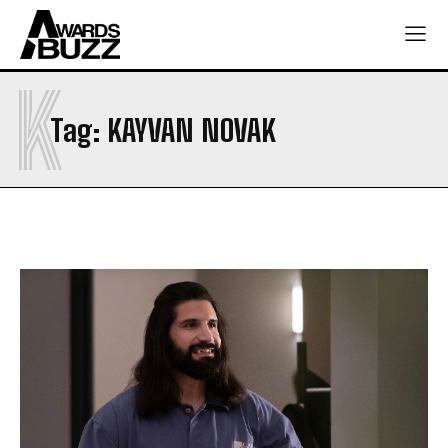
K
Tag:
KAYVAN NOVAK