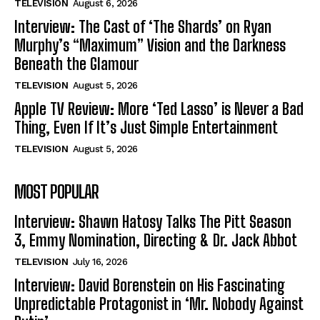
TELEVISION
August 6, 2026
Interview: The Cast of ‘The Shards’ on Ryan
Murphy’s “Maximum” Vision and the Darkness
Beneath the Glamour
TELEVISION
August 5, 2026
Apple TV Review: More ‘Ted Lasso’ is Never a Bad
Thing, Even If It’s Just Simple Entertainment
TELEVISION
August 5, 2026
MOST POPULAR
Interview: Shawn Hatosy Talks The Pitt Season
3, Emmy Nomination, Directing & Dr. Jack Abbot
TELEVISION
July 16, 2026
Interview: David Borenstein on His Fascinating
Unpredictable Protagonist in ‘Mr. Nobody Against