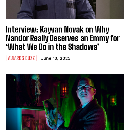
Interview: Kayvan Novak on Why
Nandor Really Deserves an Emmy for
‘What We Do in the Shadows’
AWARDS BUZZ
June 13, 2025