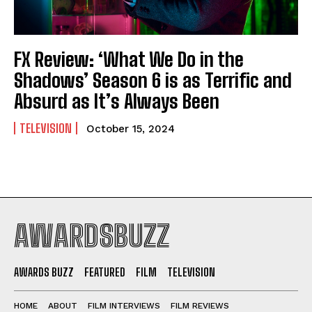
FX Review: ‘What We Do in the
Shadows’ Season 6 is as Terrific and
Absurd as It’s Always Been
TELEVISION
October 15, 2024
AWARDSBUZZ
AWARDS BUZZ
FEATURED
FILM
TELEVISION
HOME
ABOUT
FILM INTERVIEWS
FILM REVIEWS