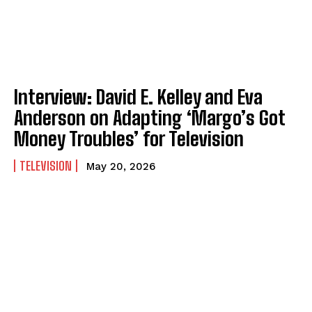
Interview: David E. Kelley and Eva
Anderson on Adapting ‘Margo’s Got
Money Troubles’ for Television
TELEVISION
May 20, 2026