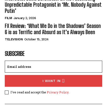
Unpredictable Protagonist in ‘Mr. Nobody Against
Putin’
FILM
January 2, 2026
FX Review: ‘What We Do in the Shadows’ Season
6 is as Terrific and Absurd as It’s Always Been
TELEVISION
October 15, 2024
SUBSCRIBE
I WANT IN
I've read and accept the
Privacy Policy
.