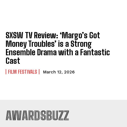
SXSW TV Review: ‘Margo’s Got
Money Troubles’ is a Strong
Ensemble Drama with a Fantastic
Cast
FILM FESTIVALS
March 12, 2026
AWARDSBUZZ