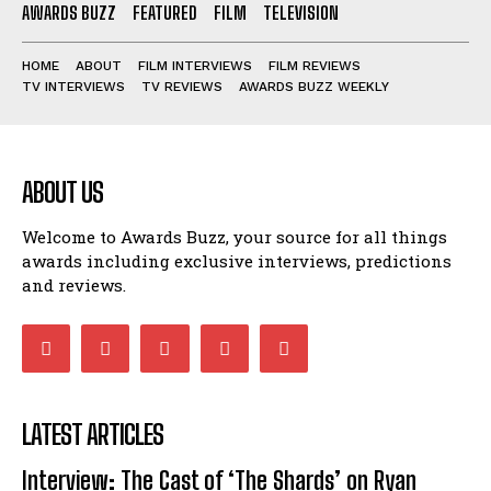
AWARDS BUZZ
FEATURED
FILM
TELEVISION
HOME
ABOUT
FILM INTERVIEWS
FILM REVIEWS
TV INTERVIEWS
TV REVIEWS
AWARDS BUZZ WEEKLY
ABOUT US
Welcome to Awards Buzz, your source for all things
awards including exclusive interviews, predictions
and reviews.
LATEST ARTICLES
Interview: The Cast of ‘The Shards’ on Ryan