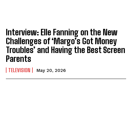
Interview: Elle Fanning on the New
Challenges of ‘Margo’s Got Money
Troubles’ and Having the Best Screen
Parents
TELEVISION
May 20, 2026