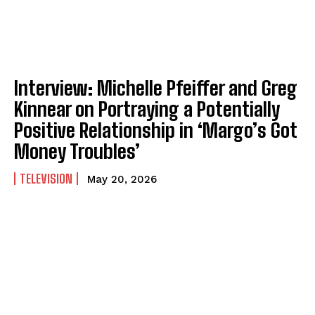
Interview: Michelle Pfeiffer and Greg
Kinnear on Portraying a Potentially
Positive Relationship in ‘Margo’s Got
Money Troubles’
TELEVISION
May 20, 2026