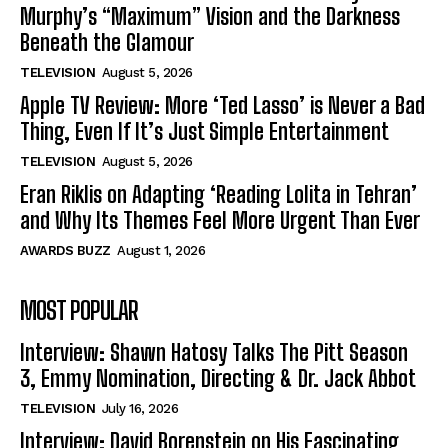
Murphy’s “Maximum” Vision and the Darkness
Beneath the Glamour
TELEVISION
August 5, 2026
Apple TV Review: More ‘Ted Lasso’ is Never a Bad
Thing, Even If It’s Just Simple Entertainment
TELEVISION
August 5, 2026
Eran Riklis on Adapting ‘Reading Lolita in Tehran’
and Why Its Themes Feel More Urgent Than Ever
AWARDS BUZZ
August 1, 2026
MOST POPULAR
Interview: Shawn Hatosy Talks The Pitt Season
3, Emmy Nomination, Directing & Dr. Jack Abbot
TELEVISION
July 16, 2026
Interview: David Borenstein on His Fascinating