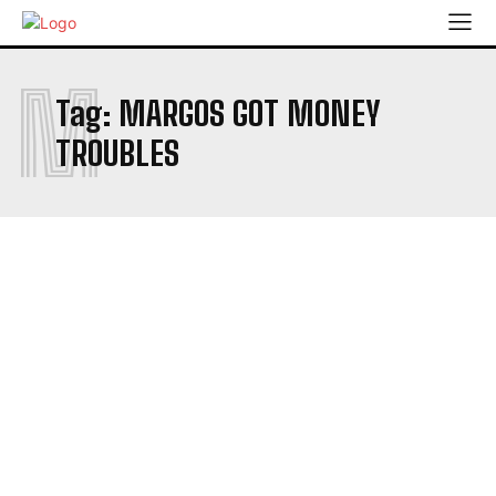
M
Tag:
MARGOS GOT MONEY
TROUBLES