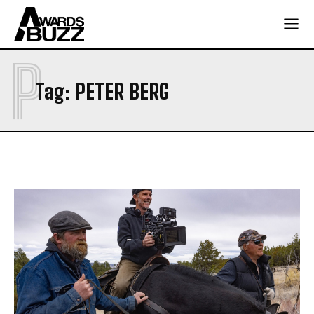
P
Tag:
PETER BERG