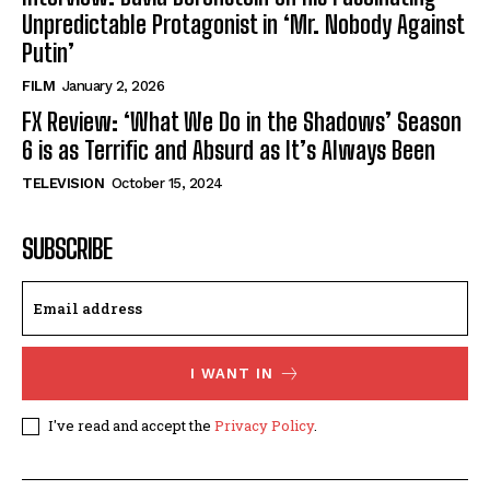
Unpredictable Protagonist in ‘Mr. Nobody Against
Putin’
FILM
January 2, 2026
FX Review: ‘What We Do in the Shadows’ Season
6 is as Terrific and Absurd as It’s Always Been
TELEVISION
October 15, 2024
SUBSCRIBE
I WANT IN
I've read and accept the
Privacy Policy
.