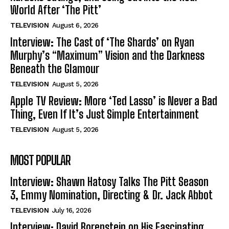
World After ‘The Pitt’
TELEVISION
August 6, 2026
Interview: The Cast of ‘The Shards’ on Ryan
Murphy’s “Maximum” Vision and the Darkness
Beneath the Glamour
TELEVISION
August 5, 2026
Apple TV Review: More ‘Ted Lasso’ is Never a Bad
Thing, Even If It’s Just Simple Entertainment
TELEVISION
August 5, 2026
MOST POPULAR
Interview: Shawn Hatosy Talks The Pitt Season
3, Emmy Nomination, Directing & Dr. Jack Abbot
TELEVISION
July 16, 2026
Interview: David Borenstein on His Fascinating