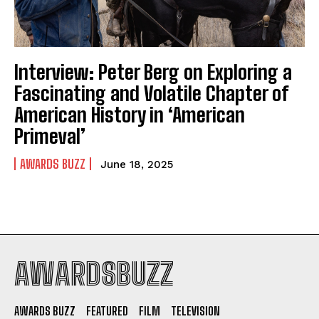
Interview: Peter Berg on Exploring a
Fascinating and Volatile Chapter of
American History in ‘American
Primeval’
AWARDS BUZZ
June 18, 2025
AWARDSBUZZ
AWARDS BUZZ
FEATURED
FILM
TELEVISION