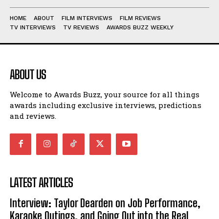
HOME
ABOUT
FILM INTERVIEWS
FILM REVIEWS
TV INTERVIEWS
TV REVIEWS
AWARDS BUZZ WEEKLY
ABOUT US
Welcome to Awards Buzz, your source for all things
awards including exclusive interviews, predictions
and reviews.
LATEST ARTICLES
Interview: Taylor Dearden on Job Performance,
Karaoke Outings, and Going Out into the Real