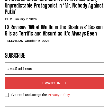
Unpredictable Protagonist in ‘Mr. Nobody Against
Putin’
FILM
January 2, 2026
FX Review: ‘What We Do in the Shadows’ Season
6 is as Terrific and Absurd as It’s Always Been
TELEVISION
October 15, 2024
SUBSCRIBE
I WANT IN
I've read and accept the
Privacy Policy
.