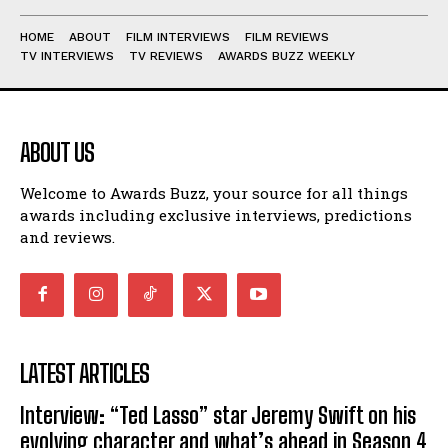
HOME
ABOUT
FILM INTERVIEWS
FILM REVIEWS
TV INTERVIEWS
TV REVIEWS
AWARDS BUZZ WEEKLY
ABOUT US
Welcome to Awards Buzz, your source for all things
awards including exclusive interviews, predictions
and reviews.
LATEST ARTICLES
Interview: “Ted Lasso” star Jeremy Swift on his
evolving character and what’s ahead in Season 4