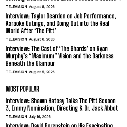
TELEVISION
August 8, 2026
Interview: Taylor Dearden on Job Performance,
Karaoke Outings, and Going Out into the Real
World After ‘The Pitt’
TELEVISION
August 6, 2026
Interview: The Cast of ‘The Shards’ on Ryan
Murphy’s “Maximum” Vision and the Darkness
Beneath the Glamour
TELEVISION
August 5, 2026
MOST POPULAR
Interview: Shawn Hatosy Talks The Pitt Season
3, Emmy Nomination, Directing & Dr. Jack Abbot
TELEVISION
July 16, 2026
Interview: David Borenstein on His Fascinating