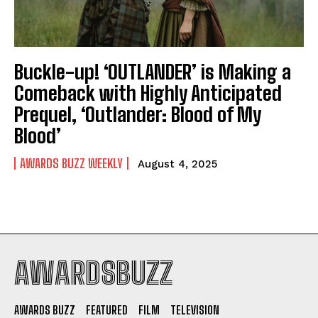
Buckle-up! ‘OUTLANDER’ is Making a
Comeback with Highly Anticipated
Prequel, ‘Outlander: Blood of My
Blood’
AWARDS BUZZ WEEKLY
August 4, 2025
AWARDSBUZZ
AWARDS BUZZ
FEATURED
FILM
TELEVISION