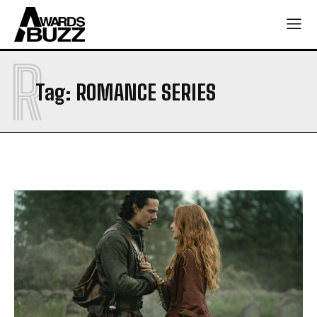
R
Tag:
ROMANCE SERIES