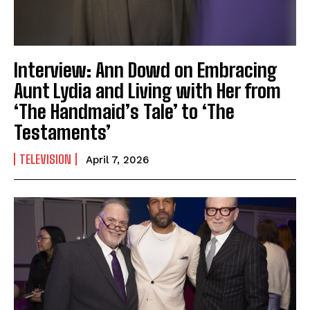
Interview: Ann Dowd on Embracing
Aunt Lydia and Living with Her from
‘The Handmaid’s Tale’ to ‘The
Testaments’
TELEVISION
April 7, 2026