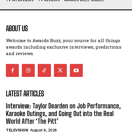
ABOUT US
Welcome to Awards Buzz, your source for all things
awards including exclusive interviews, predictions
and reviews.
LATEST ARTICLES
Interview: Taylor Dearden on Job Performance,
Karaoke Outings, and Going Out into the Real
World After ‘The Pitt’
TELEVISION
August 6, 2026