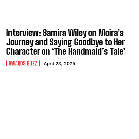
Interview: Samira Wiley on Moira’s
Journey and Saying Goodbye to Her
Character on ‘The Handmaid’s Tale’
AWARDS BUZZ
April 23, 2025