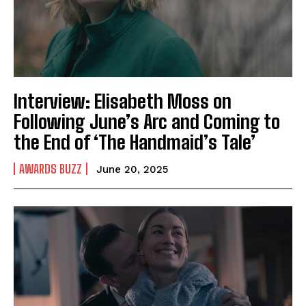
Interview: Elisabeth Moss on
Following June’s Arc and Coming to
the End of ‘The Handmaid’s Tale’
AWARDS BUZZ
June 20, 2025