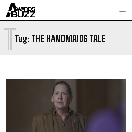
T
Tag:
THE HANDMAIDS TALE