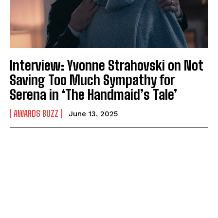
Interview: Yvonne Strahovski on Not
Saving Too Much Sympathy for
Serena in ‘The Handmaid’s Tale’
AWARDS BUZZ
June 13, 2025