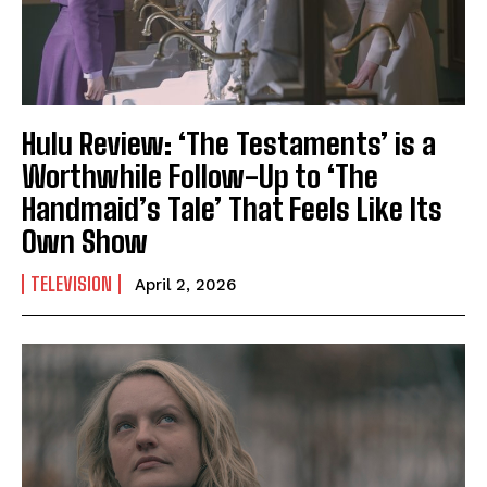
Hulu Review: ‘The Testaments’ is a
Worthwhile Follow-Up to ‘The
Handmaid’s Tale’ That Feels Like Its
Own Show
TELEVISION
April 2, 2026