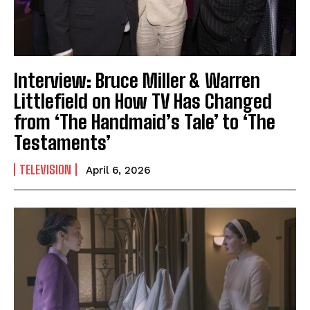
Interview: Bruce Miller & Warren
Littlefield on How TV Has Changed
from ‘The Handmaid’s Tale’ to ‘The
Testaments’
TELEVISION
April 6, 2026