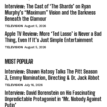
Interview: The Cast of ‘The Shards’ on Ryan
Murphy’s “Maximum” Vision and the Darkness
Beneath the Glamour
TELEVISION
August 5, 2026
Apple TV Review: More ‘Ted Lasso’ is Never a Bad
Thing, Even If It’s Just Simple Entertainment
TELEVISION
August 5, 2026
MOST POPULAR
Interview: Shawn Hatosy Talks The Pitt Season
3, Emmy Nomination, Directing & Dr. Jack Abbot
TELEVISION
July 16, 2026
Interview: David Borenstein on His Fascinating
Unpredictable Protagonist in ‘Mr. Nobody Against
Putin’