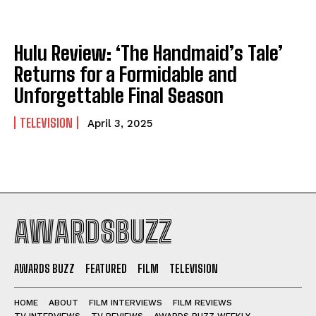
Hulu Review: ‘The Handmaid’s Tale’
Returns for a Formidable and
Unforgettable Final Season
TELEVISION
April 3, 2025
AWARDSBUZZ
AWARDS BUZZ
FEATURED
FILM
TELEVISION
HOME
ABOUT
FILM INTERVIEWS
FILM REVIEWS
TV INTERVIEWS
TV REVIEWS
AWARDS BUZZ WEEKLY