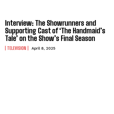
Interview: The Showrunners and
Supporting Cast of ‘The Handmaid’s
Tale’ on the Show’s Final Season
TELEVISION
April 8, 2025