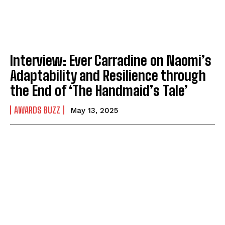
Interview: Ever Carradine on Naomi’s
Adaptability and Resilience through
the End of ‘The Handmaid’s Tale’
AWARDS BUZZ
May 13, 2025