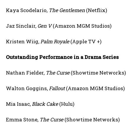
Kaya Scodelario,
The Gentlemen
(Netflix)
Jaz Sinclair,
Gen V
(Amazon MGM Studios)
Kristen Wiig,
Palm Royale
(Apple TV +)
Outstanding Performance in a Drama Series
Nathan Fielder,
The Curse
(Showtime Networks)
Walton Goggins,
Fallout
(Amazon MGM Studios)
Mia Isaac,
Black Cake
(Hulu)
Emma Stone,
The Curse
(Showtime Networks)