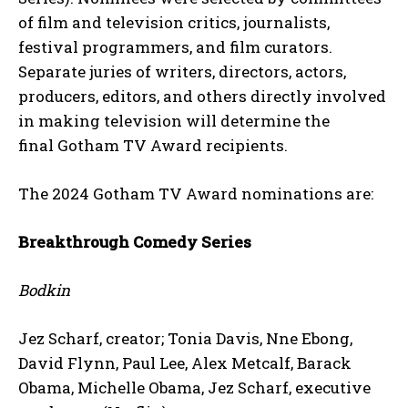
of film and television critics, journalists,
festival programmers, and film curators.
Separate juries of writers, directors, actors,
producers, editors, and others directly involved
in making television will determine the
final Gotham TV Award recipients.
The 2024 Gotham TV Award nominations are:
Breakthrough Comedy Series
Bodkin
Jez Scharf, creator; Tonia Davis, Nne Ebong,
David Flynn, Paul Lee, Alex Metcalf, Barack
Obama, Michelle Obama, Jez Scharf, executive