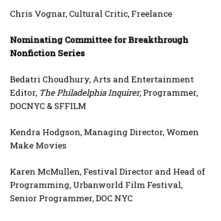
Chris Vognar, Cultural Critic, Freelance
Nominating Committee for Breakthrough
Nonfiction Series
Bedatri Choudhury, Arts and Entertainment
Editor,
The Philadelphia Inquirer
, Programmer,
DOCNYC & SFFILM
Kendra Hodgson, Managing Director, Women
Make Movies
Karen McMullen, Festival Director and Head of
Programming, Urbanworld Film Festival,
Senior Programmer, DOC NYC