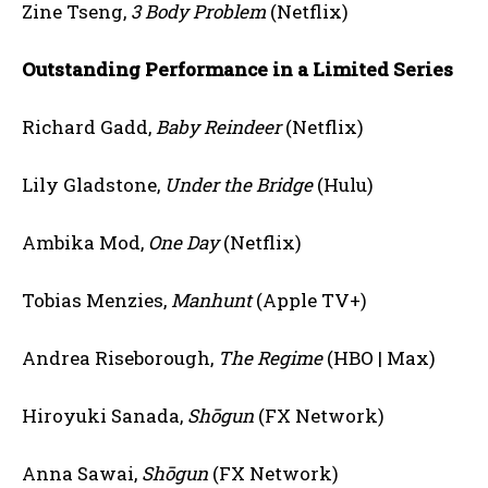
Zine Tseng,
3 Body Problem
(Netflix)
Outstanding Performance in a Limited Series
Richard Gadd,
Baby Reindeer
(Netflix)
Lily Gladstone,
Under the Bridge
(Hulu)
Ambika Mod,
One Day
(Netflix)
Tobias Menzies,
Manhunt
(Apple TV+)
Andrea Riseborough,
The Regime
(HBO | Max)
Hiroyuki Sanada,
Shōgun
(FX Network)
Anna Sawai,
Shōgun
(FX Network)