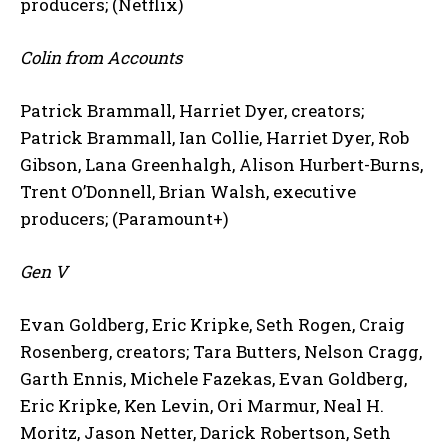
producers; (Netflix)
Colin from Accounts
Patrick Brammall, Harriet Dyer, creators;
Patrick Brammall, Ian Collie, Harriet Dyer, Rob
Gibson, Lana Greenhalgh, Alison Hurbert-Burns,
Trent O’Donnell, Brian Walsh, executive
producers; (Paramount+)
Gen V
Evan Goldberg, Eric Kripke, Seth Rogen, Craig
Rosenberg, creators; Tara Butters, Nelson Cragg,
Garth Ennis, Michele Fazekas, Evan Goldberg,
Eric Kripke, Ken Levin, Ori Marmur, Neal H.
Moritz, Jason Netter, Darick Robertson, Seth