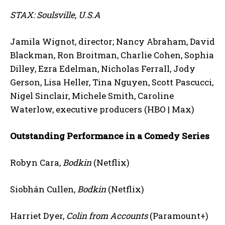
STAX: Soulsville, U.S.A
Jamila Wignot, director; Nancy Abraham, David
Blackman, Ron Broitman, Charlie Cohen, Sophia
Dilley, Ezra Edelman, Nicholas Ferrall, Jody
Gerson, Lisa Heller, Tina Nguyen, Scott Pascucci,
Nigel Sinclair, Michele Smith, Caroline
Waterlow, executive producers (HBO | Max)
Outstanding Performance in a Comedy Series
Robyn Cara,
Bodkin
(Netflix)
Siobhán Cullen,
Bodkin
(Netflix)
Harriet Dyer,
Colin from Accounts
(Paramount+)