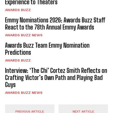
Experience to Theaters
AWARDS BUZZ
Emmy Nominations 2026: Awards Buzz Staff
React to the 78th Annual Emmy Awards
AWARDS BUZZ NEWS
Awards Buzz Team Emmy Nomination
Predictions
AWARDS BUZZ
Interview: ‘The Chi’ Cortez Smith Reflects on
Crafting Victor’s Own Path and Playing Bad
Guys
AWARDS BUZZ NEWS
PREVIOUS ARTICLE
NEXT ARTICLE