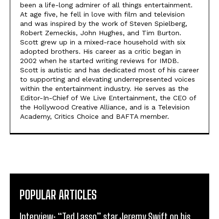
been a life-long admirer of all things entertainment.
At age five, he fell in love with film and television
and was inspired by the work of Steven Spielberg,
Robert Zemeckis, John Hughes, and Tim Burton.
Scott grew up in a mixed-race household with six
adopted brothers. His career as a critic began in
2002 when he started writing reviews for IMDB.
Scott is autistic and has dedicated most of his career
to supporting and elevating underrepresented voices
within the entertainment industry. He serves as the
Editor-In-Chief of We Live Entertainment, the CEO of
the Hollywood Creative Alliance, and is a Television
Academy, Critics Choice and BAFTA member.
POPULAR ARTICLES
Interview: “Ted Lasso” star Jeremy Swift on his