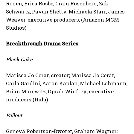
Rogen, Erica Rosbe, Craig Rosenberg, Zak
Schwartz, Pavun Shetty, Michaela Starr, James
Weaver, executive producers; (Amazon MGM
Studios)
Breakthrough Drama Series
Black Cake
Marissa Jo Cerar, creator; Marissa Jo Cerar,
Carla Gardini, Aaron Kaplan, Michael Lohmann,
Brian Morewitz, Oprah Winfrey; executive
producers (Hulu)
Fallout
Geneva Robertson-Dworet, Graham Wagner;