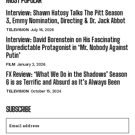
MOST POPULAR
Interview: Shawn Hatosy Talks The Pitt Season
3, Emmy Nomination, Directing & Dr. Jack Abbot
TELEVISION
July 16, 2026
Interview: David Borenstein on His Fascinating
Unpredictable Protagonist in ‘Mr. Nobody Against
Putin’
FILM
January 2, 2026
FX Review: ‘What We Do in the Shadows’ Season
6 is as Terrific and Absurd as It’s Always Been
TELEVISION
October 15, 2024
SUBSCRIBE