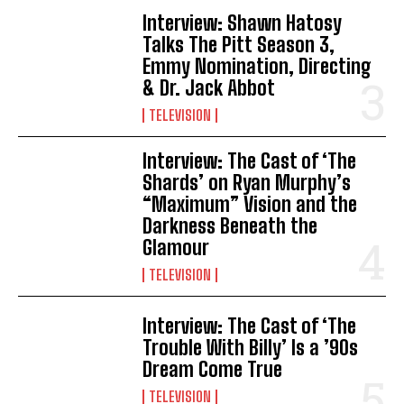
Interview: Shawn Hatosy
Talks The Pitt Season 3,
Emmy Nomination, Directing
& Dr. Jack Abbot
TELEVISION
Interview: The Cast of ‘The
Shards’ on Ryan Murphy’s
“Maximum” Vision and the
Darkness Beneath the
Glamour
TELEVISION
Interview: The Cast of ‘The
Trouble With Billy’ Is a ’90s
Dream Come True
TELEVISION