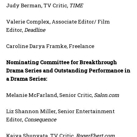
Judy Berman, TV Critic,
TIME
Valerie Complex, Associate Editor/ Film
Editor,
Deadline
Caroline Darya Framke, Freelance
Nominating Committee for Breakthrough
Drama Series and Outstanding Performance in
a Drama Series:
Melanie McFarland, Senior Critic,
Salon.com
Liz Shannon Miller, Senior Entertainment
Editor,
Consequence
Kaiya Shunyata, TV Critic,
RogerEbert.com