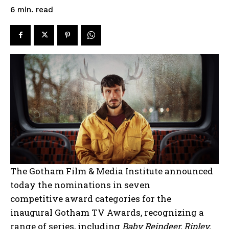
read
6
min.
The Gotham Film & Media Institute announced
today the nominations in seven
competitive award categories for the
inaugural Gotham TV Awards, recognizing a
range of series, including
Baby Reindeer, Ripley,