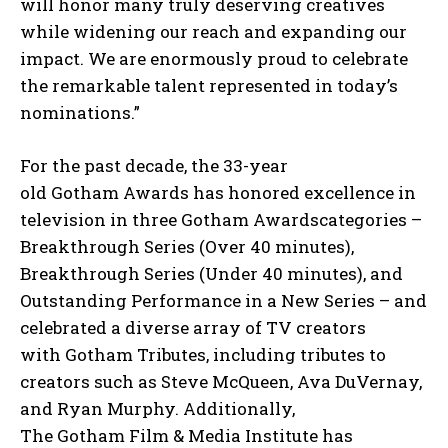
will honor many truly deserving creatives
while widening our reach and expanding our
impact. We are enormously proud to celebrate
the remarkable talent represented in today’s
nominations.”
For the past decade, the 33-year
old Gotham Awards has honored excellence in
television in three Gotham Awardscategories –
Breakthrough Series (Over 40 minutes),
Breakthrough Series (Under 40 minutes), and
Outstanding Performance in a New Series – and
celebrated a diverse array of TV creators
with Gotham Tributes, including tributes to
creators such as Steve McQueen, Ava DuVernay,
and Ryan Murphy. Additionally,
The Gotham Film & Media Institute has