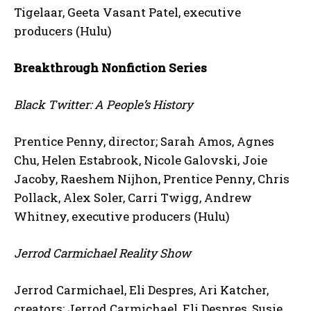
Tigelaar, Geeta Vasant Patel, executive
producers (Hulu)
Breakthrough Nonfiction Series
Black Twitter: A People’s History
Prentice Penny, director; Sarah Amos, Agnes
Chu, Helen Estabrook, Nicole Galovski, Joie
Jacoby, Raeshem Nijhon, Prentice Penny, Chris
Pollack, Alex Soler, Carri Twigg, Andrew
Whitney, executive producers (Hulu)
Jerrod Carmichael Reality Show
Jerrod Carmichael, Eli Despres, Ari Katcher,
creators; Jerrod Carmichael, Eli Despres, Susie