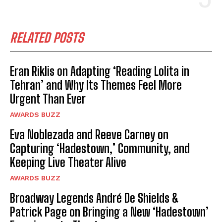
RELATED POSTS
Eran Riklis on Adapting ‘Reading Lolita in
Tehran’ and Why Its Themes Feel More
Urgent Than Ever
AWARDS BUZZ
Eva Noblezada and Reeve Carney on
Capturing ‘Hadestown,’ Community, and
Keeping Live Theater Alive
AWARDS BUZZ
Broadway Legends André De Shields &
Patrick Page on Bringing a New ‘Hadestown’