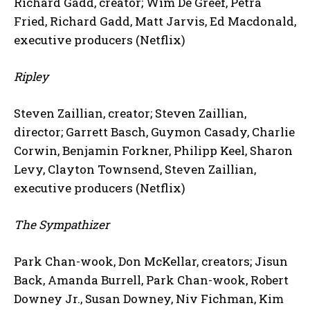
Richard Gadd, creator; Wim De Greef, Petra
Fried, Richard Gadd, Matt Jarvis, Ed Macdonald,
executive producers (Netflix)
Ripley
Steven Zaillian, creator; Steven Zaillian,
director; Garrett Basch, Guymon Casady, Charlie
Corwin, Benjamin Forkner, Philipp Keel, Sharon
Levy, Clayton Townsend, Steven Zaillian,
executive producers (Netflix)
The Sympathizer
Park Chan-wook, Don McKellar, creators; Jisun
Back, Amanda Burrell, Park Chan-wook, Robert
Downey Jr., Susan Downey, Niv Fichman, Kim