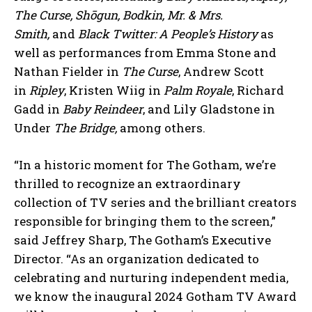
The Curse, Shōgun, Bodkin, Mr. & Mrs.
Smith,
and
Black Twitter: A People’s History
as
well as performances from Emma Stone and
Nathan Fielder in
The Curse
, Andrew Scott
in
Ripley
, Kristen Wiig in
Palm Royale
, Richard
Gadd in
Baby Reindeer
, and Lily Gladstone in
Under
The Bridge,
among others.
“In a historic moment for The Gotham, we’re
thrilled to recognize an extraordinary
collection of TV series and the brilliant creators
responsible for bringing them to the screen,”
said Jeffrey Sharp, The Gotham’s Executive
Director. “As an organization dedicated to
celebrating and nurturing independent media,
we know the inaugural 2024 Gotham TV Award