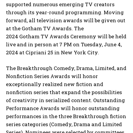
supported numerous emerging TV creators
through its year-round programming. Moving
forward, all television awards will be given out
at the Gotham TV Awards. The
2024 Gotham TV Awards Ceremony will be held
live and in person at 7 PM on Tuesday, June 4,
2024 at Cipriani 25 in New York City.
The Breakthrough Comedy, Drama, Limited, and
Nonfiction Series Awards will honor
exceptionally realized new fiction and
nonfiction series that expand the possibilities
of creativity in serialized content. Outstanding
Performance Awards will honor outstanding
performances in the three Breakthrough fiction
series categories (Comedy, Drama and Limited
Series). Nominees were selected by committees