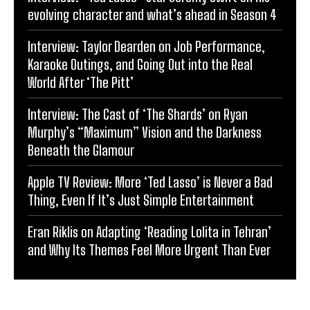
evolving character and what’s ahead in Season 4
Interview: Taylor Dearden on Job Performance,
Karaoke Outings, and Going Out into the Real
World After ‘The Pitt’
Interview: The Cast of ‘The Shards’ on Ryan
Murphy’s “Maximum” Vision and the Darkness
Beneath the Glamour
Apple TV Review: More ‘Ted Lasso’ is Never a Bad
Thing, Even If It’s Just Simple Entertainment
Eran Riklis on Adapting ‘Reading Lolita in Tehran’
and Why Its Themes Feel More Urgent Than Ever