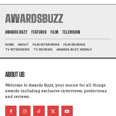
AWARDSBUZZ
AWARDS BUZZ
FEATURED
FILM
TELEVISION
HOME
ABOUT
FILM INTERVIEWS
FILM REVIEWS
TV INTERVIEWS
TV REVIEWS
AWARDS BUZZ WEEKLY
ABOUT US
Welcome to Awards Buzz, your source for all things
awards including exclusive interviews, predictions
and reviews.