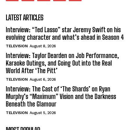
LATEST ARTICLES
Interview: “Ted Lasso” star Jeremy Swift on his
evolving character and what’s ahead in Season 4
TELEVISION
August 8, 2026
Interview: Taylor Dearden on Job Performance,
Karaoke Outings, and Going Out into the Real
World After ‘The Pitt’
TELEVISION
August 6, 2026
Interview: The Cast of ‘The Shards’ on Ryan
Murphy’s “Maximum” Vision and the Darkness
Beneath the Glamour
TELEVISION
August 5, 2026