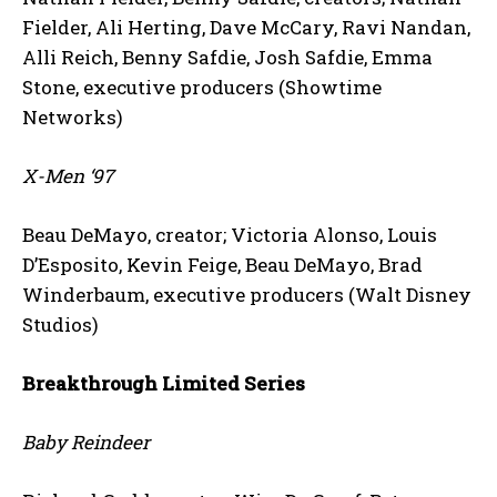
Fielder, Ali Herting, Dave McCary, Ravi Nandan,
Alli Reich, Benny Safdie, Josh Safdie, Emma
Stone, executive producers (Showtime
Networks)
X-Men ‘97
Beau DeMayo, creator; Victoria Alonso, Louis
D’Esposito, Kevin Feige, Beau DeMayo, Brad
Winderbaum, executive producers (Walt Disney
Studios)
Breakthrough Limited Series
Baby Reindeer