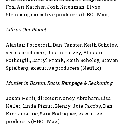
Fox, Ari Katcher, Josh Kriegman, Elyse
Steinberg, executive producers (HBO | Max)
Life on Our Planet
Alastair Fothergill, Dan Tapster, Keith Scholey,
series producers; Justin Falvey, Alastair
Fothergill, Darryl Frank, Keith Scholey, Steven
Spielberg, executive producers (Netflix)
Murder in Boston: Roots, Rampage & Reckoning
Jason Hehir, director; Nancy Abraham, Lisa
Heller, Linda Pizzuti Henry, Joie Jacoby, Dan
Krockmalnic, Sara Rodriguez, executive
producers (HBO | Max)