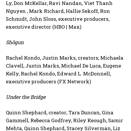
Ly, Don McKellar, Ravi Nandan, Viet Thanh
Nguyen , Mark Richard, Hallie Sekoff, Ron
Schmidt, John Sloss, executive producers,
executive director (HBO | Max)
Shōgun
Rachel Kondo, Justin Marks, creators; Michaela
Clavell, Justin Marks, Michael De Luca, Eugene
Kelly, Rachel Kondo, Edward L. McDonnell,
executive producers (FX Network)
Under the Bridge
Quinn Shephard, creator; Tara Duncan, Gina
Gammell, Rebecca Godfrey, Riley Keough, Samir
Mehta, Quinn Shephard, Stacey Silverman, Liz