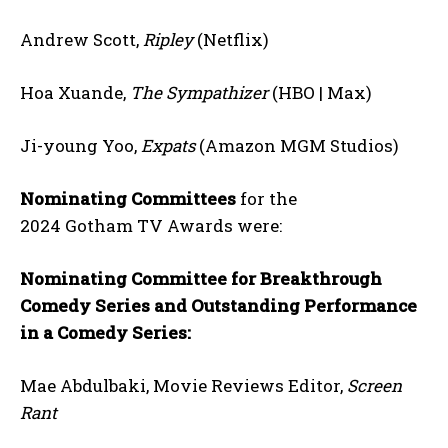
Andrew Scott,
Ripley
(Netflix)
Hoa Xuande,
The Sympathizer
(HBO | Max)
Ji-young Yoo,
Expats
(Amazon MGM Studios)
Nominating Committees
for the
2024 Gotham TV Awards were:
Nominating Committee for Breakthrough
Comedy Series and Outstanding Performance
in a Comedy Series:
Mae Abdulbaki, Movie Reviews Editor,
Screen
Rant