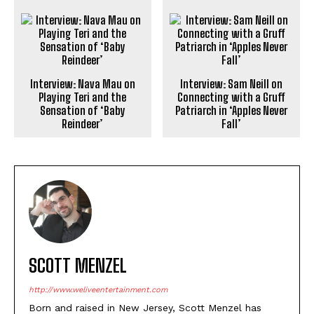
Interview: Nava Mau on
Interview: Sam Neill on
Playing Teri and the
Connecting with a Gruff
Sensation of ‘Baby
Patriarch in ‘Apples Never
Reindeer’
Fall’
SCOTT MENZEL
http://www.weliveentertainment.com
Born and raised in New Jersey, Scott Menzel has