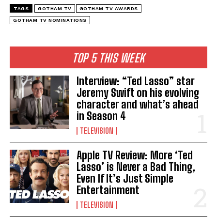
TAGS
GOTHAM TV
GOTHAM TV AWARDS
GOTHAM TV NOMINATIONS
TOP 5 THIS WEEK
Interview: “Ted Lasso” star
Jeremy Swift on his evolving
character and what’s ahead
in Season 4
TELEVISION
Apple TV Review: More ‘Ted
Lasso’ is Never a Bad Thing,
Even If It’s Just Simple
Entertainment
TELEVISION