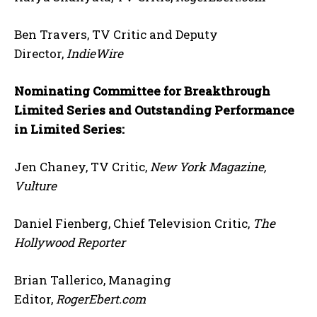
Ben Travers, TV Critic and Deputy
Director,
IndieWire
Nominating Committee for Breakthrough
Limited Series and Outstanding Performance
in Limited Series:
Jen Chaney, TV Critic,
New York Magazine,
Vulture
Daniel Fienberg, Chief Television Critic,
The
Hollywood Reporter
Brian Tallerico, Managing
Editor,
RogerEbert.com