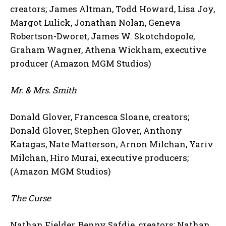
creators; James Altman, Todd Howard, Lisa Joy,
Margot Lulick, Jonathan Nolan, Geneva
Robertson-Dworet, James W. Skotchdopole,
Graham Wagner, Athena Wickham, executive
producer (Amazon MGM Studios)
Mr. & Mrs. Smith
Donald Glover, Francesca Sloane, creators;
Donald Glover, Stephen Glover, Anthony
Katagas, Nate Matterson, Arnon Milchan, Yariv
Milchan, Hiro Murai, executive producers;
(Amazon MGM Studios)
The Curse
Nathan Fielder, Benny Safdie, creators; Nathan