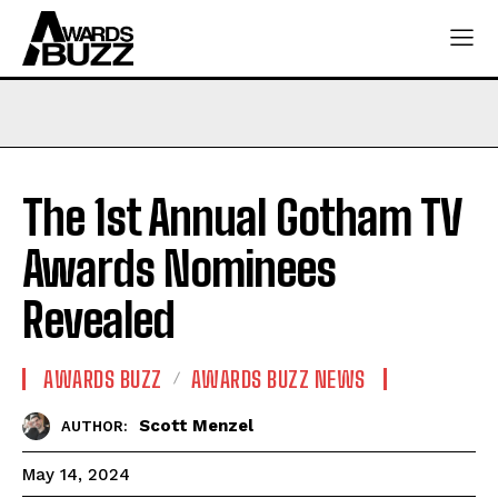
The 1st Annual Gotham TV
Awards Nominees
Revealed
AWARDS BUZZ
AWARDS BUZZ NEWS
Scott Menzel
AUTHOR:
May 14, 2024