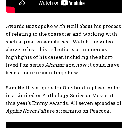
Awards Buzz spoke with Neill about his process
of relating to the character and working with
such a great ensemble cast. Watch the video
above to hear his reflections on numerous
highlights of his career, including the short-
lived Fox series
Alcatraz
and how it could have
been a more resounding show.
Sam Neill is eligible for Outstanding Lead Actor
in a Limited or Anthology Series or Movie at
this year’s Emmy Awards. All seven episodes of
Apples Never Fall
are streaming on Peacock.