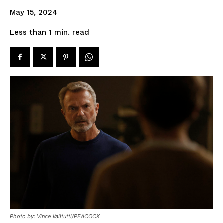
May 15, 2024
read
Less than 1
min.
Photo by: Vince Valitutti/PEACOCK