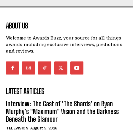
ABOUT US
Welcome to Awards Buzz, your source for all things
awards including exclusive interviews, predictions
and reviews.
LATEST ARTICLES
Interview: The Cast of ‘The Shards’ on Ryan
Murphy’s “Maximum” Vision and the Darkness
Beneath the Glamour
TELEVISION
August 5, 2026