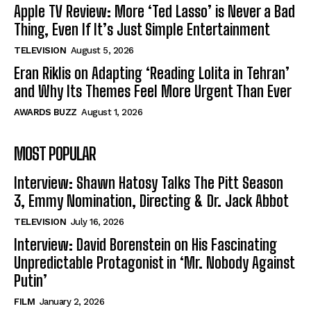
Apple TV Review: More ‘Ted Lasso’ is Never a Bad
Thing, Even If It’s Just Simple Entertainment
TELEVISION
August 5, 2026
Eran Riklis on Adapting ‘Reading Lolita in Tehran’
and Why Its Themes Feel More Urgent Than Ever
AWARDS BUZZ
August 1, 2026
MOST POPULAR
Interview: Shawn Hatosy Talks The Pitt Season
3, Emmy Nomination, Directing & Dr. Jack Abbot
TELEVISION
July 16, 2026
Interview: David Borenstein on His Fascinating
Unpredictable Protagonist in ‘Mr. Nobody Against
Putin’
FILM
January 2, 2026