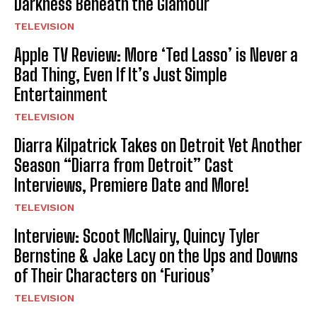
Darkness Beneath the Glamour
TELEVISION
Apple TV Review: More ‘Ted Lasso’ is Never a
Bad Thing, Even If It’s Just Simple
Entertainment
TELEVISION
Diarra Kilpatrick Takes on Detroit Yet Another
Season “Diarra from Detroit” Cast
Interviews, Premiere Date and More!
TELEVISION
Interview: Scoot McNairy, Quincy Tyler
Bernstine & Jake Lacy on the Ups and Downs
of Their Characters on ‘Furious’
TELEVISION