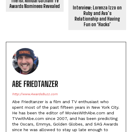
The 1st Annual Gotham TV
Awards Nominees Revealed
Interview: Lorenza Izzo on
Ruby and Ava’s
Relationship and Having
Fun on ‘Hacks’
ABE FRIEDTANZER
http://www.AwardsBuzz.com
Abe Friedtanzer is a film and TV enthusiast who
spent most of the past fifteen years in New York City.
He has been the editor of MoviesWithAbe.com and
TVwithAbe.com since 2007, and has been predicting
the Oscars, Emmys, Golden Globes, and SAG Awards
since he was allowed to stay up late enough to