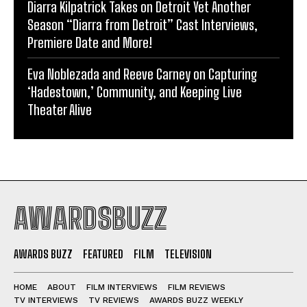
Diarra Kilpatrick Takes on Detroit Yet Another
Season “Diarra from Detroit” Cast Interviews,
Premiere Date and More!
Eva Noblezada and Reeve Carney on Capturing
‘Hadestown,’ Community, and Keeping Live
Theater Alive
AWARDSBUZZ
AWARDS BUZZ
FEATURED
FILM
TELEVISION
HOME
ABOUT
FILM INTERVIEWS
FILM REVIEWS
TV INTERVIEWS
TV REVIEWS
AWARDS BUZZ WEEKLY