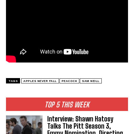
TAGS
APPLES NEVER FALL
PEACOCK
SAM NEILL
TOP 5 THIS WEEK
Interview: Shawn Hatosy
Talks The Pitt Season 3,
Emmy Nomination, Directing