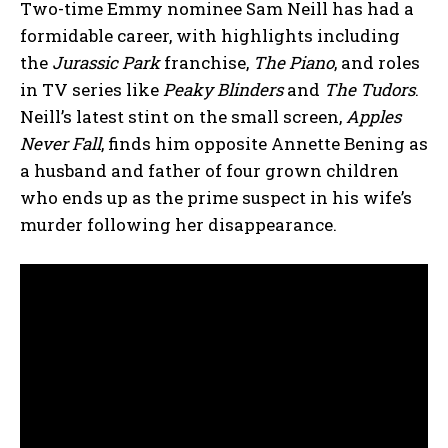
Two-time Emmy nominee Sam Neill has had a
formidable career, with highlights including
the
Jurassic Park
franchise,
The Piano
, and roles
in TV series like
Peaky Blinders
and
The Tudors
.
Neill’s latest stint on the small screen,
Apples
Never Fall
, finds him opposite Annette Bening as
a husband and father of four grown children
who ends up as the prime suspect in his wife’s
murder following her disappearance.