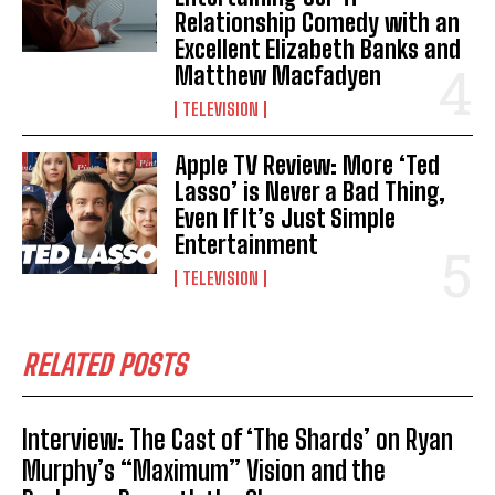
Relationship Comedy with an
Excellent Elizabeth Banks and
Matthew Macfadyen
TELEVISION
Apple TV Review: More ‘Ted
Lasso’ is Never a Bad Thing,
Even If It’s Just Simple
Entertainment
TELEVISION
RELATED POSTS
Interview: The Cast of ‘The Shards’ on Ryan
Murphy’s “Maximum” Vision and the