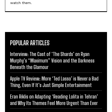
watch them.
POPULAR ARTICLES
Interview: The Cast of ‘The Shards’ on Ryan
Murphy’s “Maximum” Vision and the Darkness
Beneath the Glamour
Apple TV Review: More ‘Ted Lasso’ is Never a Bad
Thing, Even If It’s Just Simple Entertainment
Eran Riklis on Adapting ‘Reading Lolita in Tehran’
and Why Its Themes Feel More Urgent Than Ever