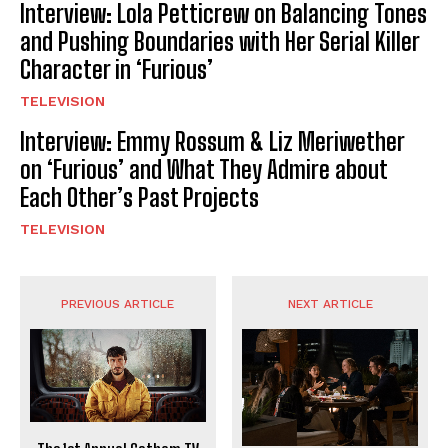
Interview: Lola Petticrew on Balancing Tones
and Pushing Boundaries with Her Serial Killer
Character in ‘Furious’
TELEVISION
Interview: Emmy Rossum & Liz Meriwether
on ‘Furious’ and What They Admire about
Each Other’s Past Projects
TELEVISION
PREVIOUS ARTICLE
NEXT ARTICLE