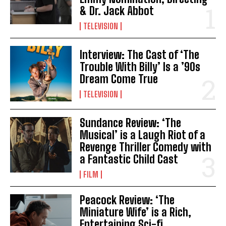
& Dr. Jack Abbot
TELEVISION
Interview: The Cast of ‘The
Trouble With Billy’ Is a ’90s
Dream Come True
TELEVISION
Sundance Review: ‘The
Musical’ is a Laugh Riot of a
Revenge Thriller Comedy with
a Fantastic Child Cast
FILM
Peacock Review: ‘The
Miniature Wife’ is a Rich,
Entertaining Sci-fi