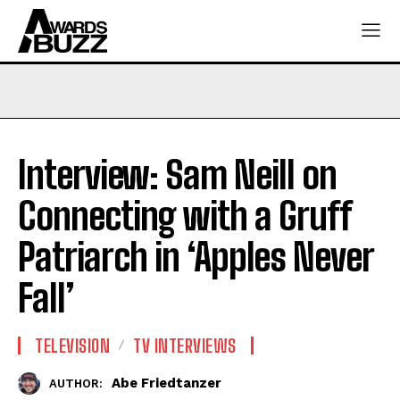
Interview: Sam Neill on
Connecting with a Gruff
Patriarch in ‘Apples Never
Fall’
TELEVISION
TV INTERVIEWS
Abe Friedtanzer
AUTHOR: