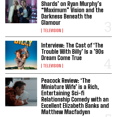
Shards’ on Ryan Murphy’s
“Maximum” Vision and the
Darkness Beneath the
Glamour
TELEVISION
Interview: The Cast of ‘The
Trouble With Billy’ Is a ’90s
Dream Come True
TELEVISION
Peacock Review: ‘The
Miniature Wife’ is a Rich,
Entertaining Sci-fi
Relationship Comedy with an
Excellent Elizabeth Banks and
Matthew Macfadyen