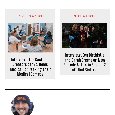
PREVIOUS ARTICLE
NEXT ARTICLE
Interview: Eva Birthistle
Interview: The Cast and
and Sarah Greene on New
Creators of ‘St. Denis
Sisterly Antics in Season 2
Medical’ on Making their
of ‘Bad Sisters’
Medical Comedy