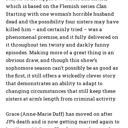
which is based on the Flemish series
Clan
.
Starting with one woman’s horrible husband
dead and the possibility four sisters may have
killed him – and certainly tried – was a
phenomenal premise, and it fully delivered on
it throughout ten twisty and darkly funny
episodes. Making more of a great thing is an
obvious draw, and though this show’s
sophomore season can’t possibly be as good as
the first, it still offers a wickedly clever story
that demonstrates an ability to adapt to
changing circumstances that still keep these
sisters at arm’s length from criminal activity.
Grace (Anne-Marie Duff) has moved on after
JP’s death and is now getting married again to