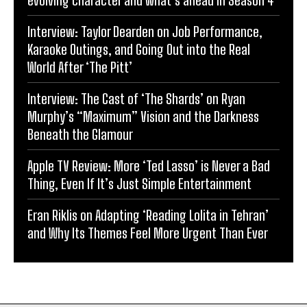
evolving character and what’s ahead in Season 4
Interview: Taylor Dearden on Job Performance,
Karaoke Outings, and Going Out into the Real
World After ‘The Pitt’
Interview: The Cast of ‘The Shards’ on Ryan
Murphy’s “Maximum” Vision and the Darkness
Beneath the Glamour
Apple TV Review: More ‘Ted Lasso’ is Never a Bad
Thing, Even If It’s Just Simple Entertainment
Eran Riklis on Adapting ‘Reading Lolita in Tehran’
and Why Its Themes Feel More Urgent Than Ever