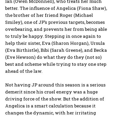
Ian (Owen McDonnell), who treats her much
better. The influence of Angelica (Fiona Shaw),
the brother of her friend Roger (Michael
Smiley), one of JP’s previous targets, becomes
overbearing, and prevents her from being able
to truly be happy. Stepping in once again to
help their sister, Eva (Sharon Horgan), Ursula
(Eva Birthistle), Bibi (Sarah Greene), and Becka
(Eve Hewson) do what they do they (not so)
best and scheme while trying to stay one step
ahead of the law.
Not having JP around this season is a serious
demerit since his cruel energy was a huge
driving force of the show. But the addition of
Angelica is a smart calculation because it
changes the dynamic, with her irritating