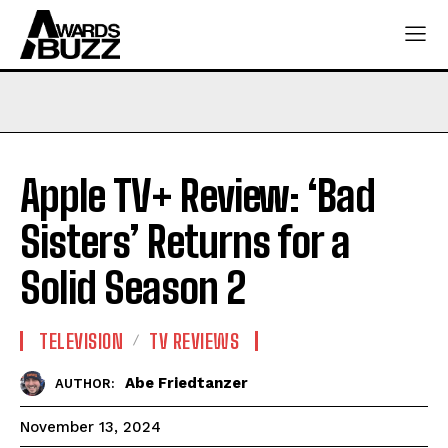
Apple TV+ Review: ‘Bad
Sisters’ Returns for a
Solid Season 2
TELEVISION
TV REVIEWS
Abe Friedtanzer
AUTHOR:
November 13, 2024