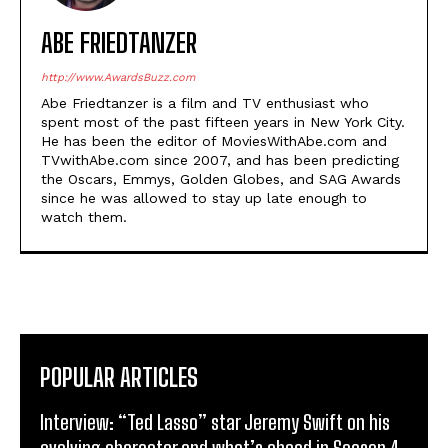
ABE FRIEDTANZER
http://www.AwardsBuzz.com
Abe Friedtanzer is a film and TV enthusiast who
spent most of the past fifteen years in New York City.
He has been the editor of MoviesWithAbe.com and
TVwithAbe.com since 2007, and has been predicting
the Oscars, Emmys, Golden Globes, and SAG Awards
since he was allowed to stay up late enough to
watch them.
POPULAR ARTICLES
Interview: “Ted Lasso” star Jeremy Swift on his