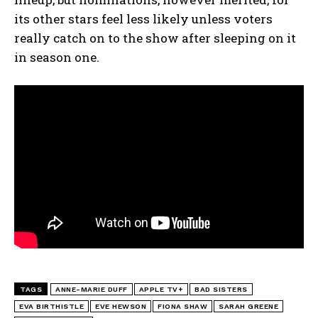
its other stars feel less likely unless voters
really catch on to the show after sleeping on it
in season one.
TAGS
ANNE-MARIE DUFF
APPLE TV+
BAD SISTERS
EVA BIRTHISTLE
EVE HEWSON
FIONA SHAW
SARAH GREENE