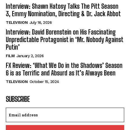
Interview: Shawn Hatosy Talks The Pitt Season
3, Emmy Nomination, Directing & Dr. Jack Abbot
TELEVISION
July 16, 2026
Interview: David Borenstein on His Fascinating
Unpredictable Protagonist in ‘Mr. Nobody Against
Putin’
FILM
January 2, 2026
FX Review: ‘What We Do in the Shadows’ Season
6 is as Terrific and Absurd as It’s Always Been
TELEVISION
October 15, 2024
SUBSCRIBE