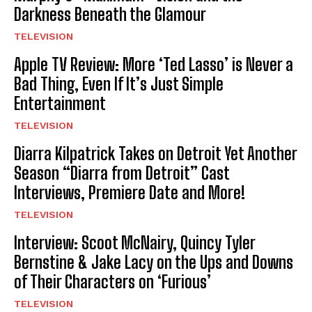
Darkness Beneath the Glamour
TELEVISION
Apple TV Review: More ‘Ted Lasso’ is Never a
Bad Thing, Even If It’s Just Simple
Entertainment
TELEVISION
Diarra Kilpatrick Takes on Detroit Yet Another
Season “Diarra from Detroit” Cast
Interviews, Premiere Date and More!
TELEVISION
Interview: Scoot McNairy, Quincy Tyler
Bernstine & Jake Lacy on the Ups and Downs
of Their Characters on ‘Furious’
TELEVISION