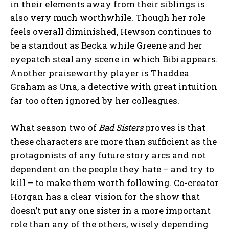
in their elements away from their siblings is
also very much worthwhile. Though her role
feels overall diminished, Hewson continues to
be a standout as Becka while Greene and her
eyepatch steal any scene in which Bibi appears.
Another praiseworthy player is Thaddea
Graham as Una, a detective with great intuition
far too often ignored by her colleagues.
What season two of
Bad Sisters
proves is that
these characters are more than sufficient as the
protagonists of any future story arcs and not
dependent on the people they hate – and try to
kill – to make them worth following. Co-creator
Horgan has a clear vision for the show that
doesn’t put any one sister in a more important
role than any of the others, wisely depending