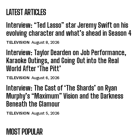
LATEST ARTICLES
Interview: “Ted Lasso” star Jeremy Swift on his
evolving character and what’s ahead in Season 4
TELEVISION
August 8, 2026
Interview: Taylor Dearden on Job Performance,
Karaoke Outings, and Going Out into the Real
World After ‘The Pitt’
TELEVISION
August 6, 2026
Interview: The Cast of ‘The Shards’ on Ryan
Murphy’s “Maximum” Vision and the Darkness
Beneath the Glamour
TELEVISION
August 5, 2026
MOST POPULAR