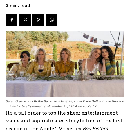
read
3
min.
Sarah Greene, Eva Birthistle, Sharon Horgan, Anne-Marie Duff and Eve Hewson
in "Bad Sisters," premiering November 13, 2024 on Apple TV+.
It’s a tall order to top the sheer entertainment
value and sophisticated storytelling of the first
season of the Apple TV+ series
Bad Sisters
,