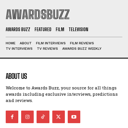
AWARDSBUZZ
AWARDS BUZZ
FEATURED
FILM
TELEVISION
HOME
ABOUT
FILM INTERVIEWS
FILM REVIEWS
TV INTERVIEWS
TV REVIEWS
AWARDS BUZZ WEEKLY
ABOUT US
Welcome to Awards Buzz, your source for all things
awards including exclusive interviews, predictions
and reviews.