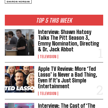
SHARON HORGAN
TOP 5 THIS WEEK
Interview: Shawn Hatosy
Talks The Pitt Season 3,
Emmy Nomination, Directing
& Dr. Jack Abbot
TELEVISION
Apple TV Review: More ‘Ted
Lasso’ is Never a Bad Thing,
Even If It’s Just Simple
Entertainment
TELEVISION
Interview: The Cast of ‘The