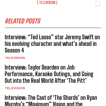
TELEVISION
RELATED POSTS
Interview: “Ted Lasso” star Jeremy Swift on
his evolving character and what’s ahead in
Season 4
TELEVISION
Interview: Taylor Dearden on Job
Performance, Karaoke Outings, and Going
Out into the Real World After ‘The Pitt’
TELEVISION
Interview: The Cast of ‘The Shards’ on Ryan
Murphy’s “Maximum” Vision and the