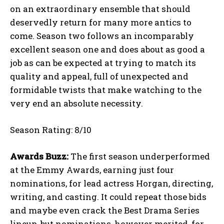
on an extraordinary ensemble that should
deservedly return for many more antics to
come. Season two follows an incomparably
excellent season one and does about as good a
job as can be expected at trying to match its
quality and appeal, full of unexpected and
formidable twists that make watching to the
very end an absolute necessity.
Season Rating: 8/10
Awards Buzz:
The first season underperformed
at the Emmy Awards, earning just four
nominations, for lead actress Horgan, directing,
writing, and casting. It could repeat those bids
and maybe even crack the Best Drama Series
lineup, but nominations, however merited, for