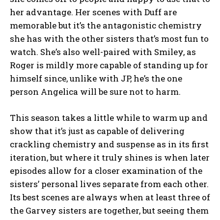
her advantage. Her scenes with Duff are
memorable but it’s the antagonistic chemistry
she has with the other sisters that’s most fun to
watch. She’s also well-paired with Smiley, as
Roger is mildly more capable of standing up for
himself since, unlike with JP, he’s the one
person Angelica will be sure not to harm.
This season takes a little while to warm up and
show that it’s just as capable of delivering
crackling chemistry and suspense as in its first
iteration, but where it truly shines is when later
episodes allow for a closer examination of the
sisters’ personal lives separate from each other.
Its best scenes are always when at least three of
the Garvey sisters are together, but seeing them