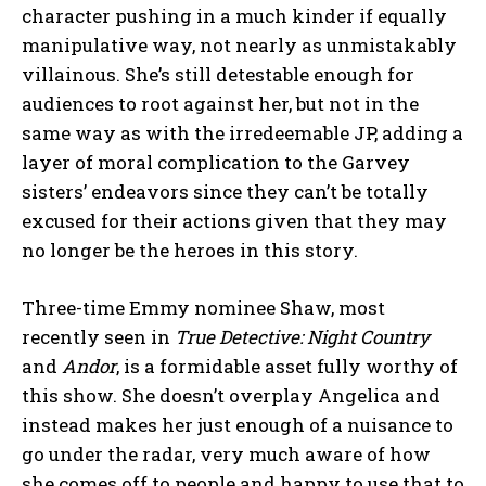
character pushing in a much kinder if equally
manipulative way, not nearly as unmistakably
villainous. She’s still detestable enough for
audiences to root against her, but not in the
same way as with the irredeemable JP, adding a
layer of moral complication to the Garvey
sisters’ endeavors since they can’t be totally
excused for their actions given that they may
no longer be the heroes in this story.
Three-time Emmy nominee Shaw, most
recently seen in
True Detective: Night Country
and
Andor
, is a formidable asset fully worthy of
this show. She doesn’t overplay Angelica and
instead makes her just enough of a nuisance to
go under the radar, very much aware of how
she comes off to people and happy to use that to