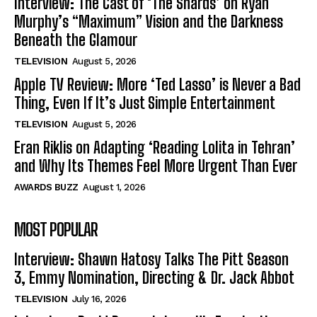
Interview: The Cast of ‘The Shards’ on Ryan
Murphy’s “Maximum” Vision and the Darkness
Beneath the Glamour
TELEVISION
August 5, 2026
Apple TV Review: More ‘Ted Lasso’ is Never a Bad
Thing, Even If It’s Just Simple Entertainment
TELEVISION
August 5, 2026
Eran Riklis on Adapting ‘Reading Lolita in Tehran’
and Why Its Themes Feel More Urgent Than Ever
AWARDS BUZZ
August 1, 2026
MOST POPULAR
Interview: Shawn Hatosy Talks The Pitt Season
3, Emmy Nomination, Directing & Dr. Jack Abbot
TELEVISION
July 16, 2026