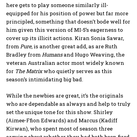
here gets to play someone similarly ill-
equipped for his position of power but far more
principled, something that doesn’t bode well for
him given this version of MI-5’s eagerness to
cover up its illicit actions. Kiran Sonia Sawar,
from
Pure
, is another great add, as are Ruth
Bradley from
Humans
and Hugo Weaving, the
veteran Australian actor most widely known
for
The Matrix
who quietly serves as this
season’s intimidating big bad.
While the newbies are great, it’s the originals
who are dependable as always and help to truly
set the unique tone for this show. Shirley
(Aimee-Ffion Edwards) and Marcus (Kadiff
Kirwan), who spent most of season three
arguing about whether they had both been fired