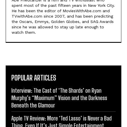
spent most of the past fifteen years in New York City.
He has been the editor of MoviesWithAbe.com and
TVwithAbe.com since 2007, and has been predicting
the Oscars, Emmys, Golden Globes, and SAG Awards
since he was allowed to stay up late enough to
watch them.
POPULAR ARTICLES
Interview: The Cast of ‘The Shards’ on Ryan
Murphy’s “Maximum” Vision and the Darkness
Beneath the Glamour
Apple TV Review: More ‘Ted Lasso’ is Never a Bad
Thing, Even If It’s Just Simple Entertainment