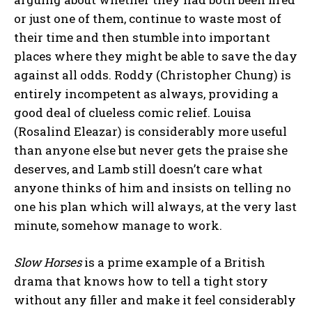
or just one of them, continue to waste most of
their time and then stumble into important
places where they might be able to save the day
against all odds. Roddy (Christopher Chung) is
entirely incompetent as always, providing a
good deal of clueless comic relief. Louisa
(Rosalind Eleazar) is considerably more useful
than anyone else but never gets the praise she
deserves, and Lamb still doesn’t care what
anyone thinks of him and insists on telling no
one his plan which will always, at the very last
minute, somehow manage to work.
Slow Horses
is a prime example of a British
drama that knows how to tell a tight story
without any filler and make it feel considerably