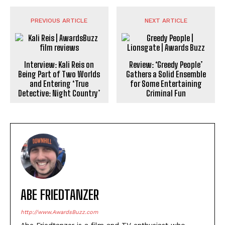
PREVIOUS ARTICLE
NEXT ARTICLE
Interview: Kali Reis on
Review: ‘Greedy People’
Being Part of Two Worlds
Gathers a Solid Ensemble
and Entering ‘True
for Some Entertaining
Detective: Night Country’
Criminal Fun
ABE FRIEDTANZER
http://www.AwardsBuzz.com
Abe Friedtanzer is a film and TV enthusiast who