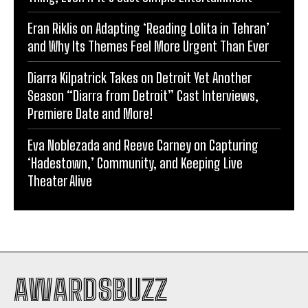
Eran Riklis on Adapting ‘Reading Lolita in Tehran’
and Why Its Themes Feel More Urgent Than Ever
Diarra Kilpatrick Takes on Detroit Yet Another
Season “Diarra from Detroit” Cast Interviews,
Premiere Date and More!
Eva Noblezada and Reeve Carney on Capturing
‘Hadestown,’ Community, and Keeping Live
Theater Alive
AWARDSBUZZ