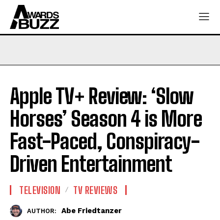
Apple TV+ Review: ‘Slow
Horses’ Season 4 is More
Fast-Paced, Conspiracy-
Driven Entertainment
TELEVISION
TV REVIEWS
Abe Friedtanzer
AUTHOR: