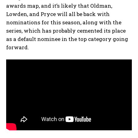
awards map, and it’s likely that Oldman,
Lowden, and Pryce will all be back with
nominations for this season, along with the
series, which has probably cemented its place
as a default nominee in the top category going
forward.