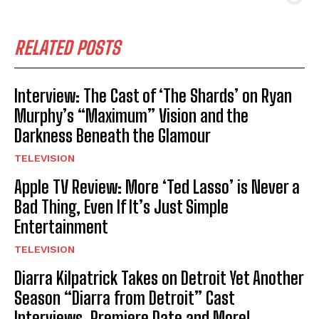
RELATED POSTS
Interview: The Cast of ‘The Shards’ on Ryan
Murphy’s “Maximum” Vision and the
Darkness Beneath the Glamour
TELEVISION
Apple TV Review: More ‘Ted Lasso’ is Never a
Bad Thing, Even If It’s Just Simple
Entertainment
TELEVISION
Diarra Kilpatrick Takes on Detroit Yet Another
Season “Diarra from Detroit” Cast
Interviews, Premiere Date and More!