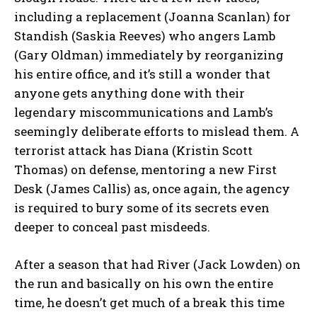
including a replacement (Joanna Scanlan) for
Standish (Saskia Reeves) who angers Lamb
(Gary Oldman) immediately by reorganizing
his entire office, and it’s still a wonder that
anyone gets anything done with their
legendary miscommunications and Lamb’s
seemingly deliberate efforts to mislead them. A
terrorist attack has Diana (Kristin Scott
Thomas) on defense, mentoring a new First
Desk (James Callis) as, once again, the agency
is required to bury some of its secrets even
deeper to conceal past misdeeds.
After a season that had River (Jack Lowden) on
the run and basically on his own the entire
time, he doesn’t get much of a break this time