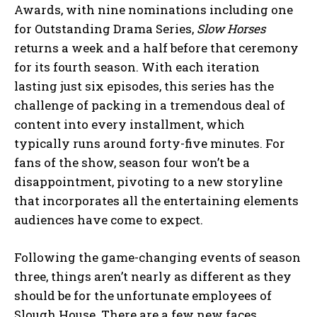
Awards, with nine nominations including one
for Outstanding Drama Series,
Slow Horses
returns a week and a half before that ceremony
for its fourth season. With each iteration
lasting just six episodes, this series has the
challenge of packing in a tremendous deal of
content into every installment, which
typically runs around forty-five minutes. For
fans of the show, season four won’t be a
disappointment, pivoting to a new storyline
that incorporates all the entertaining elements
audiences have come to expect.
Following the game-changing events of season
three, things aren’t nearly as different as they
should be for the unfortunate employees of
Slough House. There are a few new faces,