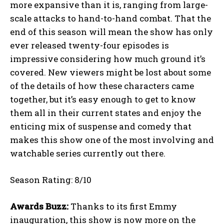
more expansive than it is, ranging from large-
scale attacks to hand-to-hand combat. That the
end of this season will mean the show has only
ever released twenty-four episodes is
impressive considering how much ground it’s
covered. New viewers might be lost about some
of the details of how these characters came
together, but it’s easy enough to get to know
them all in their current states and enjoy the
enticing mix of suspense and comedy that
makes this show one of the most involving and
watchable series currently out there.
Season Rating: 8/10
Awards Buzz:
Thanks to its first Emmy
inauguration, this show is now more on the