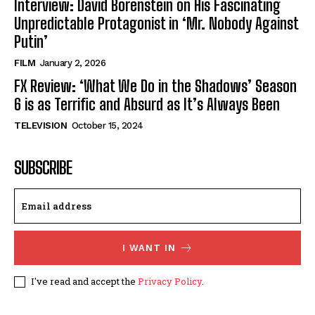
Interview: David Borenstein on His Fascinating
Unpredictable Protagonist in ‘Mr. Nobody Against
Putin’
FILM
January 2, 2026
FX Review: ‘What We Do in the Shadows’ Season
6 is as Terrific and Absurd as It’s Always Been
TELEVISION
October 15, 2024
SUBSCRIBE
I WANT IN
I've read and accept the
Privacy Policy
.