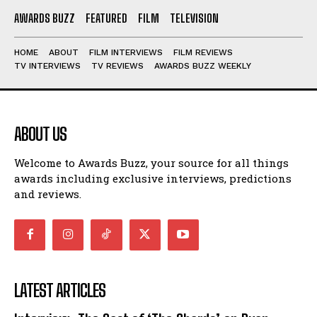
AWARDS BUZZ
FEATURED
FILM
TELEVISION
HOME
ABOUT
FILM INTERVIEWS
FILM REVIEWS
TV INTERVIEWS
TV REVIEWS
AWARDS BUZZ WEEKLY
ABOUT US
Welcome to Awards Buzz, your source for all things
awards including exclusive interviews, predictions
and reviews.
LATEST ARTICLES