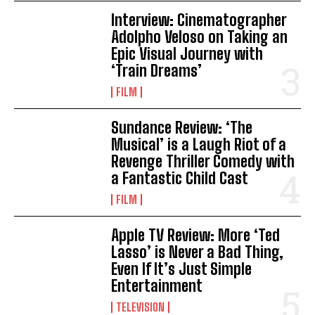
Interview: Cinematographer
Adolpho Veloso on Taking an
Epic Visual Journey with
‘Train Dreams’
FILM
Sundance Review: ‘The
Musical’ is a Laugh Riot of a
Revenge Thriller Comedy with
a Fantastic Child Cast
FILM
Apple TV Review: More ‘Ted
Lasso’ is Never a Bad Thing,
Even If It’s Just Simple
Entertainment
TELEVISION