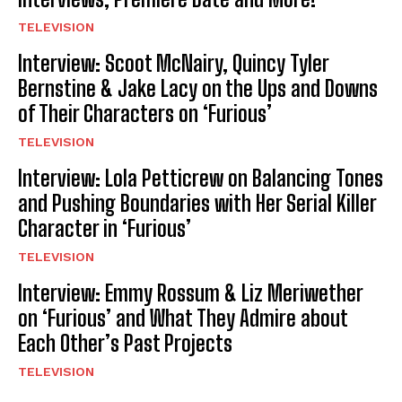
TELEVISION
Interview: Scoot McNairy, Quincy Tyler
Bernstine & Jake Lacy on the Ups and Downs
of Their Characters on ‘Furious’
TELEVISION
Interview: Lola Petticrew on Balancing Tones
and Pushing Boundaries with Her Serial Killer
Character in ‘Furious’
TELEVISION
Interview: Emmy Rossum & Liz Meriwether
on ‘Furious’ and What They Admire about
Each Other’s Past Projects
TELEVISION