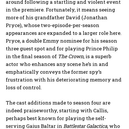
around following a startling and violent event
in the premiere. Fortunately, it means seeing
more of his grandfather David (Jonathan
Pryce), whose two-episode-per-season
appearances are expanded to a larger role here.
Pryce, a double Emmy nominee for his season
three guest spot and for playing Prince Philip
in the final season of
The Crown
, is a superb
actor who enhances any scene he’s in and
emphatically conveys the former spy’s
frustration with his deteriorating memory and
loss of control.
The cast additions made to season four are
indeed praiseworthy, starting with Callis,
perhaps best known for playing the self-
serving Gaius Baltar in
Battlestar Galactica
, who