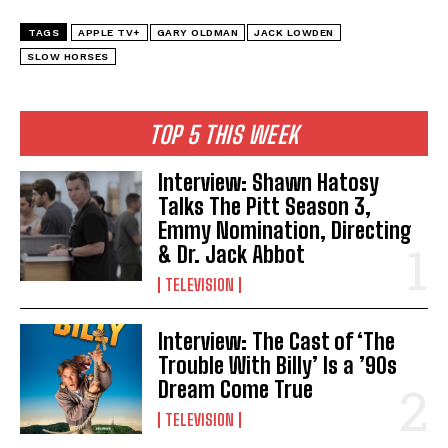
TAGS
APPLE TV+
GARY OLDMAN
JACK LOWDEN
SLOW HORSES
TOP 5 THIS WEEK
Interview: Shawn Hatosy
Talks The Pitt Season 3,
Emmy Nomination, Directing
& Dr. Jack Abbot
TELEVISION
Interview: The Cast of ‘The
Trouble With Billy’ Is a ’90s
Dream Come True
TELEVISION