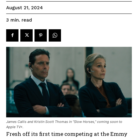
August 21, 2024
read
3
min.
James Callis and Kristin Scott Thomas in "Slow Horses," coming soon to
Apple TV+.
Fresh off its first time competing at the Emmy