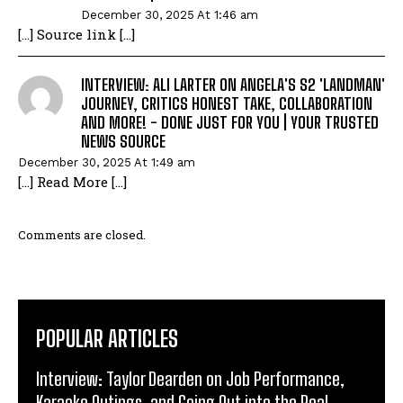
December 30, 2025 At 1:46 am
[…] Source link […]
INTERVIEW: ALI LARTER ON ANGELA'S S2 'LANDMAN'
JOURNEY, CRITICS HONEST TAKE, COLLABORATION
AND MORE! - DONE JUST FOR YOU | YOUR TRUSTED
NEWS SOURCE
December 30, 2025 At 1:49 am
[…] Read More […]
Comments are closed.
POPULAR ARTICLES
Interview: Taylor Dearden on Job Performance,
Karaoke Outings, and Going Out into the Real