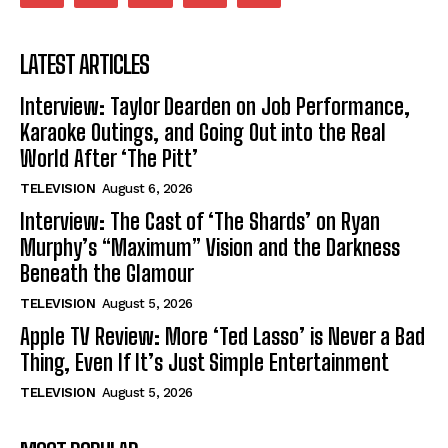
LATEST ARTICLES
Interview: Taylor Dearden on Job Performance,
Karaoke Outings, and Going Out into the Real
World After ‘The Pitt’
TELEVISION
August 6, 2026
Interview: The Cast of ‘The Shards’ on Ryan
Murphy’s “Maximum” Vision and the Darkness
Beneath the Glamour
TELEVISION
August 5, 2026
Apple TV Review: More ‘Ted Lasso’ is Never a Bad
Thing, Even If It’s Just Simple Entertainment
TELEVISION
August 5, 2026