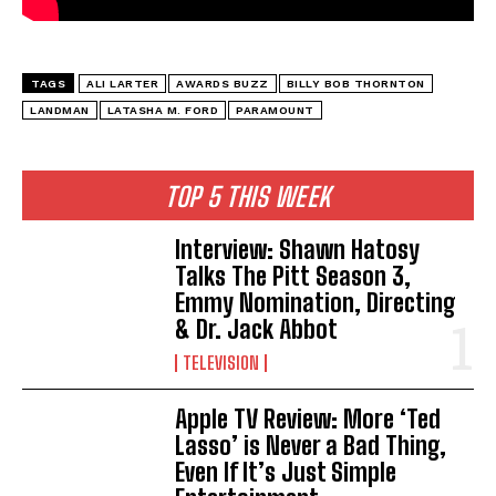
TAGS
ALI LARTER
AWARDS BUZZ
BILLY BOB THORNTON
LANDMAN
LATASHA M. FORD
PARAMOUNT
TOP 5 THIS WEEK
Interview: Shawn Hatosy
Talks The Pitt Season 3,
Emmy Nomination, Directing
& Dr. Jack Abbot
TELEVISION
Apple TV Review: More ‘Ted
Lasso’ is Never a Bad Thing,
Even If It’s Just Simple