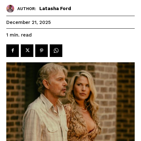
Latasha Ford
AUTHOR:
December 21, 2025
read
1
min.