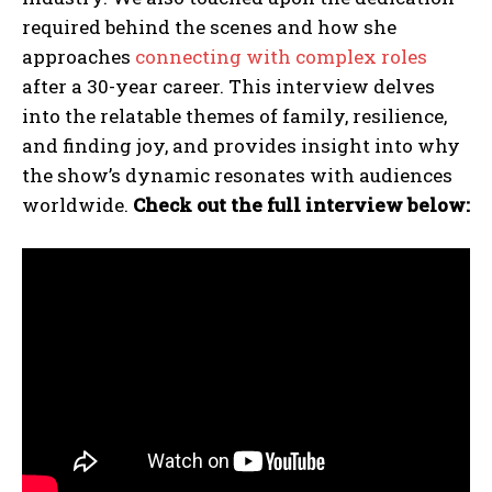
required behind the scenes and how she
approaches
connecting with complex roles
after a 30-year career. This interview delves
into the relatable themes of family, resilience,
and finding joy, and provides insight into why
the show’s dynamic resonates with audiences
worldwide.
Check out the full interview below: