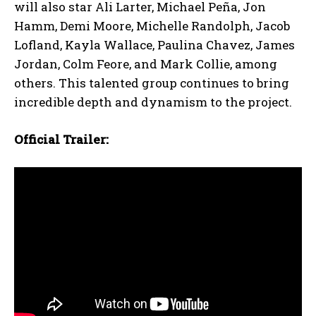
will also star Ali Larter, Michael Peña, Jon
Hamm, Demi Moore, Michelle Randolph, Jacob
Lofland, Kayla Wallace, Paulina Chavez, James
Jordan, Colm Feore, and Mark Collie, among
others. This talented group continues to bring
incredible depth and dynamism to the project.
Official Trailer: