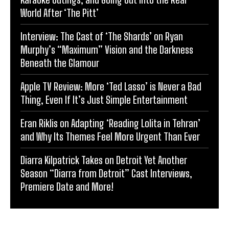
World After ‘The Pitt’
Interview: The Cast of ‘The Shards’ on Ryan
Murphy’s “Maximum” Vision and the Darkness
Beneath the Glamour
Apple TV Review: More ‘Ted Lasso’ is Never a Bad
Thing, Even If It’s Just Simple Entertainment
Eran Riklis on Adapting ‘Reading Lolita in Tehran’
and Why Its Themes Feel More Urgent Than Ever
Diarra Kilpatrick Takes on Detroit Yet Another
Season “Diarra from Detroit” Cast Interviews,
Premiere Date and More!