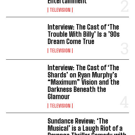
Entertainment
TELEVISION
Interview: The Cast of ‘The
Trouble With Billy’ Is a ’90s
Dream Come True
TELEVISION
Interview: The Cast of ‘The
Shards’ on Ryan Murphy’s
“Maximum” Vision and the
Darkness Beneath the
Glamour
TELEVISION
Sundance Review: ‘The
Musical’ is a Laugh Riot of a