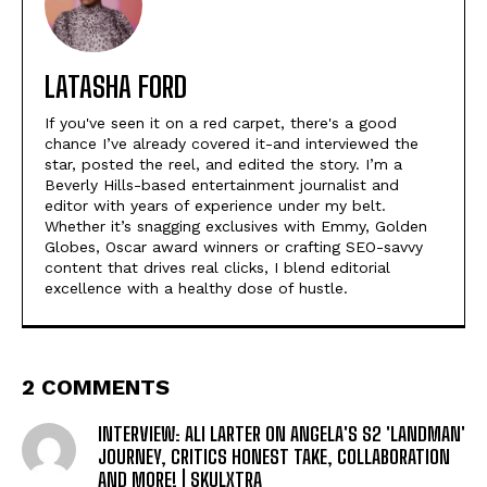
LATASHA FORD
If you've seen it on a red carpet, there's a good
chance I’ve already covered it-and interviewed the
star, posted the reel, and edited the story. I’m a
Beverly Hills-based entertainment journalist and
editor with years of experience under my belt.
Whether it’s snagging exclusives with Emmy, Golden
Globes, Oscar award winners or crafting SEO-savvy
content that drives real clicks, I blend editorial
excellence with a healthy dose of hustle.
2 COMMENTS
INTERVIEW: ALI LARTER ON ANGELA'S S2 'LANDMAN'
JOURNEY, CRITICS HONEST TAKE, COLLABORATION
AND MORE! | SKULXTRA