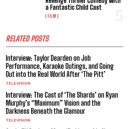
Revenge Thriller Comedy with
a Fantastic Child Cast
FILM
RELATED POSTS
Interview: Taylor Dearden on Job
Performance, Karaoke Outings, and Going
Out into the Real World After ‘The Pitt’
TELEVISION
Interview: The Cast of ‘The Shards’ on Ryan
Murphy’s “Maximum” Vision and the
Darkness Beneath the Glamour
TELEVISION