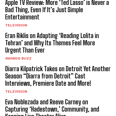
Apple TV Review: More ‘Ted Lasso’ is Never a
Bad Thing, Even If It’s Just Simple
Entertainment
TELEVISION
Eran Riklis on Adapting ‘Reading Lolita in
Tehran’ and Why Its Themes Feel More
Urgent Than Ever
AWARDS BUZZ
Diarra Kilpatrick Takes on Detroit Yet Another
Season “Diarra from Detroit” Cast
Interviews, Premiere Date and More!
TELEVISION
Eva Noblezada and Reeve Carney on
Capturing ‘Hadestown,’ Community, and