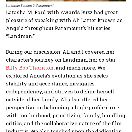
Landman Season 2 'Paramount'
Latasha M. Ford with Awards Buzz had great
pleasure of speaking with Ali Larter known as
Angela throughout Paramount’s hit series
“Landman.”
During our discussion, Ali and I covered her
character’s journey on Landman, her co-star
Billy Bob Thornton
, and much more. We
explored Angela’s evolution as she seeks
stability and acceptance, navigates
codependency, and strives to define herself
outside of her family. Ali also offered her
perspective on balancing a high-profile career
with motherhood, prioritizing family, handling
critics, and the collaborative nature of the film
industry. We also touched upon the dedication