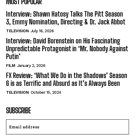
MOST POPULAR
Interview: Shawn Hatosy Talks The Pitt Season
3, Emmy Nomination, Directing & Dr. Jack Abbot
TELEVISION
July 16, 2026
Interview: David Borenstein on His Fascinating
Unpredictable Protagonist in ‘Mr. Nobody Against
Putin’
FILM
January 2, 2026
FX Review: ‘What We Do in the Shadows’ Season
6 is as Terrific and Absurd as It’s Always Been
TELEVISION
October 15, 2024
SUBSCRIBE