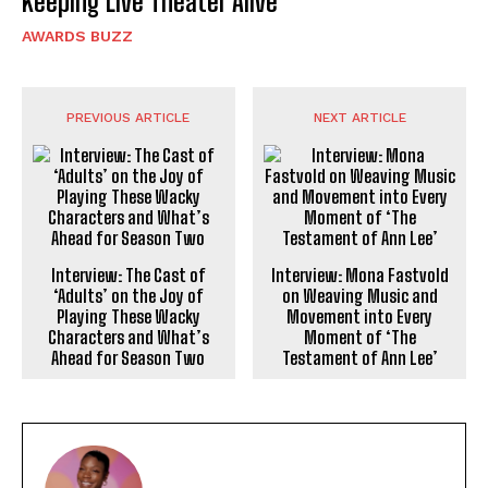
Keeping Live Theater Alive
AWARDS BUZZ
PREVIOUS ARTICLE
NEXT ARTICLE
Interview: The Cast of
Interview: Mona Fastvold
‘Adults’ on the Joy of
on Weaving Music and
Playing These Wacky
Movement into Every
Characters and What’s
Moment of ‘The
Ahead for Season Two
Testament of Ann Lee’