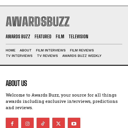
AWARDSBUZZ
AWARDS BUZZ
FEATURED
FILM
TELEVISION
HOME
ABOUT
FILM INTERVIEWS
FILM REVIEWS
TV INTERVIEWS
TV REVIEWS
AWARDS BUZZ WEEKLY
ABOUT US
Welcome to Awards Buzz, your source for all things
awards including exclusive interviews, predictions
and reviews.