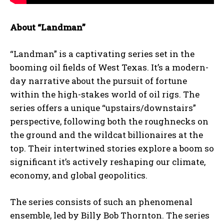
About “Landman”
“Landman” is a captivating series set in the
booming oil fields of West Texas. It’s a modern-
day narrative about the pursuit of fortune
within the high-stakes world of oil rigs. The
series offers a unique “upstairs/downstairs”
perspective, following both the roughnecks on
the ground and the wildcat billionaires at the
top. Their intertwined stories explore a boom so
significant it’s actively reshaping our climate,
economy, and global geopolitics.
The series consists of such an phenomenal
ensemble, led by Billy Bob Thornton. The series