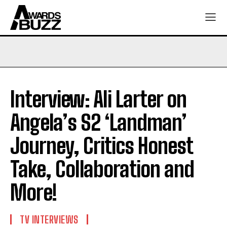
Interview: Ali Larter on
Angela’s S2 ‘Landman’
Journey, Critics Honest
Take, Collaboration and
More!
TV INTERVIEWS