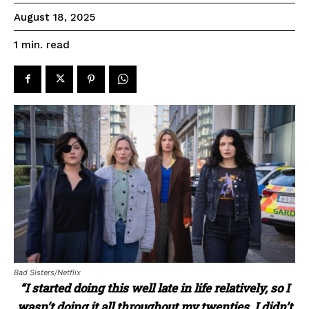
August 18, 2025
read
1
min.
Bad Sisters/Netflix
“I started doing this well late in life relatively, so I
wasn’t doing it all throughout my twenties. I didn’t