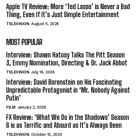
Apple TV Review: More ‘Ted Lasso’ is Never a Bad
Thing, Even If It’s Just Simple Entertainment
TELEVISION
August 5, 2026
MOST POPULAR
Interview: Shawn Hatosy Talks The Pitt Season
3, Emmy Nomination, Directing & Dr. Jack Abbot
TELEVISION
July 16, 2026
Interview: David Borenstein on His Fascinating
Unpredictable Protagonist in ‘Mr. Nobody Against
Putin’
FILM
January 2, 2026
FX Review: ‘What We Do in the Shadows’ Season
6 is as Terrific and Absurd as It’s Always Been
TELEVISION
October 15, 2024