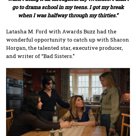
go to drama school in my teens. I got my break
when I was halfway through my thirties.”
Latasha M. Ford with Awards Buzz had the
wonderful opportunity to catch up with Sharon
Horgan, the talented star, executive producer,
and writer of “Bad Sisters.”