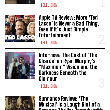
TELEVISION
Apple TV Review: More ‘Ted
Lasso’ is Never a Bad Thing,
Even If It’s Just Simple
Entertainment
TELEVISION
Interview: The Cast of ‘The
Shards’ on Ryan Murphy’s
“Maximum” Vision and the
Darkness Beneath the
Glamour
TELEVISION
Sundance Review: ‘The
Musical’ is a Laugh Riot of a