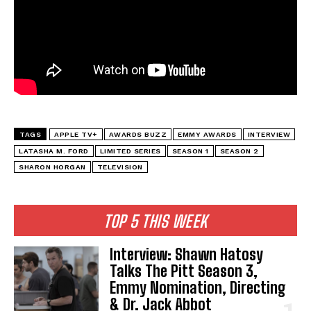
TAGS
APPLE TV+
AWARDS BUZZ
EMMY AWARDS
INTERVIEW
LATASHA M. FORD
LIMITED SERIES
SEASON 1
SEASON 2
SHARON HORGAN
TELEVISION
TOP 5 THIS WEEK
Interview: Shawn Hatosy
Talks The Pitt Season 3,
Emmy Nomination, Directing
& Dr. Jack Abbot