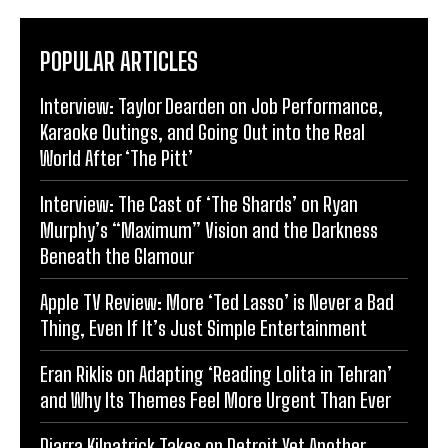
POPULAR ARTICLES
Interview: Taylor Dearden on Job Performance,
Karaoke Outings, and Going Out into the Real
World After ‘The Pitt’
Interview: The Cast of ‘The Shards’ on Ryan
Murphy’s “Maximum” Vision and the Darkness
Beneath the Glamour
Apple TV Review: More ‘Ted Lasso’ is Never a Bad
Thing, Even If It’s Just Simple Entertainment
Eran Riklis on Adapting ‘Reading Lolita in Tehran’
and Why Its Themes Feel More Urgent Than Ever
Diarra Kilpatrick Takes on Detroit Yet Another