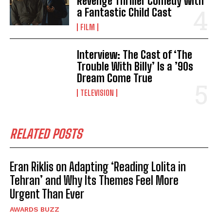
Revenge Thriller Comedy with
a Fantastic Child Cast
FILM
Interview: The Cast of ‘The
Trouble With Billy’ Is a ’90s
Dream Come True
TELEVISION
RELATED POSTS
Eran Riklis on Adapting ‘Reading Lolita in
Tehran’ and Why Its Themes Feel More
Urgent Than Ever
AWARDS BUZZ