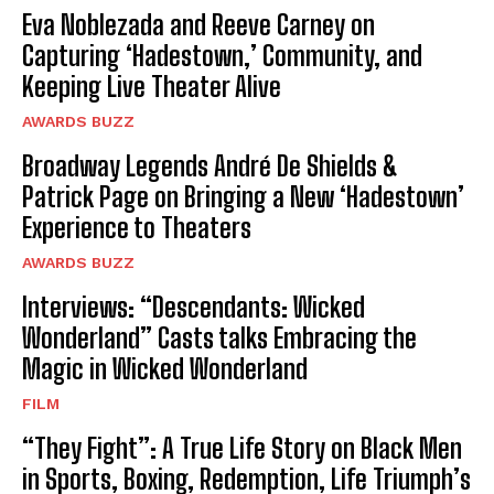
Eva Noblezada and Reeve Carney on
Capturing ‘Hadestown,’ Community, and
Keeping Live Theater Alive
AWARDS BUZZ
Broadway Legends André De Shields &
Patrick Page on Bringing a New ‘Hadestown’
Experience to Theaters
AWARDS BUZZ
Interviews: “Descendants: Wicked
Wonderland” Casts talks Embracing the
Magic in Wicked Wonderland
FILM
“They Fight”: A True Life Story on Black Men
in Sports, Boxing, Redemption, Life Triumph’s