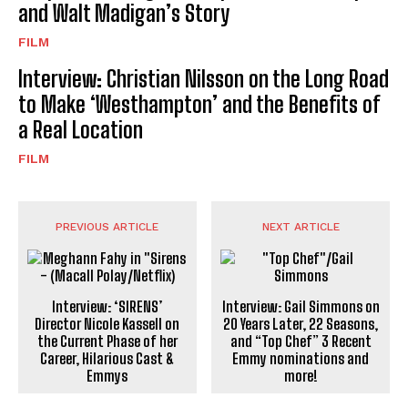
and Walt Madigan’s Story
FILM
Interview: Christian Nilsson on the Long Road
to Make ‘Westhampton’ and the Benefits of
a Real Location
FILM
PREVIOUS ARTICLE
NEXT ARTICLE
Interview: ‘SIRENS’
Interview: Gail Simmons on
Director Nicole Kassell on
20 Years Later, 22 Seasons,
the Current Phase of her
and “Top Chef” 3 Recent
Career, Hilarious Cast &
Emmy nominations and
Emmys
more!