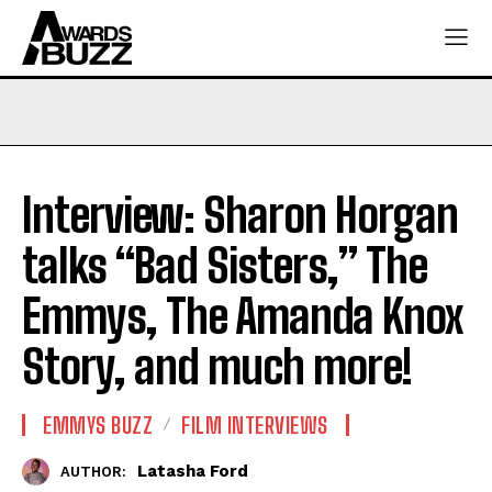
Interview: Sharon Horgan
talks “Bad Sisters,” The
Emmys, The Amanda Knox
Story, and much more!
EMMYS BUZZ
FILM INTERVIEWS
Latasha Ford
AUTHOR: