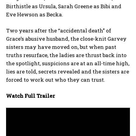
Birthistle as Ursula, Sarah Greene as Bibi and
Eve Hewson as Becka.
Two years after the “accidental death” of
Grace’s abusive husband, the close-knit Garvey
sisters may have moved on, but when past
truths resurface, the ladies are thrust back into
the spotlight, suspicions are at an all-time high,
lies are told, secrets revealed and the sisters are
forced to work out who they can trust.
Watch Full Trailer