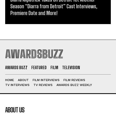
Season “Diarra from Detroit” Cast Interviews,
Premiere Date and More!
AWARDSBUZZ
AWARDS BUZZ
FEATURED
FILM
TELEVISION
HOME
ABOUT
FILM INTERVIEWS
FILM REVIEWS
TV INTERVIEWS
TV REVIEWS
AWARDS BUZZ WEEKLY
ABOUT US