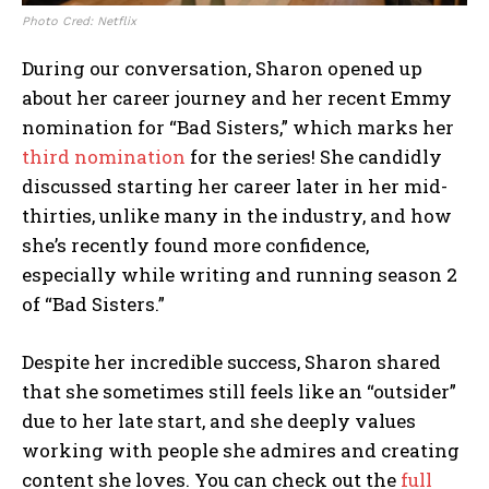
Photo Cred: Netflix
During our conversation, Sharon opened up
about her career journey and her recent Emmy
nomination for “Bad Sisters,” which marks her
third nomination
for the series! She candidly
discussed starting her career later in her mid-
thirties, unlike many in the industry, and how
she’s recently found more confidence,
especially while writing and running season 2
of “Bad Sisters.”
Despite her incredible success, Sharon shared
that she sometimes still feels like an “outsider”
due to her late start, and she deeply values
working with people she admires and creating
content she loves. You can check out the
full