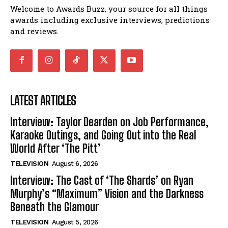
Welcome to Awards Buzz, your source for all things
awards including exclusive interviews, predictions
and reviews.
LATEST ARTICLES
Interview: Taylor Dearden on Job Performance,
Karaoke Outings, and Going Out into the Real
World After ‘The Pitt’
TELEVISION
August 6, 2026
Interview: The Cast of ‘The Shards’ on Ryan
Murphy’s “Maximum” Vision and the Darkness
Beneath the Glamour
TELEVISION
August 5, 2026