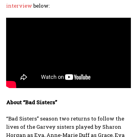
interview
below:
About “Bad Sisters”
“Bad Sisters” season two returns to follow the
lives of the Garvey sisters played by Sharon
Horgan as Eva, Anne-Marie Duff as Grace, Eva