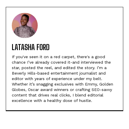
LATASHA FORD
If you've seen it on a red carpet, there's a good
chance I’ve already covered it-and interviewed the
star, posted the reel, and edited the story. I’m a
Beverly Hills-based entertainment journalist and
editor with years of experience under my belt.
Whether it’s snagging exclusives with Emmy, Golden
Globes, Oscar award winners or crafting SEO-savvy
content that drives real clicks, I blend editorial
excellence with a healthy dose of hustle.