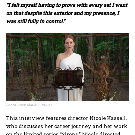
“I felt myself having to prove with every set I went
on that despite this exterior and my presence, I
was still fully in control.”
Photo Cred: MACALL POLAY
This interview features director Nicole Kassell,
who discusses her career journey and her work
on the limited series “Sirens.” Nicole directed