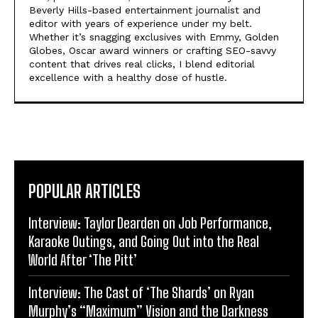
Beverly Hills-based entertainment journalist and
editor with years of experience under my belt.
Whether it’s snagging exclusives with Emmy, Golden
Globes, Oscar award winners or crafting SEO-savvy
content that drives real clicks, I blend editorial
excellence with a healthy dose of hustle.
POPULAR ARTICLES
Interview: Taylor Dearden on Job Performance,
Karaoke Outings, and Going Out into the Real
World After ‘The Pitt’
Interview: The Cast of ‘The Shards’ on Ryan
Murphy’s “Maximum” Vision and the Darkness