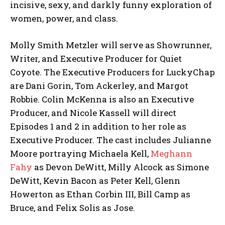
incisive, sexy, and darkly funny exploration of
women, power, and class.
Molly Smith Metzler will serve as Showrunner,
Writer, and Executive Producer for Quiet
Coyote. The Executive Producers for LuckyChap
are Dani Gorin, Tom Ackerley, and Margot
Robbie. Colin McKenna is also an Executive
Producer, and Nicole Kassell will direct
Episodes 1 and 2 in addition to her role as
Executive Producer. The cast includes Julianne
Moore portraying Michaela Kell,
Meghann
Fahy
as Devon DeWitt, Milly Alcock as Simone
DeWitt, Kevin Bacon as Peter Kell, Glenn
Howerton as Ethan Corbin III, Bill Camp as
Bruce, and Felix Solis as Jose.