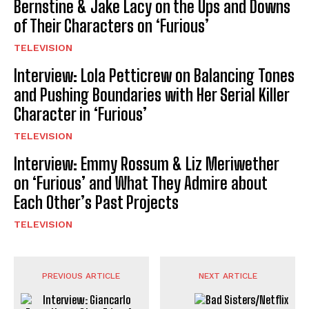
Bernstine & Jake Lacy on the Ups and Downs
of Their Characters on ‘Furious’
TELEVISION
Interview: Lola Petticrew on Balancing Tones
and Pushing Boundaries with Her Serial Killer
Character in ‘Furious’
TELEVISION
Interview: Emmy Rossum & Liz Meriwether
on ‘Furious’ and What They Admire about
Each Other’s Past Projects
TELEVISION
PREVIOUS ARTICLE
NEXT ARTICLE