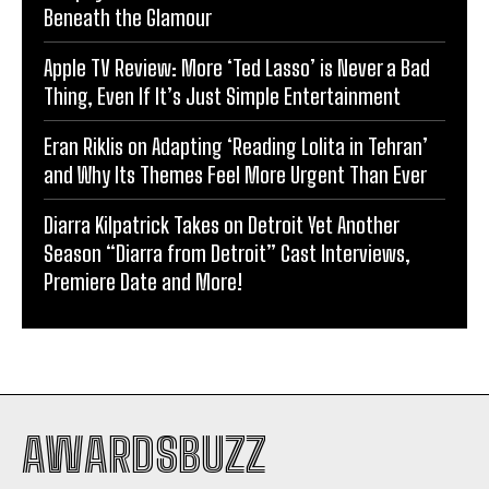
Beneath the Glamour
Apple TV Review: More ‘Ted Lasso’ is Never a Bad
Thing, Even If It’s Just Simple Entertainment
Eran Riklis on Adapting ‘Reading Lolita in Tehran’
and Why Its Themes Feel More Urgent Than Ever
Diarra Kilpatrick Takes on Detroit Yet Another
Season “Diarra from Detroit” Cast Interviews,
Premiere Date and More!
AWARDSBUZZ