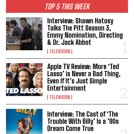
TOP 5 THIS WEEK
Interview: Shawn Hatosy
Talks The Pitt Season 3,
Emmy Nomination, Directing
& Dr. Jack Abbot
TELEVISION
Apple TV Review: More ‘Ted
Lasso’ is Never a Bad Thing,
Even If It’s Just Simple
Entertainment
TELEVISION
Interview: The Cast of ‘The
Trouble With Billy’ Is a ’90s
Dream Come True