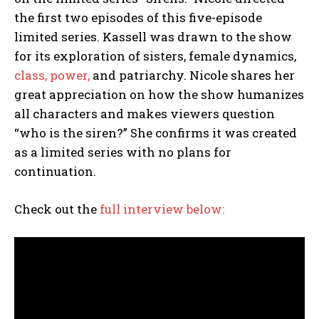
the first two episodes of this five-episode
limited series. Kassell was drawn to the show
for its exploration of sisters, female dynamics,
class, power,
and patriarchy. Nicole shares her
great appreciation on how the show humanizes
all characters and makes viewers question
“who is the siren?” She confirms it was created
as a limited series with no plans for
continuation.
Check out the
full interview below: