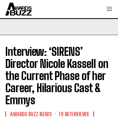
Interview: ‘SIRENS’
Director Nicole Kassell on
the Current Phase of her
Career, Hilarious Cast &
Emmys
AWARDS BUZZ NEWS
TV INTERVIEWS