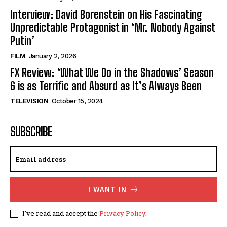
Interview: David Borenstein on His Fascinating
Unpredictable Protagonist in ‘Mr. Nobody Against
Putin’
FILM
January 2, 2026
FX Review: ‘What We Do in the Shadows’ Season
6 is as Terrific and Absurd as It’s Always Been
TELEVISION
October 15, 2024
SUBSCRIBE
I WANT IN
I've read and accept the
Privacy Policy
.