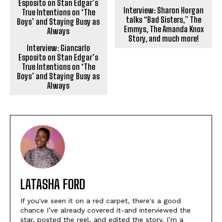
Interview: Sharon Horgan
talks “Bad Sisters,” The
Emmys, The Amanda Knox
Story, and much more!
Interview: Giancarlo
Esposito on Stan Edgar’s
True Intentions on ‘The
Boys’ and Staying Busy as
Always
LATASHA FORD
If you've seen it on a red carpet, there's a good
chance I’ve already covered it-and interviewed the
star, posted the reel, and edited the story. I’m a