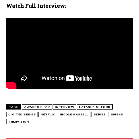
Watch Full Interview:
TAGS
AWARDS BUZZ
INTERVIEW
LATASHA M. FORD
LIMITED SERIES
NETFLIX
NICOLE KASSELL
SERIES
SIRENS
TELEVISION