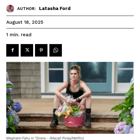
Latasha Ford
AUTHOR:
August 18, 2025
read
1
min.
Meghann Fahy in "Sirens - (Macall Polay/Netflix)