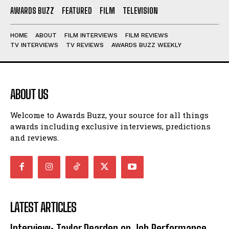
AWARDS BUZZ
FEATURED
FILM
TELEVISION
HOME
ABOUT
FILM INTERVIEWS
FILM REVIEWS
TV INTERVIEWS
TV REVIEWS
AWARDS BUZZ WEEKLY
ABOUT US
Welcome to Awards Buzz, your source for all things
awards including exclusive interviews, predictions
and reviews.
LATEST ARTICLES
Interview: Taylor Dearden on Job Performance,