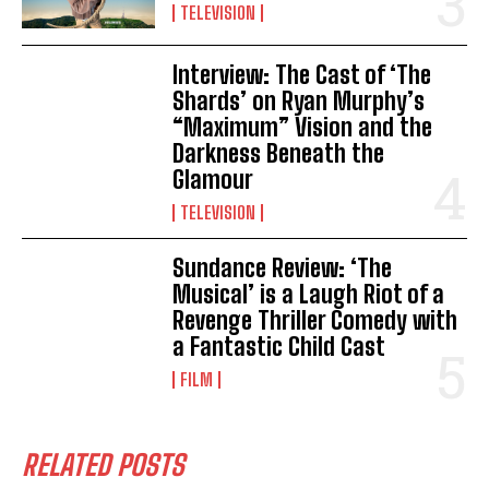
TELEVISION
Interview: The Cast of ‘The
Shards’ on Ryan Murphy’s
“Maximum” Vision and the
Darkness Beneath the
Glamour
TELEVISION
Sundance Review: ‘The
Musical’ is a Laugh Riot of a
Revenge Thriller Comedy with
a Fantastic Child Cast
FILM
RELATED POSTS