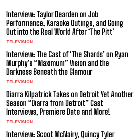
Interview: Taylor Dearden on Job
Performance, Karaoke Outings, and Going
Out into the Real World After ‘The Pitt’
TELEVISION
Interview: The Cast of ‘The Shards’ on Ryan
Murphy’s “Maximum” Vision and the
Darkness Beneath the Glamour
TELEVISION
Diarra Kilpatrick Takes on Detroit Yet Another
Season “Diarra from Detroit” Cast
Interviews, Premiere Date and More!
TELEVISION
Interview: Scoot McNairy, Quincy Tyler