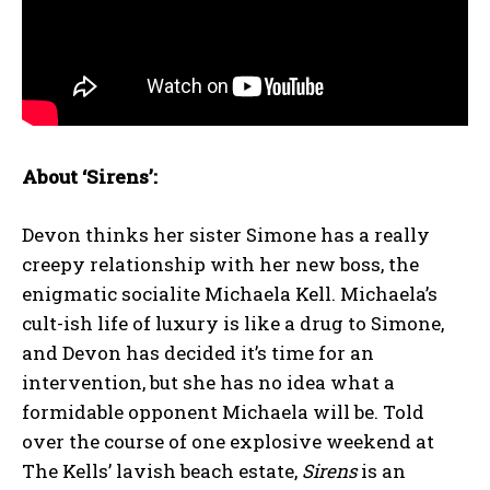
About ‘Sirens’:
Devon thinks her sister Simone has a really
creepy relationship with her new boss, the
enigmatic socialite Michaela Kell. Michaela’s
cult-ish life of luxury is like a drug to Simone,
and Devon has decided it’s time for an
intervention, but she has no idea what a
formidable opponent Michaela will be. Told
over the course of one explosive weekend at
The Kells’ lavish beach estate,
Sirens
is an