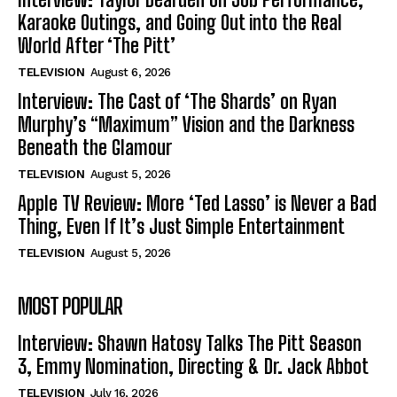
Karaoke Outings, and Going Out into the Real
World After ‘The Pitt’
TELEVISION
August 6, 2026
Interview: The Cast of ‘The Shards’ on Ryan
Murphy’s “Maximum” Vision and the Darkness
Beneath the Glamour
TELEVISION
August 5, 2026
Apple TV Review: More ‘Ted Lasso’ is Never a Bad
Thing, Even If It’s Just Simple Entertainment
TELEVISION
August 5, 2026
MOST POPULAR
Interview: Shawn Hatosy Talks The Pitt Season
3, Emmy Nomination, Directing & Dr. Jack Abbot
TELEVISION
July 16, 2026