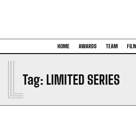
HOME
AWARDS
TEAM
FIL
L
Tag:
LIMITED SERIES