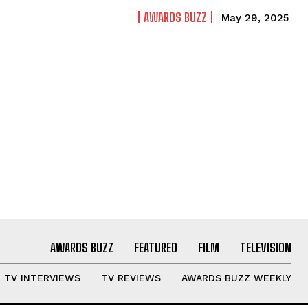
AWARDS BUZZ
May 29, 2025
AWARDS BUZZ
FEATURED
FILM
TELEVISION
TV INTERVIEWS
TV REVIEWS
AWARDS BUZZ WEEKLY