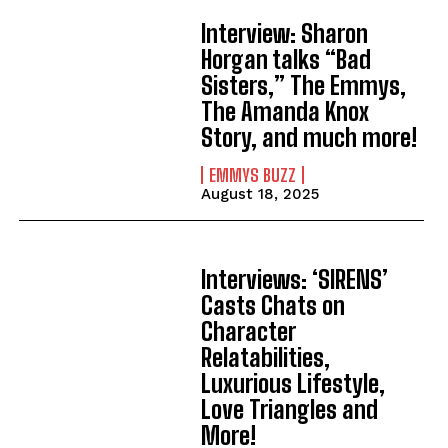
Interview: Sharon
Horgan talks “Bad
Sisters,” The Emmys,
The Amanda Knox
Story, and much more!
EMMYS BUZZ
August 18, 2025
Interviews: ‘SIRENS’
Casts Chats on
Character
Relatabilities,
Luxurious Lifestyle,
Love Triangles and
More!