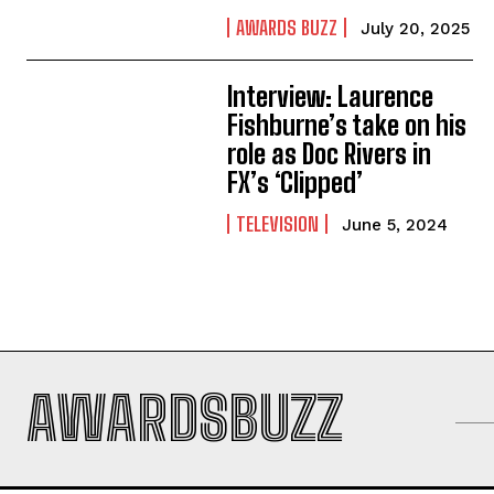
AWARDS BUZZ
July 20, 2025
Interview: Laurence
Fishburne’s take on his
role as Doc Rivers in
FX’s ‘Clipped’
TELEVISION
June 5, 2024
AWARDSBUZZ