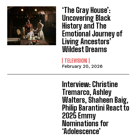
‘The Gray House’:
Uncovering Black
History and The
Emotional Journey of
Living Ancestors’
Wildest Dreams
TELEVISION
February 20, 2026
Interview: Christine
Tremarco, Ashley
Walters, Shaheen Baig,
Philip Barantini React to
2025 Emmy
Nominations for
‘Adolescence’