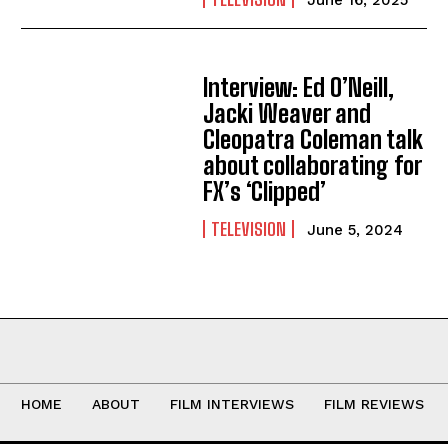
Interview: Ed O’Neill,
Jacki Weaver and
Cleopatra Coleman talk
about collaborating for
FX’s ‘Clipped’
TELEVISION
June 5, 2024
HOME
ABOUT
FILM INTERVIEWS
FILM REVIEWS