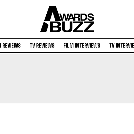
M REVIEWS
TV REVIEWS
FILM INTERVIEWS
TV INTERVI