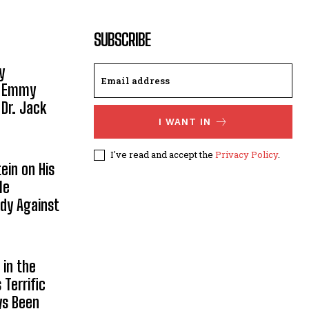
SUBSCRIBE
y
, Emmy
 Dr. Jack
I WANT IN
I've read and accept the
Privacy Policy
.
ein on His
le
ody Against
in the
Terrific
ys Been