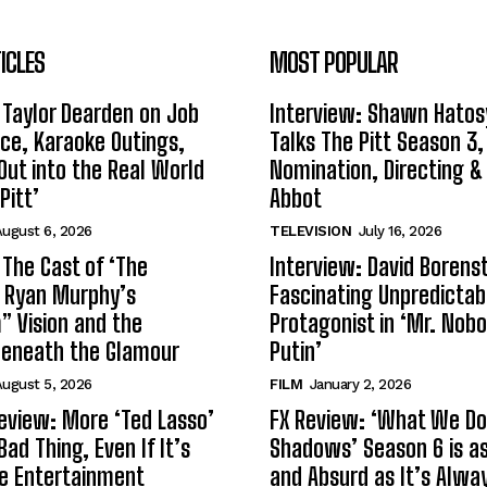
ICLES
MOST POPULAR
 Taylor Dearden on Job
Interview: Shawn Hatos
ce, Karaoke Outings,
Talks The Pitt Season 3
Out into the Real World
Nomination, Directing &
Pitt’
Abbot
ugust 6, 2026
TELEVISION
July 16, 2026
 The Cast of ‘The
Interview: David Borenst
n Ryan Murphy’s
Fascinating Unpredictab
 Vision and the
Protagonist in ‘Mr. Nob
Beneath the Glamour
Putin’
ugust 5, 2026
FILM
January 2, 2026
eview: More ‘Ted Lasso’
FX Review: ‘What We Do 
Bad Thing, Even If It’s
Shadows’ Season 6 is as 
le Entertainment
and Absurd as It’s Alwa