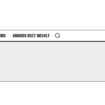
EWS
AWARDS BUZZ WEEKLY