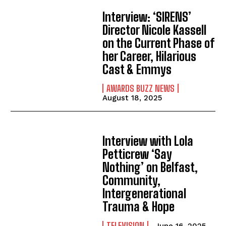
Interview: ‘SIRENS’
Director Nicole Kassell
on the Current Phase of
her Career, Hilarious
Cast & Emmys
AWARDS BUZZ NEWS
August 18, 2025
Interview with Lola
Petticrew ‘Say
Nothing’ on Belfast,
Community,
Intergenerational
Trauma & Hope
TELEVISION
June 16, 2025