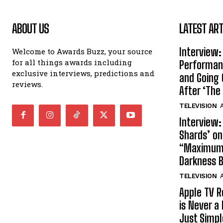
ABOUT US
LATEST ART
Interview:
Welcome to Awards Buzz, your source
for all things awards including
Performan
exclusive interviews, predictions and
and Going 
reviews.
After ‘The 
TELEVISION
A
Interview:
Shards’ o
“Maximum”
Darkness 
TELEVISION
A
Apple TV R
is Never a 
Just Simp