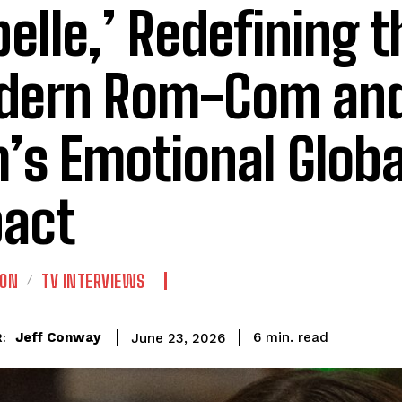
belle,’ Redefining t
ern Rom-Com and
m’s Emotional Globa
act
ION
TV INTERVIEWS
read
Jeff Conway
6
min.
June 23, 2026
: