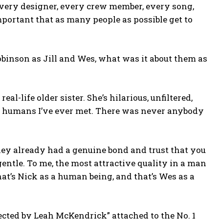
st, every designer, every crew member, every song,
important that as many people as possible get to
binson as Jill and Wes, what was it about them as
eal-life older sister. She’s hilarious, unfiltered,
ful humans I’ve ever met. There was never anybody
hey already had a genuine bond and trust that you
 gentle. To me, the most attractive quality in a man
at’s Nick as a human being, and that’s Wes as a
ected by Leah McKendrick” attached to the No. 1