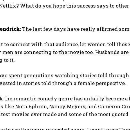
Netflix? What do you hope this success says to othe
endrick:
The last few days have really affirmed some
t to connect with that audience, let women tell those 
men are connecting to the movie too. Husbands are c
 to it.
e spent generations watching stories told through a
vested in stories told through a female perspective.
nk the romantic comedy genre has unfairly become a b
s like Nora Ephron, Nancy Meyers, and Cameron Crowe
atest movies ever made and some of the most quoted 
ve to see the genre respected again. I want to see To