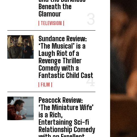
Beneath the
Glamour
TELEVISION
Sundance Review:
‘The Musical’ is a
Laugh Riot of a
Revenge Thriller
Comedy with a
Fantastic Child Cast
FILM
Peacock Review:
‘The Miniature Wife’
is a Rich,
Entertaining Sci-fi
Relationship Comedy
with an Excellent