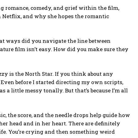
g romance, comedy, and grief within the film,
n Netflix, and why she hopes the romantic
hat ways did you navigate the line between
ature film isn’t easy. How did you make sure they
zy is the North Star. If you think about any
 Even before I started directing my own scripts,
 a little messy tonally. But that’s because I’m all
sic, the score, and the needle drops help guide how
er head and in her heart. There are definitely
life. You’re crying and then something weird