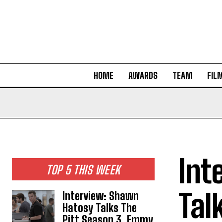
HOME
AWARDS
TEAM
FIL
Int
TOP 5 THIS WEEK
Tal
Interview: Shawn
Hatosy Talks The
Pitt Season 3, Emmy