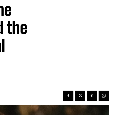
he
 the
l