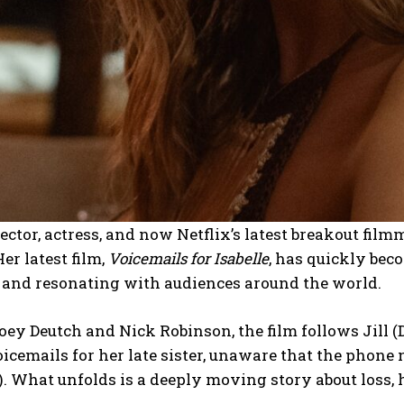
rector, actress, and now Netflix’s latest breakout fi
r latest film,
Voicemails for Isabelle
, has quickly beco
x and resonating with audiences around the world.
oey Deutch and Nick Robinson, the film follows Jill
icemails for her late sister, unaware that the phon
. What unfolds is a deeply moving story about loss, 