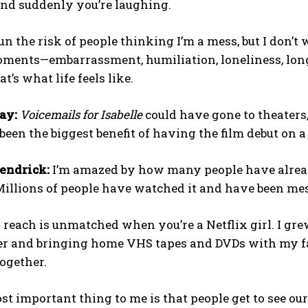
nd suddenly you’re laughing.
n the risk of people thinking I’m a mess, but I don’t wo
nts—embarrassment, humiliation, loneliness, longing,
t’s what life feels like.
ay:
Voicemails for Isabelle
could have gone to theaters, 
een the biggest benefit of having the film debut on 
endrick:
I’m amazed by how many people have already
illions of people have watched it and have been mes
 reach is unmatched when you’re a Netflix girl. I gre
r and bringing home VHS tapes and DVDs with my fami
ogether.
st important thing to me is that people get to see o