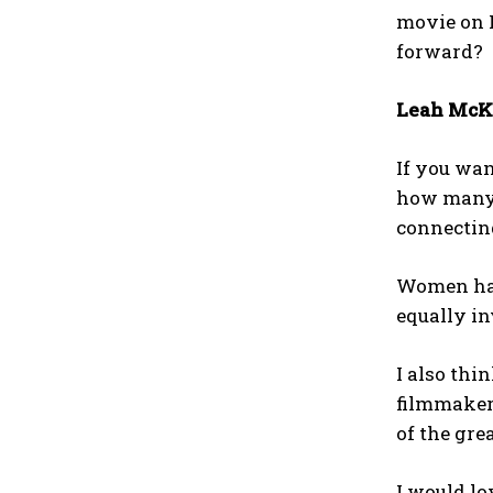
movie on 
forward?
Leah McK
If you wan
how many 
connecting
Women hav
equally in
I also thi
filmmaker
of the gre
I would lo