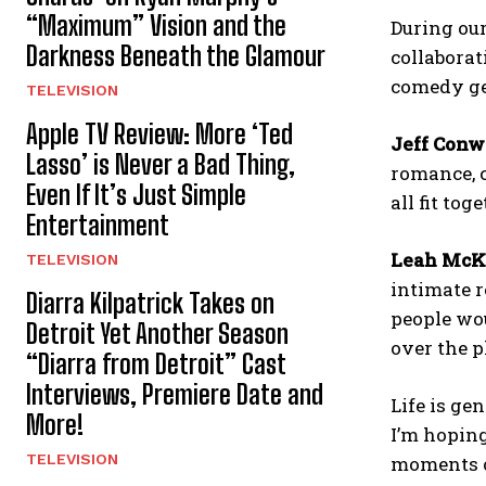
“Maximum” Vision and the
During our
Darkness Beneath the Glamour
collaborat
comedy gen
TELEVISION
Apple TV Review: More ‘Ted
Jeff Conw
Lasso’ is Never a Bad Thing,
romance, c
Even If It’s Just Simple
all fit to
Entertainment
Leah McK
TELEVISION
intimate r
Diarra Kilpatrick Takes on
people wou
Detroit Yet Another Season
over the p
“Diarra from Detroit” Cast
Interviews, Premiere Date and
Life is ge
More!
I’m hoping
TELEVISION
moments of