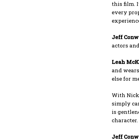
this film.
every prop
experienc
Jeff Conw
actors and
Leah McK
and wears 
else for m
With Nick,
simply can
is gentlen
character.
Jeff Conw