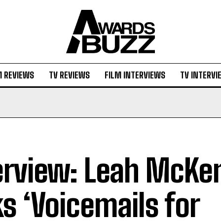
M REVIEWS
TV REVIEWS
FILM INTERVIEWS
TV INTERVI
erview: Leah McKe
ks ‘Voicemails for