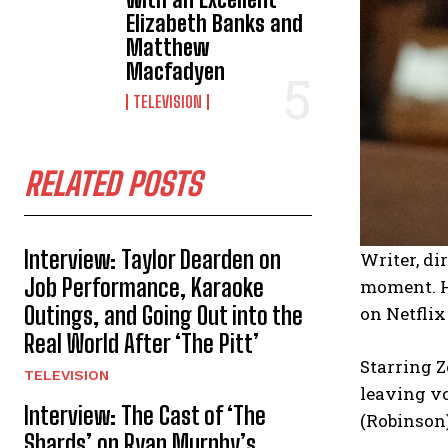
Elizabeth Banks and
Matthew
Macfadyen
TELEVISION
RELATED POSTS
Interview: Taylor Dearden on
Writer, di
Job Performance, Karaoke
moment. He
Outings, and Going Out into the
on Netfli
Real World After ‘The Pitt’
Starring Z
TELEVISION
leaving vo
Interview: The Cast of ‘The
(Robinson)
Shards’ on Ryan Murphy’s