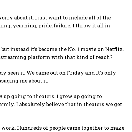
rry about it. I just want to include all of the
 yearning, pride, failure. I throw it all in
but instead it’s become the No. 1 movie on Netflix.
a streaming platform with that kind of reach?
 seen it. We came out on Friday and it’s only
saging me about it.
w up going to theaters. I grew up going to
ly. I absolutely believe that in theaters we get
ur work. Hundreds of people came together to make