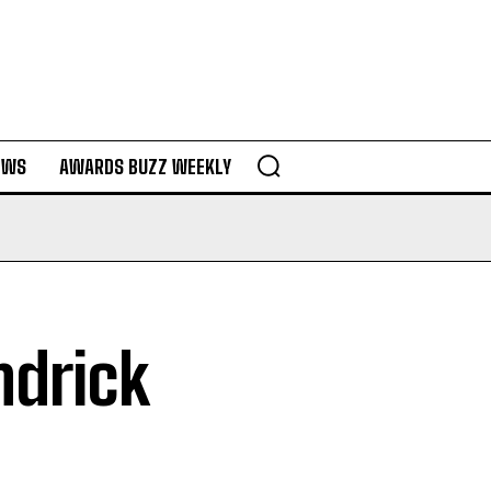
EWS
AWARDS BUZZ WEEKLY
ndrick