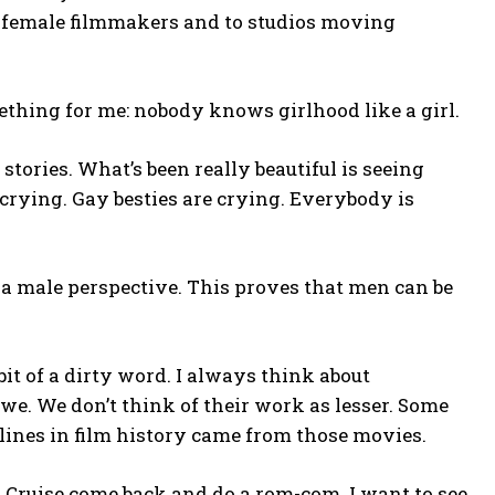
r female filmmakers and to studios moving
thing for me: nobody knows girlhood like a girl.
stories. What’s been really beautiful is seeing
rying. Gay besties are crying. Everybody is
 male perspective. This proves that men can be
it of a dirty word. I always think about
. We don’t think of their work as lesser. Some
lines in film history came from those movies.
m Cruise come back and do a rom-com. I want to see