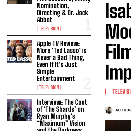
Isa
Nomination,
Directing & Dr. Jack
Abbot
Mod
TELEVISION
Apple TV Review:
Fil
More ‘Ted Lasso’ is
Never a Bad Thing,
Even If It’s Just
Imp
Simple
Entertainment
TELEVISION
TELEVIS
Interview: The Cast
of ‘The Shards’ on
AUTHOR
Ryan Murphy’s
“Maximum” Vision
and the Darkness