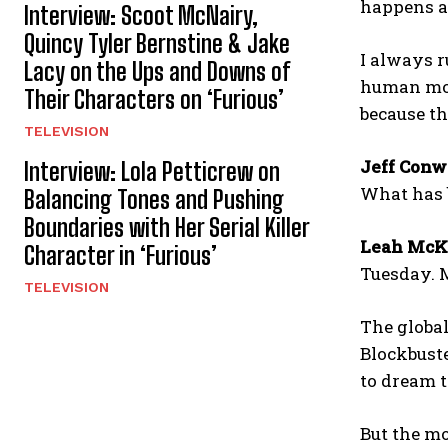
happens a
Interview: Scoot McNairy,
Quincy Tyler Bernstine & Jake
I always ru
Lacy on the Ups and Downs of
human mome
Their Characters on ‘Furious’
because tha
TELEVISION
Jeff Conw
Interview: Lola Petticrew on
What has b
Balancing Tones and Pushing
Boundaries with Her Serial Killer
Leah McK
Character in ‘Furious’
Tuesday. M
TELEVISION
The global
Blockbuste
to dream t
But the mo