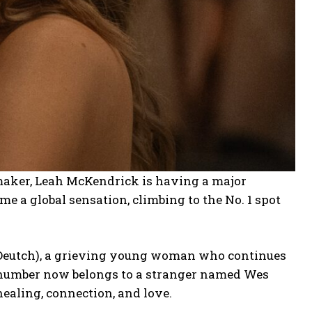
lmmaker, Leah McKendrick is having a major
me a global sensation, climbing to the No. 1 spot
 (Deutch), a grieving young woman who continues
e number now belongs to a stranger named Wes
healing, connection, and love.