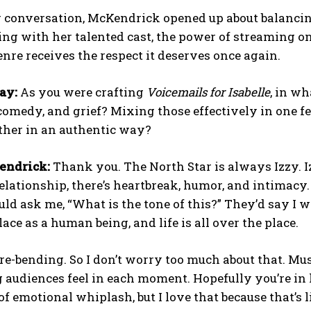
 conversation, McKendrick opened up about balancin
ing with her talented cast, the power of streaming o
re receives the respect it deserves once again.
ay:
As you were crafting
Voicemails for Isabelle
, in w
omedy, and grief? Mixing those effectively in one fe
gether in an authentic way?
endrick:
Thank you. The North Star is always Izzy. Iz
elationship, there’s heartbreak, humor, and intimacy.
ld ask me, “What is the tone of this?” They’d say I was
lace as a human being, and life is all over the place.
nre-bending. So I don’t worry too much about that. Mu
 audiences feel in each moment. Hopefully you’re in h
 emotional whiplash, but I love that because that’s 