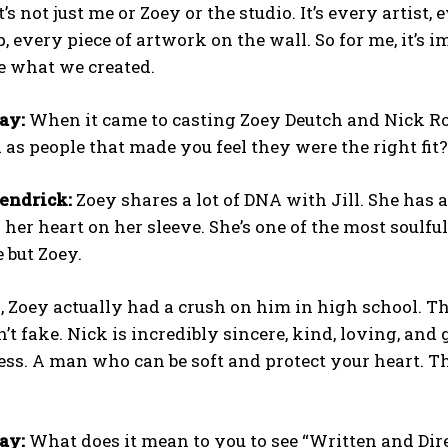
 It’s not just me or Zoey or the studio. It’s every arti
, every piece of artwork on the wall. So for me, it’s 
e what we created.
ay:
When it came to casting Zoey Deutch and Nick Ro
 as people that made you feel they were the right fit?
endrick:
Zoey shares a lot of DNA with Jill. She has a r
her heart on her sleeve. She’s one of the most soul
e but Zoey.
 Zoey actually had a crush on him in high school. T
’t fake. Nick is incredibly sincere, kind, loving, and
ess. A man who can be soft and protect your heart. Th
ay:
What does it mean to you to see “Written and Dir